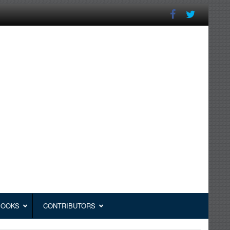
BOOKS
CONTRIBUTORS