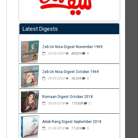
Latest Digests
Zeb Un Nisa Digest November 1969
25-03-2020
88,829
0
Zeb Un Nisa Digest October 1969
25-03-2020
56,264
0
Romaan Digest October 2018
28-09-2018
175,838
2
Adab Rang Digest September 2018
21-09-2018
77,324
0