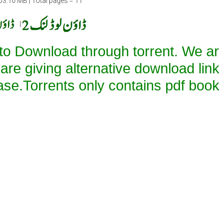
03.10 MB | Total pages = 11
|
 to Download through torrent. We a
 are giving alternative download lin
ase.Torrents only contains pdf book