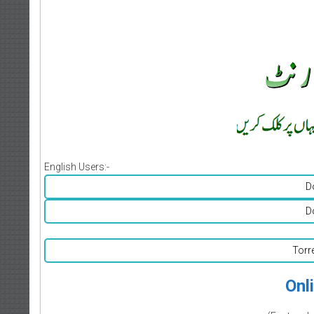
English Users:-
D
D
Torr
Onl