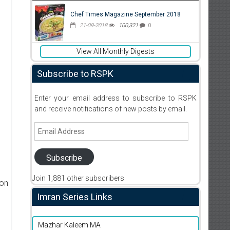
Chef Times Magazine September 2018
21-09-2018
100,321
0
View All Monthly Digests
Subscribe to RSPK
Enter your email address to subscribe to RSPK
and receive notifications of new posts by email.
Email
Address
Subscribe
Join 1,881 other subscribers
ion
Imran Series Links
Mazhar Kaleem MA