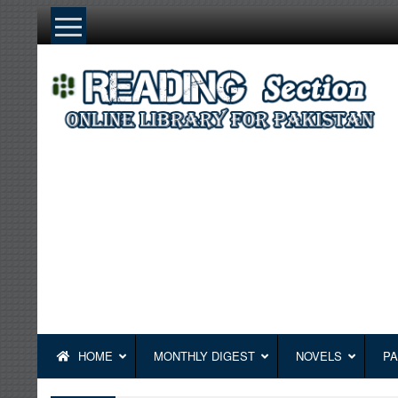
Skip
to
content
HOME
MONTHLY DIGEST
NOVELS
PA