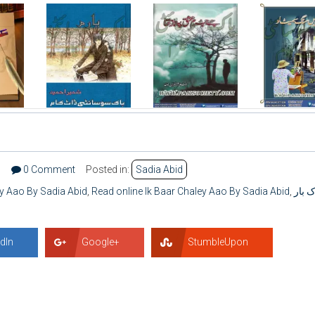
3
0 Comment
Posted in:
Sadia Abid
ey Aao By Sadia Abid
,
Read online Ik Baar Chaley Aao By Sadia Abid
,
اِک با
dIn
Google+
StumbleUpon