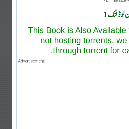
PDF File size=
This Book is Also Available
not hosting torrents, we
through torrent for e
Advertisement:-