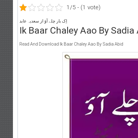
1/5 - (1 vote)
اِک بار چلے آؤ از سعدیہ عابد
Ik Baar Chaley Aao By Sadia
Read And Download Ik Baar Chaley Aao By Sadia Abid