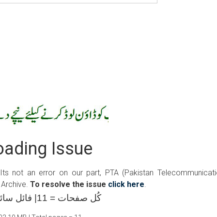
ading Issue
 Its not an error on our part, PTA (Pakistan Telecommunicat
 Archive.
To resolve the issue
click here
.
کُل صفحات = 11| فائل سائز =03.10 ایم بی