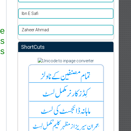
Ibn E Safi
re
Zaheer Ahmad
ks
ShortCuts
s.