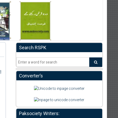
Search RSPK
ر
Converter’s
Paksociety Writers: