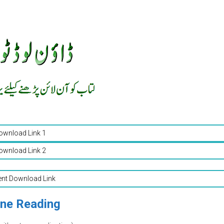
ownload Link 1
ownload Link 2
ent Download Link
ine Reading