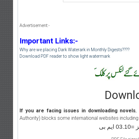
Advertisement:-
Important Links:-
Why are we placing Dark Waterark in Monthly Digests????
Download PDF reader to show light watermark
Downlo
If you are facing issues in downloading novels
,
Authority) blocks some international websites including