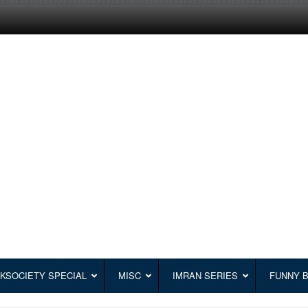
KSOCIETY SPECIAL
MISC
IMRAN SERIES
FUNNY 