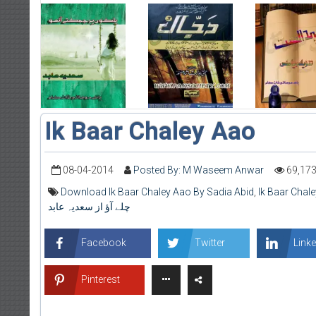
Ik Baar Chaley Aao
08-04-2014
Posted By: M Waseem Anwar
69,17
Download Ik Baar Chaley Aao By Sadia Abid
,
Ik Baar Chal
چلے آؤ از سعدیہ عابد
Facebook
Twitter
Linke
Pinterest