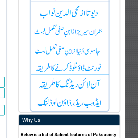
Why Us
Below is a list of Salient features of Paksociety