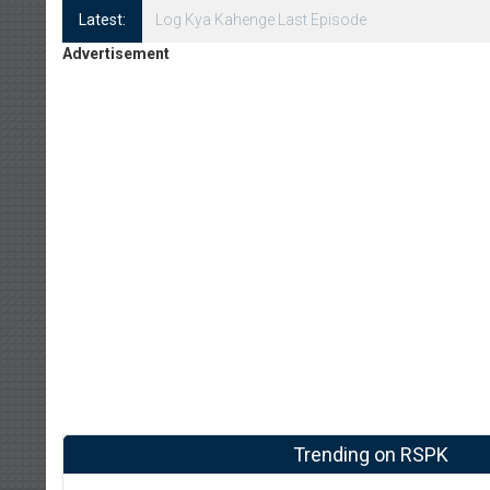
Latest:
Log Kya Kahenge Episode 8
Advertisement
Trending on RSPK