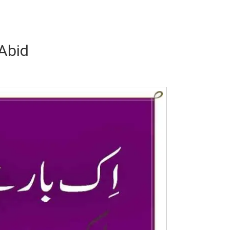
 Abid
Writer:
Paksociety Special
Writer:
Sa
Publish You Stories
Bujh Na Ja