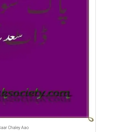
 Baar Chaley Aao