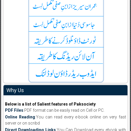
Why Us
Below is a list of Salient features of Paksociety
PDF Files
:PDF format can be easily read on Cell or PC.
Online Reading
:You can read every e-book online on very fast
server or on scribd
Direct Downloading Links
:You Can Download every ebook with