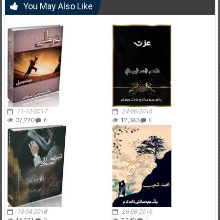
You May Also Like
11-12-2017
24-06-2016
37,220
6
12,383
0
15-04-2018
26-08-2016