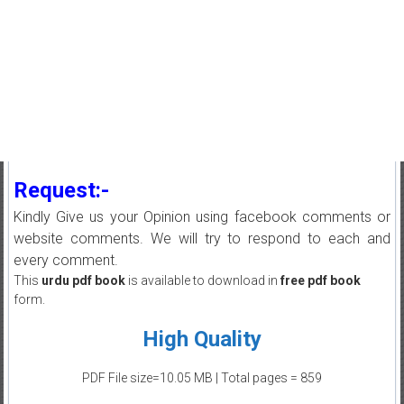
Request:-
Kindly Give us your Opinion using facebook comments or
website comments. We will try to respond to each and
every comment.
This
urdu pdf book
is available to download in
free pdf book
form.
High Quality
PDF File size=10.05 MB | Total pages = 859