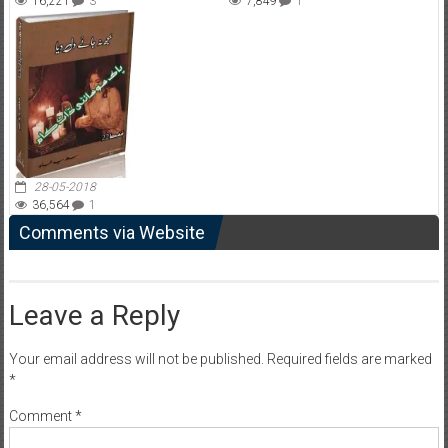
16,221
3
7,849
1
28-05-2018
36,564
1
Comments via Website
Leave a Reply
Your email address will not be published.
Required fields are marked
*
Comment
*