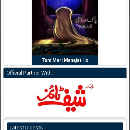
dia Abid
Writer:
Reema Noor Rizwan
Writer:
Mu
e Dil Diya
Tum Meri Manajat Ho
Shahee
Official Partner With:
Latest Digests