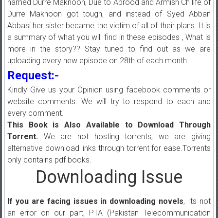
named Durre Maknoon, Due to Abrood and Armish Ch life of
Durre Maknoon got tough, and instead of Syed Abban
Abbasi her sister became the victim of all of their plans. It is
a summary of what you will find in these episodes , What is
more in the story?? Stay tuned to find out as we are
uploading every new episode on 28th of each month.
Request:-
Kindly Give us your Opinion using facebook comments or
website comments. We will try to respond to each and
every comment.
This Book is Also Available to Download Through
Torrent.
We are not hosting torrents, we are giving
alternative download links through torrent for ease.Torrents
only contains pdf books.
Downloading Issue
If you are facing issues in downloading novels
, Its not
an error on our part, PTA (Pakistan Telecommunication