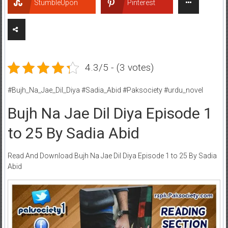
StumbleUpon
Pinterest
4.3/5 - (3 votes)
#Bujh_Na_Jae_Dil_Diya #Sadia_Abid #Paksociety #urdu_novel
Bujh Na Jae Dil Diya Episode 1
to 25 By Sadia Abid
Read And Download Bujh Na Jae Dil Diya Episode 1 to 25 By Sadia
Abid