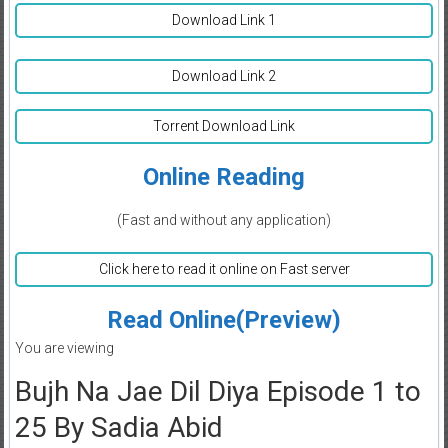
Download Link 1
Download Link 2
Torrent Download Link
Online Reading
(Fast and without any application)
Click here to read it online on Fast server
Read Online(Preview)
You are viewing
Bujh Na Jae Dil Diya Episode 1 to
25 By Sadia Abid