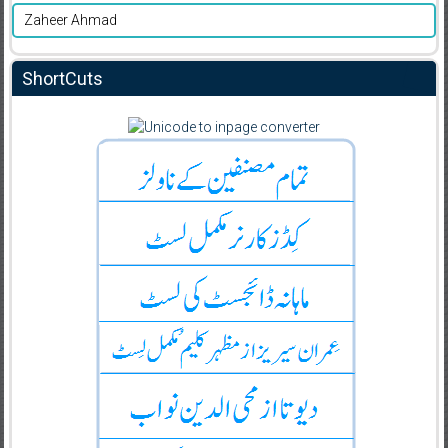
Zaheer Ahmad
ShortCuts