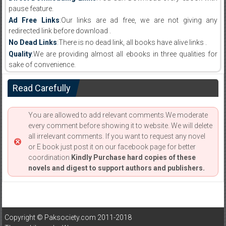
pause feature.
Ad Free Links
:Our links are ad free, we are not giving any
redirected link before download .
No Dead Links
:There is no dead link, all books have alive links .
Quality
:We are providing almost all ebooks in three qualities for
sake of convenience.
Read Carefully
You are allowed to add relevant comments.We moderate
every comment before showing it to website. We will delete
all irrelevant comments. If you want to request any novel
or E book just post it on our facebook page for better
coordination.
Kindly Purchase hard copies of these
novels and digest to support authors and publishers.
Copyright © Paksociety.com 2011-2018