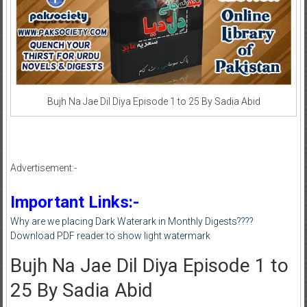
Bujh Na Jae Dil Diya Episode 1 to 25 By Sadia Abid
Advertisement:-
Important Links:-
Why are we placing Dark Waterark in Monthly Digests????
Download PDF reader to show light watermark
Bujh Na Jae Dil Diya Episode 1 to
25 By Sadia Abid