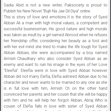
Sadia Abid is not a new writer, Paksociety is proud to
Publish his New Novel “Bujh Na Jae Dil Diya” online.
This is story of love and emotions.It is the story of Syed
Abban Ali a man with high moral values, a competent and
successful businessman, His good nature and high morals
was taken as insult by a girl named Abrood when he refuses
her friendship offer, considering her beauty as a tool and
with her evil mind she tried to make the life tough for Syed
Abban Abbasi, she were accompanied by a boy named
Armish Chaudhary who also consider Syed Abban as an
enemy and want to ruin his image in the eyes of her Love
“Eleefia”. Eleefia were in love with Syed Abban however
Abban did not marry Elefia, Elefia admired Abban due to his
character and never wants to be married to any one as she
is in full love with him, Armish Ch on the other hand
convinced her parents and her cousin that she will be happy
with him and he will help her forgot Abban, Abraj Who is
cousin of Elefia falls in love with sister of Syed Abban