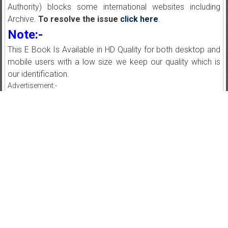
Authority) blocks some international websites including
Archive.
To resolve the issue
click here
.
Note:-
This E Book Is Available in HD Quality for both desktop and
mobile users with a low size we keep our quality which is
our identification.
Advertisement:-