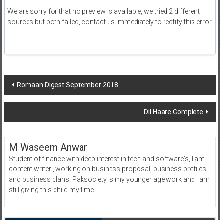
We are sorry for that no preview is available, we tried 2 different
sources but both failed, contact us immediately to rectify this error.
Post
Romaan Digest September 2018
navigation
Dil Haare Complete
M Waseem Anwar
Student of finance with deep interest in tech and software's, I am
content writer , working on business proposal, business profiles
and business plans. Paksociety is my younger age work and I am
still giving this child my time.