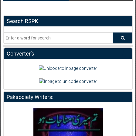
Search RSPK
Converter’s
Paksociety Writers: