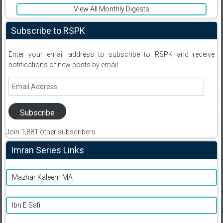
View All Monthly Digests
Subscribe to RSPK
Enter your email address to subscribe to RSPK and receive
notifications of new posts by email.
Email
Address
Subscribe
Join 1,881 other subscribers
Imran Series Links
Mazhar Kaleem MA
Ibn E Safi