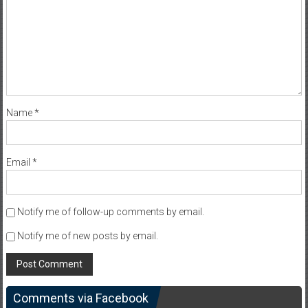
Name
*
Email
*
Notify me of follow-up comments by email.
Notify me of new posts by email.
Comments via Facebook