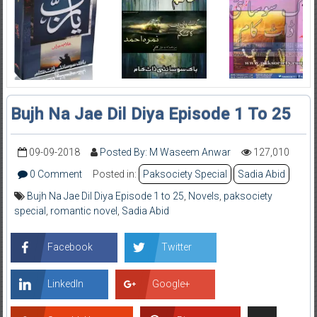
Bujh Na Jae Dil Diya Episode 1 To 25
09-09-2018
Posted By: M Waseem Anwar
127,010
0 Comment
Posted in:
Paksociety Special
Sadia Abid
Bujh Na Jae Dil Diya Episode 1 to 25
,
Novels
,
paksociety
special
,
romantic novel
,
Sadia Abid
Facebook
Twitter
LinkedIn
Google+