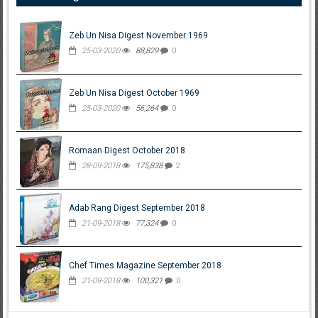
Zeb Un Nisa Digest November 1969
25-03-2020
88,829
0
Zeb Un Nisa Digest October 1969
25-03-2020
56,264
0
Romaan Digest October 2018
28-09-2018
175,838
2
Adab Rang Digest September 2018
21-09-2018
77,324
0
Chef Times Magazine September 2018
21-09-2018
100,321
0