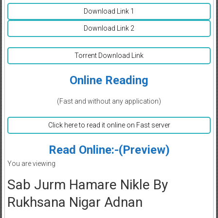
Download Link 1
Download Link 2
Torrent Download Link
Online Reading
(Fast and without any application)
Click here to read it online on Fast server
Read Online:-(Preview)
You are viewing
Sab Jurm Hamare Nikle By
Rukhsana Nigar Adnan