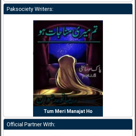
Paksociety Writers:
dia Abid
Writer:
Reema Noor Rizwan
Writer:
Mu
e Dil Diya
Tum Meri Manajat Ho
Shahee
Official Partner With: