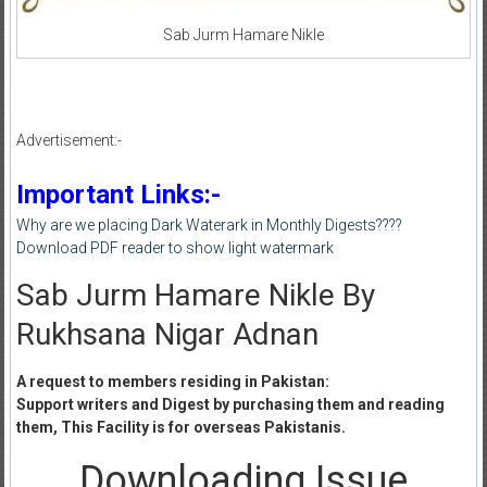
Sab Jurm Hamare Nikle
Advertisement:-
Important Links:-
Why are we placing Dark Waterark in Monthly Digests????
Download PDF reader to show light watermark
Sab Jurm Hamare Nikle By
Rukhsana Nigar Adnan
A request to members residing in Pakistan:
Support writers and Digest by purchasing them and reading
them, This Facility is for overseas Pakistanis.
Downloading Issue