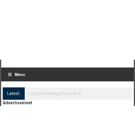
Menu
Latest:
Log Kya Kahenge Episode 8
Advertisement