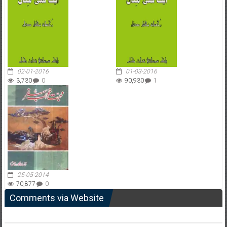
02-01-2016
01-03-2016
3,730
0
90,930
1
25-05-2014
70,877
0
Comments via Website