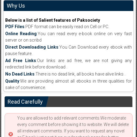
Why Us
Below is a list of Salient features of Paksociety
PDF Files
:PDF format can be easily read on Cell or PC.
Online Reading
:You can read every e-book online on very fast
server or on scribd
Direct Downloading Links
:You Can Download every ebook with
pause feature.
Ad Free Links
:Our links are ad free, we are not giving any
redirected link before download .
No Dead Links
:There is no dead link, all books have alive links .
Quality
:We are providing almost all ebooks in three qualities for
sake of convenience.
Read Carefully
You are allowed to add relevant comments.We moderate
every comment before showing it to website. We will delete
all irrelevant comments. If you want to request any novel