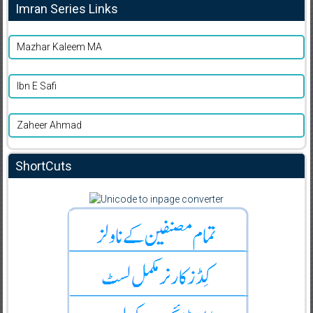
Imran Series Links
Mazhar Kaleem MA
Ibn E Safi
Zaheer Ahmad
ShortCuts