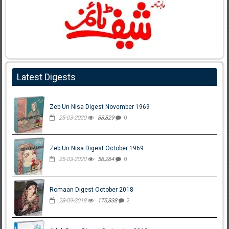
Latest Digests
Zeb Un Nisa Digest November 1969
25-03-2020
88,829
0
Zeb Un Nisa Digest October 1969
25-03-2020
56,264
0
Romaan Digest October 2018
28-09-2018
175,838
2