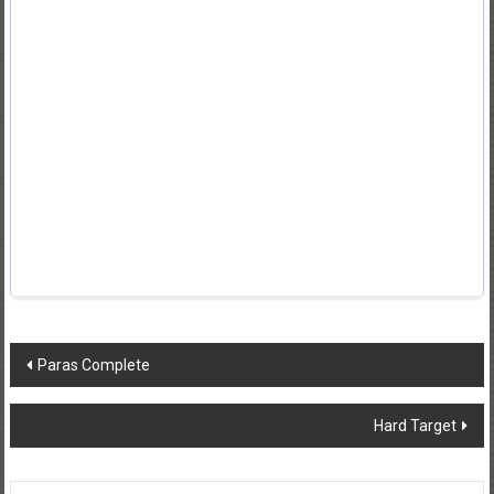
Post
Paras Complete
navigation
Hard Target