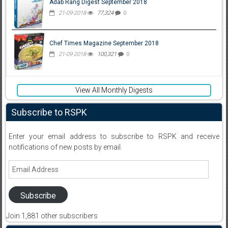
Adab Rang Digest September 2018
21-09-2018
77,324
0
Chef Times Magazine September 2018
21-09-2018
100,321
0
View All Monthly Digests
Subscribe to RSPK
Enter your email address to subscribe to RSPK and receive
notifications of new posts by email.
Email
Address
Subscribe
Join 1,881 other subscribers