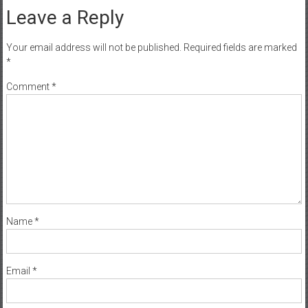
Leave a Reply
Your email address will not be published.
Required fields are marked
*
Comment
*
Name
*
Email
*