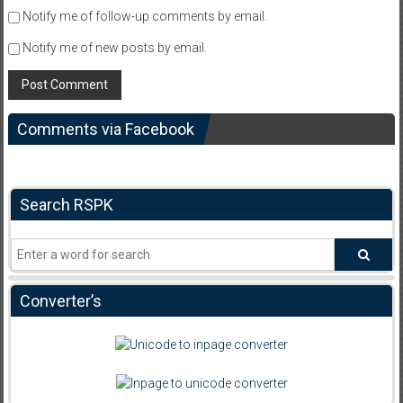
Notify me of follow-up comments by email.
Notify me of new posts by email.
Comments via Facebook
Search RSPK
Converter’s