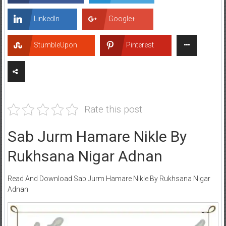
LinkedIn
Google+
StumbleUpon
Pinterest
Rate this post
Sab Jurm Hamare Nikle By
Rukhsana Nigar Adnan
Read And Download Sab Jurm Hamare Nikle By Rukhsana Nigar
Adnan