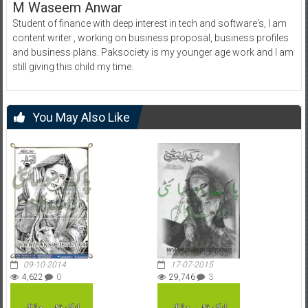
M Waseem Anwar
Student of finance with deep interest in tech and software's, I am
content writer , working on business proposal, business profiles
and business plans. Paksociety is my younger age work and I am
still giving this child my time.
You May Also Like
09-10-2014
17-07-2015
4,622
0
29,746
3