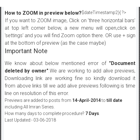
How to ZOOM in preview below?
$dateTimestamp2){ ?>
If you want to ZOOM image, Click on 'three horizontal bars'
at top left corner below, a new menu will open,click on
'settings' and you will find Zoom option there. OR use + sign
at the bottom of preview (as the case maybe)
Important Note
We know about below mentioned error of
"Document
deleted by owner"
.We are working to add alive previews,
Downloading link are working fine so kindly download it
from above links till we add alive previews.following is time
line on resolution of this error.
Previews are added to posts from
14-April-2014
to
till date
including All Imran Series.
How many days to complete procedure?
7 Days
.
Last Updated:- 03-06-2018