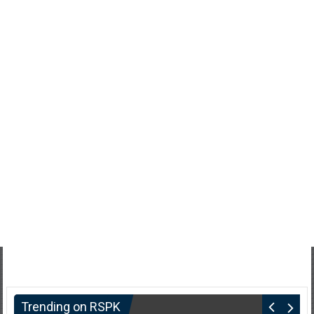
Trending on RSPK