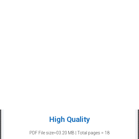
High Quality
PDF File size=03.20 MB | Total pages = 18