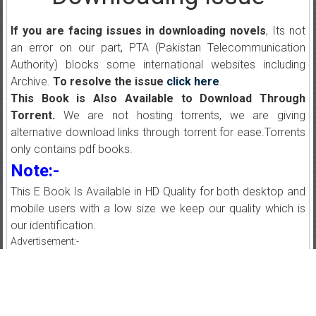
If you are facing issues in downloading novels
, Its not
an error on our part, PTA (Pakistan Telecommunication
Authority) blocks some international websites including
Archive.
To resolve the issue
click here
.
This Book is Also Available to Download Through
Torrent.
We are not hosting torrents, we are giving
alternative download links through torrent for ease.Torrents
only contains pdf books.
Note:-
This E Book Is Available in HD Quality for both desktop and
mobile users with a low size we keep our quality which is
our identification.
Advertisement:-