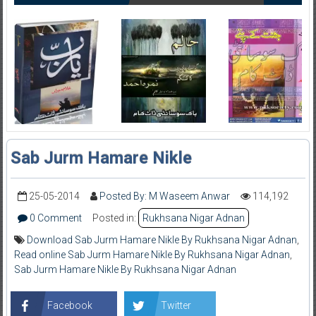
Sab Jurm Hamare Nikle
25-05-2014
Posted By: M Waseem Anwar
114,192
0 Comment
Posted in:
Rukhsana Nigar Adnan
Download Sab Jurm Hamare Nikle By Rukhsana Nigar Adnan
,
Read online Sab Jurm Hamare Nikle By Rukhsana Nigar Adnan
,
Sab Jurm Hamare Nikle By Rukhsana Nigar Adnan
Facebook
Twitter