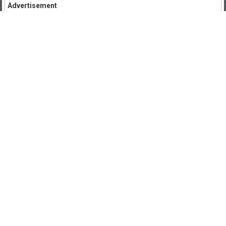
Advertisement