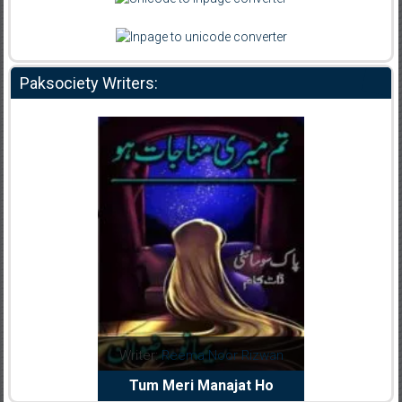
Paksociety Writers:
dia Abid
Writer:
Reema Noor Rizwan
Writer:
Mu
e Dil Diya
Tum Meri Manajat Ho
Shahee