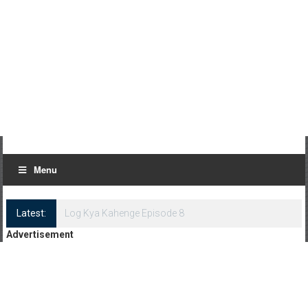
Menu
Latest:
Log Kya Kahenge Episode 8
Advertisement