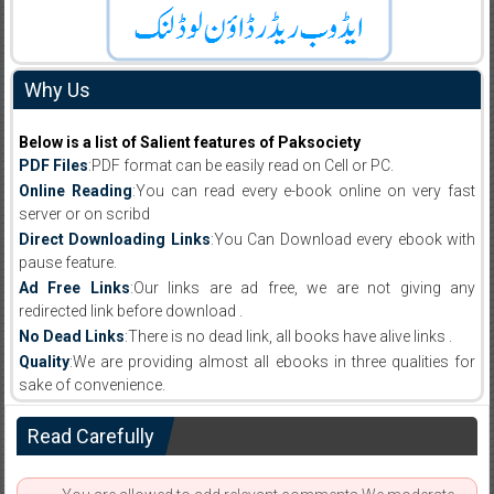
Why Us
Below is a list of Salient features of Paksociety
PDF Files
:PDF format can be easily read on Cell or PC.
Online Reading
:You can read every e-book online on very fast
server or on scribd
Direct Downloading Links
:You Can Download every ebook with
pause feature.
Ad Free Links
:Our links are ad free, we are not giving any
redirected link before download .
No Dead Links
:There is no dead link, all books have alive links .
Quality
:We are providing almost all ebooks in three qualities for
sake of convenience.
Read Carefully