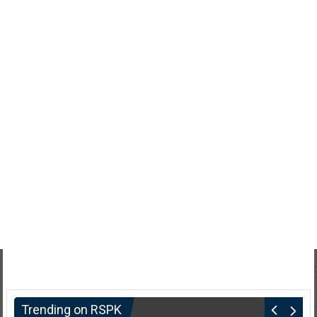
Trending on RSPK