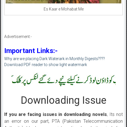
Es Kaar e Mohabat Me
Advertisement:-
Important Links:-
Why are we placing Dark Waterark in Monthly Digests????
Download PDF reader to show light watermark
Downloading Issue
If you are facing issues in downloading novels
, Its not
an error on our part, PTA (Pakistan Telecommunication