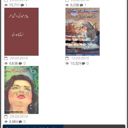
29-03-2014
29-03-2014
15,711
1
6,038
1
29-03-2014
12-03-2015
6,838
0
10,329
0
29-03-2014
4,684
0