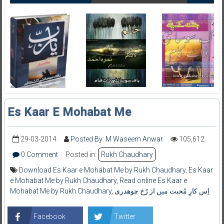
Es Kaar E Mohabat Me
29-03-2014
Posted By: M Waseem Anwar
105,612
0 Comment
Posted in:
Rukh Chaudhary
Download Es Kaar e Mohabat Me by Rukh Chaudhary
,
Es Kaar
e Mohabat Me by Rukh Chaudhary
,
Read online Es Kaar e
Mohabat Me by Rukh Chaudhary
,
اِس کارِ مُحبت میں از رُخ چوھدری
Facebook
Twitter