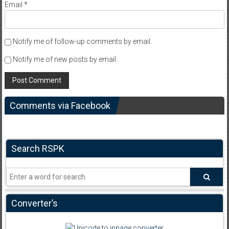
Email
*
Notify me of follow-up comments by email.
Notify me of new posts by email.
Comments via Facebook
Search RSPK
Converter’s