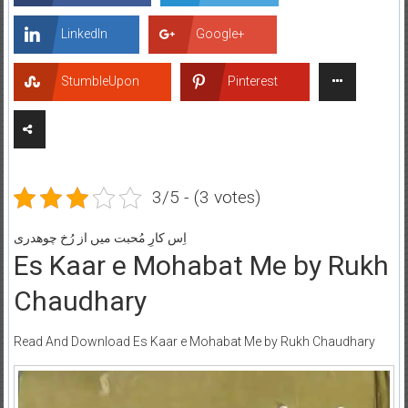
LinkedIn
Google+
StumbleUpon
Pinterest
3/5 - (3 votes)
اِس کارِ مُحبت میں از رُخ چوھدری
Es Kaar e Mohabat Me by Rukh
Chaudhary
Read And Download Es Kaar e Mohabat Me by Rukh Chaudhary