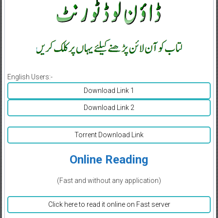
English Users:-
Download Link 1
Download Link 2
Torrent Download Link
Online Reading
(Fast and without any application)
Click here to read it online on Fast server