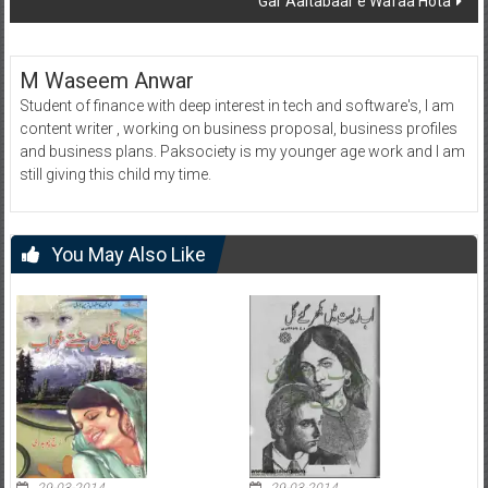
Gar Aaitabaar e Wafaa Hota
M Waseem Anwar
Student of finance with deep interest in tech and software's, I am
content writer , working on business proposal, business profiles
and business plans. Paksociety is my younger age work and I am
still giving this child my time.
You May Also Like