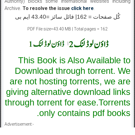
Authority) blocks some international websites including
Archive.
To resolve the issue
click here
.
کُل صفحات = 162| فائل سائز =43.40 ایم بی
PDF File size=43.40 MB | Total pages = 162
|
This Book is Also Available to
Download through torrent. We
are not hosting torrents, we are
giving alternative download links
through torrent for ease.Torrents
only contains pdf books.
Advertisement:-