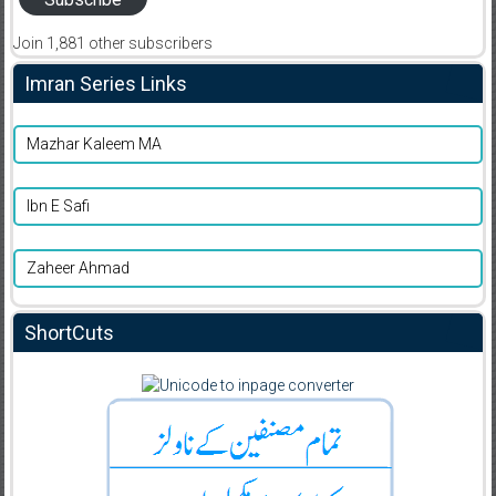
Join 1,881 other subscribers
Imran Series Links
Mazhar Kaleem MA
Ibn E Safi
Zaheer Ahmad
ShortCuts