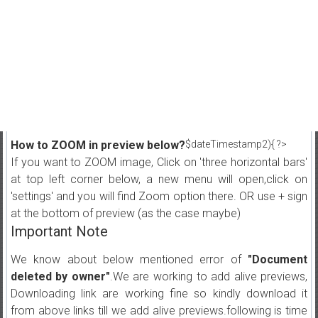
How to ZOOM in preview below?
$dateTimestamp2){ ?>
If you want to ZOOM image, Click on 'three horizontal bars'
at top left corner below, a new menu will open,click on
'settings' and you will find Zoom option there. OR use + sign
at the bottom of preview (as the case maybe)
Important Note
We know about below mentioned error of
"Document
deleted by owner"
.We are working to add alive previews,
Downloading link are working fine so kindly download it
from above links till we add alive previews.following is time