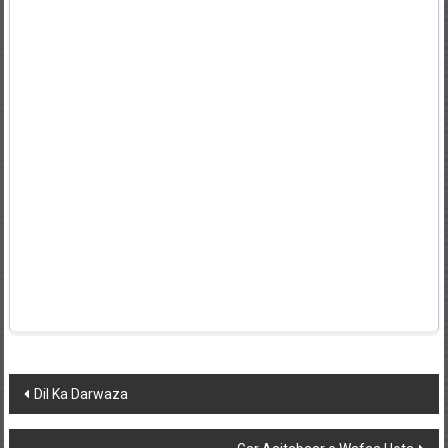
Post
Dil Ka Darwaza
navigation