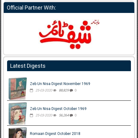
Official Partner With:
Latest Digests
Zeb Un Nisa Digest November 1969
25-03-2020
88,829
0
Zeb Un Nisa Digest October 1969
25-03-2020
56,264
0
Romaan Digest October 2018