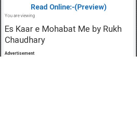
Read Online:-(Preview)
You are viewing
Es Kaar e Mohabat Me by Rukh
Chaudhary
Advertisement