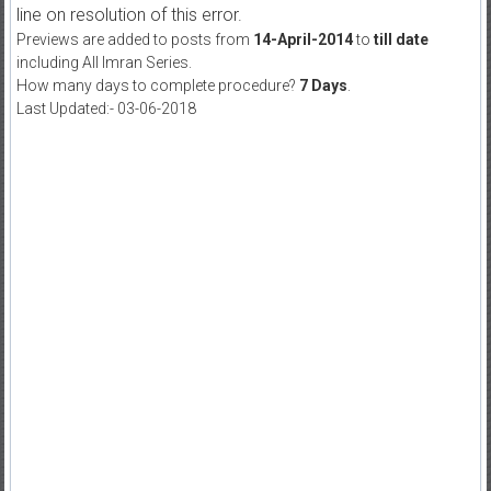
line on resolution of this error.
Previews are added to posts from
14-April-2014
to
till date
including All Imran Series.
How many days to complete procedure?
7 Days
.
Last Updated:- 03-06-2018