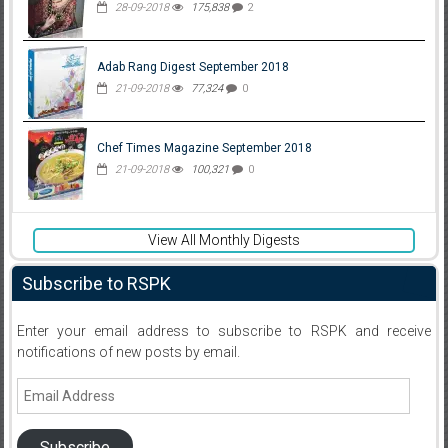
28-09-2018
175,838
2
Adab Rang Digest September 2018
21-09-2018
77,324
0
Chef Times Magazine September 2018
21-09-2018
100,321
0
View All Monthly Digests
Subscribe to RSPK
Enter your email address to subscribe to RSPK and receive
notifications of new posts by email.
Email
Address
Subscribe