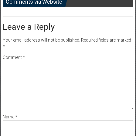
Comments via Website
Leave a Reply
Your email address will not be published.
Required fields are marked
*
Comment
*
Name
*