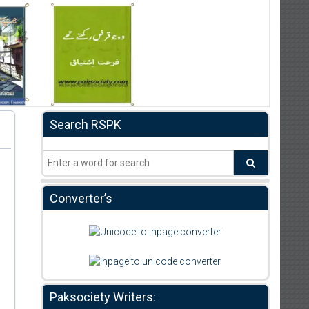
Search RSPK
Converter’s
Paksociety Writers: