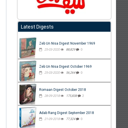
Latest Digests
Zeb Un Nisa Digest November 1969
25-03-2020
88,829
0
Zeb Un Nisa Digest October 1969
25-03-2020
56,264
0
Romaan Digest October 2018
28-09-2018
175,838
2
Adab Rang Digest September 2018
21-09-2018
77,324
0