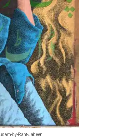
usam-by-Raht-Jabeen