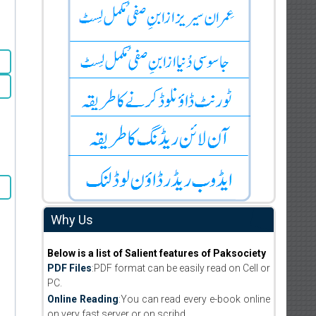
Why Us
Below is a list of Salient features of Paksociety
PDF Files
:PDF format can be easily read on Cell or
PC.
Online Reading
:You can read every e-book online
on very fast server or on scribd