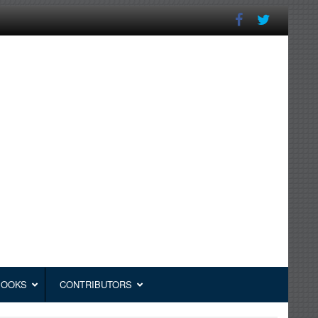
BOOKS
CONTRIBUTORS