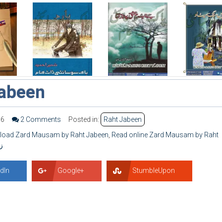
abeen
56
2 Comments
Posted in:
Raht Jabeen
nload Zard Mausam by Raht Jabeen
,
Read online Zard Mausam by Raht
ن
dIn
Google+
StumbleUpon