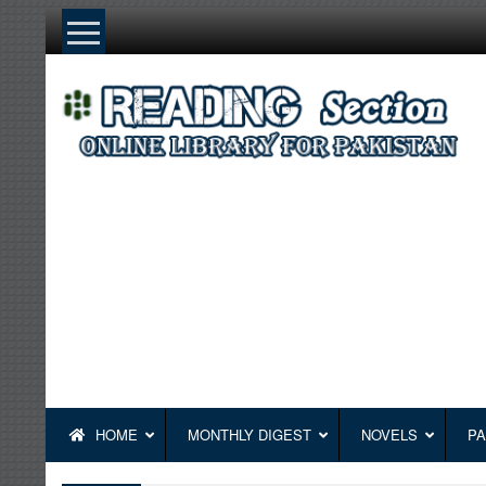
Skip
to
content
HOME
MONTHLY DIGEST
NOVELS
PA