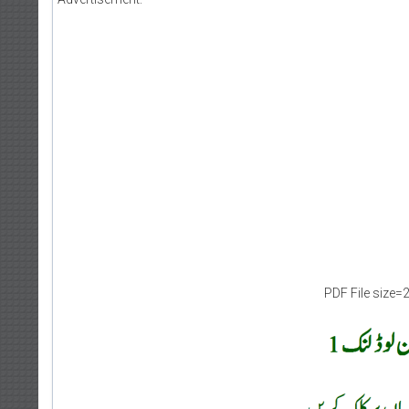
PDF File size=