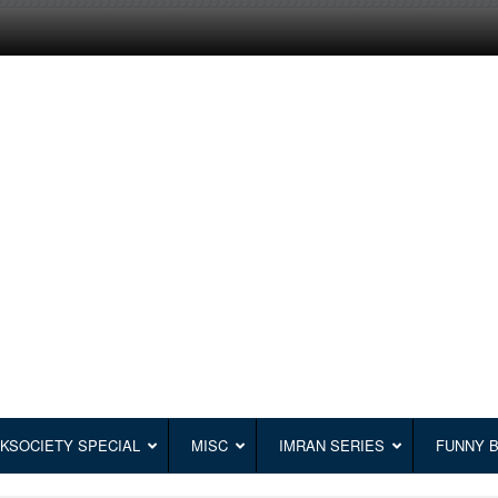
KSOCIETY SPECIAL
MISC
IMRAN SERIES
FUNNY 