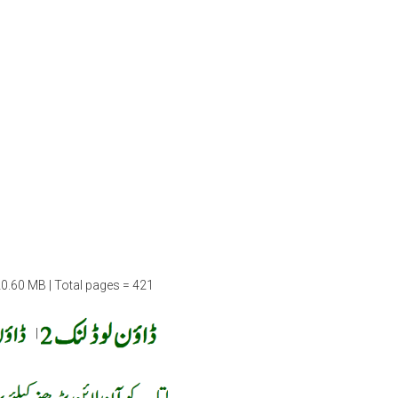
20.60 MB | Total pages = 421
|