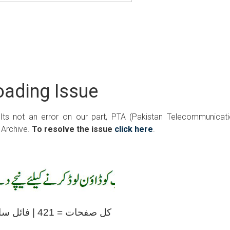
ading Issue
 Its not an error on our part, PTA (Pakistan Telecommunicat
 Archive.
To resolve the issue
click here
.
کل صفحات = 421 | فائل سائز = 20.60ایم بی