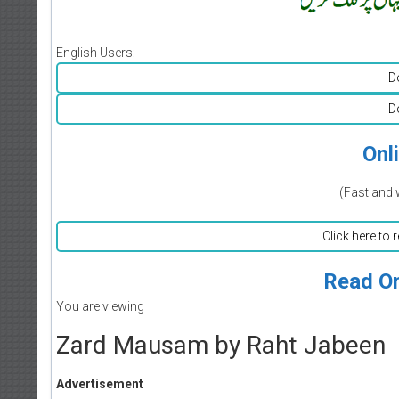
English Users:-
D
D
Onl
(Fast and 
Click here to 
Read On
You are viewing
Zard Mausam by Raht Jabeen
Advertisement