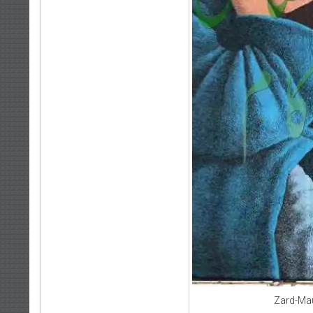
Zard-Ma