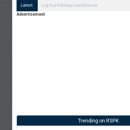
Latest:
Log Kya Kahenge Episode 8
Advertisement
Trending on RSPK