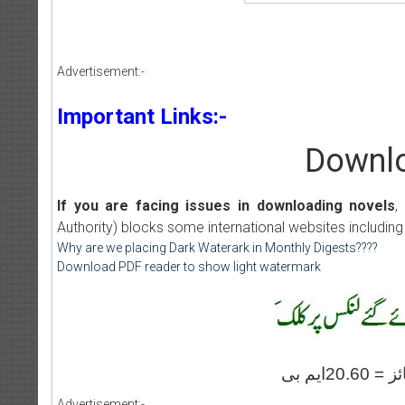
Advertisement:-
Important Links:-
Downlo
If you are facing issues in downloading novels
,
Authority) blocks some international websites including
Why are we placing Dark Waterark in Monthly Digests????
Download PDF reader to show light watermark
Advertisement:-