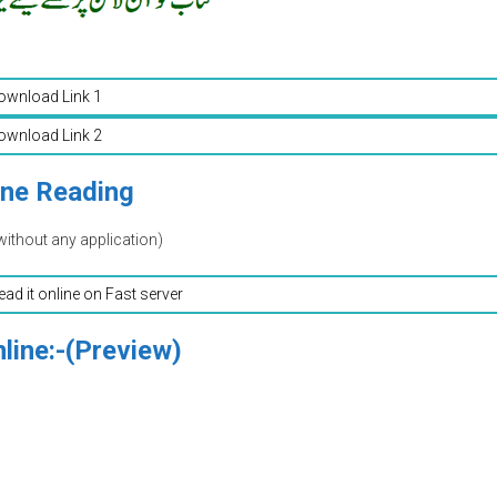
ownload Link 1
ownload Link 2
ine Reading
without any application)
read it online on Fast server
line:-(Preview)