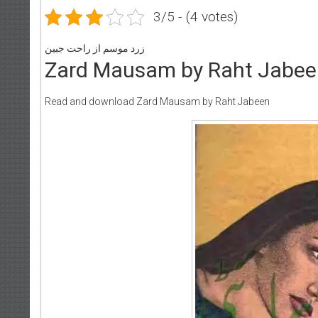
3/5 - (4 votes)
زرد موسم از راحت جبین
Zard Mausam by Raht Jabee
Read and download Zard Mausam by Raht Jabeen