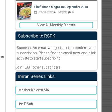
Chef Times Magazine September 2018
21-09-2018
100,321
0
View All Monthly Digests
Subscribe to RSPK
Success! An email was just sent to confirm your
subscription. Please find the email now and click
ion
activate to start subscribing
Join 1,881 other subscribers
Imran Series Links
Mazhar Kaleem MA
Ibn E Safi