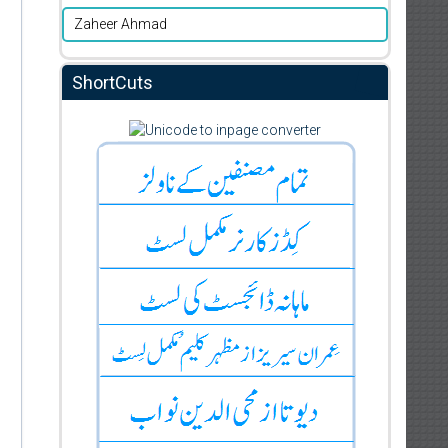
Zaheer Ahmad
ShortCuts