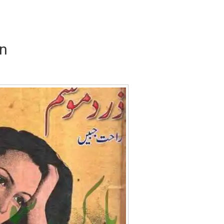
n
Writer:
Paksociety Special
Writer:
Sa
Publish You Stories
Bujh Na Ja