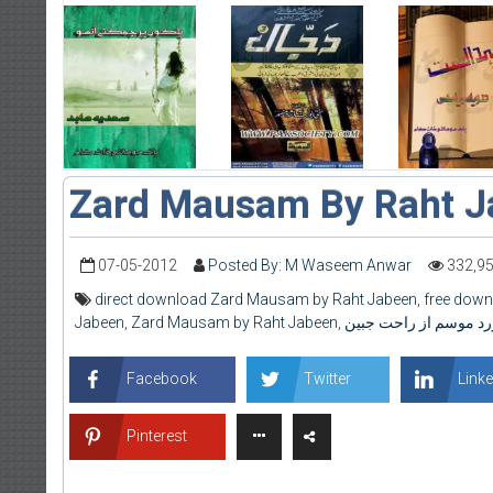
Zard Mausam By Raht J
07-05-2012
Posted By: M Waseem Anwar
332,9
direct download Zard Mausam by Raht Jabeen
,
free dow
Jabeen
,
Zard Mausam by Raht Jabeen
,
زرد موسم از راحت جبی
Facebook
Twitter
Linke
Pinterest