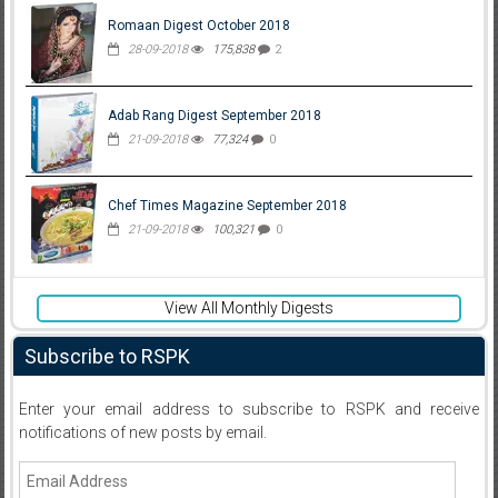
Romaan Digest October 2018
28-09-2018
175,838
2
Adab Rang Digest September 2018
21-09-2018
77,324
0
Chef Times Magazine September 2018
21-09-2018
100,321
0
View All Monthly Digests
Subscribe to RSPK
Enter your email address to subscribe to RSPK and receive
notifications of new posts by email.
Email
Address