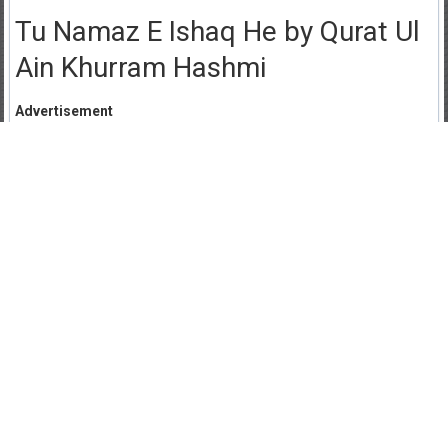
Tu Namaz E Ishaq He by Qurat Ul
Ain Khurram Hashmi
Advertisement