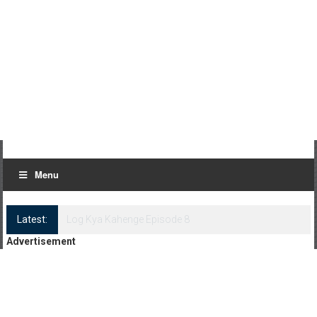
Menu
Latest:
Log Kya Kahenge Episode 8
Advertisement