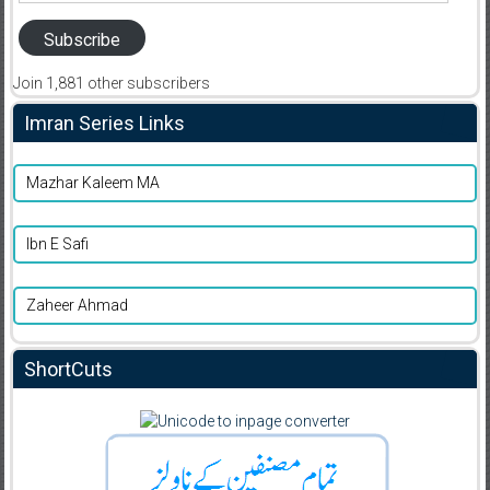
Subscribe
Join 1,881 other subscribers
Imran Series Links
Mazhar Kaleem MA
Ibn E Safi
Zaheer Ahmad
ShortCuts