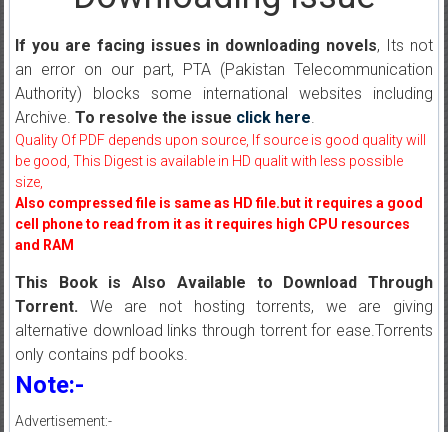
If you are facing issues in downloading novels
, Its not
an error on our part, PTA (Pakistan Telecommunication
Authority) blocks some international websites including
Archive.
To resolve the issue
click here
.
Quality Of PDF depends upon source, If source is good quality will
be good, This Digest is available in HD qualit with less possible
size,
Also compressed file is same as HD file.but it requires a good
cell phone to read from it as it requires high CPU resources
and RAM
This Book is Also Available to Download Through
Torrent.
We are not hosting torrents, we are giving
alternative download links through torrent for ease.Torrents
only contains pdf books.
Note:-
Advertisement:-