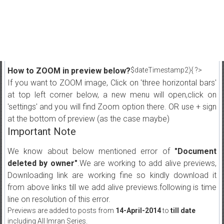
How to ZOOM in preview below?
$dateTimestamp2){ ?>
If you want to ZOOM image, Click on 'three horizontal bars'
at top left corner below, a new menu will open,click on
'settings' and you will find Zoom option there. OR use + sign
at the bottom of preview (as the case maybe)
Important Note
We know about below mentioned error of
"Document
deleted by owner"
.We are working to add alive previews,
Downloading link are working fine so kindly download it
from above links till we add alive previews.following is time
line on resolution of this error.
Previews are added to posts from
14-April-2014
to
till date
including All Imran Series.