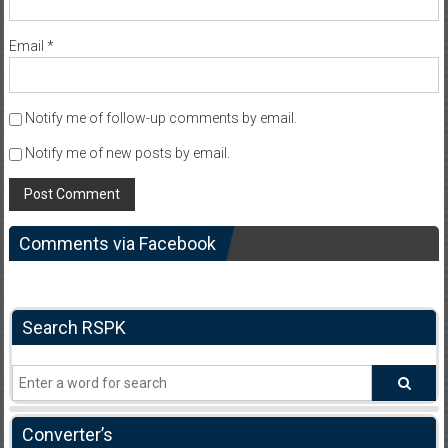
Email
*
Notify me of follow-up comments by email.
Notify me of new posts by email.
Comments via Facebook
Search RSPK
Converter’s