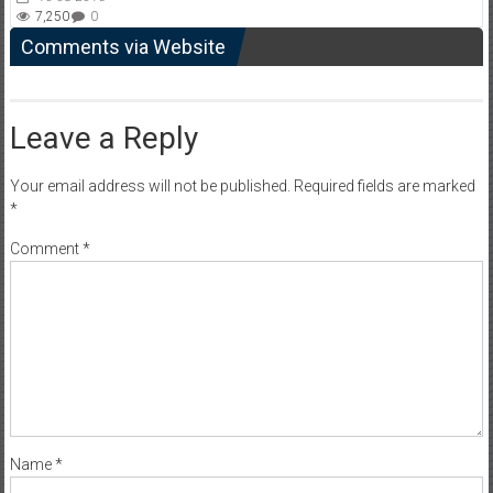
7,250
0
Comments via Website
Leave a Reply
Your email address will not be published.
Required fields are marked
*
Comment
*
Name
*