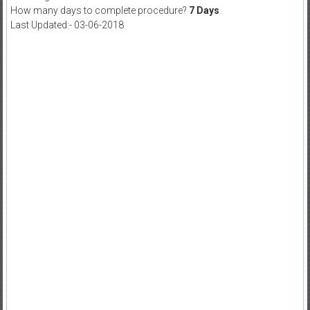
How many days to complete procedure?
7 Days
.
Last Updated:- 03-06-2018