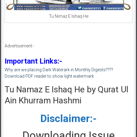
Tu Nimaz E Ishaq He
Advertisement:-
Important Links:-
Why are we placing Dark Waterark in Monthly Digests????
Download PDF reader to show light watermark
Tu Namaz E Ishaq He by Qurat Ul
Ain Khurram Hashmi
Disclaimer:-
Downloading Issue