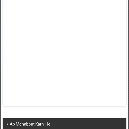
Post
Ab Mohabbat Karni He