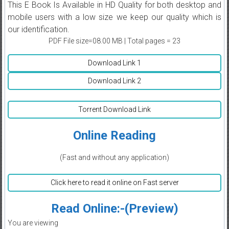
This E Book Is Available in HD Quality for both desktop and
mobile users with a low size we keep our quality which is
our identification.
PDF File size=08.00 MB | Total pages = 23
Download Link 1
Download Link 2
Torrent Download Link
Online Reading
(Fast and without any application)
Click here to read it online on Fast server
Read Online:-(Preview)
You are viewing