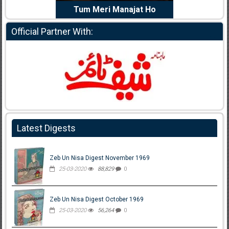
e Dil Diya
Tum Meri Manajat Ho
Shahee
Official Partner With:
Latest Digests
Zeb Un Nisa Digest November 1969
25-03-2020
88,829
0
Zeb Un Nisa Digest October 1969
25-03-2020
56,264
0