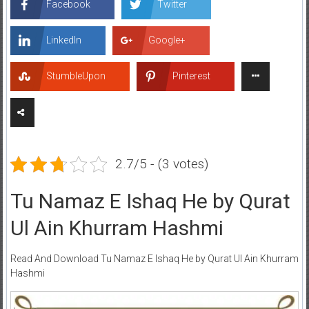
Facebook
Twitter
LinkedIn
Google+
StumbleUpon
Pinterest
2.7/5 - (3 votes)
Tu Namaz E Ishaq He by Qurat
Ul Ain Khurram Hashmi
Read And Download Tu Namaz E Ishaq He by Qurat Ul Ain Khurram
Hashmi