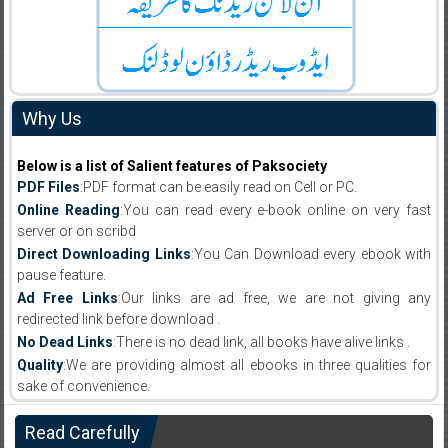
Why Us
Below is a list of Salient features of Paksociety
PDF Files
:PDF format can be easily read on Cell or PC.
Online Reading
:You can read every e-book online on very fast
server or on scribd
Direct Downloading Links
:You Can Download every ebook with
pause feature.
Ad Free Links
:Our links are ad free, we are not giving any
redirected link before download .
No Dead Links
:There is no dead link, all books have alive links .
Quality
:We are providing almost all ebooks in three qualities for
sake of convenience.
Read Carefully