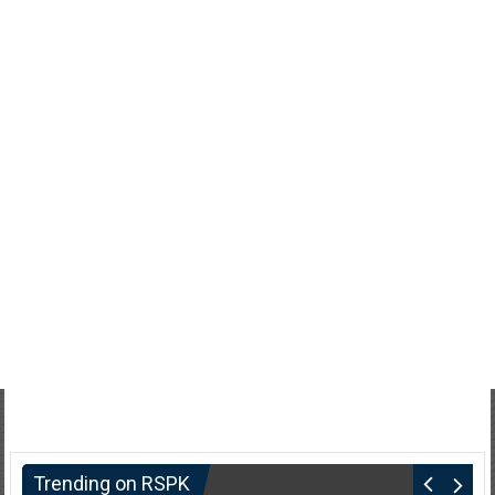
Trending on RSPK