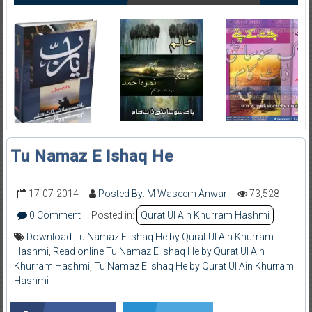
Tu Namaz E Ishaq He
17-07-2014
Posted By: M Waseem Anwar
73,528
0 Comment
Posted in:
Qurat Ul Ain Khurram Hashmi
Download Tu Namaz E Ishaq He by Qurat Ul Ain Khurram
Hashmi
,
Read online Tu Namaz E Ishaq He by Qurat Ul Ain
Khurram Hashmi
,
Tu Namaz E Ishaq He by Qurat Ul Ain Khurram
Hashmi