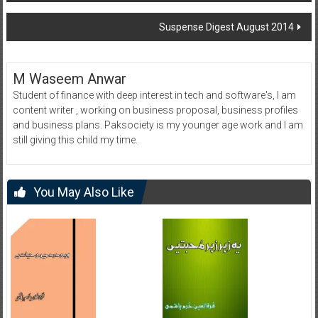
navigation
Suspense Digest August 2014
M Waseem Anwar
Student of finance with deep interest in tech and software's, I am
content writer , working on business proposal, business profiles
and business plans. Paksociety is my younger age work and I am
still giving this child my time.
You May Also Like