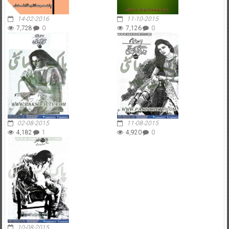
14-02-2016
11-10-2015
7,728
0
7,126
0
02-08-2015
11-08-2015
4,182
1
4,920
0
10-08-2015