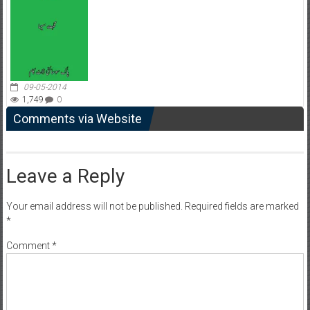
09-05-2014
1,749
0
Comments via Website
Leave a Reply
Your email address will not be published.
Required fields are marked
*
Comment
*