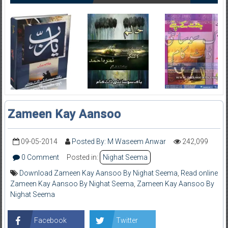
Zameen Kay Aansoo
09-05-2014
Posted By: M Waseem Anwar
242,099
0 Comment
Posted in:
Nighat Seema
Download Zameen Kay Aansoo By Nighat Seema
,
Read online
Zameen Kay Aansoo By Nighat Seema
,
Zameen Kay Aansoo By
Nighat Seema
Facebook
Twitter