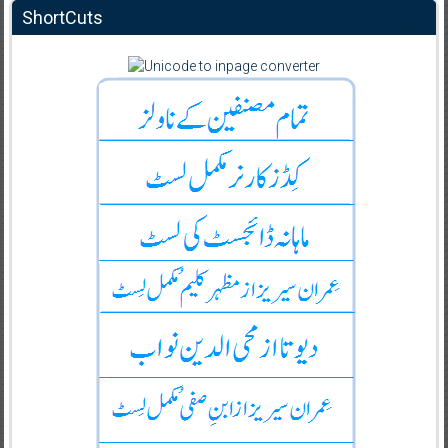
ShortCuts