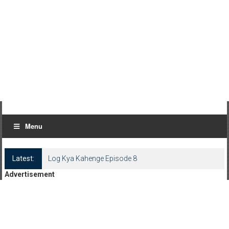
Menu
Latest:
Log Kya Kahenge Episode 8
Advertisement