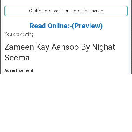
Click here to read it online on Fast server
Read Online:-(Preview)
You are viewing
Zameen Kay Aansoo By Nighat
Seema
Advertisement