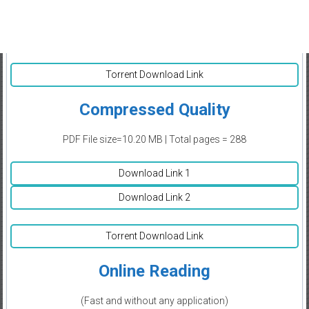
Torrent Download Link
Compressed Quality
PDF File size=10.20 MB | Total pages = 288
Download Link 1
Download Link 2
Torrent Download Link
Online Reading
(Fast and without any application)