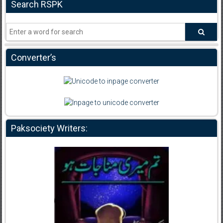
Search RSPK
Converter’s
Paksociety Writers: