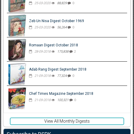
25-03-2020
88,829
0
Zeb Un Nisa Digest October 1969
25-03-2020
56,264
0
Romaan Digest October 2018
28-09-2018
175,838
2
Adab Rang Digest September 2018
21-09-2018
77,324
0
Chef Times Magazine September 2018
21-09-2018
100,321
0
View All Monthly Digests