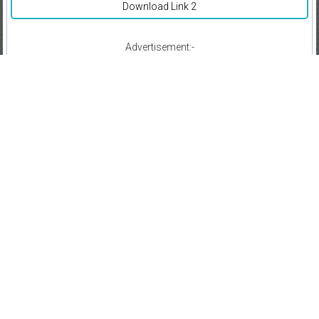
Download Link 2
Advertisement:-