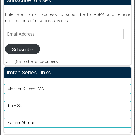
Subscribe to RSPK
Enter your email address to subscribe to RSPK and receive
notifications of new posts by email.
Email
Address
Subscribe
Join 1,881 other subscribers
Imran Series Links
Mazhar Kaleem MA
Ibn E Safi
Zaheer Ahmad