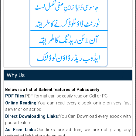
Why Us
Below is a list of Salient features of Paksociety
PDF Files
:PDF format can be easily read on Cell or PC.
Online Reading
:You can read every e-book online on very fast
server or on scribd
Direct Downloading Links
:You Can Download every ebook with
pause feature.
Ad Free Links
:Our links are ad free, we are not giving any
redirected link before download .