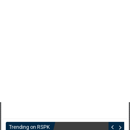
Trending on RSPK