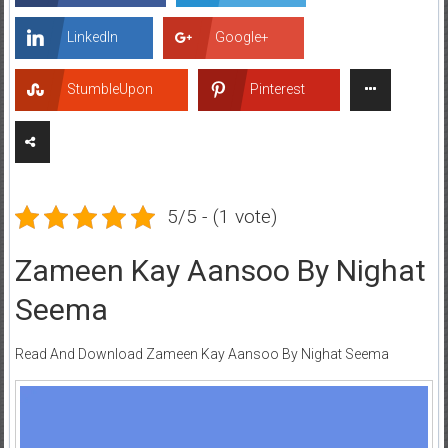
LinkedIn
Google+
StumbleUpon
Pinterest
5/5 - (1 vote)
Zameen Kay Aansoo By Nighat
Seema
Read And Download Zameen Kay Aansoo By Nighat Seema