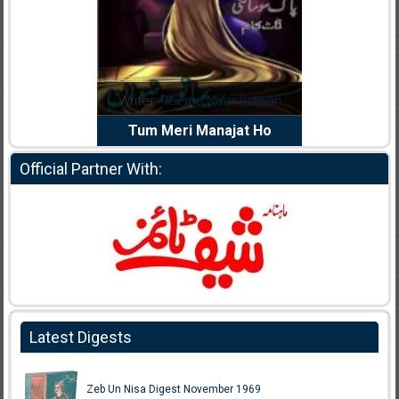
ema Noor Rizwan
Writer:
Muskan Ahzem
Wri
ri Manajat Ho
Shaheed E Wafa
Official Partner With:
Latest Digests
Zeb Un Nisa Digest November 1969