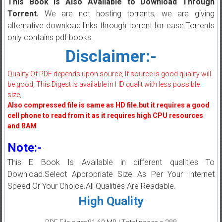
This Book is Also Available to Download Through
Torrent.
We are not hosting torrents, we are giving
alternative download links through torrent for ease.Torrents
only contains pdf books.
Disclaimer:-
Quality Of PDF depends upon source, If source is good quality will
be good, This Digest is available in HD qualit with less possible
size,
Also compressed file is same as HD file.but it requires a good
cell phone to read from it as it requires high CPU resources
and RAM
Note:-
This E Book Is Available in different qualities To
Download.Select Appropriate Size As Per Your Internet
Speed Or Your Choice.All Qualities Are Readable.
High Quality