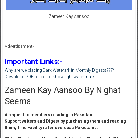
Zameen Kay Aansoo
Advertisement:-
Important Links:-
Why are we placing Dark Waterark in Monthly Digests????
Download PDF reader to show light watermark
Zameen Kay Aansoo By Nighat
Seema
A request to members residing in Pakistan:
Support writers and Digest by purchasing them and reading
them, This Facility is for overseas Pakistanis.