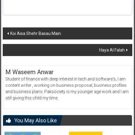
Post
Koi Aisa Shehr Basau Main
navigation
Haya Al Falah
M Waseem Anwar
Student of finance with deep interest in tech and software's, I am
content writer , working on business proposal, business profiles
and business plans. Paksociety is my younger age work and I am
still giving this child my time.
You May Also Like