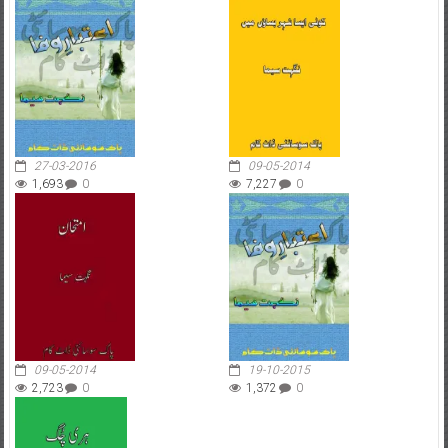
27-03-2016
09-05-2014
1,693
0
7,227
0
09-05-2014
19-10-2015
2,723
0
1,372
0