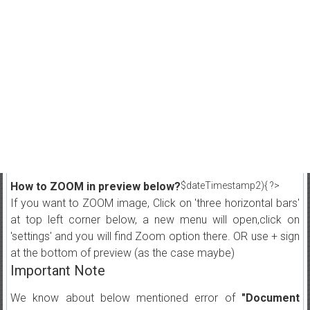
How to ZOOM in preview below?
$dateTimestamp2){ ?>
If you want to ZOOM image, Click on 'three horizontal bars'
at top left corner below, a new menu will open,click on
'settings' and you will find Zoom option there. OR use + sign
at the bottom of preview (as the case maybe)
Important Note
We know about below mentioned error of
"Document