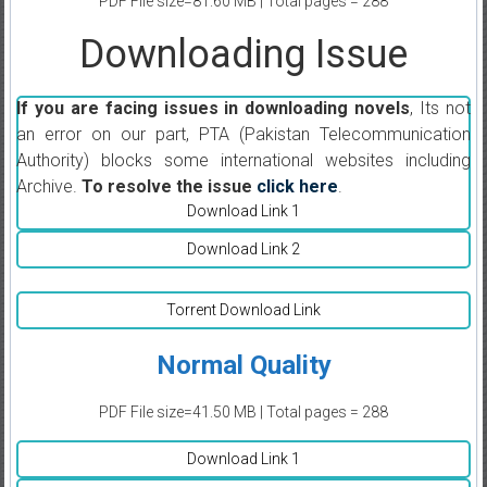
PDF File size=81.60 MB | Total pages = 288
Downloading Issue
If you are facing issues in downloading novels
, Its not
an error on our part, PTA (Pakistan Telecommunication
Authority) blocks some international websites including
Archive.
To resolve the issue
click here
.
Download Link 1
Download Link 2
Torrent Download Link
Normal Quality
PDF File size=41.50 MB | Total pages = 288
Download Link 1