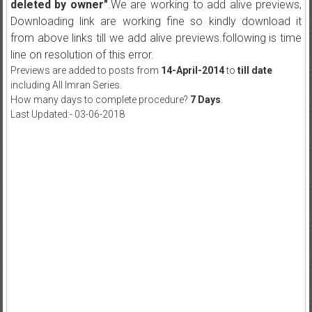
deleted by owner"
.We are working to add alive previews,
Downloading link are working fine so kindly download it
from above links till we add alive previews.following is time
line on resolution of this error.
Previews are added to posts from
14-April-2014
to
till date
including All Imran Series.
How many days to complete procedure?
7 Days
.
Last Updated:- 03-06-2018