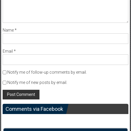
Name
*
Email
*
Notify me of follow-up comments by email.
Notify me of new posts by email.
Comments via Facebook