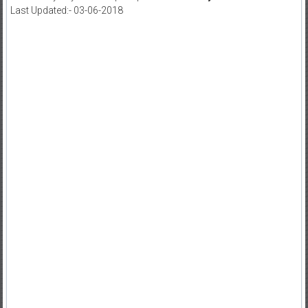
Last Updated:- 03-06-2018