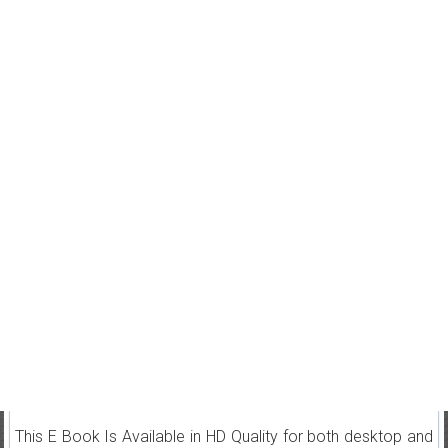
This E Book Is Available in HD Quality for both desktop and