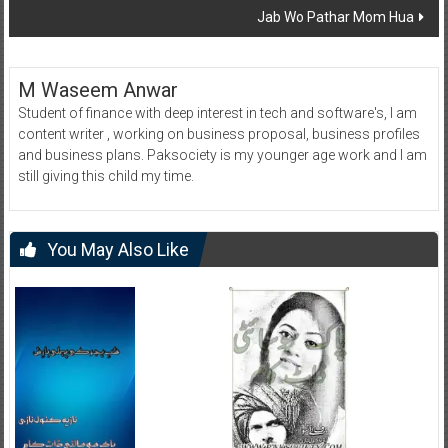
Jab Wo Pathar Mom Hua
M Waseem Anwar
Student of finance with deep interest in tech and software's, I am
content writer , working on business proposal, business profiles
and business plans. Paksociety is my younger age work and I am
still giving this child my time.
You May Also Like