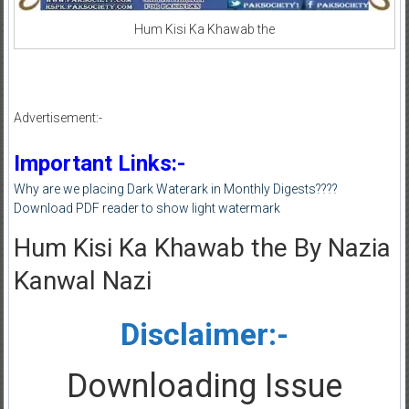
Hum Kisi Ka Khawab the
Advertisement:-
Important Links:-
Why are we placing Dark Waterark in Monthly Digests????
Download PDF reader to show light watermark
Hum Kisi Ka Khawab the By Nazia
Kanwal Nazi
Disclaimer:-
Downloading Issue