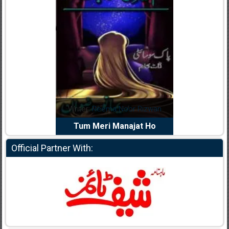
dia Abid
Writer:
Reema Noor Rizwan
Writer:
Mu
e Dil Diya
Tum Meri Manajat Ho
Shahee
Official Partner With: