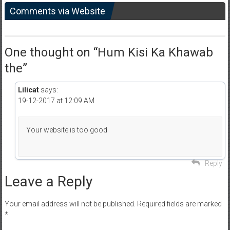
Comments via Website
One thought on “
Hum Kisi Ka Khawab
the
”
Lilicat
says:
19-12-2017 at 12:09 AM
Your website is too good
Reply
Leave a Reply
Your email address will not be published.
Required fields are marked
*