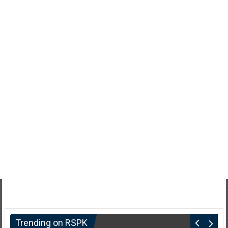
Trending on RSPK