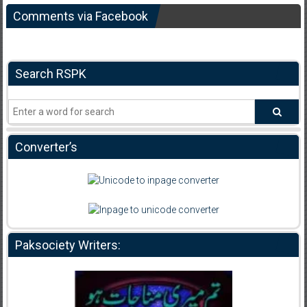
Comments via Facebook
Search RSPK
Converter’s
Paksociety Writers: