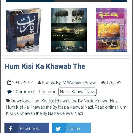
Hum Kisi Ka Khawab The
29-07-2014
Posted By: M Waseem Anwar
176,982
1 Comment
Posted in:
Nazia Kanwal Nazi
Download Hum Kisi Ka Khawab the By Nazia Kanwal Nazi
,
Hum Kisi Ka Khawab the By Nazia Kanwal Nazi
,
Read online Hum
Kisi Ka Khawab the By Nazia Kanwal Nazi
Facebook
Twitter