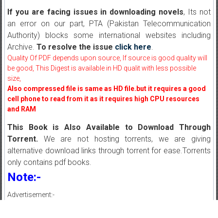
If you are facing issues in downloading novels
, Its not
an error on our part, PTA (Pakistan Telecommunication
Authority) blocks some international websites including
Archive.
To resolve the issue
click here
.
Quality Of PDF depends upon source, If source is good quality will
be good, This Digest is available in HD qualit with less possible
size,
Also compressed file is same as HD file.but it requires a good
cell phone to read from it as it requires high CPU resources
and RAM
This Book is Also Available to Download Through
Torrent.
We are not hosting torrents, we are giving
alternative download links through torrent for ease.Torrents
only contains pdf books.
Note:-
Advertisement:-