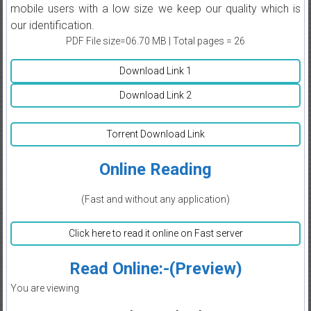
mobile users with a low size we keep our quality which is
our identification.
PDF File size=06.70 MB | Total pages = 26
Download Link 1
Download Link 2
Torrent Download Link
Online Reading
(Fast and without any application)
Click here to read it online on Fast server
Read Online:-(Preview)
You are viewing