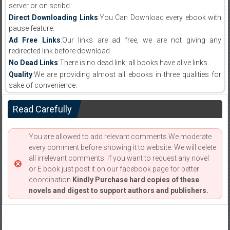
server or on scribd
Direct Downloading Links
:You Can Download every ebook with
pause feature.
Ad Free Links
:Our links are ad free, we are not giving any
redirected link before download .
No Dead Links
:There is no dead link, all books have alive links .
Quality
:We are providing almost all ebooks in three qualities for
sake of convenience.
Read Carefully
You are allowed to add relevant comments.We moderate
every comment before showing it to website. We will delete
all irrelevant comments. If you want to request any novel
or E book just post it on our facebook page for better
coordination.
Kindly Purchase hard copies of these
novels and digest to support authors and publishers.