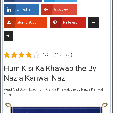
LinkedIn
Google+
StumbleUpon
Pinterest
4/5 - (2 votes)
Hum Kisi Ka Khawab the By
Nazia Kanwal Nazi
Read And Download Hum Kisi Ka Khawab the By Nazia Kanwal
Nazi