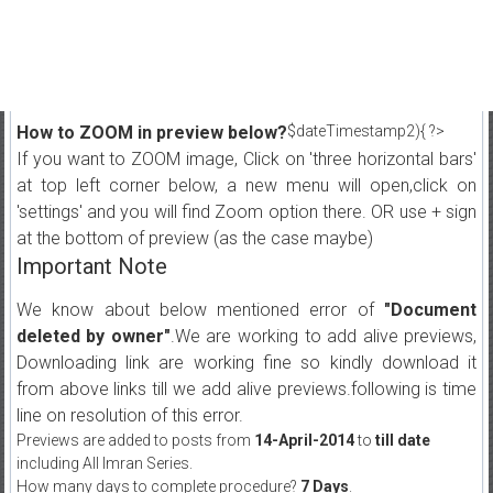
How to ZOOM in preview below?
$dateTimestamp2){ ?>
If you want to ZOOM image, Click on 'three horizontal bars'
at top left corner below, a new menu will open,click on
'settings' and you will find Zoom option there. OR use + sign
at the bottom of preview (as the case maybe)
Important Note
We know about below mentioned error of
"Document
deleted by owner"
.We are working to add alive previews,
Downloading link are working fine so kindly download it
from above links till we add alive previews.following is time
line on resolution of this error.
Previews are added to posts from
14-April-2014
to
till date
including All Imran Series.
How many days to complete procedure?
7 Days
.