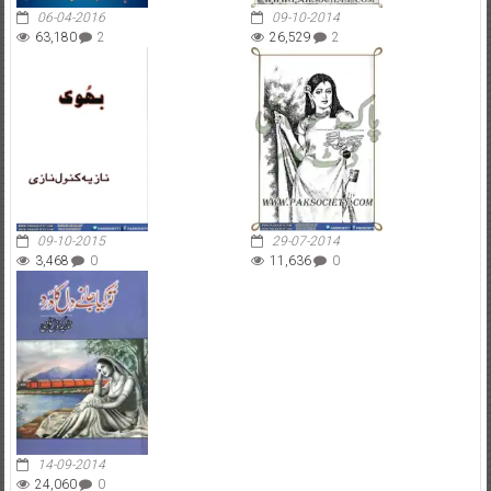
06-04-2016
09-10-2014
63,180
2
26,529
2
09-10-2015
29-07-2014
3,468
0
11,636
0
14-09-2014
24,060
0