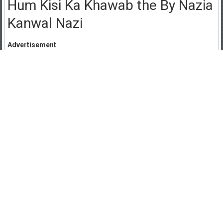
Hum Kisi Ka Khawab the By Nazia
Kanwal Nazi
Advertisement