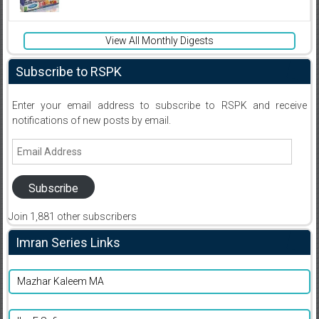
View All Monthly Digests
Subscribe to RSPK
Enter your email address to subscribe to RSPK and receive
notifications of new posts by email.
Email
Address
Subscribe
Join 1,881 other subscribers
Imran Series Links
Mazhar Kaleem MA