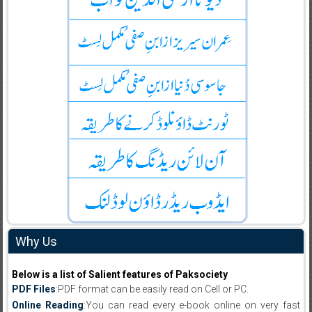
Why Us
Below is a list of Salient features of Paksociety
PDF Files
:PDF format can be easily read on Cell or PC.
Online Reading
:You can read every e-book online on very fast