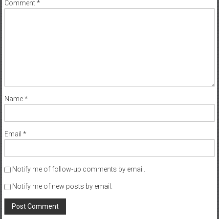
Comment
*
Name
*
Email
*
Notify me of follow-up comments by email.
Notify me of new posts by email.