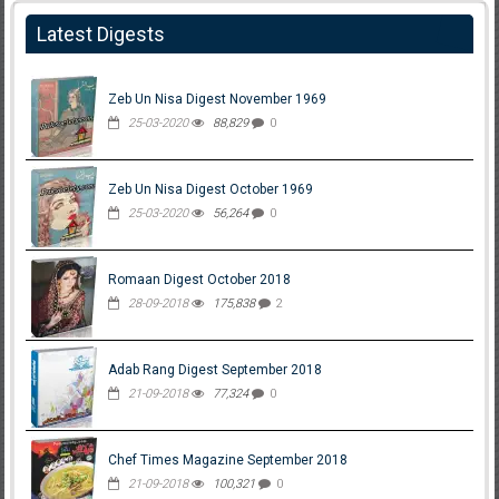
Latest Digests
Zeb Un Nisa Digest November 1969
25-03-2020
88,829
0
Zeb Un Nisa Digest October 1969
25-03-2020
56,264
0
Romaan Digest October 2018
28-09-2018
175,838
2
Adab Rang Digest September 2018
21-09-2018
77,324
0
Chef Times Magazine September 2018
21-09-2018
100,321
0