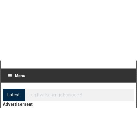
Menu
Latest:
Log Kya Kahenge Episode 8
Advertisement