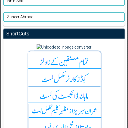
Ibn E Safi
Zaheer Ahmad
ShortCuts