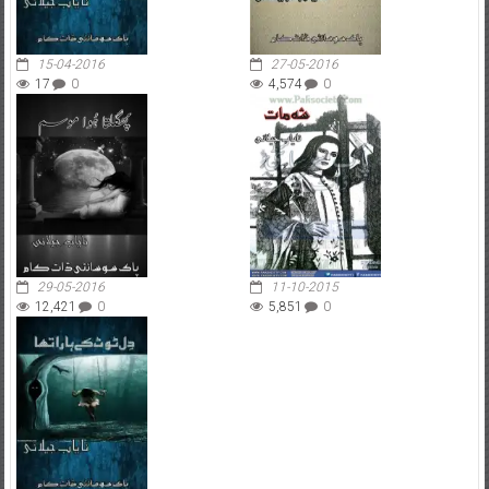
15-04-2016
27-05-2016
17
0
4,574
0
29-05-2016
11-10-2015
12,421
0
5,851
0