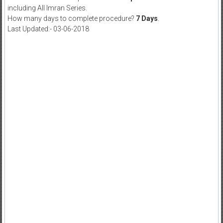
including All Imran Series.
How many days to complete procedure?
7 Days
.
Last Updated:- 03-06-2018