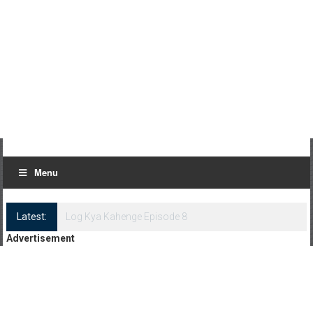
Menu
Latest:
Log Kya Kahenge Episode 8
Advertisement