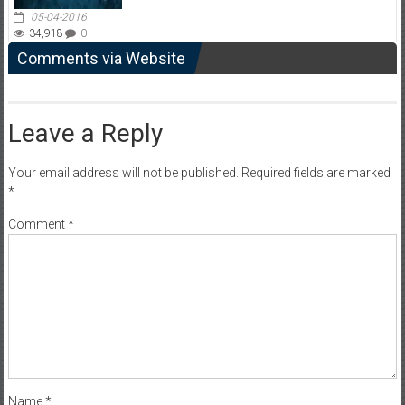
05-04-2016
34,918
0
Comments via Website
Leave a Reply
Your email address will not be published.
Required fields are marked
*
Comment
*
Name
*