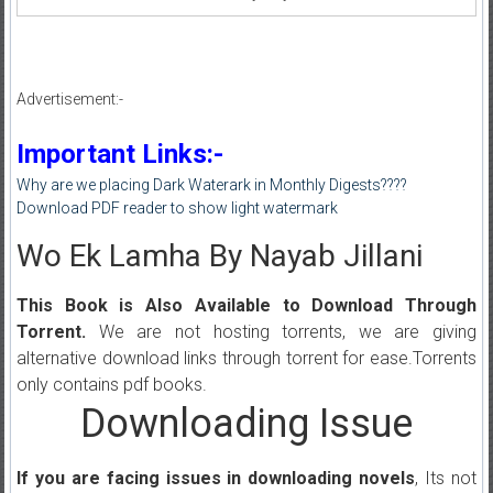
Advertisement:-
Important Links:-
Why are we placing Dark Waterark in Monthly Digests????
Download PDF reader to show light watermark
Wo Ek Lamha By Nayab Jillani
This Book is Also Available to Download Through
Torrent.
We are not hosting torrents, we are giving
alternative download links through torrent for ease.Torrents
only contains pdf books.
Downloading Issue
If you are facing issues in downloading novels
, Its not