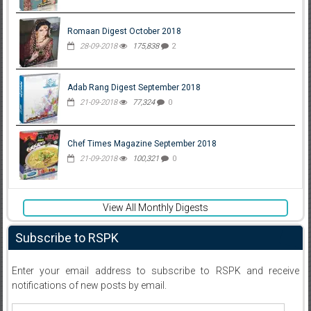
Romaan Digest October 2018
28-09-2018
175,838
2
Adab Rang Digest September 2018
21-09-2018
77,324
0
Chef Times Magazine September 2018
21-09-2018
100,321
0
View All Monthly Digests
Subscribe to RSPK
Enter your email address to subscribe to RSPK and receive
notifications of new posts by email.
Email