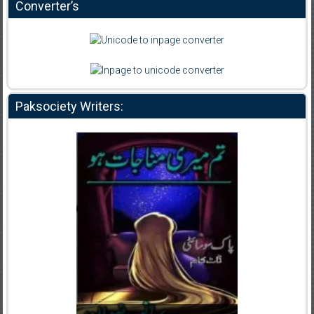
Converter’s
Paksociety Writers: