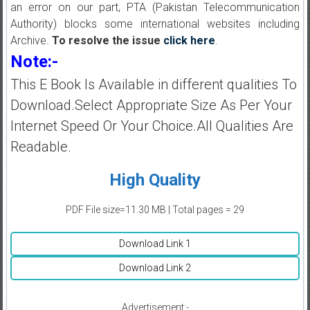
an error on our part, PTA (Pakistan Telecommunication
Authority) blocks some international websites including
Archive.
To resolve the issue
click here
.
Note:-
This E Book Is Available in different qualities To
Download.Select Appropriate Size As Per Your
Internet Speed Or Your Choice.All Qualities Are
Readable.
High Quality
PDF File size=11.30 MB | Total pages = 29
Download Link 1
Download Link 2
Advertisement:-