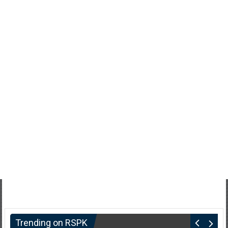
Trending on RSPK