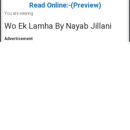
Read Online:-(Preview)
You are viewing
Wo Ek Lamha By Nayab Jillani
Advertisement