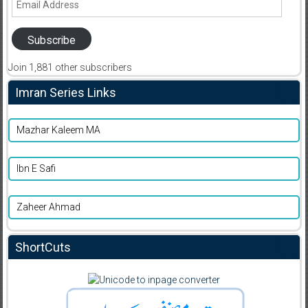
Address
Subscribe
Join 1,881 other subscribers
Imran Series Links
Mazhar Kaleem MA
Ibn E Safi
Zaheer Ahmad
ShortCuts