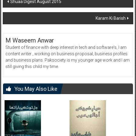
Post
Shuaa Digest August 2015
navigation
Karam Ki Barish
M Waseem Anwar
Student of finance with deep interest in tech and software's, I am
content writer , working on business proposal, business profiles
and business plans. Paksociety is my younger age work and I am
still giving this child my time.
You May Also Like