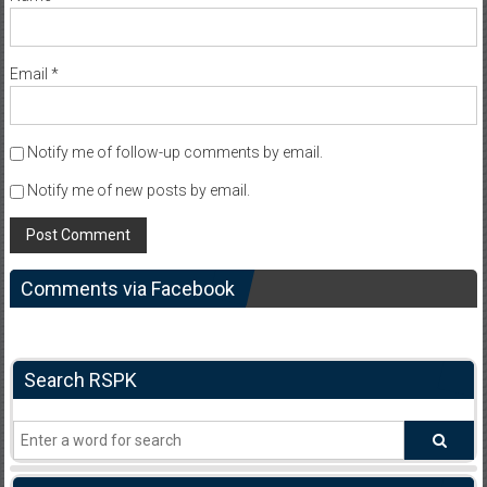
Email
*
Notify me of follow-up comments by email.
Notify me of new posts by email.
Comments via Facebook
Search RSPK