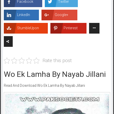
Facebook
Twitter
LinkedIn
Google+
StumbleUpon
Pinterest
Rate this post
Wo Ek Lamha By Nayab Jillani
Read And Download Wo Ek Lamha By Nayab Jillani