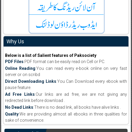
Why Us
Below is a list of Salient features of Paksociety
PDF Files
:PDF format can be easily read on Cell or PC.
Online Reading
:You can read every e-book online on very fast
server or on scribd
Direct Downloading Links
:You Can Download every ebook with
pause feature.
Ad Free Links
:Our links are ad free, we are not giving any
redirected link before download .
No Dead Links
:There is no dead link, all books have alive links .
Quality
:We are providing almost all ebooks in three qualities for
sake of convenience.