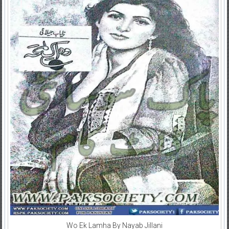
Wo Ek Lamha By Nayab Jillani