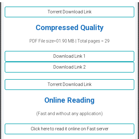
Torrent Download Link
Compressed Quality
PDF File size=01.90 MB | Total pages = 29
Download Link 1
Download Link 2
Torrent Download Link
Online Reading
(Fast and without any application)
Click here to read it online on Fast server