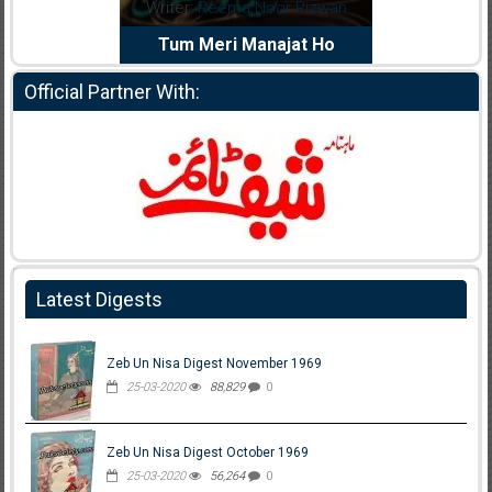
dia Abid
Writer:
Reema Noor Rizwan
Writer:
Mu
e Dil Diya
Tum Meri Manajat Ho
Shahee
Official Partner With:
Latest Digests
Zeb Un Nisa Digest November 1969
25-03-2020
88,829
0
Zeb Un Nisa Digest October 1969
25-03-2020
56,264
0