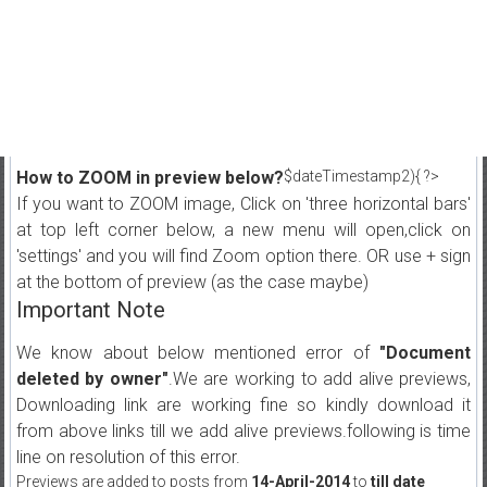
How to ZOOM in preview below?
$dateTimestamp2){ ?>
If you want to ZOOM image, Click on 'three horizontal bars'
at top left corner below, a new menu will open,click on
'settings' and you will find Zoom option there. OR use + sign
at the bottom of preview (as the case maybe)
Important Note
We know about below mentioned error of
"Document
deleted by owner"
.We are working to add alive previews,
Downloading link are working fine so kindly download it
from above links till we add alive previews.following is time
line on resolution of this error.
Previews are added to posts from
14-April-2014
to
till date