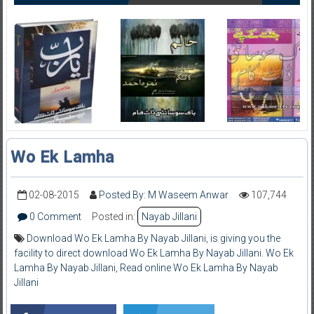
Wo Ek Lamha
02-08-2015
Posted By: M Waseem Anwar
107,744
0 Comment
Posted in:
Nayab Jillani
Download Wo Ek Lamha By Nayab Jillani
,
is giving you the
facility to direct download Wo Ek Lamha By Nayab Jillani. Wo Ek
Lamha By Nayab Jillani
,
Read online Wo Ek Lamha By Nayab
Jillani