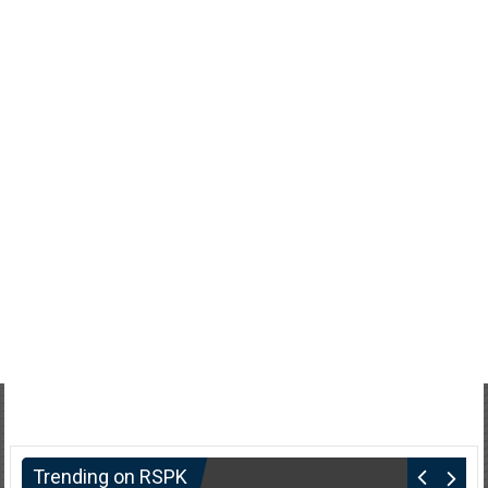
Trending on RSPK