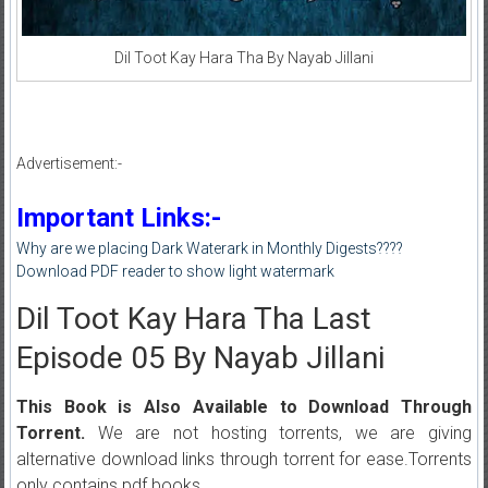
Dil Toot Kay Hara Tha By Nayab Jillani
Advertisement:-
Important Links:-
Why are we placing Dark Waterark in Monthly Digests????
Download PDF reader to show light watermark
Dil Toot Kay Hara Tha Last
Episode 05 By Nayab Jillani
This Book is Also Available to Download Through
Torrent.
We are not hosting torrents, we are giving
alternative download links through torrent for ease.Torrents
only contains pdf books.