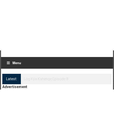
Menu
Latest:
Log Kya Kahenge Episode 8
Advertisement