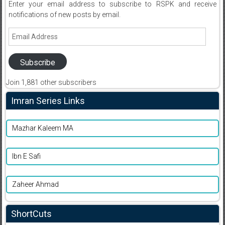
Enter your email address to subscribe to RSPK and receive
notifications of new posts by email.
Email
Address
Subscribe
Join 1,881 other subscribers
Imran Series Links
Mazhar Kaleem MA
Ibn E Safi
Zaheer Ahmad
ShortCuts