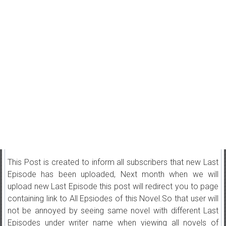
This Post is created to inform all subscribers that new Last
Episode has been uploaded, Next month when we will
upload new Last Episode this post will redirect you to page
containing link to All Epsiodes of this Novel.So that user will
not be annoyed by seeing same novel with different Last
Episodes under writer name when viewing all novels of