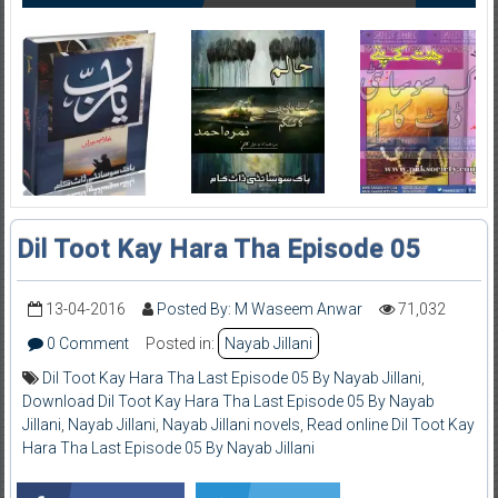
Dil Toot Kay Hara Tha Episode 05
13-04-2016
Posted By: M Waseem Anwar
71,032
0 Comment
Posted in:
Nayab Jillani
Dil Toot Kay Hara Tha Last Episode 05 By Nayab Jillani
,
Download Dil Toot Kay Hara Tha Last Episode 05 By Nayab
Jillani
,
Nayab Jillani
,
Nayab Jillani novels
,
Read online Dil Toot Kay
Hara Tha Last Episode 05 By Nayab Jillani