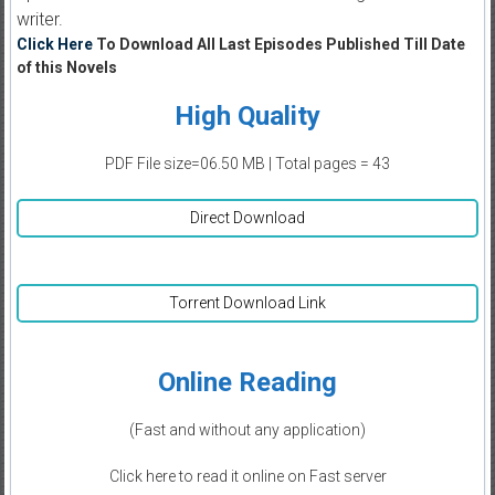
writer.
Click Here
To Download All Last Episodes Published Till Date
of this Novels
High Quality
PDF File size=06.50 MB | Total pages = 43
Direct Download
Torrent Download Link
Online Reading
(Fast and without any application)
Click here to read it online on Fast server