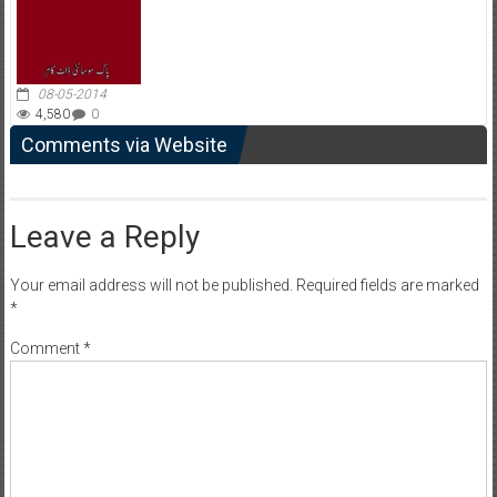
08-05-2014
4,580
0
Comments via Website
Leave a Reply
Your email address will not be published.
Required fields are marked
*
Comment
*