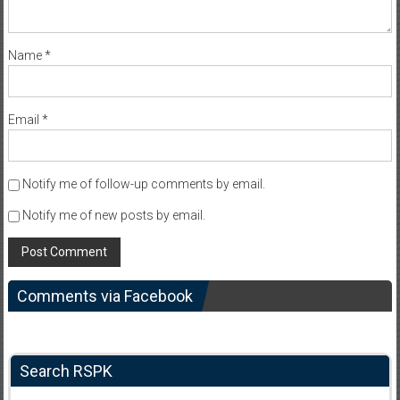
Name
*
Email
*
Notify me of follow-up comments by email.
Notify me of new posts by email.
Comments via Facebook
Search RSPK