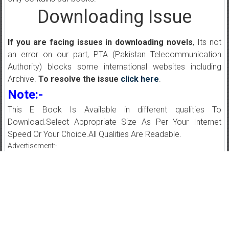
Downloading Issue
If you are facing issues in downloading novels
, Its not
an error on our part, PTA (Pakistan Telecommunication
Authority) blocks some international websites including
Archive.
To resolve the issue
click here
.
Note:-
This E Book Is Available in different qualities To
Download.Select Appropriate Size As Per Your Internet
Speed Or Your Choice.All Qualities Are Readable.
Advertisement:-