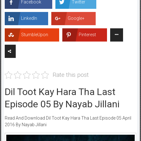
Facebook
Twitter
LinkedIn
Google+
StumbleUpon
Pinterest
Rate this post
Dil Toot Kay Hara Tha Last
Episode 05 By Nayab Jillani
Read And Download Dil Toot Kay Hara Tha Last Episode 05 April
2016 By Nayab Jillani