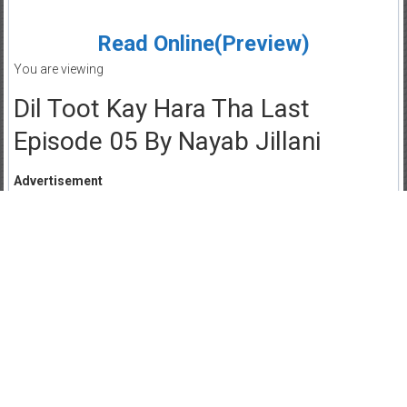
Read Online(Preview)
You are viewing
Dil Toot Kay Hara Tha Last
Episode 05 By Nayab Jillani
Advertisement