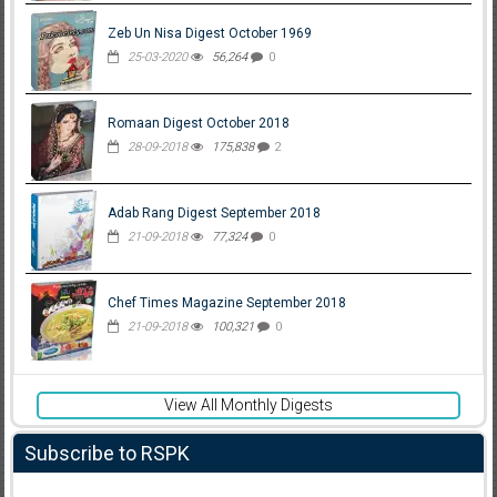
Zeb Un Nisa Digest October 1969
25-03-2020
56,264
0
Romaan Digest October 2018
28-09-2018
175,838
2
Adab Rang Digest September 2018
21-09-2018
77,324
0
Chef Times Magazine September 2018
21-09-2018
100,321
0
View All Monthly Digests
Subscribe to RSPK