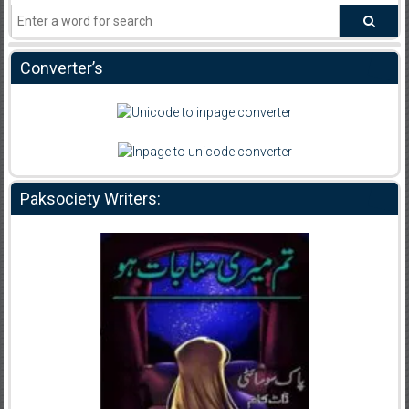
Converter’s
Paksociety Writers: