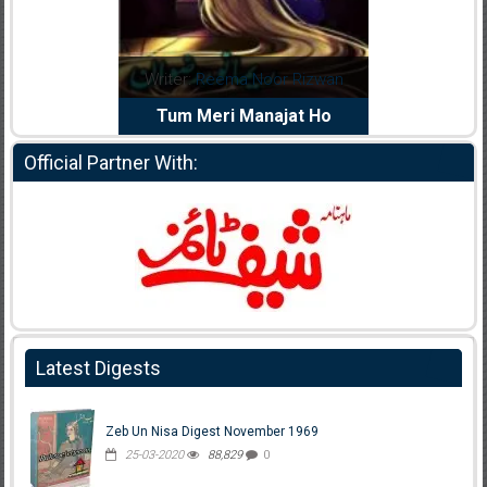
dia Abid
Writer:
Reema Noor Rizwan
Writer:
Mu
e Dil Diya
Tum Meri Manajat Ho
Shahee
Official Partner With:
Latest Digests
Zeb Un Nisa Digest November 1969
25-03-2020
88,829
0