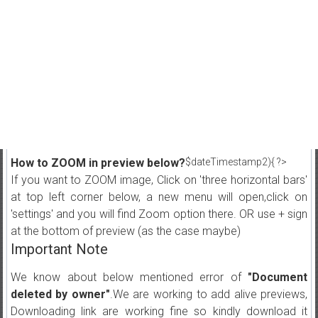
How to ZOOM in preview below?
$dateTimestamp2){ ?>
If you want to ZOOM image, Click on 'three horizontal bars'
at top left corner below, a new menu will open,click on
'settings' and you will find Zoom option there. OR use + sign
at the bottom of preview (as the case maybe)
Important Note
We know about below mentioned error of
"Document
deleted by owner"
.We are working to add alive previews,
Downloading link are working fine so kindly download it