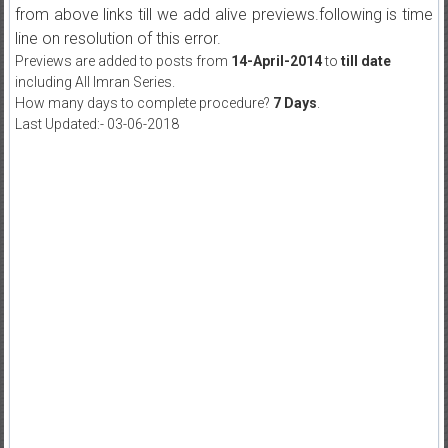
from above links till we add alive previews.following is time
line on resolution of this error.
Previews are added to posts from
14-April-2014
to
till date
including All Imran Series.
How many days to complete procedure?
7 Days
.
Last Updated:- 03-06-2018