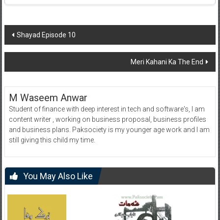
Post
Shayad Episode 10
navigation
Meri Kahani Ka The End
M Waseem Anwar
Student of finance with deep interest in tech and software's, I am
content writer , working on business proposal, business profiles
and business plans. Paksociety is my younger age work and I am
still giving this child my time.
You May Also Like