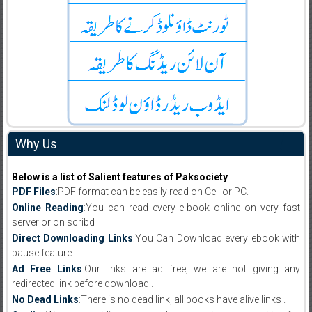
Why Us
Below is a list of Salient features of Paksociety
PDF Files
:PDF format can be easily read on Cell or PC.
Online Reading
:You can read every e-book online on very fast
server or on scribd
Direct Downloading Links
:You Can Download every ebook with
pause feature.
Ad Free Links
:Our links are ad free, we are not giving any
redirected link before download .
No Dead Links
:There is no dead link, all books have alive links .