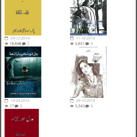
09-12-2014
11-10-2015
18,868
2
5,851
0
15-04-2016
09-10-2014
17
0
5,543
0