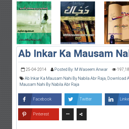
Ab Inkar Ka Mausam Na
25-04-2014
Posted By: M Waseem Anwar
197,1
Ab Inkar Ka Mausam Nahi By Nabila Abr Raja
,
Download A
Mausam Nahi By Nabila Abr Raja
Facebook
Twitter
Linke
Pinterest