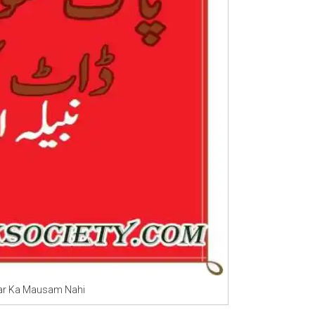
kar Ka Mausam Nahi