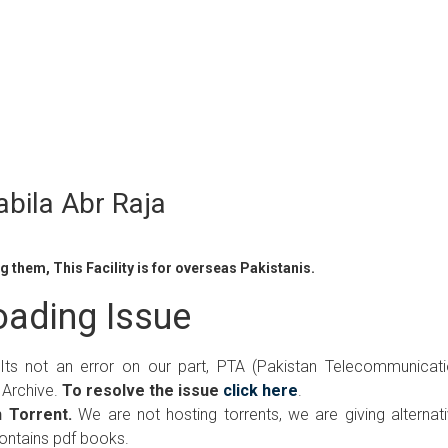
bila Abr Raja
 them, This Facility is for overseas Pakistanis.
ading Issue
 Its not an error on our part, PTA (Pakistan Telecommunicat
 Archive.
To resolve the issue
click here
.
 Torrent.
We are not hosting torrents, we are giving alternat
contains pdf books.