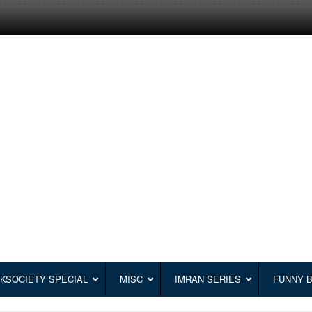
KSOCIETY SPECIAL
MISC
IMRAN SERIES
FUNNY 