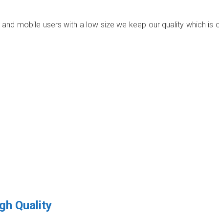
p and mobile users with a low size we keep our quality which is 
gh Quality