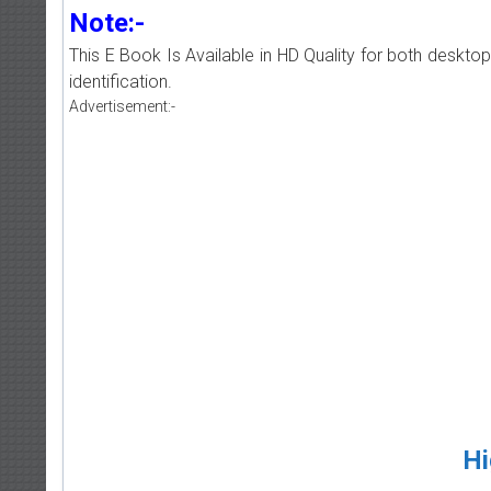
Note:-
This E Book Is Available in HD Quality for both deskto
identification.
Advertisement:-
Hi