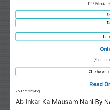
PDF File size=
D
D
Torr
Onl
(Fast and 
Click here to 
Read On
You are viewing
Ab Inkar Ka Mausam Nahi By Na