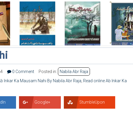
hi
84
0 Comment
Posted in:
Nabila Abr Raja
b Inkar Ka Mausam Nahi By Nabila Abr Raja
,
Read online Ab Inkar Ka
dIn
Google+
StumbleUpon