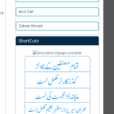
Ibn E Safi
our
Zaheer Ahmad
ShortCuts