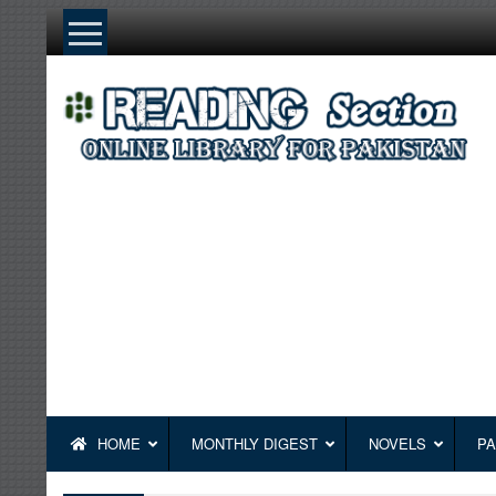
Skip
to
content
HOME
MONTHLY DIGEST
NOVELS
PA