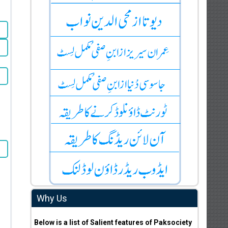
Why Us
Below is a list of Salient features of Paksociety