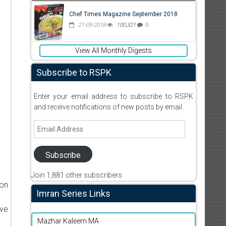
Chef Times Magazine September 2018
21-09-2018
100,321
0
View All Monthly Digests
Subscribe to RSPK
Enter your email address to subscribe to RSPK
and receive notifications of new posts by email.
Email
Address
Subscribe
Join 1,881 other subscribers
ion
Imran Series Links
ive
Mazhar Kaleem MA