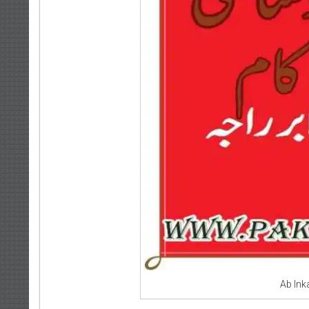
Ab In