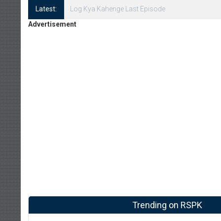
Latest:
Log Kya Kahenge Episode 8
Advertisement
Trending on RSPK