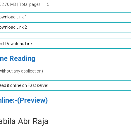
02.70 MB | Total pages = 15
ownload Link 1
ownload Link 2
ent Download Link
ine Reading
without any application)
read it online on Fast server
line:-(Preview)
bila Abr Raja