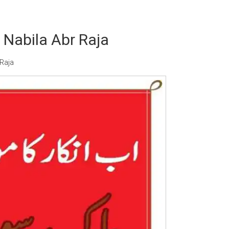
Nabila Abr Raja
Raja
Writer:
Paksociety Special
Writer:
Sa
Publish You Stories
Bujh Na Ja