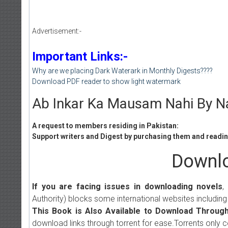
Advertisement:-
Important Links:-
Why are we placing Dark Waterark in Monthly Digests????
Download PDF reader to show light watermark
Ab Inkar Ka Mausam Nahi By Na
A request to members residing in Pakistan:
Support writers and Digest by purchasing them and reading
Downlo
If you are facing issues in downloading novels
,
Authority) blocks some international websites including
This Book is Also Available to Download Through
download links through torrent for ease.Torrents only 