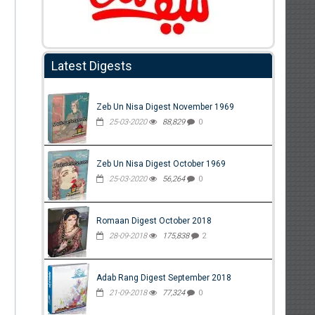
Latest Digests
Zeb Un Nisa Digest November 1969
25-03-2020
88,829
0
Zeb Un Nisa Digest October 1969
25-03-2020
56,264
0
Romaan Digest October 2018
28-09-2018
175,838
2
Adab Rang Digest September 2018
21-09-2018
77,324
0