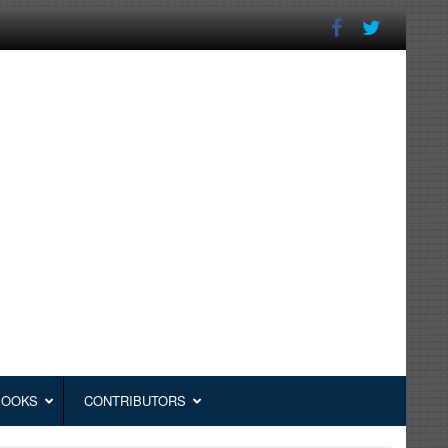
BOOKS
CONTRIBUTORS