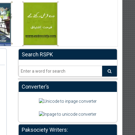
Search RSPK
Converter’s
Paksociety Writers: