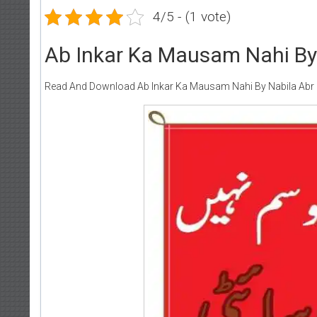
4/5 - (1 vote)
Ab Inkar Ka Mausam Nahi By 
Read And Download Ab Inkar Ka Mausam Nahi By Nabila Abr 