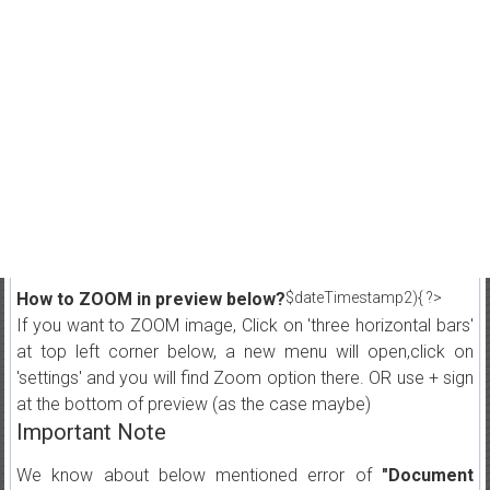
How to ZOOM in preview below?
$dateTimestamp2){ ?>
If you want to ZOOM image, Click on 'three horizontal bars'
at top left corner below, a new menu will open,click on
'settings' and you will find Zoom option there. OR use + sign
at the bottom of preview (as the case maybe)
Important Note
We know about below mentioned error of
"Document