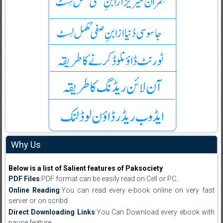
Why Us
Below is a list of Salient features of Paksociety
PDF Files
:PDF format can be easily read on Cell or PC.
Online Reading
:You can read every e-book online on very fast
server or on scribd
Direct Downloading Links
:You Can Download every ebook with
pause feature.