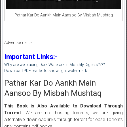
Pathar Kar Do Aankh Main Aansoo By Misbah Mushtaq
Advertisement:-
Important Links:-
Why are we placing Dark Waterark in Monthly Digests????
Download PDF reader to show light watermark
Pathar Kar Do Aankh Main
Aansoo By Misbah Mushtaq
This Book is Also Available to Download Through
Torrent.
We are not hosting torrents, we are giving
alternative download links through torrent for ease.Torrents
only contains pdf books.