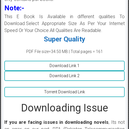
Note:-
This E Book Is Available in different qualities To
Download.Select Appropriate Size As Per Your Internet
Speed Or Your Choice.All Qualities Are Readable.
Super Quality
PDF File size=34.50 MB | Total pages = 161
Download Link 1
Download Link 2
Torrent Download Link
Downloading Issue
If you are facing issues in downloading novels
, Its not