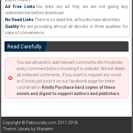
Ad Free Links
:Our links are ad free, we are not giving any
redirected link before download .
No Dead Links
:There is no dead link, all books have alive links .
Quality
:We are providing almost all ebooks in three qualities for
sake of convenience.
Read Carefully
You are allowed to add relevant comments.We moderate
every comment before showing it to website. We will delete
all irrelevant comments. If you want to request any novel
or E book just post it on our facebook page for better
coordination.
Kindly Purchase hard copies of these
novels and digest to support authors and publishers.
Copyright © Paksociety.com 2011-2018
Theme: Library by
Waseem
.