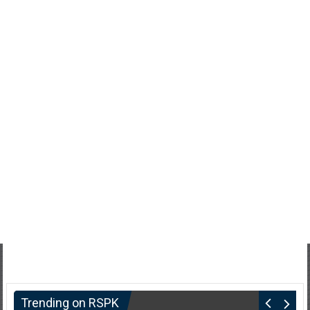
Trending on RSPK