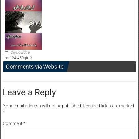
28-06-2016
124,453
3
Comments via Website
Leave a Reply
Your email address will not be published.
Required fields are marked
*
Comment
*