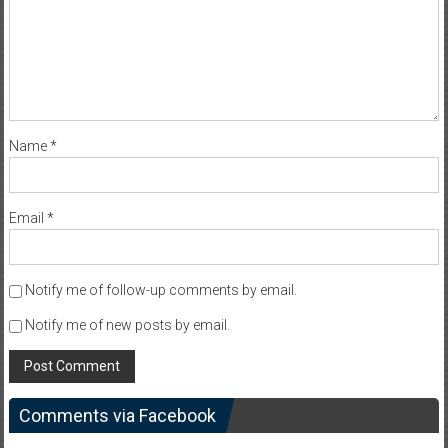
Name
*
Email
*
Notify me of follow-up comments by email.
Notify me of new posts by email.
Comments via Facebook