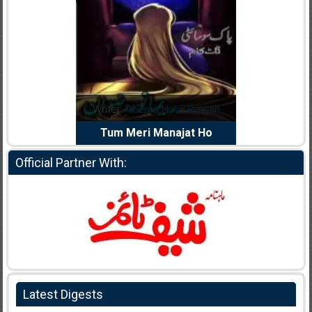
dia Abid
Writer:
Reema Noor Rizwan
Writer:
Mu
e Dil Diya
Tum Meri Manajat Ho
Shahee
Official Partner With:
Latest Digests