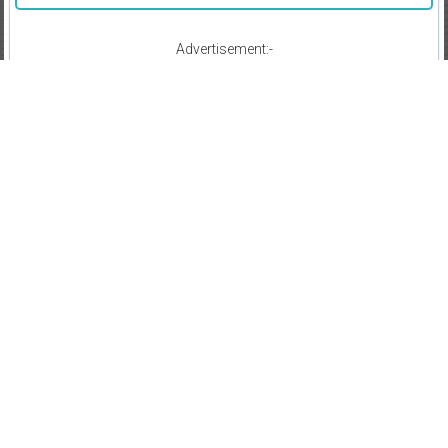
Advertisement:-