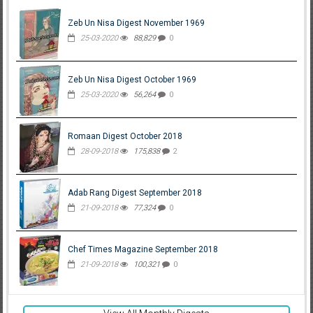
Zeb Un Nisa Digest November 1969
25-03-2020
88,829
0
Zeb Un Nisa Digest October 1969
25-03-2020
56,264
0
Romaan Digest October 2018
28-09-2018
175,838
2
Adab Rang Digest September 2018
21-09-2018
77,324
0
Chef Times Magazine September 2018
21-09-2018
100,321
0