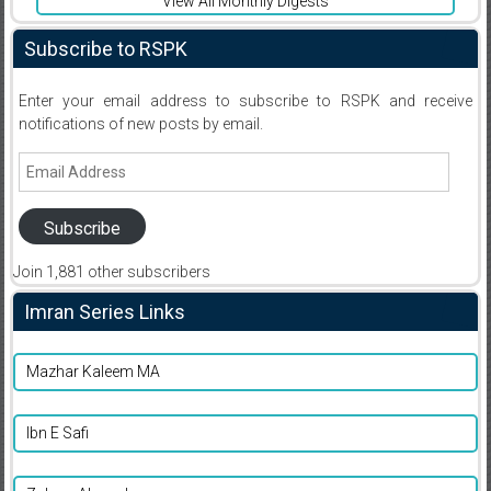
View All Monthly Digests
Subscribe to RSPK
Enter your email address to subscribe to RSPK and receive
notifications of new posts by email.
Email
Address
Subscribe
Join 1,881 other subscribers
Imran Series Links
Mazhar Kaleem MA
Ibn E Safi