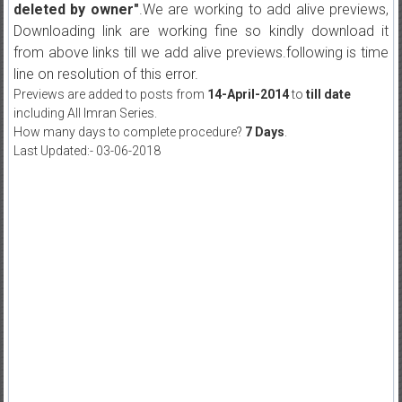
deleted by owner"
.We are working to add alive previews,
Downloading link are working fine so kindly download it
from above links till we add alive previews.following is time
line on resolution of this error.
Previews are added to posts from
14-April-2014
to
till date
including All Imran Series.
How many days to complete procedure?
7 Days
.
Last Updated:- 03-06-2018