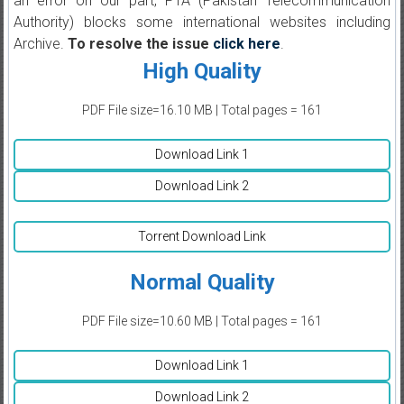
an error on our part, PTA (Pakistan Telecommunication
Authority) blocks some international websites including
Archive.
To resolve the issue
click here
.
High Quality
PDF File size=16.10 MB | Total pages = 161
Download Link 1
Download Link 2
Torrent Download Link
Normal Quality
PDF File size=10.60 MB | Total pages = 161
Download Link 1
Download Link 2