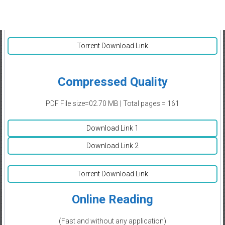
Torrent Download Link
Compressed Quality
PDF File size=02.70 MB | Total pages = 161
Download Link 1
Download Link 2
Torrent Download Link
Online Reading
(Fast and without any application)