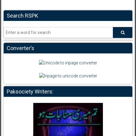
Search RSPK
Converter’s
Paksociety Writers: