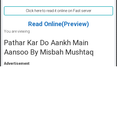
Click here to read it online on Fast server
Read Online(Preview)
You are viewing
Pathar Kar Do Aankh Main
Aansoo By Misbah Mushtaq
Advertisement