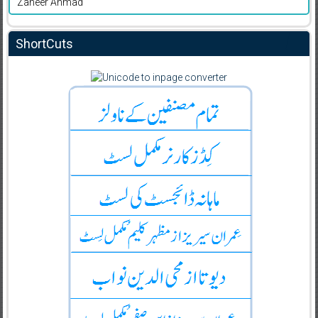
Zaheer Ahmad
ShortCuts