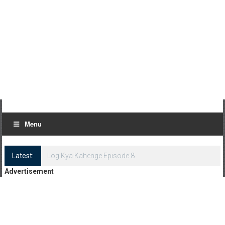
Menu
Latest:
Log Kya Kahenge Episode 8
Advertisement