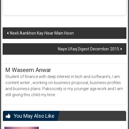
Post
Neeli Aankhon Kay Hisar Main Hoon
navigation
Naye Ufaq Digest December 2015
M Waseem Anwar
Student of finance with deep interest in tech and software's, I am
content writer , working on business proposal, business profiles
and business plans. Paksociety is my younger age work and I am
still giving this child my time.
You May Also Like