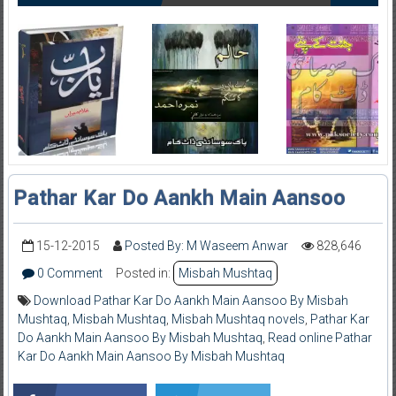
Pathar Kar Do Aankh Main Aansoo
15-12-2015
Posted By: M Waseem Anwar
828,646
0 Comment
Posted in:
Misbah Mushtaq
Download Pathar Kar Do Aankh Main Aansoo By Misbah
Mushtaq
,
Misbah Mushtaq
,
Misbah Mushtaq novels
,
Pathar Kar
Do Aankh Main Aansoo By Misbah Mushtaq
,
Read online Pathar
Kar Do Aankh Main Aansoo By Misbah Mushtaq