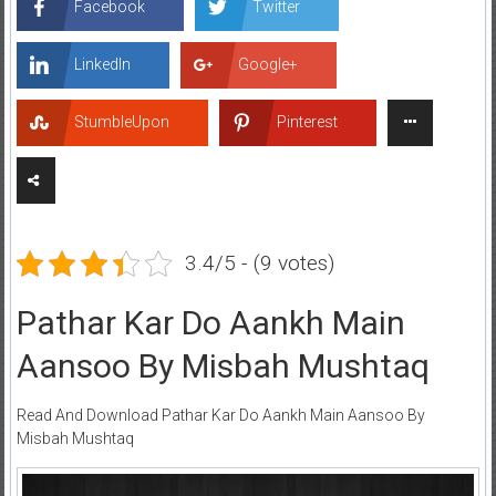
Facebook
Twitter
LinkedIn
Google+
StumbleUpon
Pinterest
3.4/5 - (9 votes)
Pathar Kar Do Aankh Main
Aansoo By Misbah Mushtaq
Read And Download Pathar Kar Do Aankh Main Aansoo By
Misbah Mushtaq