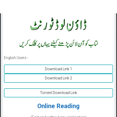
English Users:-
Download Link 1
Download Link 2
Torrent Download Link
Online Reading