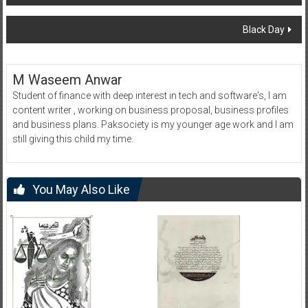
navigation
Black Day
M Waseem Anwar
Student of finance with deep interest in tech and software's, I am
content writer , working on business proposal, business profiles
and business plans. Paksociety is my younger age work and I am
still giving this child my time.
You May Also Like