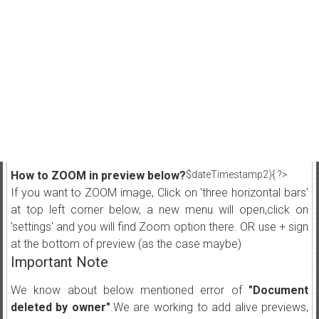
How to ZOOM in preview below?
$dateTimestamp2){ ?>
If you want to ZOOM image, Click on 'three horizontal bars'
at top left corner below, a new menu will open,click on
'settings' and you will find Zoom option there. OR use + sign
at the bottom of preview (as the case maybe)
Important Note
We know about below mentioned error of
"Document
deleted by owner"
.We are working to add alive previews,