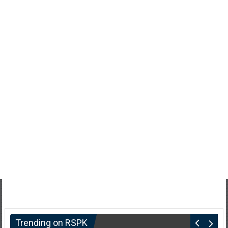
Trending on RSPK