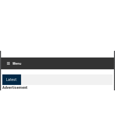
Menu
Latest:
Log Kya Kahenge Episode 8
Advertisement