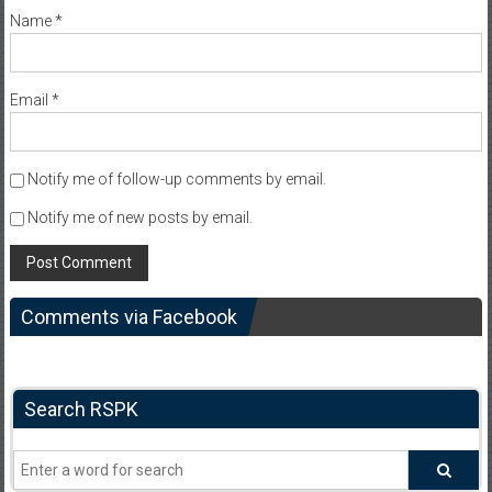
Name
*
Email
*
Notify me of follow-up comments by email.
Notify me of new posts by email.
Comments via Facebook
Search RSPK