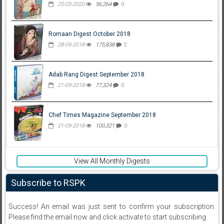
25-03-2020
56,264
0
Romaan Digest October 2018
28-09-2018
175,838
2
Adab Rang Digest September 2018
21-09-2018
77,324
0
Chef Times Magazine September 2018
21-09-2018
100,321
0
View All Monthly Digests
Subscribe to RSPK
Success! An email was just sent to confirm your subscription.
Please find the email now and click activate to start subscribing