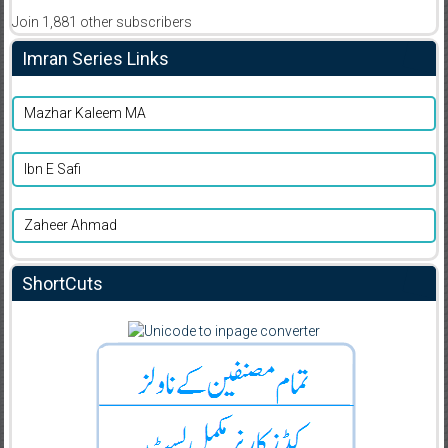
Join 1,881 other subscribers
Imran Series Links
Mazhar Kaleem MA
Ibn E Safi
Zaheer Ahmad
ShortCuts