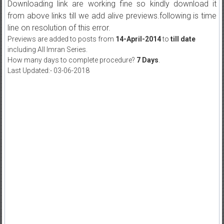
Downloading link are working fine so kindly download it
from above links till we add alive previews.following is time
line on resolution of this error.
Previews are added to posts from
14-April-2014
to
till date
including All Imran Series.
How many days to complete procedure?
7 Days
.
Last Updated:- 03-06-2018