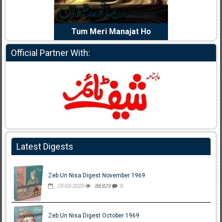
dia Abid
Writer:
Reema Noor Rizwan
Writer:
Mu
e Dil Diya
Tum Meri Manajat Ho
Shahee
Official Partner With:
Latest Digests
Zeb Un Nisa Digest November 1969
25-03-2020
88,829
0
Zeb Un Nisa Digest October 1969