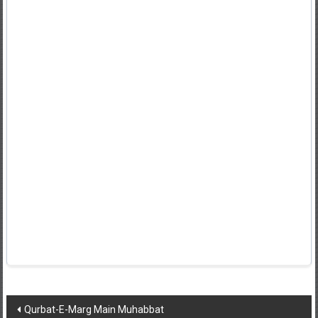
Post
Qurbat-E-Marg Main Muhabbat