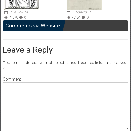
15-07-2014
14-09-2014
4,679
0
4,151
0
Comments via Website
Leave a Reply
Your email address will not be published.
Required fields are marked
*
Comment
*