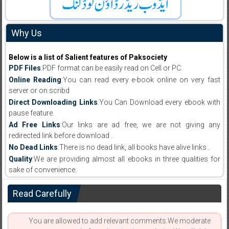
Why Us
Below is a list of Salient features of Paksociety
PDF Files
:PDF format can be easily read on Cell or PC.
Online Reading
:You can read every e-book online on very fast
server or on scribd
Direct Downloading Links
:You Can Download every ebook with
pause feature.
Ad Free Links
:Our links are ad free, we are not giving any
redirected link before download .
No Dead Links
:There is no dead link, all books have alive links .
Quality
:We are providing almost all ebooks in three qualities for
sake of convenience.
Read Carefully
You are allowed to add relevant comments.We moderate