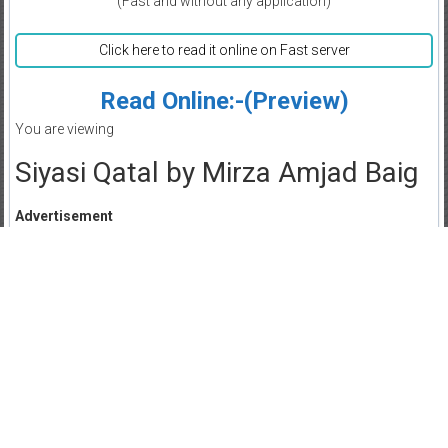
(Fast and without any application)
Click here to read it online on Fast server
Read Online:-(Preview)
You are viewing
Siyasi Qatal by Mirza Amjad Baig
Advertisement