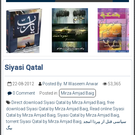
Siyasi Qatal
22-08-2012
Posted By: M Waseem Anwar
53,365
0 Comment
Posted in:
Mirza Amjad Baig
Direct download Siyasi Qatal by Mirza Amjad Baig
,
free
download Siyasi Qatal by Mirza Amjad Baig
,
Read online Siyasi
Qatal by Mirza Amjad Baig
,
Siyasi Qatal by Mirza Amjad Baig
,
torrent Siyasi Qatal by Mirza Amjad Baig
,
سیاسی قتل از مِرذا امجد
بیگ