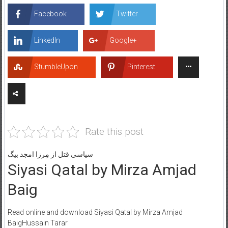
Facebook
Twitter
LinkedIn
Google+
StumbleUpon
Pinterest
Rate this post
سیاسی قتل از مِرزا امجد بیگ
Siyasi Qatal by Mirza Amjad
Baig
Read online and download Siyasi Qatal by Mirza Amjad
BaigHussain Tarar