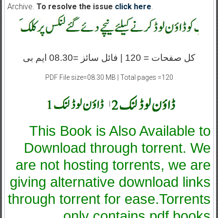
Archive.
To resolve the issue
click here
.
کل صفحات = 120 | فائل سائز =08.30 ایم بی
PDF File size=08.30 MB | Total pages =120
|
This Book is Also Available to
Download through torrent. We
are not hosting torrents, we are
giving alternative download links
through torrent for ease.Torrents
only contains pdf books.