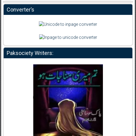
Converter’s
Paksociety Writers: