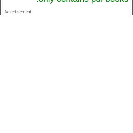
Advertisement:-