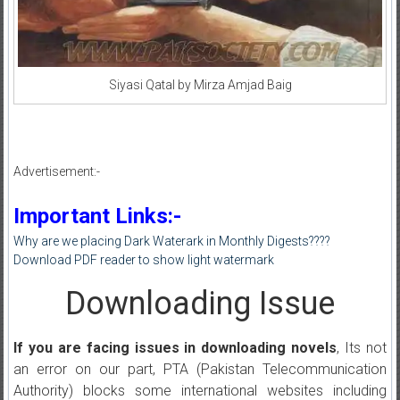
Siyasi Qatal by Mirza Amjad Baig
Advertisement:-
Important Links:-
Why are we placing Dark Waterark in Monthly Digests????
Download PDF reader to show light watermark
Downloading Issue
If you are facing issues in downloading novels
, Its not
an error on our part, PTA (Pakistan Telecommunication
Authority) blocks some international websites including