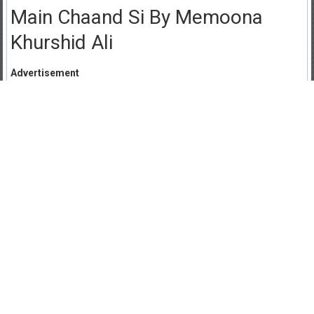
Main Chaand Si By Memoona
Khurshid Ali
Advertisement