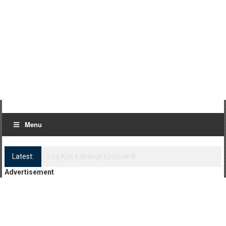
Menu
Latest:
Log Kya Kahenge Episode 8
Advertisement