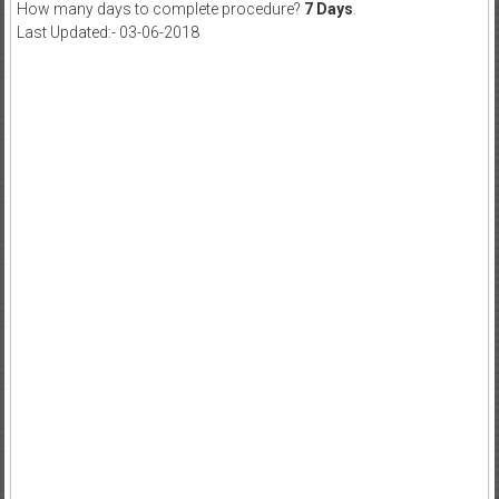
How many days to complete procedure?
7 Days
.
Last Updated:- 03-06-2018