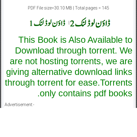
PDF File size=30.10 MB | Total pages = 145
|
This Book is Also Available to
Download through torrent. We
are not hosting torrents, we are
giving alternative download links
through torrent for ease.Torrents
only contains pdf books.
Advertisement:-