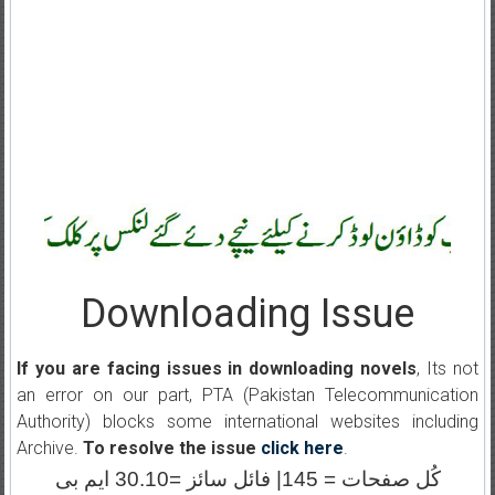
Downloading Issue
If you are facing issues in downloading novels
, Its not
an error on our part, PTA (Pakistan Telecommunication
Authority) blocks some international websites including
Archive.
To resolve the issue
click here
.
کُل صفحات = 145| فائل سائز =30.10 ایم بی