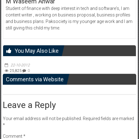
M Waseem Anwar
Student of finance with deep interest in tech and software's, I am
content writer , working on business proposal, business profiles
and business plans. Paksociety is my younger age work and I am
still giving this child my time.
You May Also Like
22-10-2012
25,825
0
Comments via Website
Leave a Reply
Your email address will not be published.
Required fields are marked
*
Comment
*