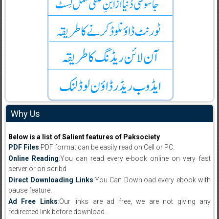
Why Us
Below is a list of Salient features of Paksociety
PDF Files
:PDF format can be easily read on Cell or PC.
Online Reading
:You can read every e-book online on very fast
server or on scribd
Direct Downloading Links
:You Can Download every ebook with
pause feature.
Ad Free Links
:Our links are ad free, we are not giving any
redirected link before download .