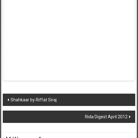
Post
Shahkaar by Riffat Siraj
navigation
Rida Digest April 2012