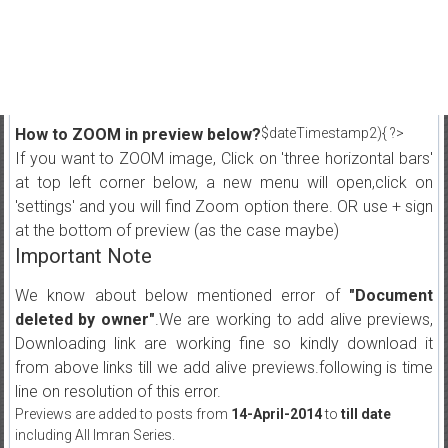
How to ZOOM in preview below?
$dateTimestamp2){ ?>
If you want to ZOOM image, Click on 'three horizontal bars'
at top left corner below, a new menu will open,click on
'settings' and you will find Zoom option there. OR use + sign
at the bottom of preview (as the case maybe)
Important Note
We know about below mentioned error of
"Document
deleted by owner"
.We are working to add alive previews,
Downloading link are working fine so kindly download it
from above links till we add alive previews.following is time
line on resolution of this error.
Previews are added to posts from
14-April-2014
to
till date
including All Imran Series.