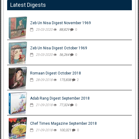
Latest Digests
Zeb Un Nisa Digest November 1969
25-03-2020
88,829
0
Zeb Un Nisa Digest October 1969
25-03-2020
56,264
0
Romaan Digest October 2018
28-09-2018
175,838
2
Adab Rang Digest September 2018
21-09-2018
77,324
0
Chef Times Magazine September 2018
21-09-2018
100,321
0