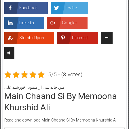
Facebook
Twitter
LinkedIn
Google+
StumbleUpon
Pinterest
5/5 - (3 votes)
میں چاند سی از میمونہ خورشید علی
Main Chaand Si By Memoona
Khurshid Ali
Read and download Main Chaand Si By Memoona Khurshid Ali