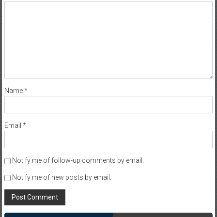
Name
*
Email
*
Notify me of follow-up comments by email.
Notify me of new posts by email.