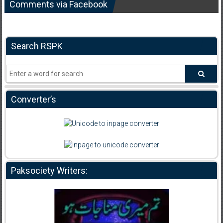
Comments via Facebook
Search RSPK
Converter’s
Paksociety Writers: