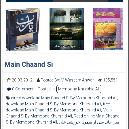
Main Chaand Si
20-03-2012
Posted By: M Waseem Anwar
135,551
0 Comment
Posted in:
Memoona Khurshid Ali
direct download Main Chaand Si By Memoona Khurshid Ali
,
download Main Chaand Si By Memoona Khurshid Ali
,
free
download Main Chaand Si By Memoona Khurshid Ali
,
Main
Chaand Si By Memoona Khurshid Ali
,
Read online Main Chaand
Si By Memoona Khurshid Ali
,
میں چاند سی از میمونہ خورشید علی