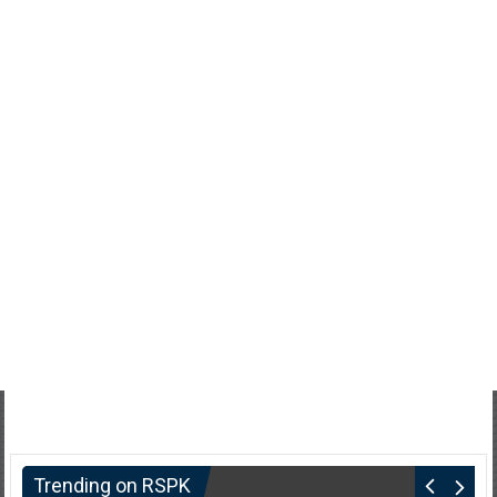
Trending on RSPK