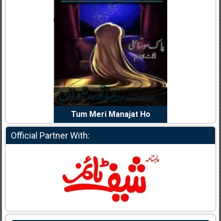
dia Abid
Writer:
Reema Noor Rizwan
Writer:
Mu
e Dil Diya
Tum Meri Manajat Ho
Shahee
Official Partner With: