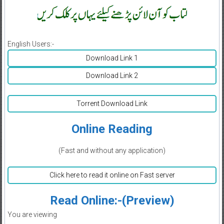
English Users:-
Download Link 1
Download Link 2
Torrent Download Link
Online Reading
(Fast and without any application)
Click here to read it online on Fast server
Read Online:-(Preview)
You are viewing