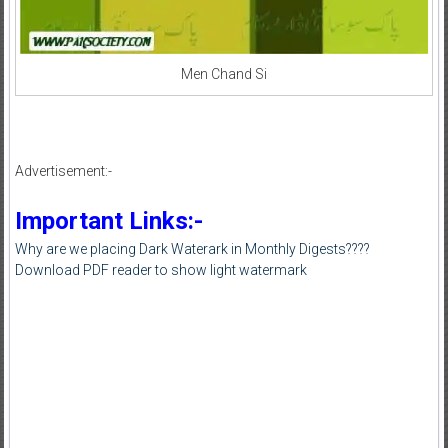
Men Chand Si
Advertisement:-
Important Links:-
Why are we placing Dark Waterark in Monthly Digests????
Download PDF reader to show light watermark