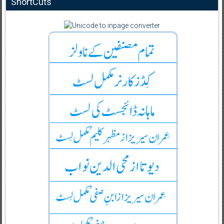
ShortCuts