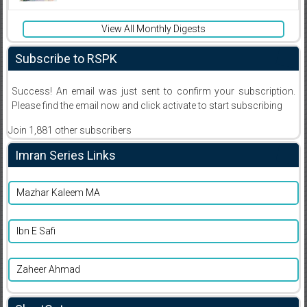
View All Monthly Digests
Subscribe to RSPK
Success! An email was just sent to confirm your subscription.
Please find the email now and click activate to start subscribing
Join 1,881 other subscribers
Imran Series Links
Mazhar Kaleem MA
Ibn E Safi
Zaheer Ahmad