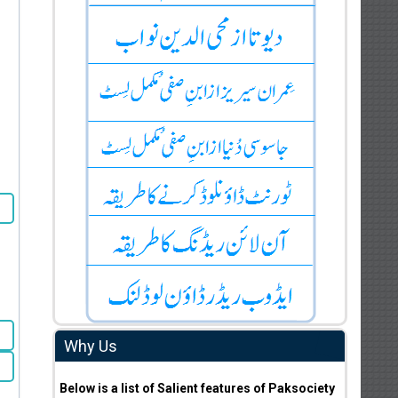
Why Us
Below is a list of Salient features of Paksociety