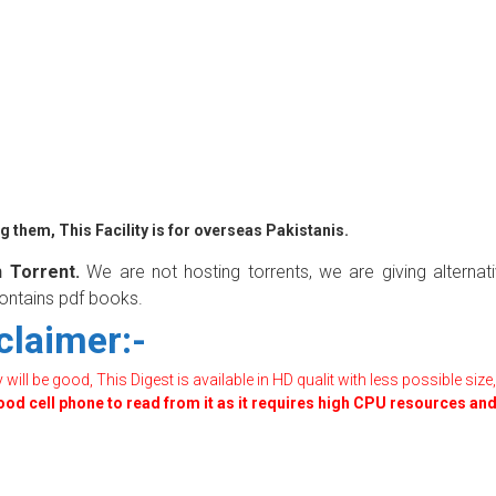
 them, This Facility is for overseas Pakistanis.
 Torrent.
We are not hosting torrents, we are giving alternat
contains pdf books.
claimer:-
ill be good, This Digest is available in HD qualit with less possible size,
good cell phone to read from it as it requires high CPU resources an