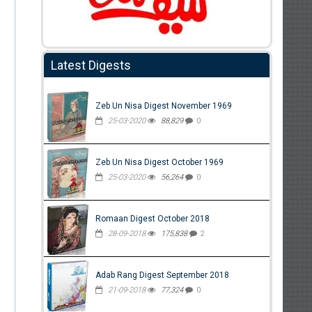
Latest Digests
Zeb Un Nisa Digest November 1969
25-03-2020
88,829
0
Zeb Un Nisa Digest October 1969
25-03-2020
56,264
0
Romaan Digest October 2018
28-09-2018
175,838
2
Adab Rang Digest September 2018
21-09-2018
77,324
0