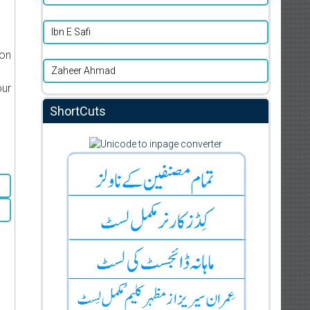
Ibn E Safi
ion
Zaheer Ahmad
our
ShortCuts