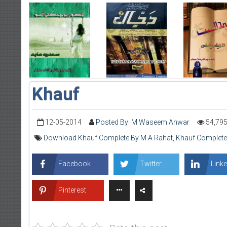
Khauf
12-05-2014
Posted By: M Waseem Anwar
54,79
Download Khauf Complete By M.A Rahat
,
Khauf Complete
Facebook
Twitter
Linke
Pinterest