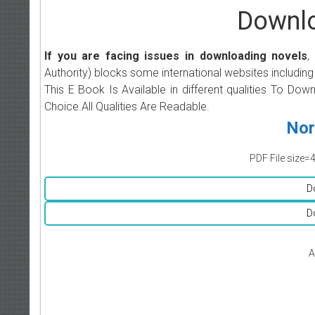
Downlo
If you are facing issues in downloading novels
,
Authority) blocks some international websites including
This E Book Is Available in different qualities To Do
Choice.All Qualities Are Readable.
Nor
PDF File size=
D
D
A