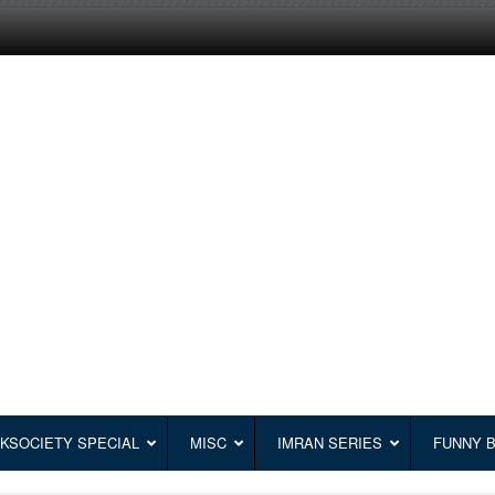
KSOCIETY SPECIAL
MISC
IMRAN SERIES
FUNNY 