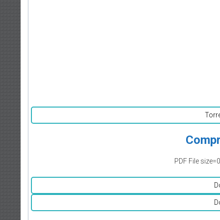
Torr
Compr
PDF File size=
D
D