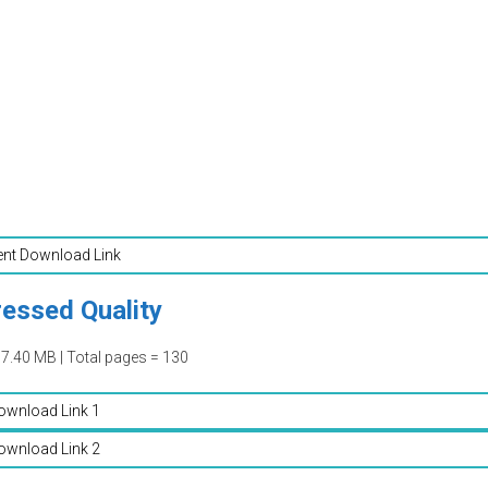
ent Download Link
essed Quality
07.40 MB | Total pages = 130
ownload Link 1
ownload Link 2