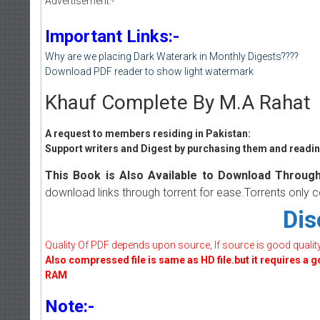
Advertisement:-
Important Links:-
Why are we placing Dark Waterark in Monthly Digests????
Download PDF reader to show light watermark
Khauf Complete By M.A Rahat
A request to members residing in Pakistan:
Support writers and Digest by purchasing them and reading
This Book is Also Available to Download Through
download links through torrent for ease.Torrents only 
Dis
Quality Of PDF depends upon source, If source is good quality w
Also compressed file is same as HD file.but it requires a 
RAM
Note:-