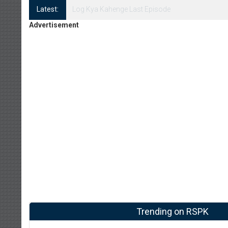
Latest:
Log Kya Kahenge Episode 8
Advertisement
Trending on RSPK