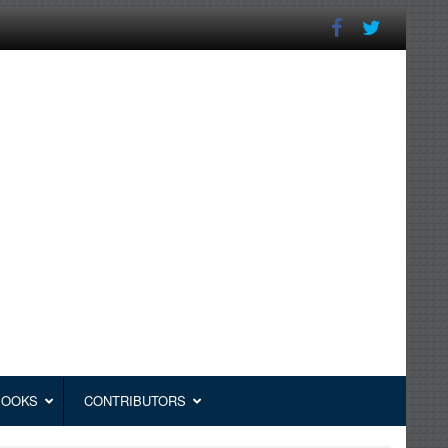
BOOKS
CONTRIBUTORS