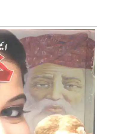
Writer:
Paksociety Special
Writer:
Sa
Publish You Stories
Bujh Na Ja