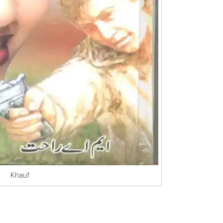
Khauf