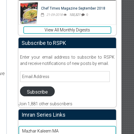
Chef Times Magazine September 2018
21-09-2018
100,321
0
View All Monthly Digests
Subscribe to RSPK
Enter your email address to subscribe to RSPK
and receive notifications of new posts by email.
ive
Email
Address
Subscribe
Join 1,881 other subscribers
d
Imran Series Links
Mazhar Kaleem MA