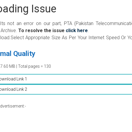
ading Issue
 Its not an error on our part, PTA (Pakistan Telecommunicat
 Archive.
To resolve the issue
click here
.
wnload.Select Appropriate Size As Per Your Internet Speed Or Y
mal Quality
47.60 MB | Total pages = 130
ownload Link 1
ownload Link 2
dvertisement:-