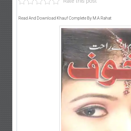
Rate this post
Read And Download Khauf Complete By M.A Rahat