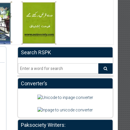
Search RSPK
Converter’s
Paksociety Writers: