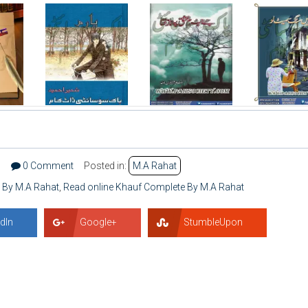
5
0 Comment
Posted in:
M.A Rahat
 By M.A Rahat
,
Read online Khauf Complete By M.A Rahat
dIn
Google+
StumbleUpon