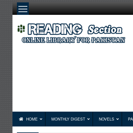
Skip
to
content
HOME
MONTHLY DIGEST
NOVELS
PA