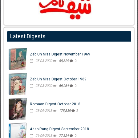
Latest Digests
Zeb Un Nisa Digest November 1969
25-03-2020
88,829
0
Zeb Un Nisa Digest October 1969
25-03-2020
56,264
0
Romaan Digest October 2018
28-09-2018
175,838
2
Adab Rang Digest September 2018
21-09-2018
77,324
0