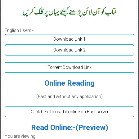
English Users:-
Download Link 1
Download Link 2
Torrent Download Link
Online Reading
(Fast and without any application)
Click here to read it online on Fast server
Read Online:-(Preview)
You are viewing