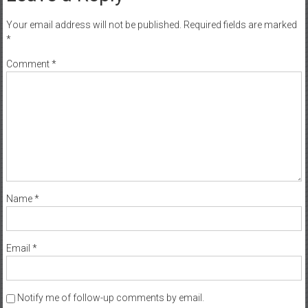
Your email address will not be published.
Required fields are marked
*
Comment
*
Name
*
Email
*
Notify me of follow-up comments by email.