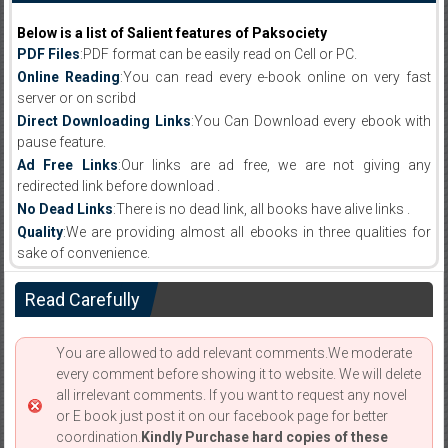
Below is a list of Salient features of Paksociety
PDF Files
:PDF format can be easily read on Cell or PC.
Online Reading
:You can read every e-book online on very fast
server or on scribd
Direct Downloading Links
:You Can Download every ebook with
pause feature.
Ad Free Links
:Our links are ad free, we are not giving any
redirected link before download .
No Dead Links
:There is no dead link, all books have alive links .
Quality
:We are providing almost all ebooks in three qualities for
sake of convenience.
Read Carefully
You are allowed to add relevant comments.We moderate
every comment before showing it to website. We will delete
all irrelevant comments. If you want to request any novel
or E book just post it on our facebook page for better
coordination.
Kindly Purchase hard copies of these