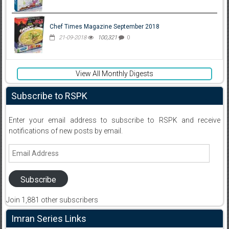
Chef Times Magazine September 2018
21-09-2018
100,321
0
View All Monthly Digests
Subscribe to RSPK
Enter your email address to subscribe to RSPK and receive
notifications of new posts by email.
Email
Address
Subscribe
Join 1,881 other subscribers
Imran Series Links