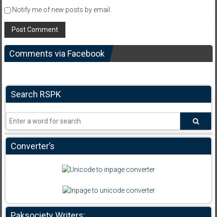
Notify me of new posts by email.
Comments via Facebook
Search RSPK
Converter’s
Paksociety Writers: