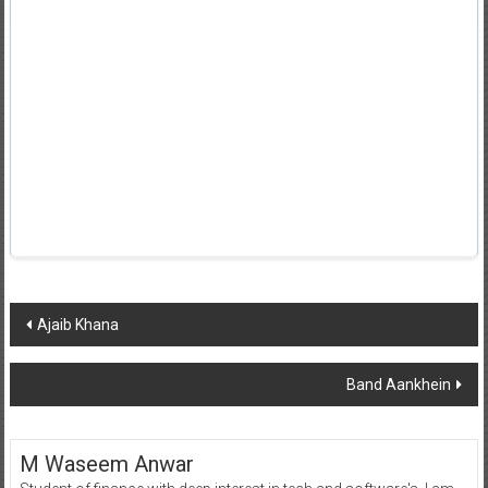
Post
Ajaib Khana
navigation
Band Aankhein
M Waseem Anwar