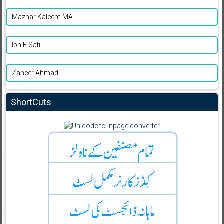
Mazhar Kaleem MA
Ibn E Safi
Zaheer Ahmad
ShortCuts