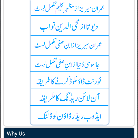
Why Us