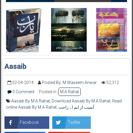
Aasaib
02-04-2014
Posted By: M Waseem Anwar
52,312
0 Comment
Posted in:
M.A Rahat
Aasaib By M.A Rahat
,
Download Aasaib By M.A Rahat
,
Read
online Aasaib By M.A Rahat
,
آسیب از ایم اے راحت
Facebook
Twitter