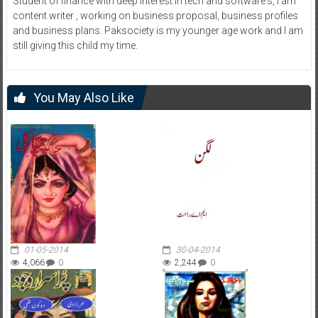
Student of finance with deep interest in tech and software's, I am
content writer , working on business proposal, business profiles
and business plans. Paksociety is my younger age work and I am
still giving this child my time.
You May Also Like
01-05-2014
30-04-2014
4,066
0
2,244
0