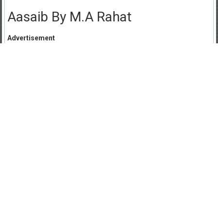
Aasaib By M.A Rahat
Advertisement