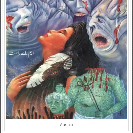
Aasaib