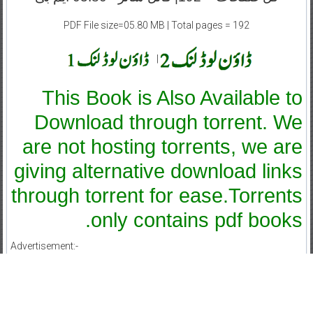
PDF File size=05.80 MB | Total pages = 192
|
This Book is Also Available to
Download through torrent. We
are not hosting torrents, we are
giving alternative download links
through torrent for ease.Torrents
only contains pdf books.
Advertisement:-