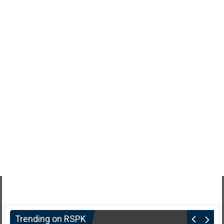
Trending on RSPK