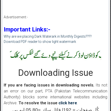
Advertisement:-
Important Links:-
Why are we placing Dark Waterark in Monthly Digests????
Download PDF reader to show light watermark
Downloading Issue
If you are facing issues in downloading novels
, Its not
an error on our part, PTA (Pakistan Telecommunication
Authority) blocks some international websites including
Archive.
To resolve the issue
click here
.
کُل صفحات = 192| فائل سائز =05.80 ایم بی