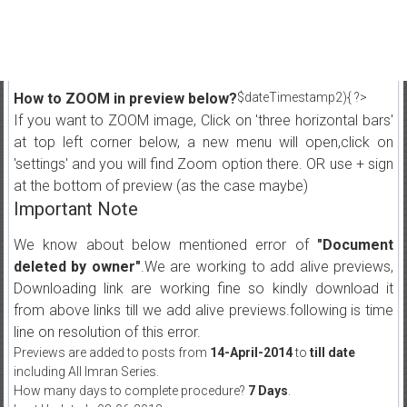
How to ZOOM in preview below?
$dateTimestamp2){ ?>
If you want to ZOOM image, Click on 'three horizontal bars'
at top left corner below, a new menu will open,click on
'settings' and you will find Zoom option there. OR use + sign
at the bottom of preview (as the case maybe)
Important Note
We know about below mentioned error of
"Document
deleted by owner"
.We are working to add alive previews,
Downloading link are working fine so kindly download it
from above links till we add alive previews.following is time
line on resolution of this error.
Previews are added to posts from
14-April-2014
to
till date
including All Imran Series.
How many days to complete procedure?
7 Days
.