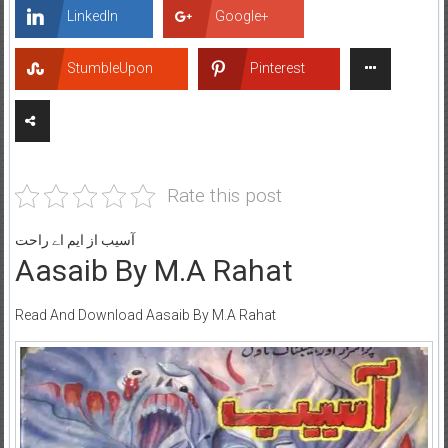
LinkedIn
Google+
StumbleUpon
Pinterest
Rate this post
آسیب از ایم اے راحت
Aasaib By M.A Rahat
Read And Download Aasaib By M.A Rahat