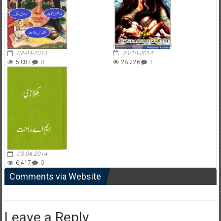
02-04-2014
24-10-2014
5,087
0
28,226
1
03-04-2014
6,417
0
Comments via Website
Leave a Reply