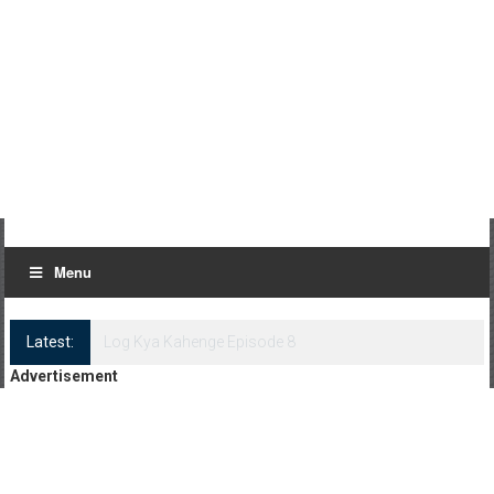
Menu
Latest:
Log Kya Kahenge Episode 8
Advertisement