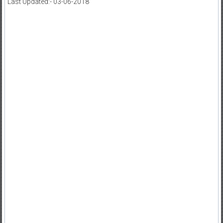
Last Updated:- 03-06-2018