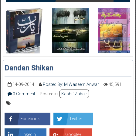
Dandan Shikan
14-09-2014
Posted By: M Waseem Anwar
45,591
0 Comment
Posted in:
Kashif Zubair
Facebook
Twitter
LinkedIn
Google+