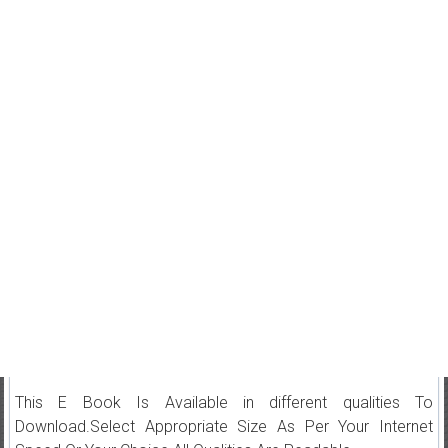
This E Book Is Available in different qualities To
Download.Select Appropriate Size As Per Your Internet