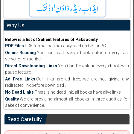
Why Us
Below is a list of Salient features of Paksociety
PDF Files
:PDF format can be easily read on Cell or PC.
Online Reading
:You can read every e-book online on very fast
server or on scribd
Direct Downloading Links
:You Can Download every ebook with
pause feature.
Ad Free Links
:Our links are ad free, we are not giving any
redirected link before download .
No Dead Links
:There is no dead link, all books have alive links .
Quality
:We are providing almost all ebooks in three qualities for
sake of convenience.
Read Carefully