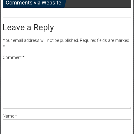
Comments via Website
Leave a Reply
Your email address will not be published.
Required fields are marked
*
Comment
*
Name
*