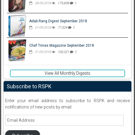
28-09-2018
175,838
2
Adab Rang Digest September 2018
21-09-2018
77,324
0
Chef Times Magazine September 2018
21-09-2018
100,321
0
View All Monthly Digests
Subscribe to RSPK
Enter your email address to subscribe to RSPK and receive
notifications of new posts by email.
Email
Address