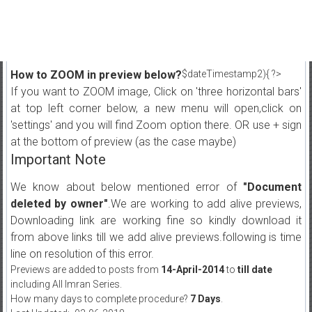
How to ZOOM in preview below?
$dateTimestamp2){ ?>
If you want to ZOOM image, Click on 'three horizontal bars'
at top left corner below, a new menu will open,click on
'settings' and you will find Zoom option there. OR use + sign
at the bottom of preview (as the case maybe)
Important Note
We know about below mentioned error of
"Document
deleted by owner"
.We are working to add alive previews,
Downloading link are working fine so kindly download it
from above links till we add alive previews.following is time
line on resolution of this error.
Previews are added to posts from
14-April-2014
to
till date
including All Imran Series.
How many days to complete procedure?
7 Days
.