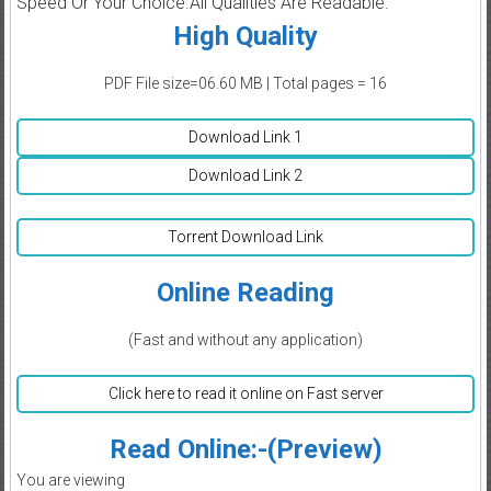
Speed Or Your Choice.All Qualities Are Readable.
High Quality
PDF File size=06.60 MB | Total pages = 16
Download Link 1
Download Link 2
Torrent Download Link
Online Reading
(Fast and without any application)
Click here to read it online on Fast server
Read Online:-(Preview)
You are viewing