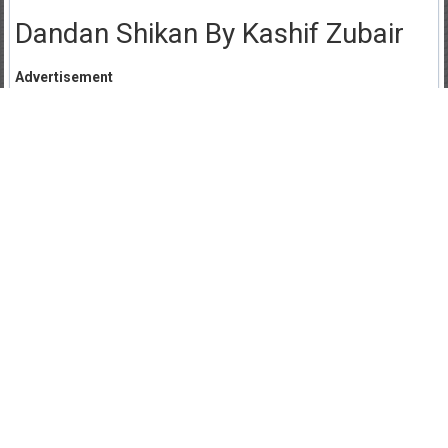
Dandan Shikan By Kashif Zubair
Advertisement