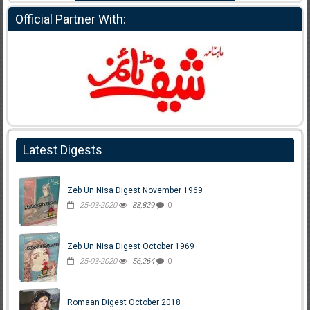
Official Partner With:
Latest Digests
Zeb Un Nisa Digest November 1969
25-03-2020
88,829
0
Zeb Un Nisa Digest October 1969
25-03-2020
56,264
0
Romaan Digest October 2018