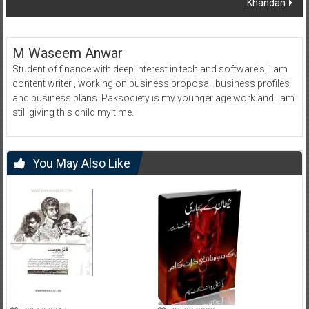
Khandan
M Waseem Anwar
Student of finance with deep interest in tech and software's, I am
content writer , working on business proposal, business profiles
and business plans. Paksociety is my younger age work and I am
still giving this child my time.
You May Also Like