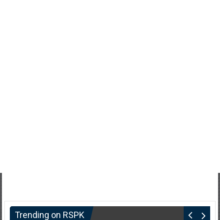
Trending on RSPK