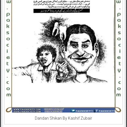
Dandan Shikan By Kashif Zubair