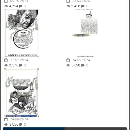
09-10-2014
25-03-2020
4,294
0
2,408
0
17-07-2014
14-09-2014
2,376
0
3,698
0
14-09-2014
3,056
0