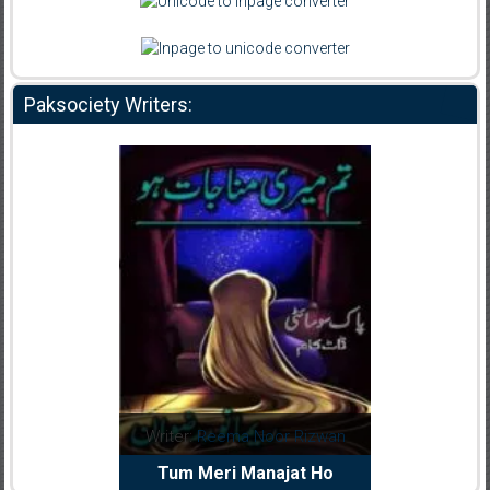
Paksociety Writers:
dia Abid
Writer:
Reema Noor Rizwan
Writer:
Mu
e Dil Diya
Tum Meri Manajat Ho
Shahee