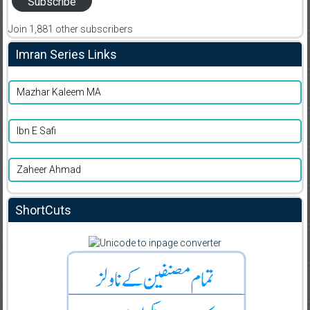
Subscribe
Join 1,881 other subscribers
Imran Series Links
Mazhar Kaleem MA
Ibn E Safi
Zaheer Ahmad
ShortCuts