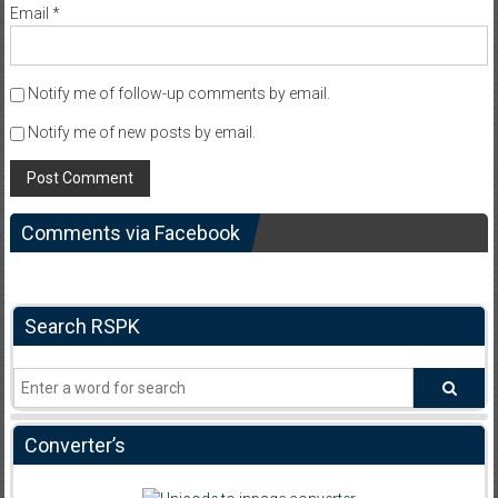
Email
*
Notify me of follow-up comments by email.
Notify me of new posts by email.
Comments via Facebook
Search RSPK
Converter’s