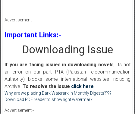
Advertisement:-
Important Links:-
Downloading Issue
If you are facing issues in downloading novels
, Its not
an error on our part, PTA (Pakistan Telecommunication
Authority) blocks some international websites including
Archive.
To resolve the issue
click here
.
Why are we placing Dark Waterark in Monthly Digests????
Download PDF reader to show light watermark
Advertisement:-