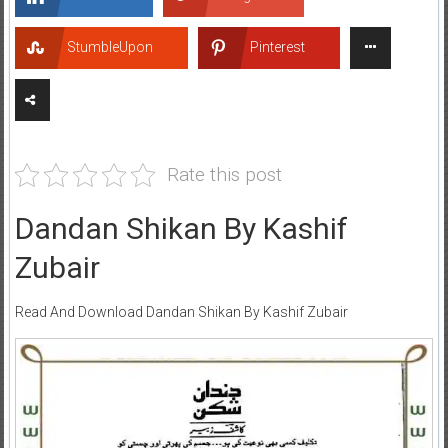
StumbleUpon
Pinterest
Rate this post
Dandan Shikan By Kashif
Zubair
Read And Download Dandan Shikan By Kashif Zubair