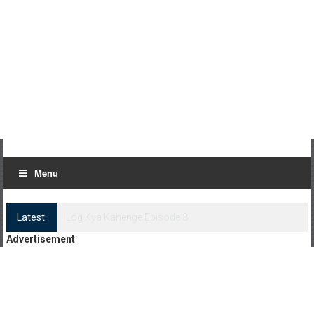
Menu
Latest:
Log Kya Kahenge Episode 8
Advertisement