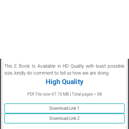
This E Book Is Available in HD Quality with least possible
size, kindly do comment to tell us how we are doing
High Quality
PDF File size=01.70 MB | Total pages = 08
Download Link 1
Download Link 2