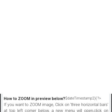
How to ZOOM in preview below?
$dateTimestamp2){ ?>
If you want to ZOOM image, Click on 'three horizontal bars'
at top left corner below, a new menu will open,click on