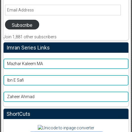
Email
Address
Subscribe
Join 1,881 other subscribers
Imran Series Links
Mazhar Kaleem MA
Ibn E Safi
Zaheer Ahmad
ShortCuts