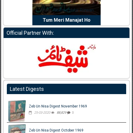
dia Abid
Writer:
Reema Noor Rizwan
Writer:
Mu
e Dil Diya
Tum Meri Manajat Ho
Shahee
Official Partner With:
Latest Digests
Zeb Un Nisa Digest November 1969
25-03-2020
88,829
0
Zeb Un Nisa Digest October 1969