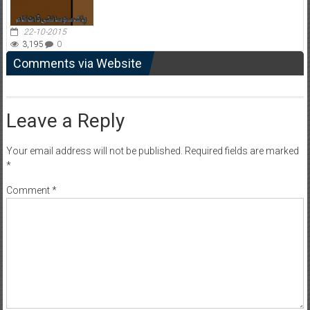
22-10-2015
3,195
0
Comments via Website
Leave a Reply
Your email address will not be published.
Required fields are marked
*
Comment
*