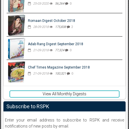
25-03-2020
56,264
0
Romaan Digest October 2018
28-09-2018
175,838
2
Adab Rang Digest September 2018
21-09-2018
77,324
0
Chef Times Magazine September 2018
21-09-2018
100,321
0
View All Monthly Digests
Subscribe to RSPK
Enter your email address to subscribe to RSPK and receive
notifications of new posts by email.