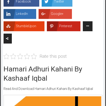
Facebook
Twitter
LinkedIn
Google+
StumbleUpon
Pinterest
Rate this post
Hamari Adhuri Kahani By
Kashaaf Iqbal
Read And Download Hamari Adhuri Kahani By Kashaaf Iqbal