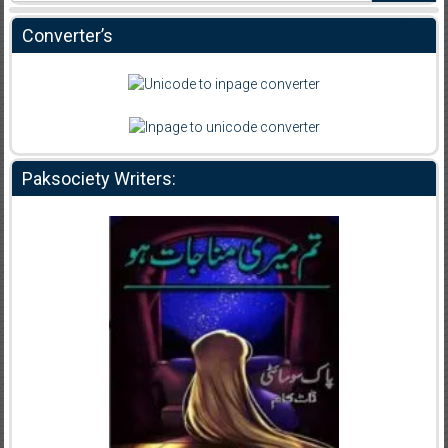
Converter’s
Paksociety Writers: