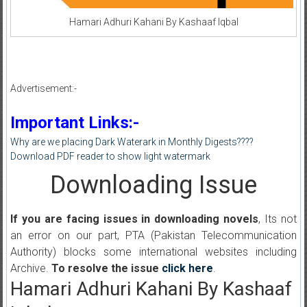
Hamari Adhuri Kahani By Kashaaf Iqbal
Advertisement:-
Important Links:-
Why are we placing Dark Waterark in Monthly Digests????
Download PDF reader to show light watermark
Downloading Issue
If you are facing issues in downloading novels
, Its not
an error on our part, PTA (Pakistan Telecommunication
Authority) blocks some international websites including
Archive.
To resolve the issue
click here
.
Hamari Adhuri Kahani By Kashaaf