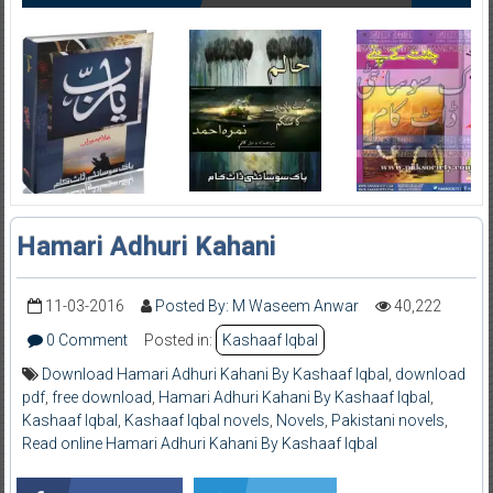
Hamari Adhuri Kahani
11-03-2016
Posted By: M Waseem Anwar
40,222
0 Comment
Posted in:
Kashaaf Iqbal
Download Hamari Adhuri Kahani By Kashaaf Iqbal
,
download
pdf
,
free download
,
Hamari Adhuri Kahani By Kashaaf Iqbal
,
Kashaaf Iqbal
,
Kashaaf Iqbal novels
,
Novels
,
Pakistani novels
,
Read online Hamari Adhuri Kahani By Kashaaf Iqbal