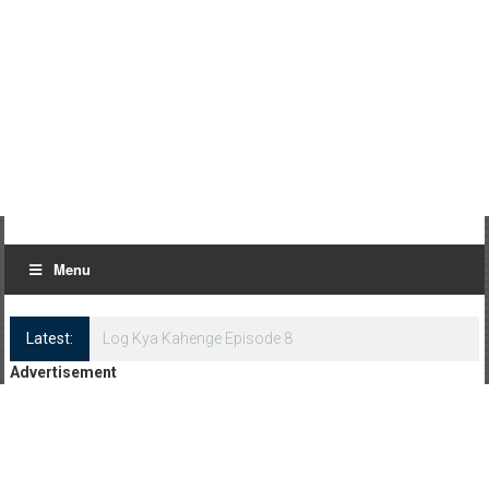
Menu
Latest:
Log Kya Kahenge Episode 8
Advertisement