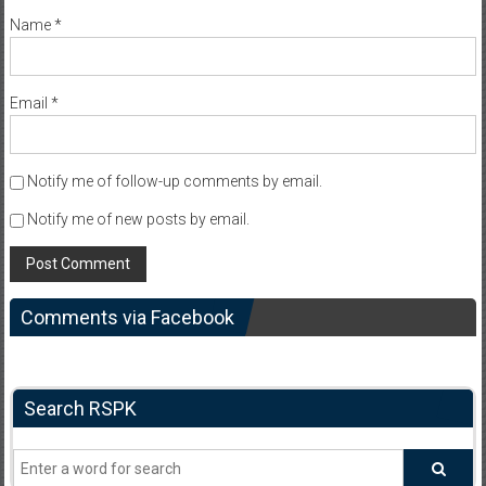
Name
*
Email
*
Notify me of follow-up comments by email.
Notify me of new posts by email.
Comments via Facebook
Search RSPK