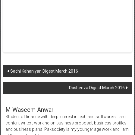
Post
Sachi Kahaniyan Digest March 2016
navigation
Dosheeza Digest March 2016
M Waseem Anwar
Student of finance with deep interest in tech and software's, I am
content writer , working on business proposal, business profiles
and business plans. Paksociety is my younger age work and I am