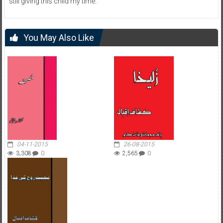
still giving this child my time.
You May Also Like
04-11-2015
26-08-2015
3,308
0
2,565
0