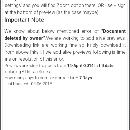
'settings' and you will find Zoom option there. OR use + sign
at the bottom of preview (as the case maybe)
Important Note
We know about below mentioned error of
"Document
deleted by owner"
.We are working to add alive previews,
Downloading link are working fine so kindly download it
from above links till we add alive previews.following is time
line on resolution of this error.
Previews are added to posts from
14-April-2014
to
till date
including All Imran Series.
How many days to complete procedure?
7 Days
.
Last Updated:- 03-06-2018