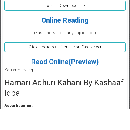
Torrent Download Link
Online Reading
(Fast and without any application)
Click here to read it online on Fast server
Read Online(Preview)
You are viewing
Hamari Adhuri Kahani By Kashaaf
Iqbal
Advertisement