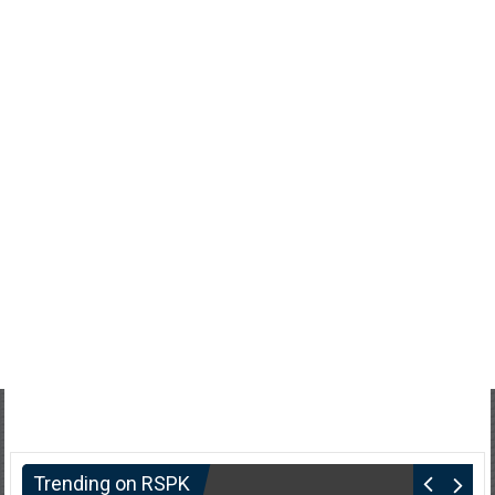
Trending on RSPK