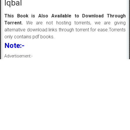
Iqbal
This Book is Also Available to Download Through
Torrent.
We are not hosting torrents, we are giving
alternative download links through torrent for ease.Torrents
only contains pdf books.
Note:-
Advertisement:-