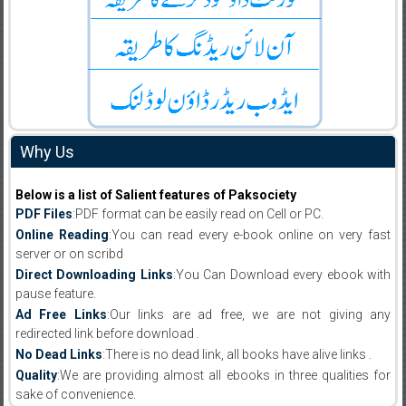
Why Us
Below is a list of Salient features of Paksociety
PDF Files
:PDF format can be easily read on Cell or PC.
Online Reading
:You can read every e-book online on very fast
server or on scribd
Direct Downloading Links
:You Can Download every ebook with
pause feature.
Ad Free Links
:Our links are ad free, we are not giving any
redirected link before download .
No Dead Links
:There is no dead link, all books have alive links .
Quality
:We are providing almost all ebooks in three qualities for
sake of convenience.