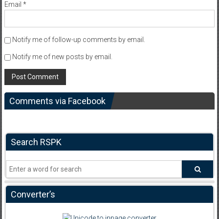
Email
*
Notify me of follow-up comments by email.
Notify me of new posts by email.
Comments via Facebook
Search RSPK
Converter’s