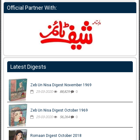
Official Partner With:
Latest Digests
Zeb Un Nisa Digest November 1969
25-03-2020
88,829
0
Zeb Un Nisa Digest October 1969
25-03-2020
56,264
0
Romaan Digest October 2018