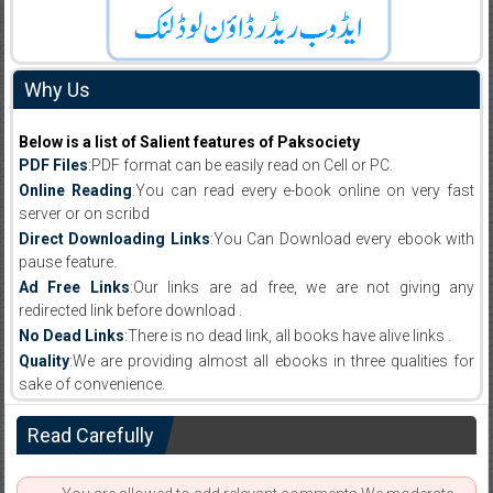
Why Us
Below is a list of Salient features of Paksociety
PDF Files
:PDF format can be easily read on Cell or PC.
Online Reading
:You can read every e-book online on very fast
server or on scribd
Direct Downloading Links
:You Can Download every ebook with
pause feature.
Ad Free Links
:Our links are ad free, we are not giving any
redirected link before download .
No Dead Links
:There is no dead link, all books have alive links .
Quality
:We are providing almost all ebooks in three qualities for
sake of convenience.
Read Carefully