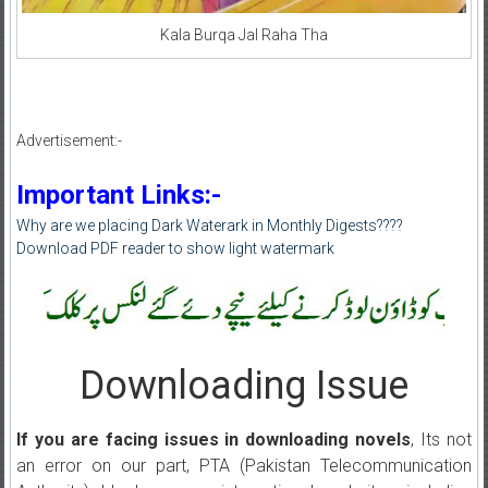
Kala Burqa Jal Raha Tha
Advertisement:-
Important Links:-
Why are we placing Dark Waterark in Monthly Digests????
Download PDF reader to show light watermark
Downloading Issue
If you are facing issues in downloading novels
, Its not
an error on our part, PTA (Pakistan Telecommunication