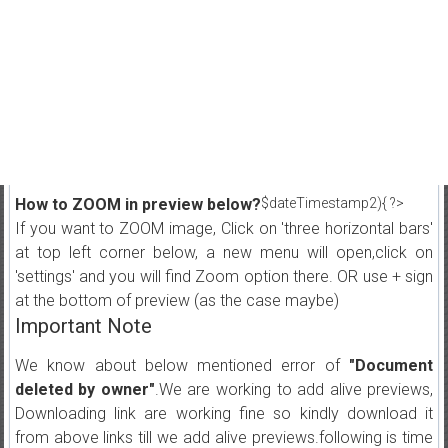
How to ZOOM in preview below?
$dateTimestamp2){ ?>
If you want to ZOOM image, Click on 'three horizontal bars'
at top left corner below, a new menu will open,click on
'settings' and you will find Zoom option there. OR use + sign
at the bottom of preview (as the case maybe)
Important Note
We know about below mentioned error of
"Document
deleted by owner"
.We are working to add alive previews,
Downloading link are working fine so kindly download it
from above links till we add alive previews.following is time