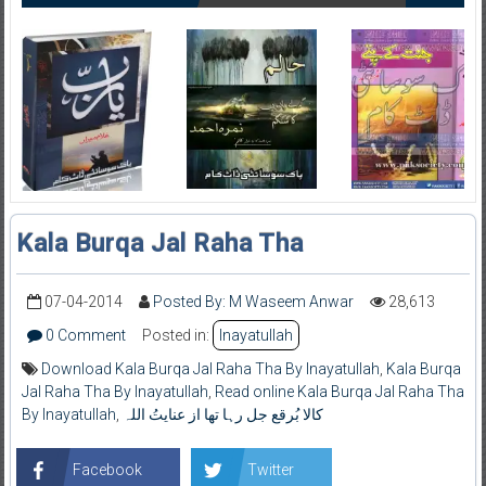
Kala Burqa Jal Raha Tha
07-04-2014
Posted By: M Waseem Anwar
28,613
0 Comment
Posted in:
Inayatullah
Download Kala Burqa Jal Raha Tha By Inayatullah
,
Kala Burqa
Jal Raha Tha By Inayatullah
,
Read online Kala Burqa Jal Raha Tha
By Inayatullah
,
کالا بُرقع جل رہا تھا از عنایتُ اللہ
Facebook
Twitter