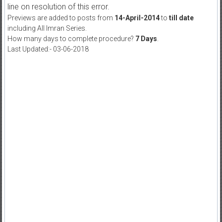
line on resolution of this error.
Previews are added to posts from
14-April-2014
to
till date
including All Imran Series.
How many days to complete procedure?
7 Days
.
Last Updated:- 03-06-2018