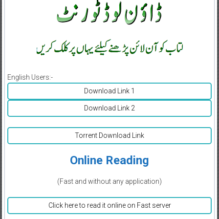
English Users:-
Download Link 1
Download Link 2
Torrent Download Link
Online Reading
(Fast and without any application)
Click here to read it online on Fast server