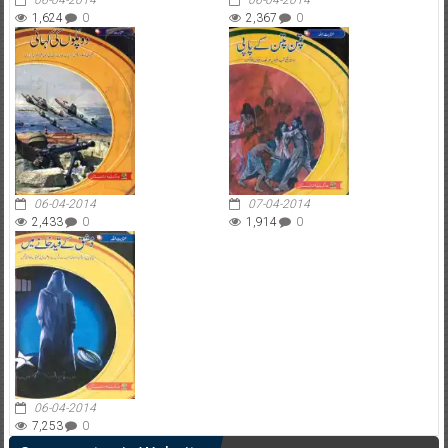
06-04-2014
06-04-2014
1,624
0
2,367
0
06-04-2014
07-04-2014
2,433
0
1,914
0
06-04-2014
7,253
0