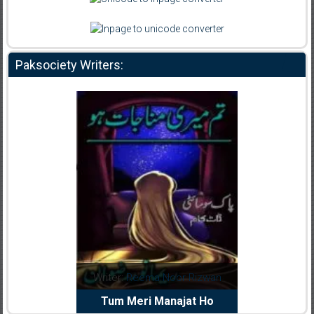
Paksociety Writers:
dia Abid
Writer:
Reema Noor Rizwan
Writer:
Mu
e Dil Diya
Tum Meri Manajat Ho
Shahee