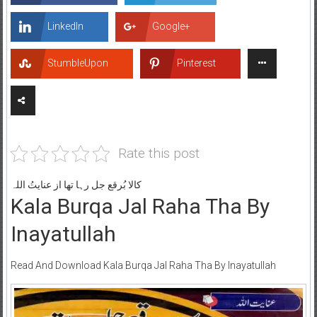
LinkedIn
Google+
StumbleUpon
Pinterest
Rate this post
کالا بُرقع جل رہا تھا از عنایتُ اللہ
Kala Burqa Jal Raha Tha By
Inayatullah
Read And Download Kala Burqa Jal Raha Tha By Inayatullah