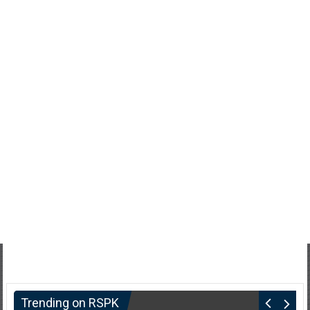
Trending on RSPK