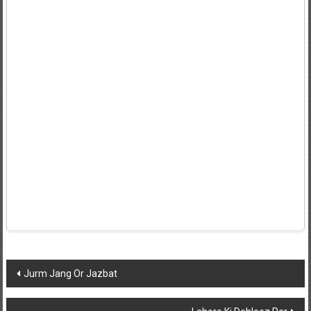
Post
Jurm Jang Or Jazbat
navigation