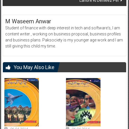
Lahore Ki Dehleez Per
M Waseem Anwar
Student of finance with deep interest in tech and software's, I am
content writer , working on business proposal, business profiles
and business plans. Paksociety is my younger age work and I am
still giving this child my time.
You May Also Like