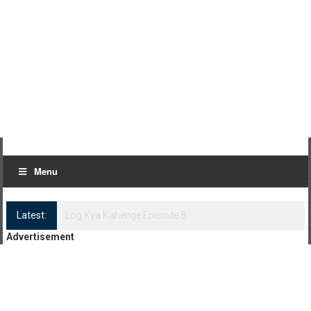
Menu
Latest:
Log Kya Kahenge Episode 8
Advertisement