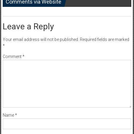
Comments via Website
Leave a Reply
Your email address will not be published.
Required fields are marked
*
Comment
*
Name
*