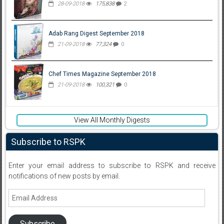
28-09-2018
175,838
2
Adab Rang Digest September 2018
21-09-2018
77,324
0
Chef Times Magazine September 2018
21-09-2018
100,321
0
View All Monthly Digests
Subscribe to RSPK
Enter your email address to subscribe to RSPK and receive
notifications of new posts by email.
Email
Address
Subscribe