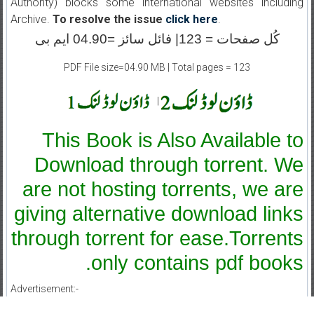
Authority) blocks some international websites including
Archive.
To resolve the issue
click here
.
کُل صفحات = 123| فائل سائز =04.90 ایم بی
PDF File size=04.90 MB | Total pages = 123
|
This Book is Also Available to
Download through torrent. We
are not hosting torrents, we are
giving alternative download links
through torrent for ease.Torrents
only contains pdf books.
Advertisement:-