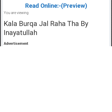
Read Online:-(Preview)
You are viewing
Kala Burqa Jal Raha Tha By
Inayatullah
Advertisement