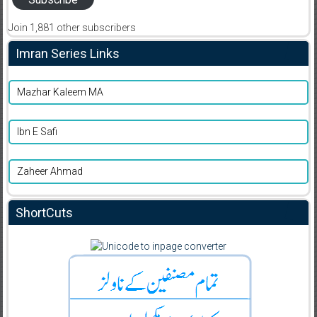
Join 1,881 other subscribers
Imran Series Links
Mazhar Kaleem MA
Ibn E Safi
Zaheer Ahmad
ShortCuts