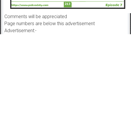
Comments will be appreciated
Page numbers are below this advertisement
Advertisement:-