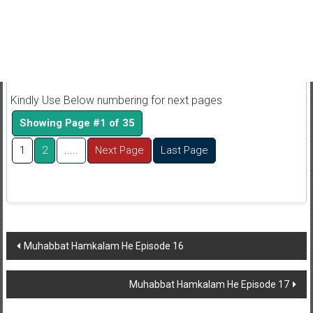
Kindly Use Below numbering for next pages
Showing Page #1 of 35
1
2
.....
Next Page
Last Page
Post
Muhabbat Hamkalam He Episode 16
navigation
Muhabbat Hamkalam He Episode 17