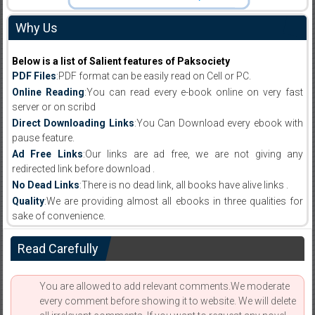
Why Us
Below is a list of Salient features of Paksociety
PDF Files
:PDF format can be easily read on Cell or PC.
Online Reading
:You can read every e-book online on very fast
server or on scribd
Direct Downloading Links
:You Can Download every ebook with
pause feature.
Ad Free Links
:Our links are ad free, we are not giving any
redirected link before download .
No Dead Links
:There is no dead link, all books have alive links .
Quality
:We are providing almost all ebooks in three qualities for
sake of convenience.
Read Carefully
You are allowed to add relevant comments.We moderate
every comment before showing it to website. We will delete