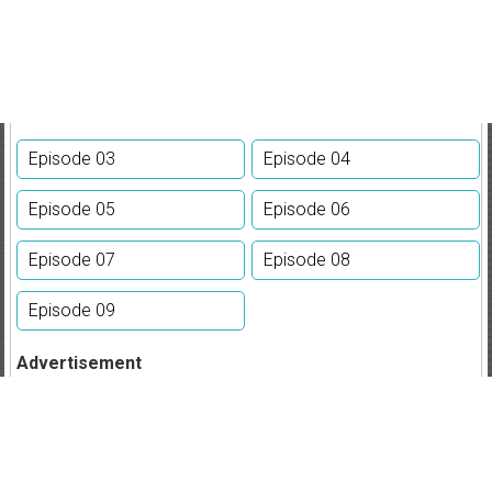
Episode 03
Episode 04
Episode 05
Episode 06
Episode 07
Episode 08
Episode 09
Advertisement