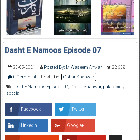
Dasht E Namoos Episode 07
30-05-2021
Posted By: M Waseem Anwar
22,698
0 Comment
Posted in:
Gohar Shahwar
Dasht E Namoos Episode 07
,
Gohar Shahwar
,
paksociety
special
Facebook
Twitter
LinkedIn
Google+