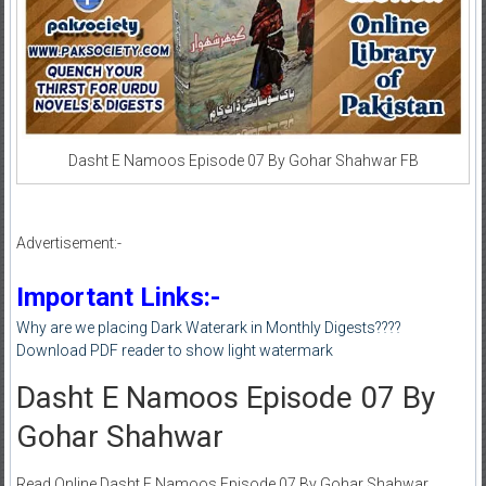
Dasht E Namoos Episode 07 By Gohar Shahwar FB
Advertisement:-
Important Links:-
Why are we placing Dark Waterark in Monthly Digests????
Download PDF reader to show light watermark
Dasht E Namoos Episode 07 By
Gohar Shahwar
Read Online Dasht E Namoos Episode 07 By Gohar Shahwar