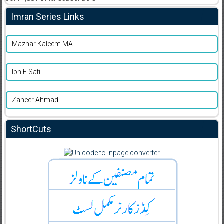
Imran Series Links
Mazhar Kaleem MA
Ibn E Safi
Zaheer Ahmad
ShortCuts