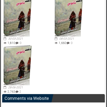
30-03-2021
08-03-2021
1,810
0
1,660
0
28-06-2021
2,763
2
Comments via Website