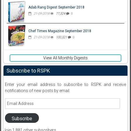
Adab Rang Digest September 2018
21-09-2018
77,324
0
Chef Times Magazine September 2018
21-09-2018
100,321
0
View All Monthly Digests
Subscribe to RSPK
Enter your email address to subscribe to RSPK and receive
notifications of new posts by email.
Email
Address
Subscribe
Join 1,881 other subscribers