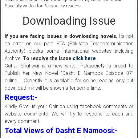
Specially written for Paksociety readers
Downloading Issue
If you are facing issues in downloading novels
, Its not
an error on our part, PTA (Pakistan Telecommunication
Authority) blocks some international websites including
Archive.
To resolve the issue
click here
.
Gohar Shahwar is a new writer, Paksociety is proud to
Publish her New Novel “Dasht E Namoos Episode 07”
online. . Currently it is available for online reading only but
download link will be shown after some time.
Request:-
Kindly Give us your Opinion using facebook comments or
website comments. We will try to respond to each and
every comment.
Total Views of Dasht E Namoosi:-