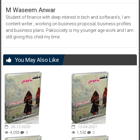
M Waseem Anwar
Student of finance with deep interest in tech and software's, I am
content writer , working on business proposal, business profiles
and business plans. Paksociety is my younger age work and I am
still giving this child my time.
You May Also Like
26-12-2020
15-04-2021
4,035
0
1,532
0