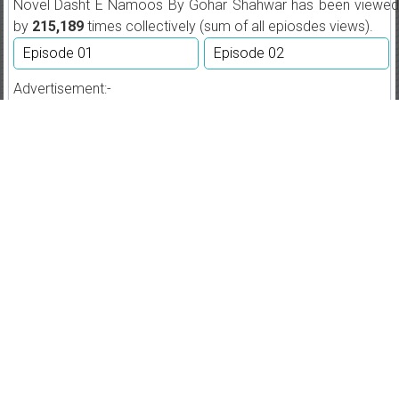
Novel Dasht E Namoos By Gohar Shahwar has been viewed
by
215,189
times collectively (sum of all epiosdes views).
Episode 01
Episode 02
Advertisement:-