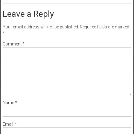
Leave a Reply
Your email address will not be published.
Required fields are marked
*
Comment
*
Name
*
Email
*