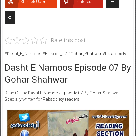
StumbleUpon
Pinterest
Rate this post
#Dasht_E_Namoos #Episode_07 #Gohar_Shahwar #Paksociety
Dasht E Namoos Episode 07 By
Gohar Shahwar
Read Online Dasht E Namoos Episode 07 By Gohar Shahwar
Specially written for Paksociety readers