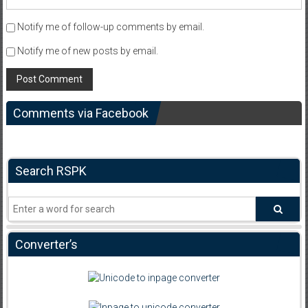
Notify me of follow-up comments by email.
Notify me of new posts by email.
Comments via Facebook
Search RSPK
Converter’s