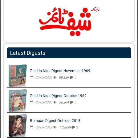
Latest Digests
Zeb Un Nisa Digest November 1969
25-03-2020
88,829
0
Zeb Un Nisa Digest October 1969
25-03-2020
56,264
0
Romaan Digest October 2018
28-09-2018
175,838
2