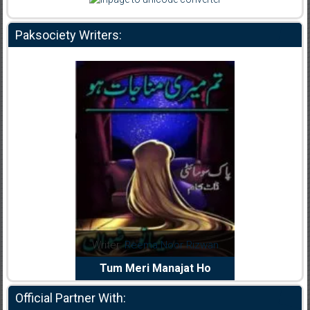
Paksociety Writers:
dia Abid
Writer:
Reema Noor Rizwan
Writer:
Mu
e Dil Diya
Tum Meri Manajat Ho
Shahee
Official Partner With: