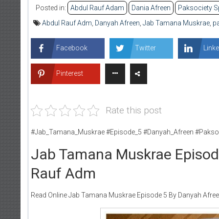
Posted in:
Abdul Rauf Adam
Dania Afreen
Paksociety S
Abdul Rauf Adm
,
Danyah Afreen
,
Jab Tamana Muskrae
,
pa
Facebook
Twitter
Linke
Pinterest
Rate this post
#Jab_Tamana_Muskrae #Episode_5 #Danyah_Afreen #Paksoc
Jab Tamana Muskrae Episode
Rauf Adm
Read Online Jab Tamana Muskrae Episode 5 By Danyah Afreen 