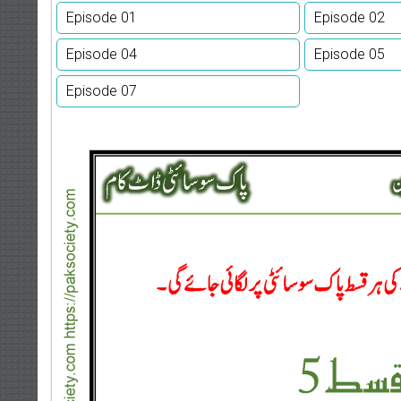
Episode 01
Episode 02
Episode 04
Episode 05
Episode 07