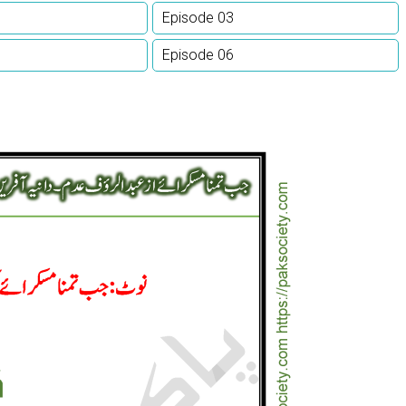
Episode 03
Episode 06