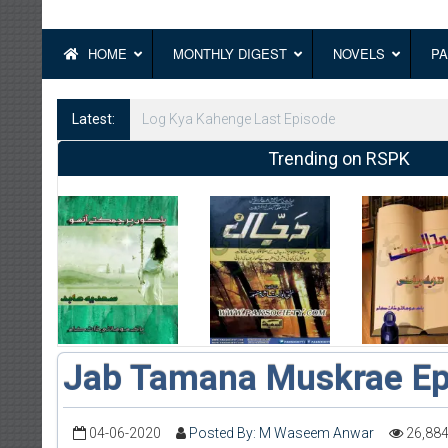
HOME
MONTHLY DIGEST
NOVELS
PA
Latest:
Log Kya Kahenge Episode 8
Trending on RSPK
Jab Tamana Muskrae Ep
04-06-2020
Posted By: M Waseem Anwar
26,88