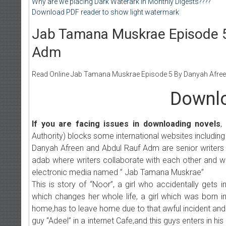
Why are we placing Dark Waterark in Monthly Digests????
Download PDF reader to show light watermark
Jab Tamana Muskrae Episode 5
Adm
Read Online Jab Tamana Muskrae Episode 5 By Danyah Afreen 
Downlo
If you are facing issues in downloading novels
,
Authority) blocks some international websites including
Danyah Afreen and Abdul Rauf Adm are senior writers , Its
adab where writers collaborate with each other and wri
electronic media named ” Jab Tamana Muskrae”
This is story of “Noor”, a girl who accidentally gets
which changes her whole life, a girl which was born i
home,has to leave home due to that awful incident and
guy “Adeel” in a internet Cafe,and this guys enters in 