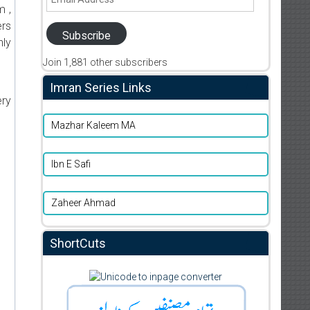
Address
m ,
ers
Subscribe
nly
Join 1,881 other subscribers
Imran Series Links
ery
Mazhar Kaleem MA
Ibn E Safi
Zaheer Ahmad
ShortCuts