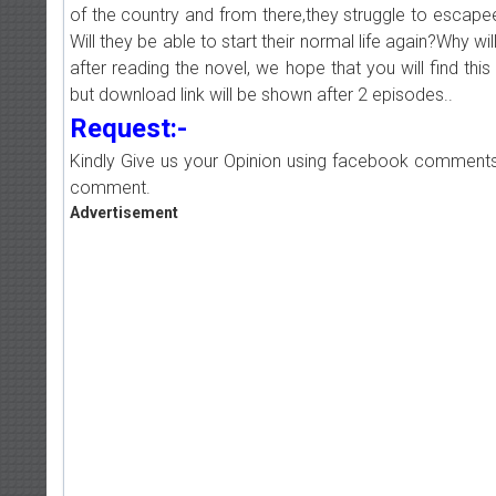
of the country and from there,they struggle to escape
Will they be able to start their normal life again?Why will
after reading the novel, we hope that you will find this 
but download link will be shown after 2 episodes..
Request:-
Kindly Give us your Opinion using facebook comments
comment.
Advertisement