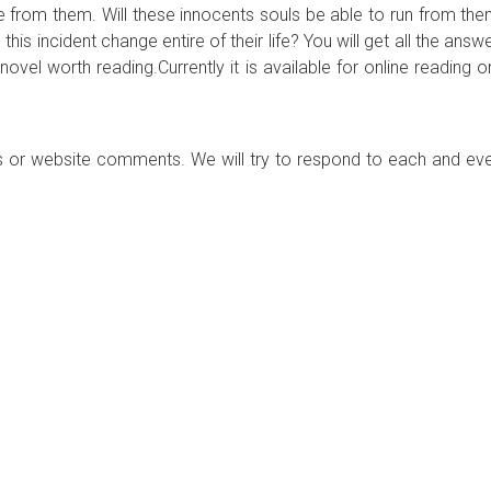
e from them. Will these innocents souls be able to run from the
 this incident change entire of their life? You will get all the answ
novel worth reading.Currently it is available for online reading o
 or website comments. We will try to respond to each and ev