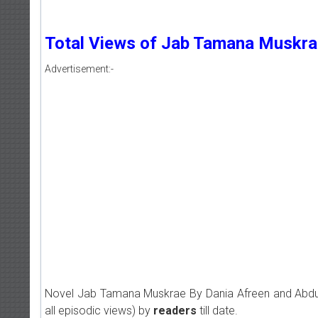
Total Views of Jab Tamana Muskra
Advertisement:-
Novel Jab Tamana Muskrae By Dania Afreen and Abd
all episodic views) by
readers
till date.