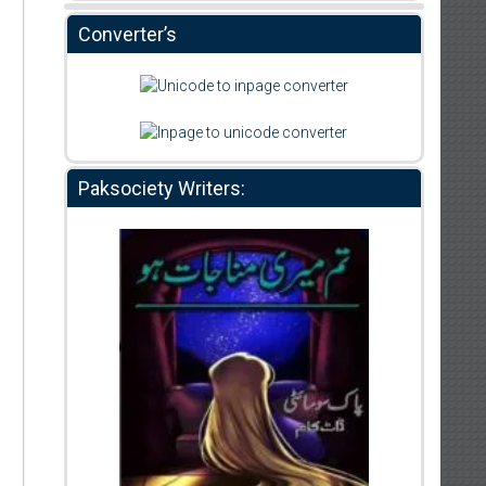
Converter’s
Paksociety Writers: