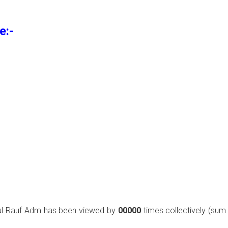
e:-
ul Rauf Adm has been viewed by
00000
times collectively (sum