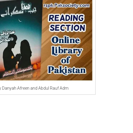
Writer:
Paksociety Special
Writer:
Sa
Publish You Stories
Bujh Na Ja
 Danyah Afreen and Abdul Rauf Adm