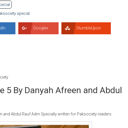
pecial
ksociety special
dIn
Google+
StumbleUpon
iety
 5 By Danyah Afreen and Abdul
and Abdul Rauf Adm Specially written for Paksociety readers