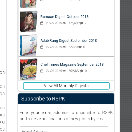
Romaan Digest October 2018
28-09-2018
175,838
2
Adab Rang Digest September 2018
21-09-2018
77,324
0
Chef Times Magazine September 2018
21-09-2018
100,321
0
ion
View All Monthly Digests
rdu
 on
Subscribe to RSPK
ies
Enter your email address to subscribe to RSPK
ors
and receive notifications of new posts by email.
s a
ies
Email