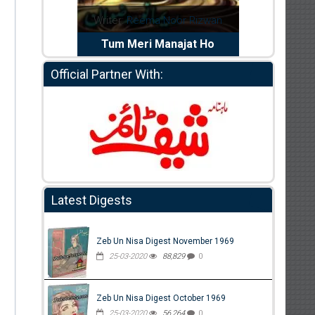
dia Abid
Writer:
Reema Noor Rizwan
Writer:
Mu
e Dil Diya
Tum Meri Manajat Ho
Shahee
Official Partner With:
Latest Digests
Zeb Un Nisa Digest November 1969
25-03-2020
88,829
0
Zeb Un Nisa Digest October 1969
25-03-2020
56,264
0