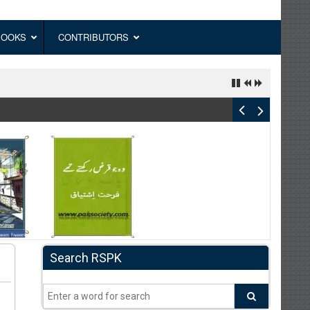
BOOKS
CONTRIBUTORS
Search RSPK