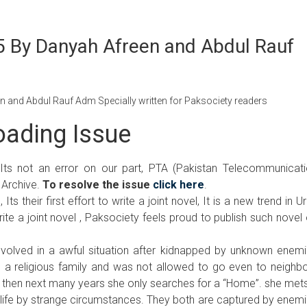
 By Danyah Afreen and Abdul Rauf
and Abdul Rauf Adm Specially written for Paksociety readers
ading Issue
 Its not an error on our part, PTA (Pakistan Telecommunicat
 Archive.
To resolve the issue
click here
.
 their first effort to write a joint novel, It is a new trend in U
te a joint novel , Paksociety feels proud to publish such novel
 involved in a awful situation after kidnapped by unknown enem
n a religious family and was not allowed to go even to neighb
 then next many years she only searches for a “Home”. she met
his life by strange circumstances. They both are captured by enem