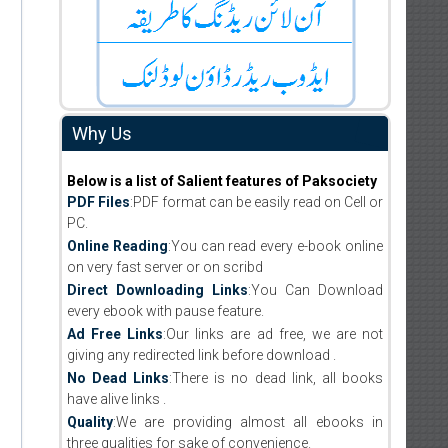
Why Us
Below is a list of Salient features of Paksociety
PDF Files
:PDF format can be easily read on Cell or
PC.
Online Reading
:You can read every e-book online
on very fast server or on scribd
Direct Downloading Links
:You Can Download
every ebook with pause feature.
Ad Free Links
:Our links are ad free, we are not
giving any redirected link before download .
No Dead Links
:There is no dead link, all books
have alive links .
Quality
:We are providing almost all ebooks in
three qualities for sake of convenience.