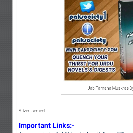
Jab Tamana Muskrae By
Advertisement:-
Important Links:-