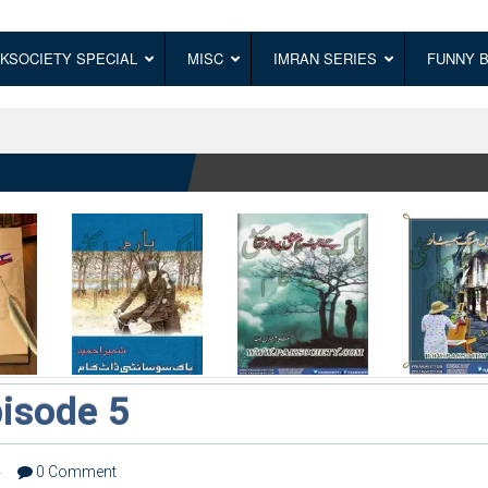
KSOCIETY SPECIAL
MISC
IMRAN SERIES
FUNNY 
isode 5
4
0 Comment