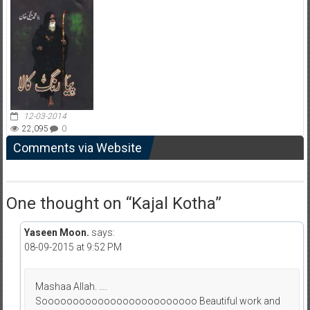
12-03-2014
22,095
0
Comments via Website
One thought on “
Kajal Kotha
”
Yaseen Moon.
says:
08-09-2015 at 9:52 PM
Mashaa Allah. ….
Sooooooooooooooooooooooooo Beautiful work and