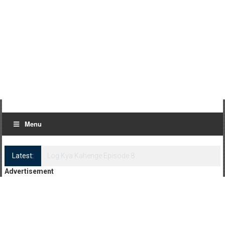
Menu
Latest:
Log Kya Kahenge Episode 8
Advertisement