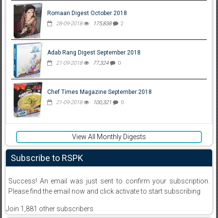
Romaan Digest October 2018
28-09-2018
175,838
2
Adab Rang Digest September 2018
21-09-2018
77,324
0
Chef Times Magazine September 2018
21-09-2018
100,321
0
View All Monthly Digests
Subscribe to RSPK
Success! An email was just sent to confirm your subscription.
Please find the email now and click activate to start subscribing
Join 1,881 other subscribers