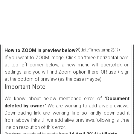
How to ZOOM in preview below?
$dateTimestamp2){ ?>
If you want to ZOOM image, Click on 'three horizontal bars'
at top left corner below, a new menu will open,click on
'settings' and you will find Zoom option there. OR use + sign
at the bottom of preview (as the case maybe)
Important Note
We know about below mentioned error of
"Document
deleted by owner"
.We are working to add alive previews,
Downloading link are working fine so kindly download it
from above links till we add alive previews.following is time
line on resolution of this error.