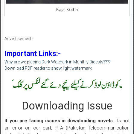
Kajal Kotha
Advertisement:-
Important Links:-
Why are we placing Dark Waterark in Monthly Digests????
Download PDF reader to show light watermark
Downloading Issue
If you are facing issues in downloading novels
, Its not
an error on our part, PTA (Pakistan Telecommunication