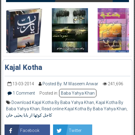
Kajal Kotha
13-03-2014
Posted By: M Waseem Anwar
241,696
1 Comment
Posted in:
Baba Yahya Khan
Download Kajal Kotha By Baba Yahya Khan
,
Kajal Kotha By
Baba Yahya Khan
,
Read online Kajal Kotha By Baba Yahya Khan
,
کاجل کوٹھا از بابا یحیٰی خان
Facebook
Twitter