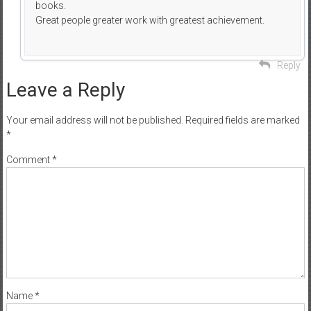
books.
Great people greater work with greatest achievement.
Reply
Leave a Reply
Your email address will not be published.
Required fields are marked
*
Comment
*
Name
*