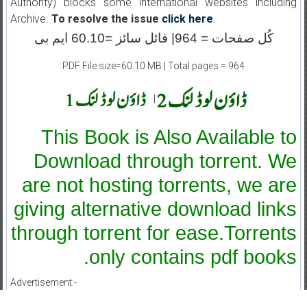
Authority) blocks some international websites including
Archive.
To resolve the issue
click here
.
کُل صفحات = 964| فائل سائز =60.10 ایم بی
PDF File size=60.10 MB | Total pages = 964
|
This Book is Also Available to
Download through torrent. We
are not hosting torrents, we are
giving alternative download links
through torrent for ease.Torrents
only contains pdf books.
Advertisement:-