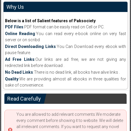
Why Us
Below is a list of Salient features of Paksociety
PDF Files
:PDF format can be easily read on Cell or PC.
Online Reading
:You can read every e-book online on very fast
server or on scribd
Direct Downloading Links
:You Can Download every ebook with
pause feature.
Ad Free Links
:Our links are ad free, we are not giving any
redirected link before download .
No Dead Links
:There is no dead link, all books have alive links .
Quality
:We are providing almost all ebooks in three qualities for
sake of convenience.
Read Carefully
You are allowed to add relevant comments.We moderate
every comment before showing it to website. We will delete
all irrelevant comments. If you want to request any novel