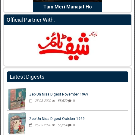
e Dil Diya
Tum Meri Manajat Ho
Shahee
Official Partner With:
Latest Digests
Zeb Un Nisa Digest November 1969
25-03-2020
88,829
0
Zeb Un Nisa Digest October 1969
25-03-2020
56,264
0