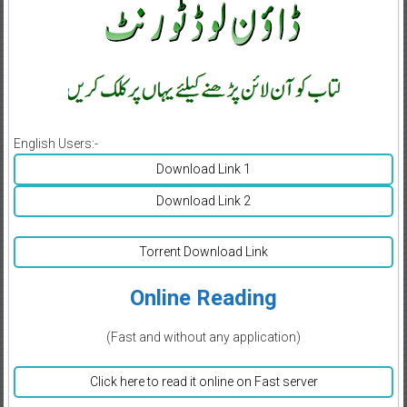
English Users:-
Download Link 1
Download Link 2
Torrent Download Link
Online Reading
(Fast and without any application)
Click here to read it online on Fast server