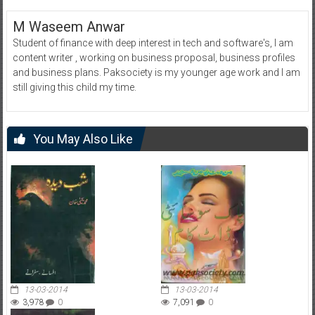
M Waseem Anwar
Student of finance with deep interest in tech and software's, I am
content writer , working on business proposal, business profiles
and business plans. Paksociety is my younger age work and I am
still giving this child my time.
You May Also Like
13-03-2014
13-03-2014
3,978
0
7,091
0