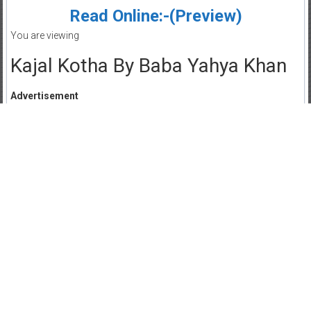
Read Online:-(Preview)
You are viewing
Kajal Kotha By Baba Yahya Khan
Advertisement