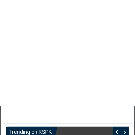
Trending on RSPK