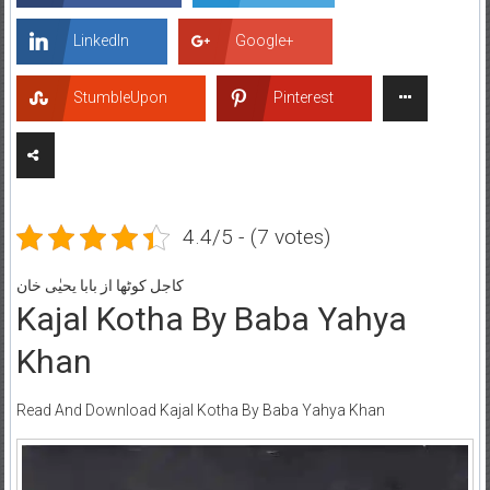
LinkedIn
Google+
StumbleUpon
Pinterest
4.4/5 - (7 votes)
کاجل کوٹھا از بابا یحیٰی خان
Kajal Kotha By Baba Yahya
Khan
Read And Download Kajal Kotha By Baba Yahya Khan