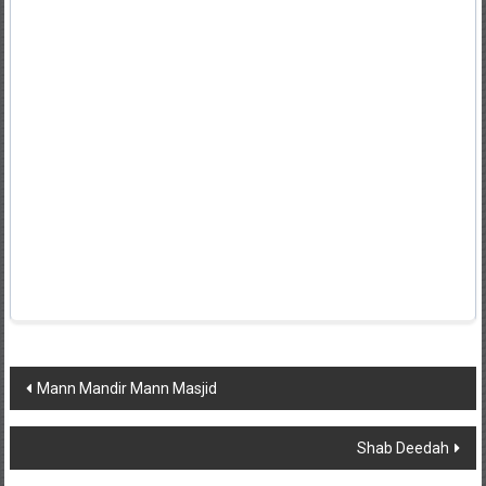
Post
Mann Mandir Mann Masjid
navigation
Shab Deedah