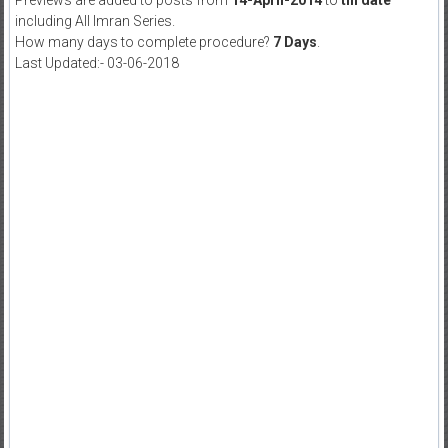
Previews are added to posts from
14-April-2014
to
till date
including All Imran Series.
How many days to complete procedure?
7 Days
.
Last Updated:- 03-06-2018