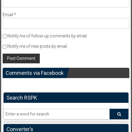
Email
*
Notify me of follow-up comments by email.
Notify me of new posts by email.
Comments via Facebook
Search RSPK
Converter’s