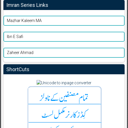
Imran Series Links
Mazhar Kaleem MA
Ibn E Safi
Zaheer Ahmad
ShortCuts