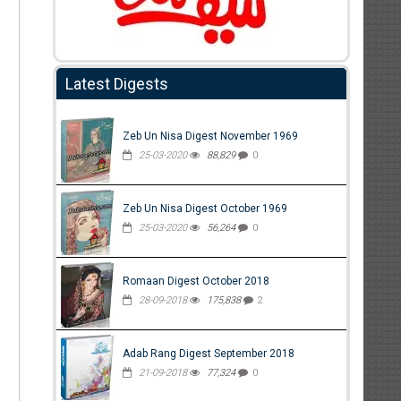
Latest Digests
Zeb Un Nisa Digest November 1969
25-03-2020
88,829
0
Zeb Un Nisa Digest October 1969
25-03-2020
56,264
0
Romaan Digest October 2018
28-09-2018
175,838
2
Adab Rang Digest September 2018
21-09-2018
77,324
0