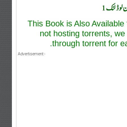
This Book is Also Available
not hosting torrents, we
through torrent for e
Advertisement:-