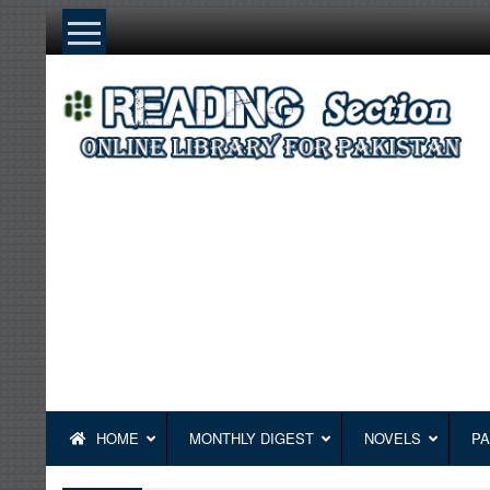
Skip
to
content
HOME
MONTHLY DIGEST
NOVELS
PA