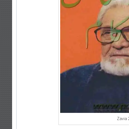
Zavia