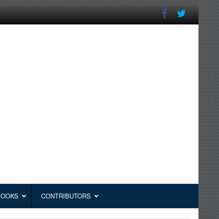
BOOKS
CONTRIBUTORS