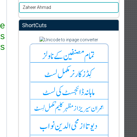
Zaheer Ahmad
re
ShortCuts
ks
s.