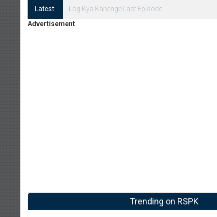
Latest:
Log Kya Kahenge Episode 8
Advertisement
Trending on RSPK