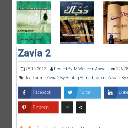
Zavia 2
28-10-2012
Posted By: M Waseem Anwar
126,7
Read online Zavia 2 By Ashfaq Ahmad
,
torrent Zavia 2 B
Facebook
Twitter
Linke
Pinterest