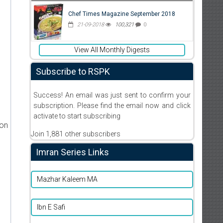
Chef Times Magazine September 2018
21-09-2018
100,321
0
View All Monthly Digests
Subscribe to RSPK
Success! An email was just sent to confirm your
subscription. Please find the email now and click
activate to start subscribing
ion
Join 1,881 other subscribers
Imran Series Links
Mazhar Kaleem MA
Ibn E Safi