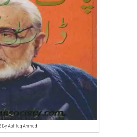
 2 By Ashfaq Ahmad