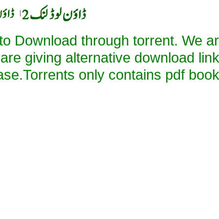
|
 to Download through torrent. We a
 are giving alternative download lin
ase.Torrents only contains pdf book