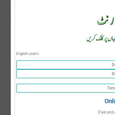
English users:-
D
D
Torr
Onl
(Fast and 