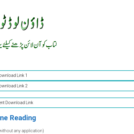
ownload Link 1
ownload Link 2
ent Download Link
ine Reading
without any application)