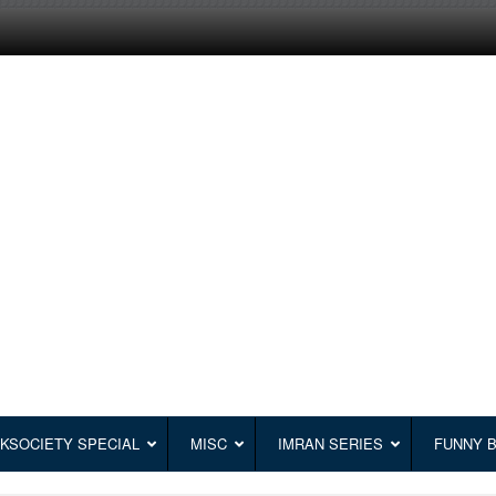
KSOCIETY SPECIAL
MISC
IMRAN SERIES
FUNNY 