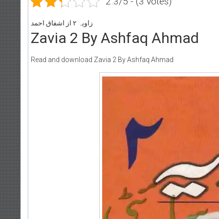
2.3/5 - (3 votes)
زاویہ ۲ از اشفاق احمد
Zavia 2 By Ashfaq Ahmad
Read and download Zavia 2 By Ashfaq Ahmad