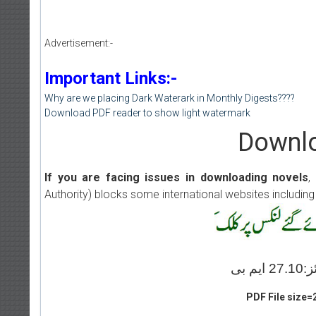
Advertisement:-
Important Links:-
Why are we placing Dark Waterark in Monthly Digests????
Download PDF reader to show light watermark
Downlo
If you are facing issues in downloading novels
,
Authority) blocks some international websites including
PDF File size=2