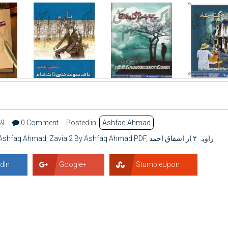
89
0 Comment
Posted in:
Ashfaq Ahmad
y Ashfaq Ahmad
,
Zavia 2 By Ashfaq Ahmad PDF
,
زاویہ ۲ از اشفاق احمد
dIn
Google+
StumbleUpon