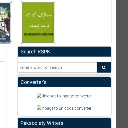
Search RSPK
Converter’s
Paksociety Writers: