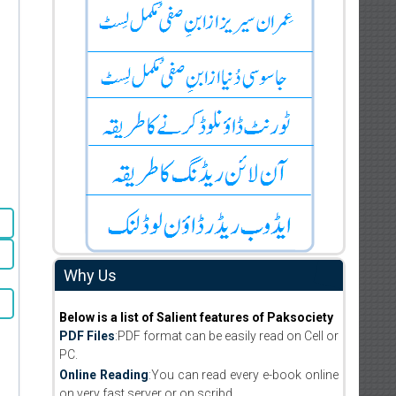
Why Us
Below is a list of Salient features of Paksociety
PDF Files
:PDF format can be easily read on Cell or
PC.
Online Reading
:You can read every e-book online
on very fast server or on scribd