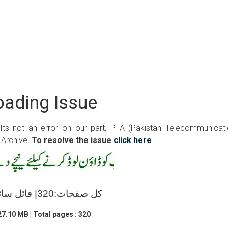
ading Issue
 Its not an error on our part, PTA (Pakistan Telecommunicat
 Archive.
To resolve the issue
click here
.
کل صفحات:320| فائل سائز:27.10 ایم بی
7.10 MB | Total pages : 320