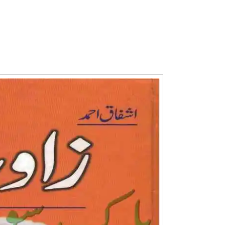
Writer:
Paksociety Special
Writer:
Sa
Publish You Stories
Bujh Na Ja