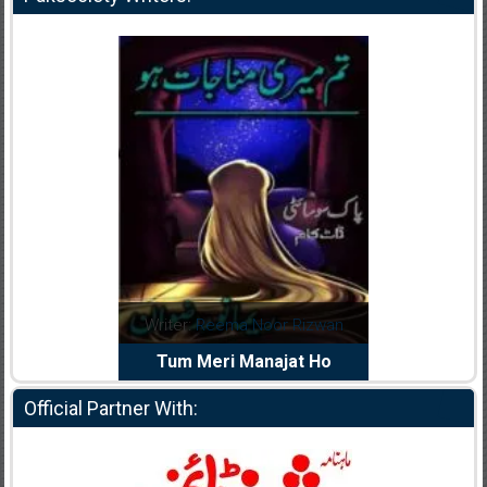
dia Abid
Writer:
Reema Noor Rizwan
Writer:
Mu
e Dil Diya
Tum Meri Manajat Ho
Shahee
Official Partner With: