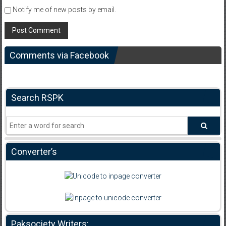
Notify me of new posts by email.
Comments via Facebook
Search RSPK
Converter’s
Paksociety Writers: