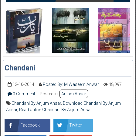
Chandani
12-10-2014
Posted By: M Waseem Anwar
48,997
0 Comment
Posted in:
Anjum Ansar
Chandani By Anjum Ansar
,
Download Chandani By Anjum
Ansar
,
Read online Chandani By Anjum Ansar
Facebook
Twitter