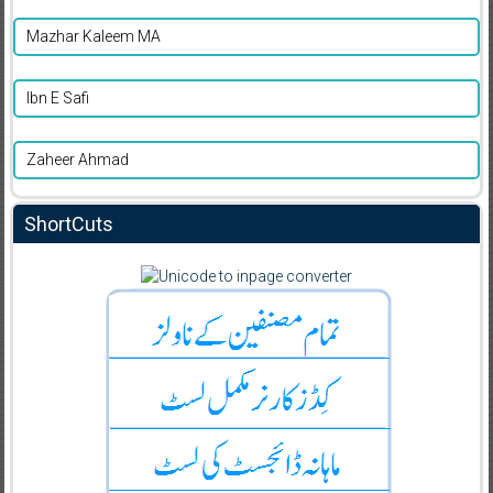
Mazhar Kaleem MA
Ibn E Safi
Zaheer Ahmad
ShortCuts