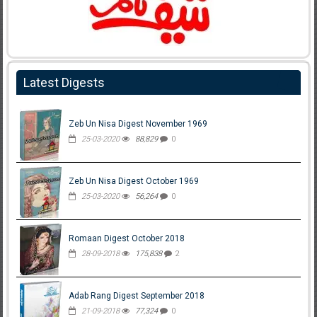
Latest Digests
Zeb Un Nisa Digest November 1969
25-03-2020
88,829
0
Zeb Un Nisa Digest October 1969
25-03-2020
56,264
0
Romaan Digest October 2018
28-09-2018
175,838
2
Adab Rang Digest September 2018
21-09-2018
77,324
0