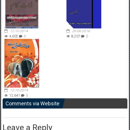
12-10-2014
26-06-2016
4,602
0
8,207
0
12-10-2014
12,641
0
Comments via Website
Leave a Reply