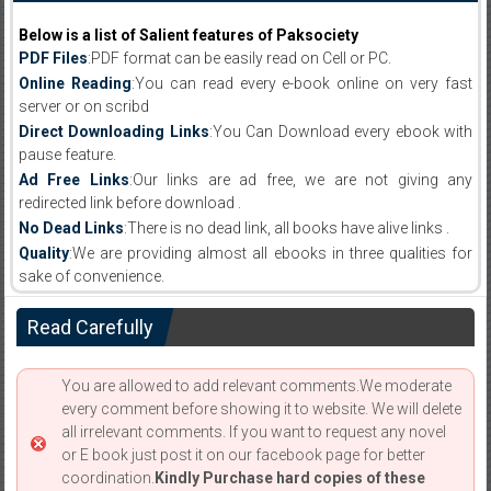
Below is a list of Salient features of Paksociety
PDF Files
:PDF format can be easily read on Cell or PC.
Online Reading
:You can read every e-book online on very fast
server or on scribd
Direct Downloading Links
:You Can Download every ebook with
pause feature.
Ad Free Links
:Our links are ad free, we are not giving any
redirected link before download .
No Dead Links
:There is no dead link, all books have alive links .
Quality
:We are providing almost all ebooks in three qualities for
sake of convenience.
Read Carefully
You are allowed to add relevant comments.We moderate
every comment before showing it to website. We will delete
all irrelevant comments. If you want to request any novel
or E book just post it on our facebook page for better
coordination.
Kindly Purchase hard copies of these