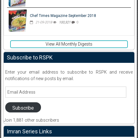
Chef Times Magazine September 2018
21-09-2018
100,321
0
View All Monthly Digests
Subscribe to RSPK
Enter your email address to subscribe to RSPK and receive
notifications of new posts by email.
Email
Address
Subscribe
Join 1,881 other subscribers
Imran Series Links