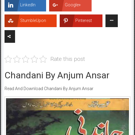
LinkedIn
Google+
StumbleUpon
Pinterest
Rate this post
Chandani By Anjum Ansar
Read And Download Chandani By Anjum Ansar