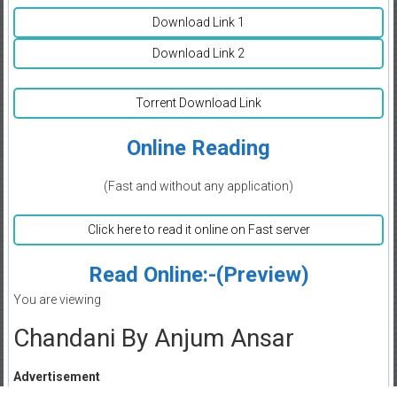
Download Link 1
Download Link 2
Torrent Download Link
Online Reading
(Fast and without any application)
Click here to read it online on Fast server
Read Online:-(Preview)
You are viewing
Chandani By Anjum Ansar
Advertisement