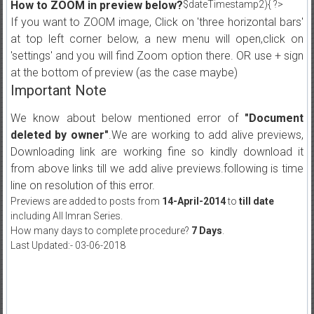
How to ZOOM in preview below?
$dateTimestamp2){ ?>
If you want to ZOOM image, Click on 'three horizontal bars'
at top left corner below, a new menu will open,click on
'settings' and you will find Zoom option there. OR use + sign
at the bottom of preview (as the case maybe)
Important Note
We know about below mentioned error of
"Document
deleted by owner"
.We are working to add alive previews,
Downloading link are working fine so kindly download it
from above links till we add alive previews.following is time
line on resolution of this error.
Previews are added to posts from
14-April-2014
to
till date
including All Imran Series.
How many days to complete procedure?
7 Days
.
Last Updated:- 03-06-2018