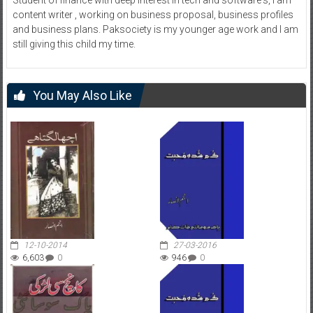
content writer , working on business proposal, business profiles
and business plans. Paksociety is my younger age work and I am
still giving this child my time.
You May Also Like
12-10-2014
27-03-2016
6,603
0
946
0