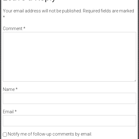
Your email address will not be published.
Required fields are marked
*
Comment
*
Name
*
Email
*
Notify me of follow-up comments by email.