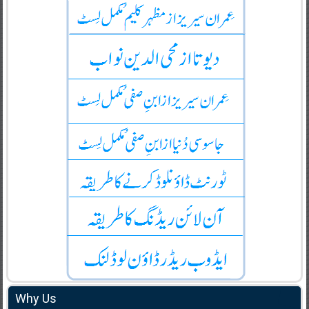
Why Us