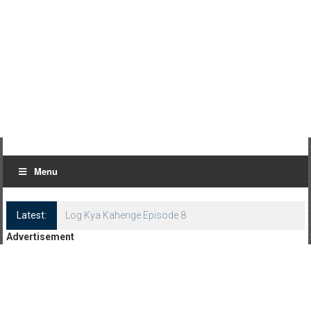
Menu
Latest:
Log Kya Kahenge Episode 8
Advertisement