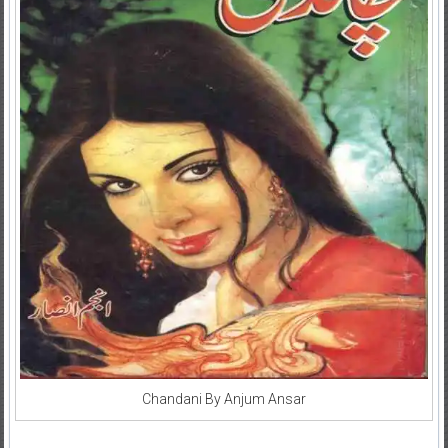
Chandani By Anjum Ansar