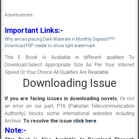
Advertisement:-
Important Links:-
Why are we placing Dark Waterark in Monthly Digests????
Download PDF reader to show light watermark
This E Book Is Available in different qualities To
Download.Select Appropriate Size As Per Your Internet
Speed Or Your Choice.All Qualities Are Readable.
Downloading Issue
If you are facing issues in downloading novels
, Its not
an error on our part, PTA (Pakistan Telecommunication
Authority) blocks some international websites including
Archive.
To resolve the issue
click here
.
Note:-