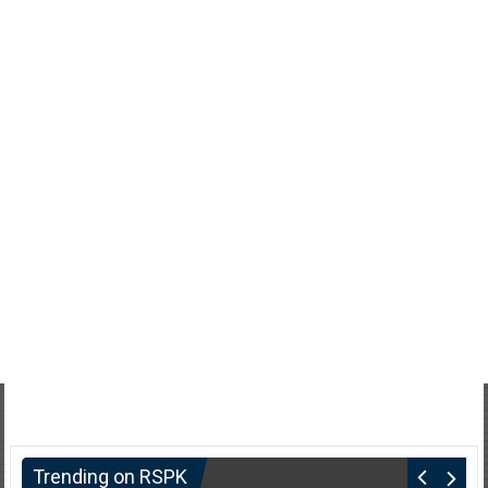
Trending on RSPK