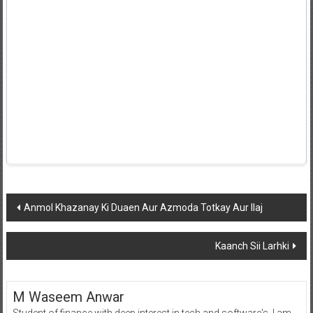
Post
Anmol Khazanay Ki Duaen Aur Azmoda Totkay Aur Ilaj
navigation
Kaanch Sii Larhki
M Waseem Anwar
Student of finance with deep interest in tech and software's, I am