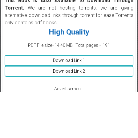
This Book is Also Available to Download Through
Torrent.
We are not hosting torrents, we are giving
alternative download links through torrent for ease.Torrents
only contains pdf books.
High Quality
PDF File size=14.40 MB | Total pages = 191
Download Link 1
Download Link 2
Advertisement:-