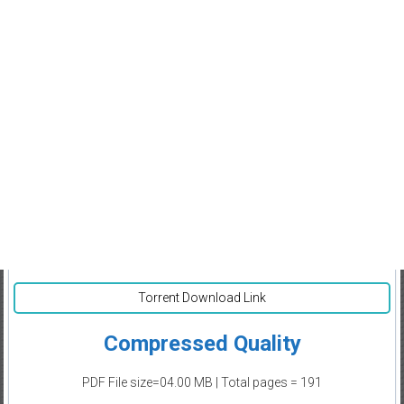
Torrent Download Link
Compressed Quality
PDF File size=04.00 MB | Total pages = 191