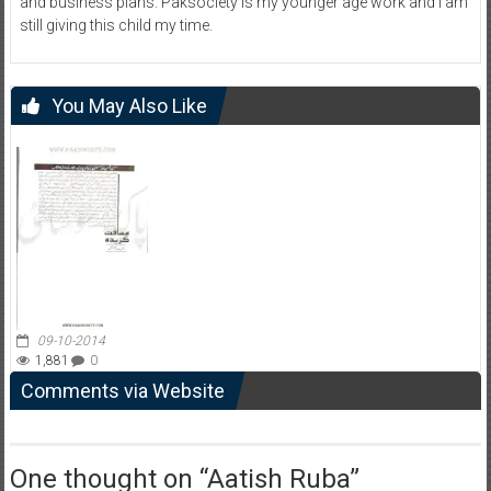
and business plans. Paksociety is my younger age work and I am
still giving this child my time.
You May Also Like
09-10-2014
1,881
0
Comments via Website
One thought on “
Aatish Ruba
”