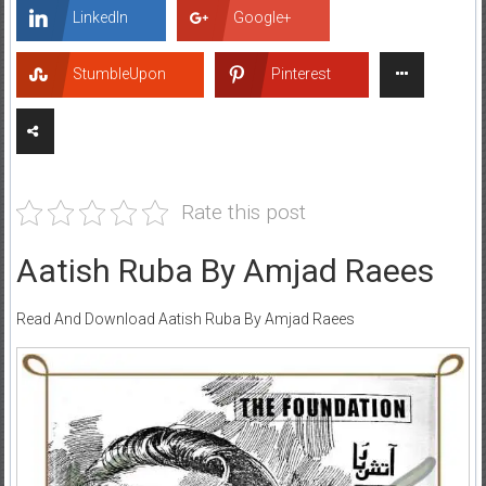
LinkedIn
Google+
StumbleUpon
Pinterest
Rate this post
Aatish Ruba By Amjad Raees
Read And Download Aatish Ruba By Amjad Raees