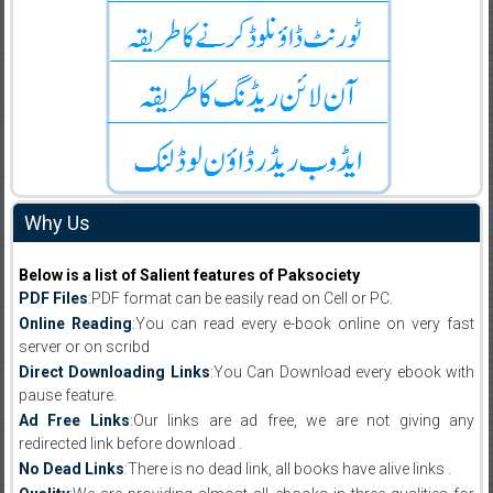
Why Us
Below is a list of Salient features of Paksociety
PDF Files
:PDF format can be easily read on Cell or PC.
Online Reading
:You can read every e-book online on very fast
server or on scribd
Direct Downloading Links
:You Can Download every ebook with
pause feature.
Ad Free Links
:Our links are ad free, we are not giving any
redirected link before download .
No Dead Links
:There is no dead link, all books have alive links .