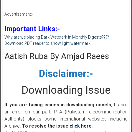
Advertisement:-
Important Links:-
Why are we placing Dark Waterark in Monthly Digests????
Download PDF reader to show light watermark
Aatish Ruba By Amjad Raees
Disclaimer:-
Downloading Issue
If you are facing issues in downloading novels
, Its not
an error on our part, PTA (Pakistan Telecommunication
Authority) blocks some international websites including
Archive.
To resolve the issue
click here
.