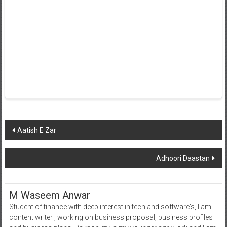
Post
Aatish E Zar
navigation
Adhoori Daastan
M Waseem Anwar
Student of finance with deep interest in tech and software's, I am
content writer , working on business proposal, business profiles