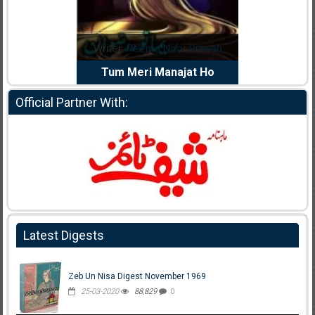
dia Abid
Writer:
Reema Noor Rizwan
Writer:
Mu
e Dil Diya
Tum Meri Manajat Ho
Shahee
Official Partner With:
Latest Digests
Zeb Un Nisa Digest November 1969
25-03-2020
88,829
0