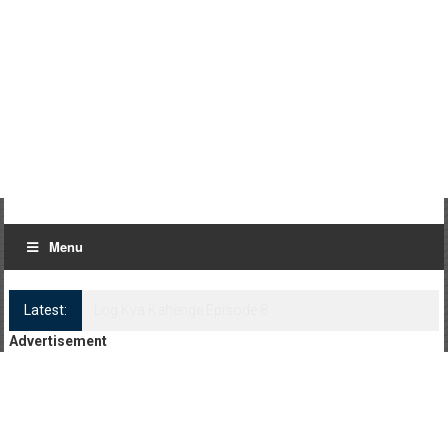
Menu
Latest:
Log Kya Kahenge Episode 8
Advertisement