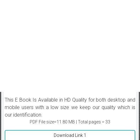
This E Book Is Available in HD Quality for both desktop and
mobile users with a low size we keep our quality which is
our identification.
PDF File size=11.80 MB | Total pages = 33
Download Link 1