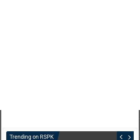
Trending on RSPK