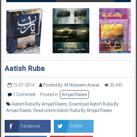
Aatish Ruba
15-07-2014
Posted By: M Waseem Anwar
35,945
1 Comment
Posted in:
Amjad Raees
Aatish Ruba By Amjad Raees
,
Download Aatish Ruba By
Amjad Raees
,
Read online Aatish Ruba By Amjad Raees
Facebook
Twitter