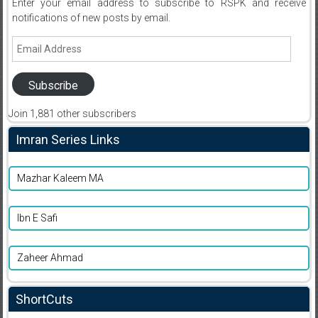
Enter your email address to subscribe to RSPK and receive
notifications of new posts by email.
Email
Address
Subscribe
Join 1,881 other subscribers
Imran Series Links
Mazhar Kaleem MA
Ibn E Safi
Zaheer Ahmad
ShortCuts