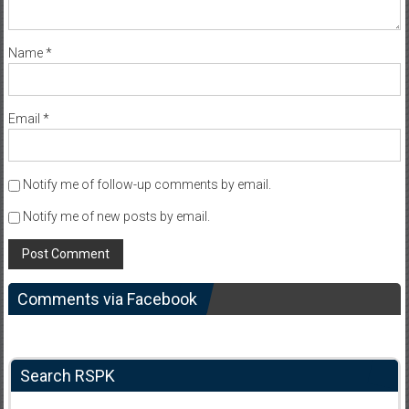
Name
*
Email
*
Notify me of follow-up comments by email.
Notify me of new posts by email.
Comments via Facebook
Search RSPK