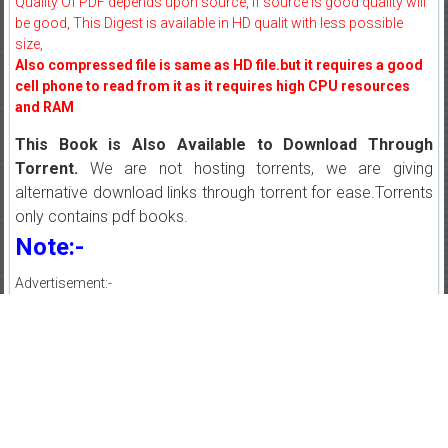
Quality Of PDF depends upon source, If source is good quality will
be good, This Digest is available in HD qualit with less possible
size,
Also compressed file is same as HD file.but it requires a good
cell phone to read from it as it requires high CPU resources
and RAM
This Book is Also Available to Download Through
Torrent.
We are not hosting torrents, we are giving
alternative download links through torrent for ease.Torrents
only contains pdf books.
Note:-
Advertisement:-