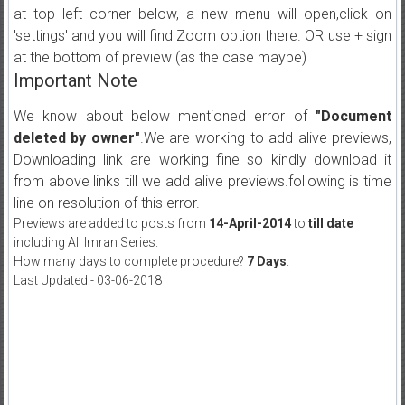
at top left corner below, a new menu will open,click on
'settings' and you will find Zoom option there. OR use + sign
at the bottom of preview (as the case maybe)
Important Note
We know about below mentioned error of
"Document
deleted by owner"
.We are working to add alive previews,
Downloading link are working fine so kindly download it
from above links till we add alive previews.following is time
line on resolution of this error.
Previews are added to posts from
14-April-2014
to
till date
including All Imran Series.
How many days to complete procedure?
7 Days
.
Last Updated:- 03-06-2018