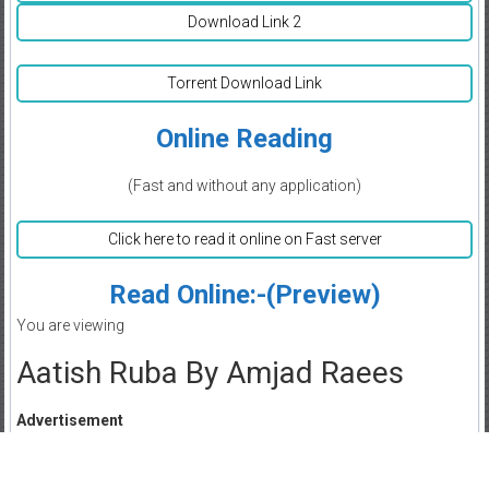
Download Link 2
Torrent Download Link
Online Reading
(Fast and without any application)
Click here to read it online on Fast server
Read Online:-(Preview)
You are viewing
Aatish Ruba By Amjad Raees
Advertisement