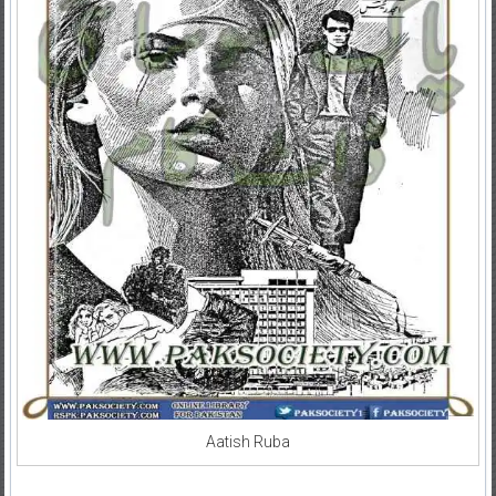
Aatish Ruba