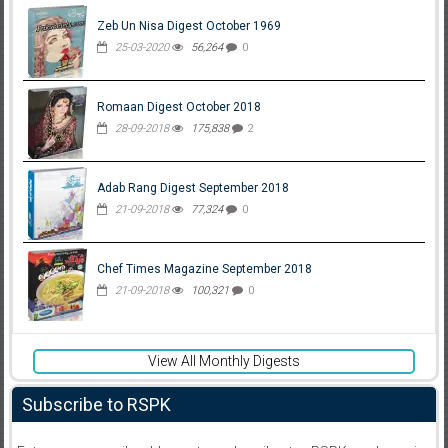
Zeb Un Nisa Digest October 1969
25-03-2020
56,264
0
Romaan Digest October 2018
28-09-2018
175,838
2
Adab Rang Digest September 2018
21-09-2018
77,324
0
Chef Times Magazine September 2018
21-09-2018
100,321
0
View All Monthly Digests
Subscribe to RSPK