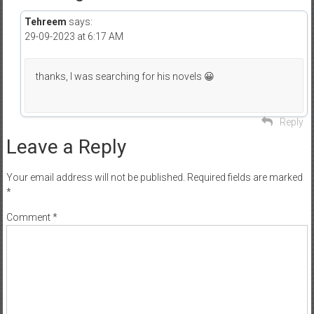
Tehreem
says:
29-09-2023 at 6:17 AM
thanks, I was searching for his novels 😀
Reply
Leave a Reply
Your email address will not be published.
Required fields are marked
*
Comment
*