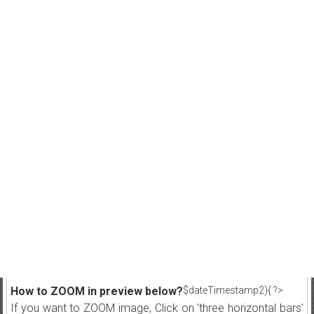
How to ZOOM in preview below?
$dateTimestamp2){ ?>
If you want to ZOOM image, Click on 'three horizontal bars'