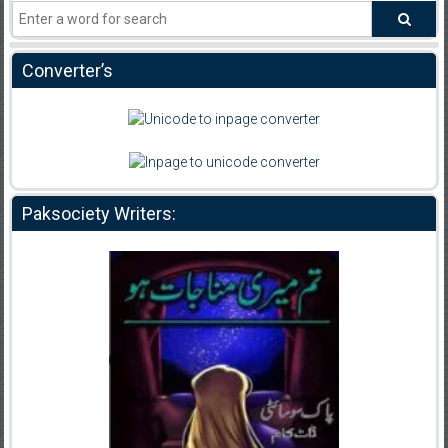
Converter’s
Paksociety Writers: