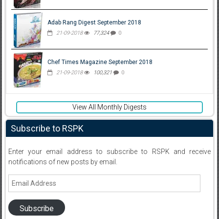
Adab Rang Digest September 2018
21-09-2018
77,324
0
Chef Times Magazine September 2018
21-09-2018
100,321
0
View All Monthly Digests
Subscribe to RSPK
Enter your email address to subscribe to RSPK and receive
notifications of new posts by email.
Email
Address
Subscribe