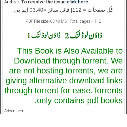
Archive.
To resolve the issue
click here
.
کُل صفحات = 112| فائل سائز =03.40 ایم بی
PDF File size=03.40 MB | Total pages = 112
|
This Book is Also Available to
Download through torrent. We
are not hosting torrents, we are
giving alternative download links
through torrent for ease.Torrents
only contains pdf books.
Advertisement:-