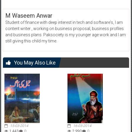
M Waseem Anwar
Student of finance with deep interest in tech and software's, I am
content writer , working on business proposal, business profiles
and business plans. Paksociety is my younger age work and I am
still giving this child my time.
You May Also Like
15-03-2014
16-03-2014
1,443
0
2,990
0