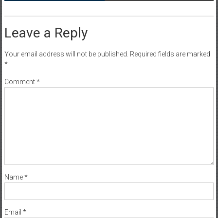
Leave a Reply
Your email address will not be published.
Required fields are marked
*
Comment
*
Name
*
Email
*