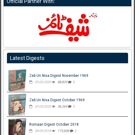
Official Partner With:
Latest Digests
Zeb Un Nisa Digest November 1969
25-03-2020
88,829
0
Zeb Un Nisa Digest October 1969
25-03-2020
56,264
0
Romaan Digest October 2018
28-09-2018
175,838
2