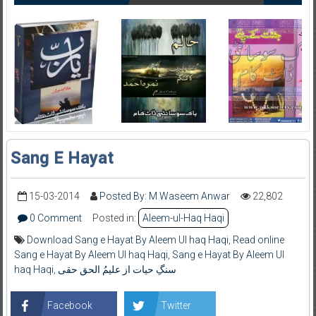
Sang E Hayat
15-03-2014
Posted By: M Waseem Anwar
22,802
0 Comment
Posted in:
Aleem-ul-Haq Haqi
Download Sang e Hayat By Aleem Ul haq Haqi
,
Read online
Sang e Hayat By Aleem Ul haq Haqi
,
Sang e Hayat By Aleem Ul
haq Haqi
,
سنگِ حیات از علیمُ الحق حقی
Facebook
Twitter