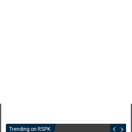
Trending on RSPK