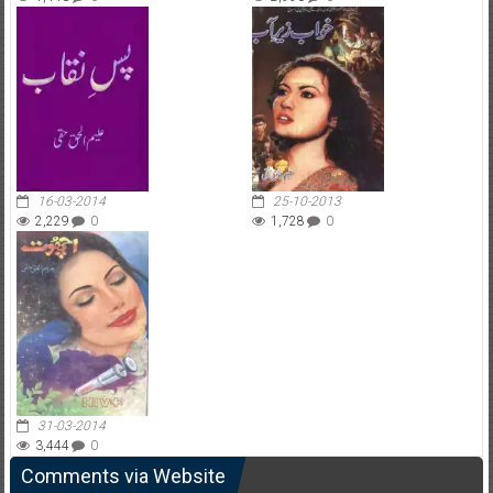
16-03-2014
25-10-2013
2,229
0
1,728
0
31-03-2014
3,444
0
Comments via Website