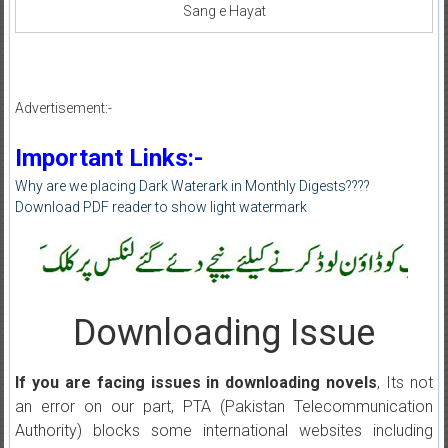
Sang e Hayat
Advertisement:-
Important Links:-
Why are we placing Dark Waterark in Monthly Digests????
Download PDF reader to show light watermark
Downloading Issue
If you are facing issues in downloading novels
, Its not
an error on our part, PTA (Pakistan Telecommunication
Authority) blocks some international websites including