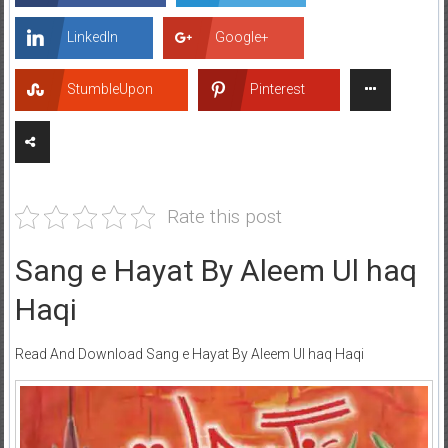
LinkedIn
Google+
StumbleUpon
Pinterest
Rate this post
Sang e Hayat By Aleem Ul haq
Haqi
Read And Download Sang e Hayat By Aleem Ul haq Haqi