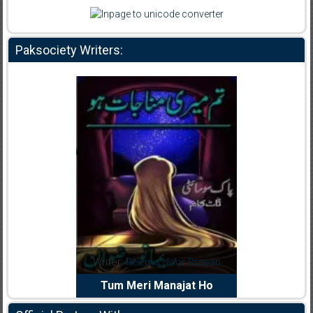
Paksociety Writers:
Reema Noor Rizwan
Writer:
Muskan Ahzem
W
Meri Manajat Ho
Shaheed E Wafa