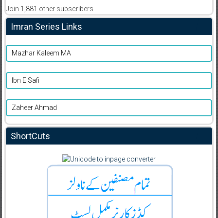
Join 1,881 other subscribers
Imran Series Links
Mazhar Kaleem MA
Ibn E Safi
Zaheer Ahmad
ShortCuts