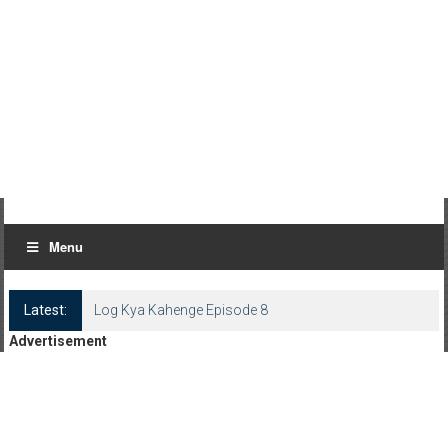
Menu
Latest:
Log Kya Kahenge Episode 8
Advertisement