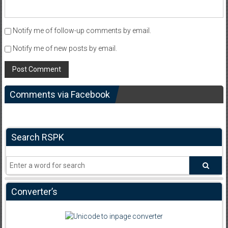
Notify me of follow-up comments by email.
Notify me of new posts by email.
Comments via Facebook
Search RSPK
Converter’s