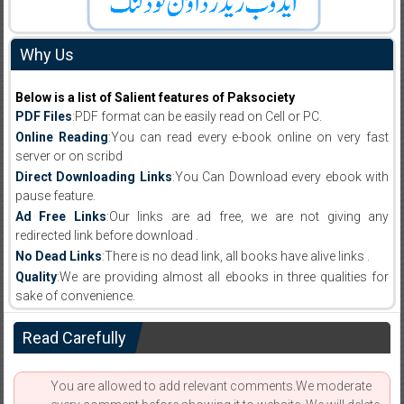
Why Us
Below is a list of Salient features of Paksociety
PDF Files
:PDF format can be easily read on Cell or PC.
Online Reading
:You can read every e-book online on very fast
server or on scribd
Direct Downloading Links
:You Can Download every ebook with
pause feature.
Ad Free Links
:Our links are ad free, we are not giving any
redirected link before download .
No Dead Links
:There is no dead link, all books have alive links .
Quality
:We are providing almost all ebooks in three qualities for
sake of convenience.
Read Carefully
You are allowed to add relevant comments.We moderate