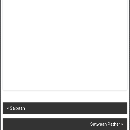
Post
Saibaan
navigation
Satwaan Pather