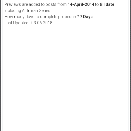
Previews are added to posts from
14-April-2014
to
till date
including All Imran Series.
How many days to complete procedure?
7 Days
.
Last Updated:- 03-06-2018