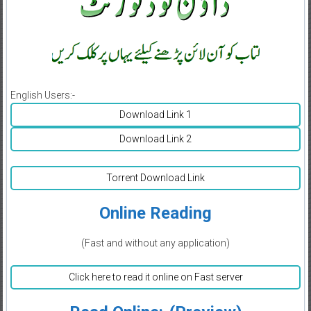
English Users:-
Download Link 1
Download Link 2
Torrent Download Link
Online Reading
(Fast and without any application)
Click here to read it online on Fast server