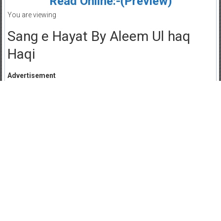
Read Online:-(Preview)
You are viewing
Sang e Hayat By Aleem Ul haq
Haqi
Advertisement