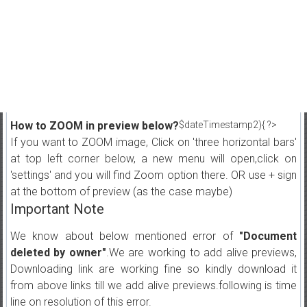
How to ZOOM in preview below?
$dateTimestamp2){ ?>
If you want to ZOOM image, Click on 'three horizontal bars'
at top left corner below, a new menu will open,click on
'settings' and you will find Zoom option there. OR use + sign
at the bottom of preview (as the case maybe)
Important Note
We know about below mentioned error of
"Document
deleted by owner"
.We are working to add alive previews,
Downloading link are working fine so kindly download it
from above links till we add alive previews.following is time
line on resolution of this error.