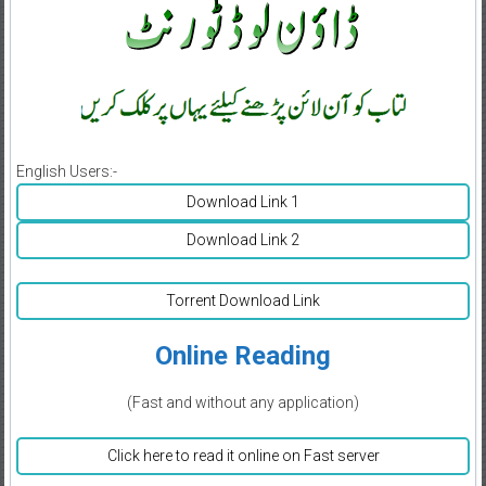
English Users:-
Download Link 1
Download Link 2
Torrent Download Link
Online Reading
(Fast and without any application)
Click here to read it online on Fast server