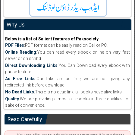
Why Us
Below is a list of Salient features of Paksociety
PDF Files
:PDF format can be easily read on Cell or PC.
Online Reading
:You can read every e-book online on very fast
server or on scribd
Direct Downloading Links
:You Can Download every ebook with
pause feature.
Ad Free Links
:Our links are ad free, we are not giving any
redirected link before download .
No Dead Links
:There is no dead link, all books have alive links .
Quality
:We are providing almost all ebooks in three qualities for
sake of convenience.
Read Carefully