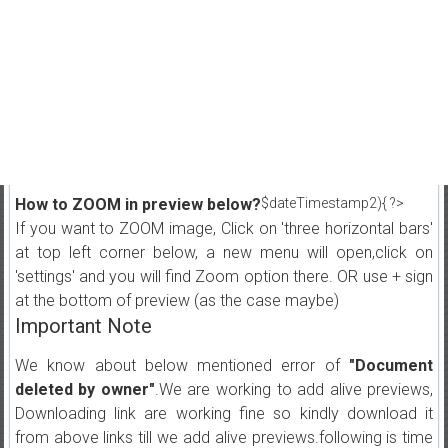
How to ZOOM in preview below?
$dateTimestamp2){ ?>
If you want to ZOOM image, Click on 'three horizontal bars'
at top left corner below, a new menu will open,click on
'settings' and you will find Zoom option there. OR use + sign
at the bottom of preview (as the case maybe)
Important Note
We know about below mentioned error of
"Document
deleted by owner"
.We are working to add alive previews,
Downloading link are working fine so kindly download it
from above links till we add alive previews.following is time