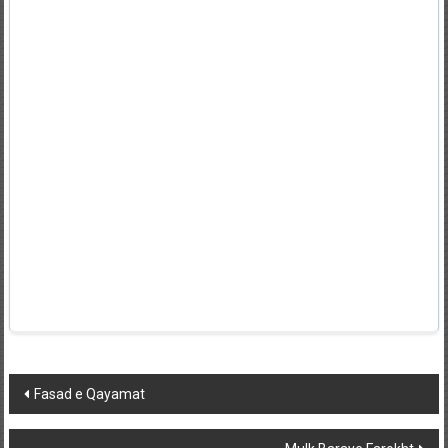
Post
Fasad e Qayamat
navigation