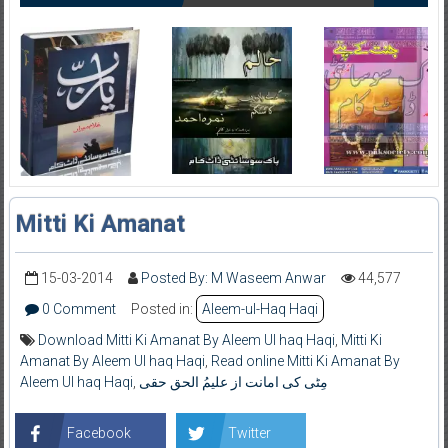
Mitti Ki Amanat
15-03-2014
Posted By: M Waseem Anwar
44,577
0 Comment
Posted in:
Aleem-ul-Haq Haqi
Download Mitti Ki Amanat By Aleem Ul haq Haqi
,
Mitti Ki
Amanat By Aleem Ul haq Haqi
,
Read online Mitti Ki Amanat By
Aleem Ul haq Haqi
,
مِٹی کی امانت از علیمُ الحق حقی
Facebook
Twitter