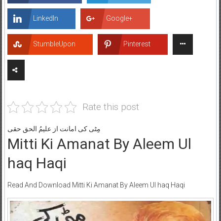
LinkedIn
Google+
StumbleUpon
Pinterest
Rate this post
مِٹی کی امانت از علیمُ الحق حقی
Mitti Ki Amanat By Aleem Ul
haq Haqi
Read And Download Mitti Ki Amanat By Aleem Ul haq Haqi