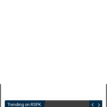
Trending on RSPK