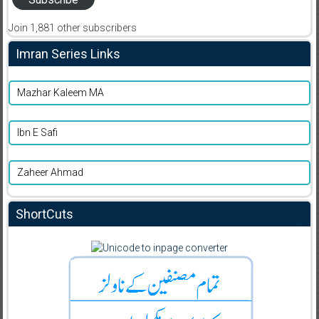
Join 1,881 other subscribers
Imran Series Links
Mazhar Kaleem MA
Ibn E Safi
Zaheer Ahmad
ShortCuts