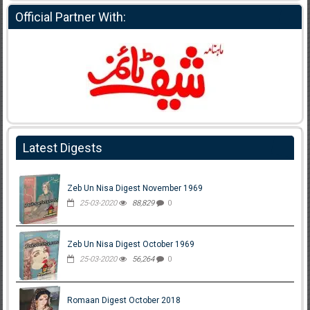
Official Partner With:
Latest Digests
Zeb Un Nisa Digest November 1969
25-03-2020
88,829
0
Zeb Un Nisa Digest October 1969
25-03-2020
56,264
0
Romaan Digest October 2018