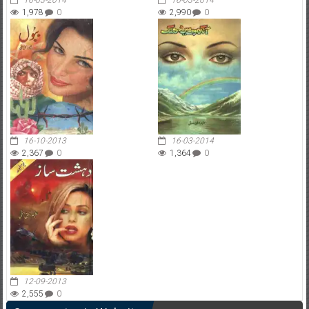
16-03-2014
16-03-2014
1,978
0
2,990
0
16-10-2013
16-03-2014
2,367
0
1,364
0
12-09-2013
2,555
0