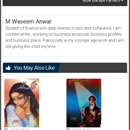
Mulk Baraye Farokht
M Waseem Anwar
Student of finance with deep interest in tech and software's, I am
content writer , working on business proposal, business profiles
and business plans. Paksociety is my younger age work and I am
still giving this child my time.
You May Also Like