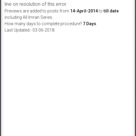
line on resolution of this error.
Previews are added to posts from
14-April-2014
to
till date
including All Imran Series.
How many days to complete procedure?
7 Days
.
Last Updated:- 03-06-2018