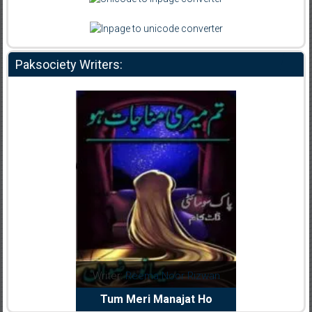
Paksociety Writers:
dia Abid
Writer:
Reema Noor Rizwan
Writer:
Mu
e Dil Diya
Tum Meri Manajat Ho
Shahee