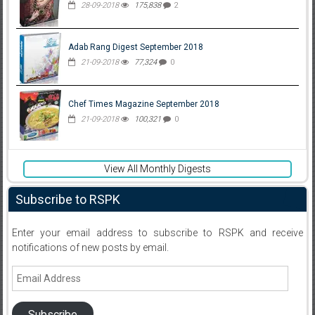
28-09-2018
175,838
2
Adab Rang Digest September 2018
21-09-2018
77,324
0
Chef Times Magazine September 2018
21-09-2018
100,321
0
View All Monthly Digests
Subscribe to RSPK
Enter your email address to subscribe to RSPK and receive
notifications of new posts by email.
Email
Address
Subscribe