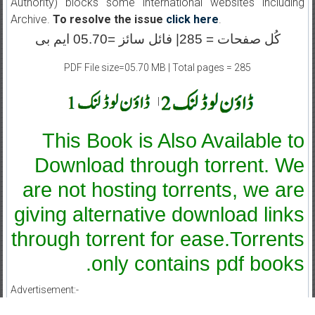
Authority) blocks some international websites including
Archive.
To resolve the issue
click here
.
کُل صفحات = 285| فائل سائز =05.70 ایم بی
PDF File size=05.70 MB | Total pages = 285
|
This Book is Also Available to
Download through torrent. We
are not hosting torrents, we are
giving alternative download links
through torrent for ease.Torrents
only contains pdf books.
Advertisement:-