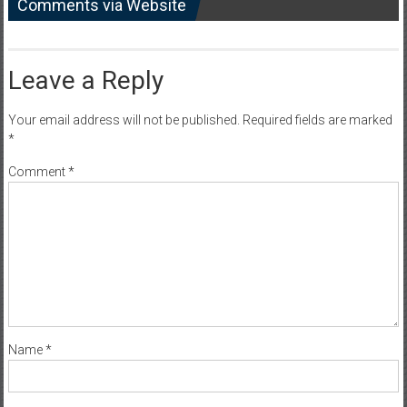
Comments via Website
Leave a Reply
Your email address will not be published.
Required fields are marked
*
Comment
*
Name
*