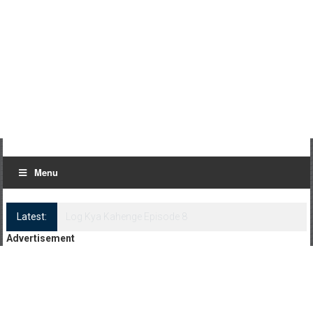
Menu
Latest:
Log Kya Kahenge Episode 8
Advertisement