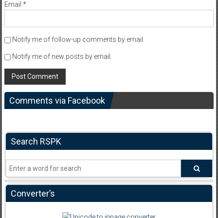
Email
*
Notify me of follow-up comments by email.
Notify me of new posts by email.
Comments via Facebook
Search RSPK
Converter’s