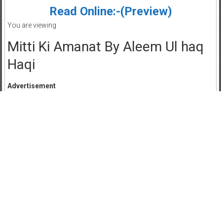
Read Online:-(Preview)
You are viewing
Mitti Ki Amanat By Aleem Ul haq
Haqi
Advertisement