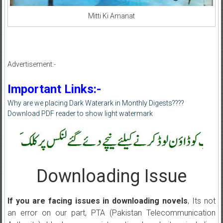
Mitti Ki Amanat
Advertisement:-
Important Links:-
Why are we placing Dark Waterark in Monthly Digests????
Download PDF reader to show light watermark
Downloading Issue
If you are facing issues in downloading novels
, Its not
an error on our part, PTA (Pakistan Telecommunication