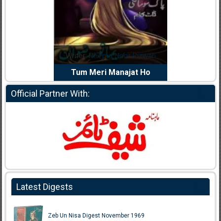
dia Abid
Writer:
Reema Noor Rizwan
Writer:
Mu
e Dil Diya
Tum Meri Manajat Ho
Shahee
Official Partner With:
Latest Digests
Zeb Un Nisa Digest November 1969