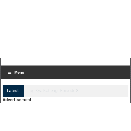
Menu
Latest:
Log Kya Kahenge Episode 8
Advertisement