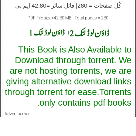
کُل صفحات = 280| فائل سائز =42.80 ایم بی
PDF File size=42.80 MB | Total pages = 280
|
This Book is Also Available to
Download through torrent. We
are not hosting torrents, we are
giving alternative download links
through torrent for ease.Torrents
only contains pdf books.
Advertisement:-