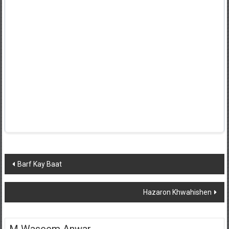
Post
Barf Kay Baat
navigation
Hazaron Khwahishen