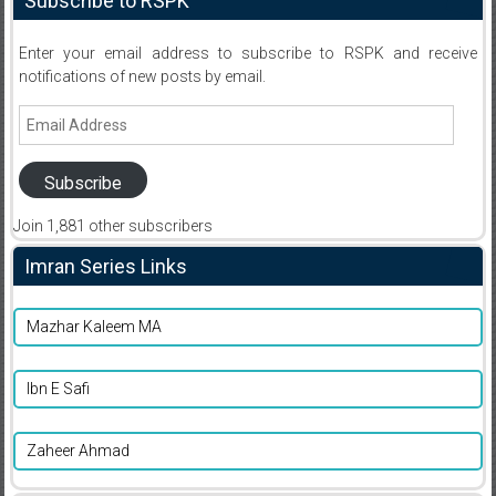
Subscribe to RSPK
Enter your email address to subscribe to RSPK and receive
notifications of new posts by email.
Email
Address
Subscribe
Join 1,881 other subscribers
Imran Series Links
Mazhar Kaleem MA
Ibn E Safi
Zaheer Ahmad