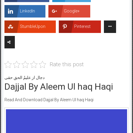
LinkedIn
Google+
StumbleUpon
Pinterest
Rate this post
دجال از علیمُ الحق حقی
Dajjal By Aleem Ul haq Haqi
Read And Download Dajjal By Aleem Ul haq Haqi