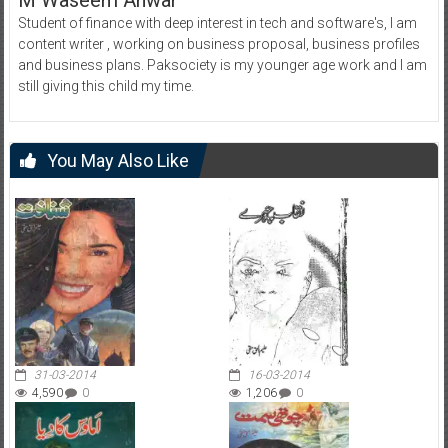
M Waseem Anwar
Student of finance with deep interest in tech and software's, I am
content writer , working on business proposal, business profiles
and business plans. Paksociety is my younger age work and I am
still giving this child my time.
You May Also Like
31-03-2014
16-03-2014
4,590
0
1,206
0