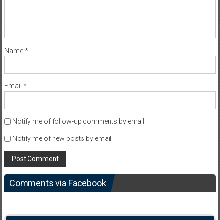
Name
*
Email
*
Notify me of follow-up comments by email.
Notify me of new posts by email.
Comments via Facebook