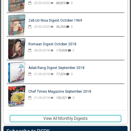
25-03-2020
88,829
0
Zeb Un Nisa Digest October 1969
25-03-2020
56,264
0
Romaan Digest October 2018
28-09-2018
175,838
2
Adab Rang Digest September 2018
21-09-2018
77,324
0
Chef Times Magazine September 2018
21-09-2018
100,321
0
View All Monthly Digests