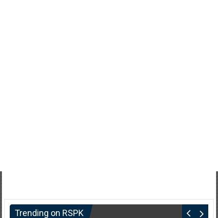
Trending on RSPK