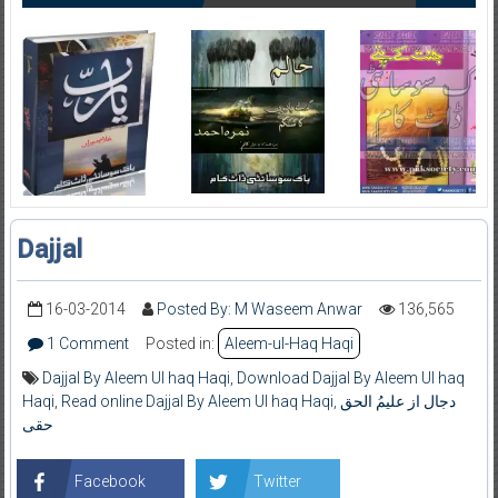
Dajjal
16-03-2014
Posted By: M Waseem Anwar
136,565
1 Comment
Posted in:
Aleem-ul-Haq Haqi
Dajjal By Aleem Ul haq Haqi
,
Download Dajjal By Aleem Ul haq
Haqi
,
Read online Dajjal By Aleem Ul haq Haqi
,
دجال از علیمُ الحق
حقی
Facebook
Twitter