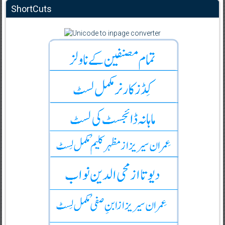
ShortCuts