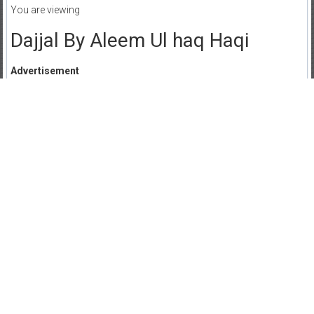
You are viewing
Dajjal By Aleem Ul haq Haqi
Advertisement