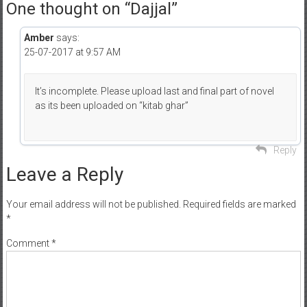
One thought on “
Dajjal
”
Amber
says:
25-07-2017 at 9:57 AM
It’s incomplete. Please upload last and final part of novel
as its been uploaded on “kitab ghar”
Reply
Leave a Reply
Your email address will not be published.
Required fields are marked
*
Comment
*