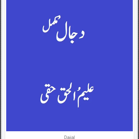
Dajjal