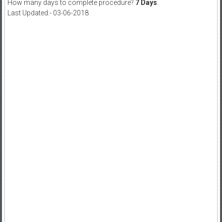
How many days to complete procedure?
7 Days
.
Last Updated:- 03-06-2018