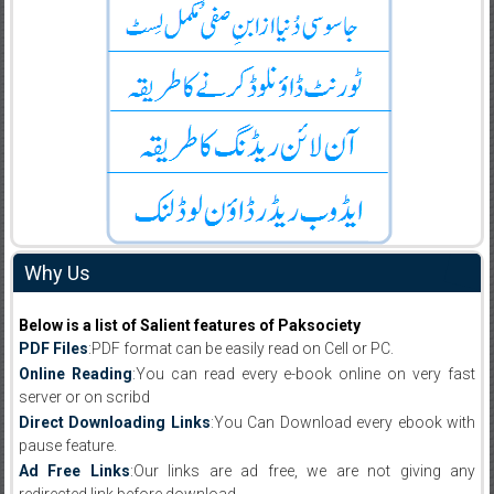
Why Us
Below is a list of Salient features of Paksociety
PDF Files
:PDF format can be easily read on Cell or PC.
Online Reading
:You can read every e-book online on very fast
server or on scribd
Direct Downloading Links
:You Can Download every ebook with
pause feature.
Ad Free Links
:Our links are ad free, we are not giving any
redirected link before download .