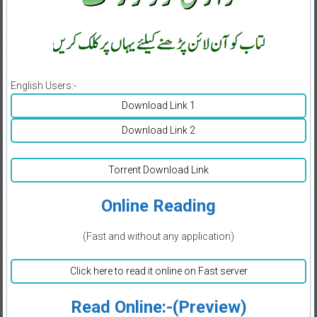
English Users:-
Download Link 1
Download Link 2
Torrent Download Link
Online Reading
(Fast and without any application)
Click here to read it online on Fast server
Read Online:-(Preview)