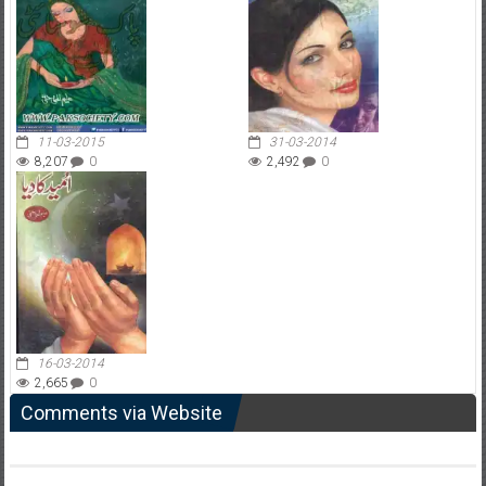
11-03-2015
31-03-2014
8,207
0
2,492
0
16-03-2014
2,665
0
Comments via Website