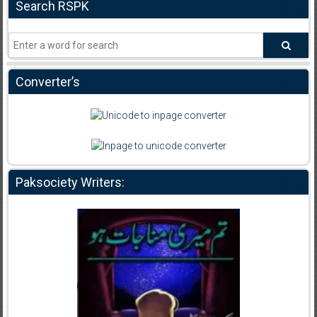
Search RSPK
Converter’s
Paksociety Writers: