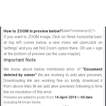
How to ZOOM in preview below?
$dateTimestamp2){ ?>
If you want to ZOOM image, Click on 'three horizontal bars'
at top left corner below, a new menu will open,click on
'settings' and you will find Zoom option there. OR use + sign
at the bottom of preview (as the case maybe)
Important Note
We know about below mentioned error of
"Document
deleted by owner"
.We are working to add alive previews,
Downloading link are working fine so kindly download it
from above links till we add alive previews.following is time
line on resolution of this error.
Previews are added to posts from
14-April-2014
to
till date
including All Imran Series.