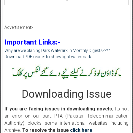
Advertisement:-
Important Links:-
Why are we placing Dark Waterark in Monthly Digests????
Download PDF reader to show light watermark
Downloading Issue
If you are facing issues in downloading novels
, Its not
an error on our part, PTA (Pakistan Telecommunication
Authority) blocks some international websites including
Archive.
To resolve the issue
click here
.