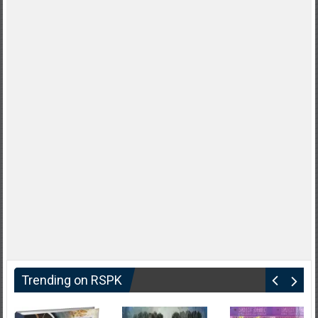
Trending on RSPK