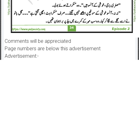
Comments will be appreciated
Page numbers are below this advertisement
Advertisement:-