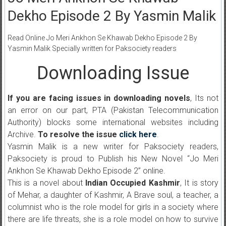
Dekho Episode 2 By Yasmin Malik
Read Online Jo Meri Ankhon Se Khawab Dekho Episode 2 By
Yasmin Malik Specially written for Paksociety readers
Downloading Issue
If you are facing issues in downloading novels
, Its not
an error on our part, PTA (Pakistan Telecommunication
Authority) blocks some international websites including
Archive.
To resolve the issue
click here
.
Yasmin Malik is a new writer for Paksociety readers,
Paksociety is proud to Publish his New Novel “Jo Meri
Ankhon Se Khawab Dekho Episode 2” online.
This is a novel about
Indian Occupied Kashmir
, It is story
of Mehar, a daughter of Kashmir, A Brave soul, a teacher, a
columnist who is the role model for girls in a society where
there are life threats, she is a role model on how to survive