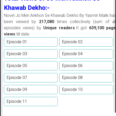
Khawab Dekho:-
Novel Jo Meri Ankhon Se Khawab Dekho By Yasmin Malik has
been viewed by
217,080
times collectively (sum of all
epiosdes views) by
Unique readers
.It got
639,100
pag
views
till date.
Episode 01
Episode 02
Episode 03
Episode 04
Episode 05
Episode 06
Episode 07
Episode 08
Episode 09
Episode 10
Episode 11