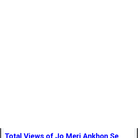
Total Views of Jo Meri Ankhon Se