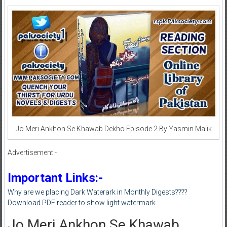
Jo Meri Ankhon Se Khawab Dekho Episode 2 By Yasmin Malik
Advertisement:-
Important Links:-
Why are we placing Dark Waterark in Monthly Digests????
Download PDF reader to show light watermark
Jo Meri Ankhon Se Khawab