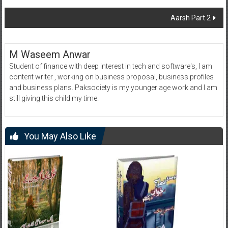
navigation
Aarsh Part 2
M Waseem Anwar
Student of finance with deep interest in tech and software's, I am
content writer , working on business proposal, business profiles
and business plans. Paksociety is my younger age work and I am
still giving this child my time.
You May Also Like