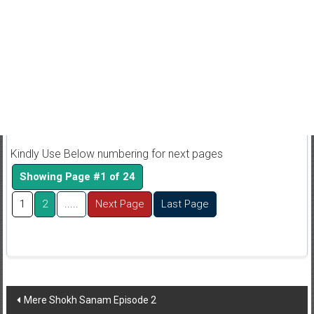
Kindly Use Below numbering for next pages
Showing Page #1 of 24
1
2
.....
Next Page
Last Page
Post
Mere Shokh Sanam Episode 2