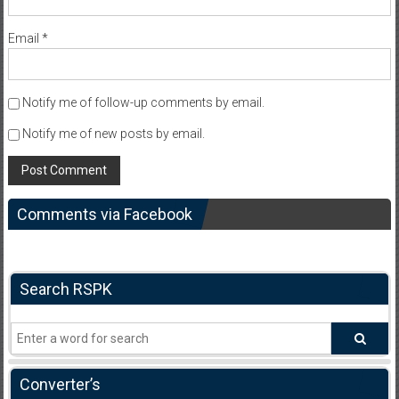
Email
*
Notify me of follow-up comments by email.
Notify me of new posts by email.
Comments via Facebook
Search RSPK
Converter’s