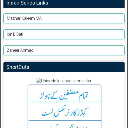
Imran Series Links
Mazhar Kaleem MA
Ibn E Safi
Zaheer Ahmad
ShortCuts