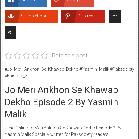
StumbleUpon
Pinterest
Rate this post
#Jo_Meri_Ankhon_Se_Khawab_Dekho #Yasmin_Malik #Paksociety
#Episode_2
Jo Meri Ankhon Se Khawab
Dekho Episode 2 By Yasmin
Malik
Read Online Jo Meri Ankhon Se Khawab Dekho Episode 2 By
Yasmin Malik Specially written for Paksociety readers