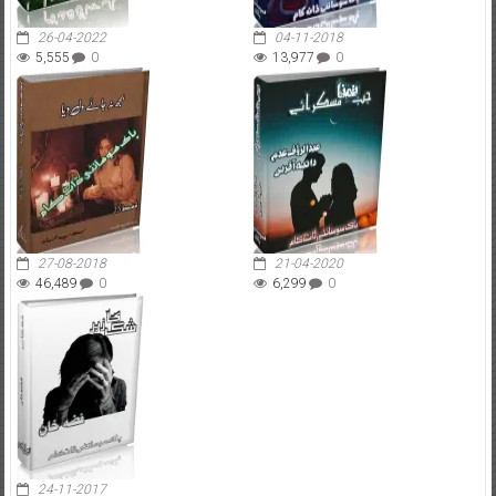
26-04-2022
04-11-2018
5,555
0
13,977
0
27-08-2018
21-04-2020
46,489
0
6,299
0
24-11-2017