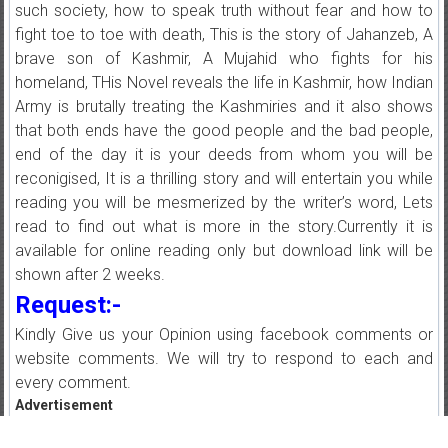
such society, how to speak truth without fear and how to
fight toe to toe with death, This is the story of Jahanzeb, A
brave son of Kashmir, A Mujahid who fights for his
homeland, THis Novel reveals the life in Kashmir, how Indian
Army is brutally treating the Kashmiries and it also shows
that both ends have the good people and the bad people,
end of the day it is your deeds from whom you will be
reconigised, It is a thrilling story and will entertain you while
reading you will be mesmerized by the writer’s word, Lets
read to find out what is more in the story.Currently it is
available for online reading only but download link will be
shown after 2 weeks.
Request:-
Kindly Give us your Opinion using facebook comments or
website comments. We will try to respond to each and
every comment.
Advertisement