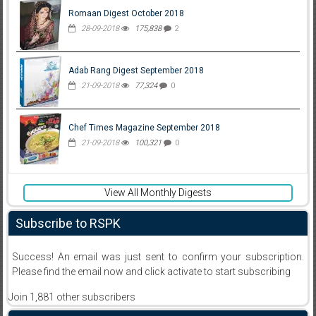
Romaan Digest October 2018
28-09-2018
175,838
2
Adab Rang Digest September 2018
21-09-2018
77,324
0
Chef Times Magazine September 2018
21-09-2018
100,321
0
View All Monthly Digests
Subscribe to RSPK
Success! An email was just sent to confirm your subscription.
Please find the email now and click activate to start subscribing
Join 1,881 other subscribers