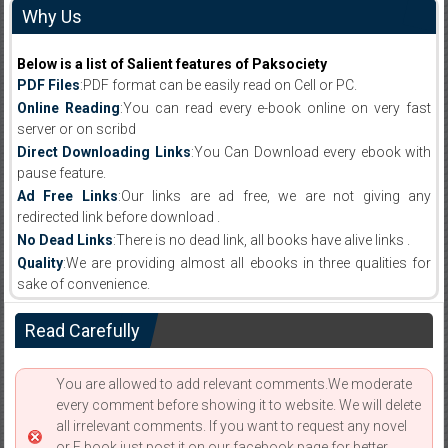
Why Us
Below is a list of Salient features of Paksociety
PDF Files
:PDF format can be easily read on Cell or PC.
Online Reading
:You can read every e-book online on very fast
server or on scribd
Direct Downloading Links
:You Can Download every ebook with
pause feature.
Ad Free Links
:Our links are ad free, we are not giving any
redirected link before download .
No Dead Links
:There is no dead link, all books have alive links .
Quality
:We are providing almost all ebooks in three qualities for
sake of convenience.
Read Carefully
You are allowed to add relevant comments.We moderate
every comment before showing it to website. We will delete
all irrelevant comments. If you want to request any novel
or E book just post it on our facebook page for better