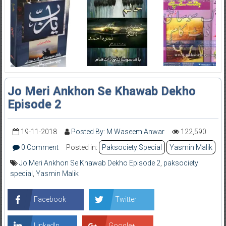
Jo Meri Ankhon Se Khawab Dekho
Episode 2
19-11-2018
Posted By: M Waseem Anwar
122,590
0 Comment
Posted in:
Paksociety Special
Yasmin Malik
Jo Meri Ankhon Se Khawab Dekho Episode 2
,
paksociety
special
,
Yasmin Malik
Facebook
Twitter
LinkedIn
Google+