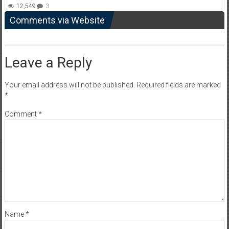
12,549
3
Comments via Website
Leave a Reply
Your email address will not be published.
Required fields are marked
*
Comment
*
Name
*