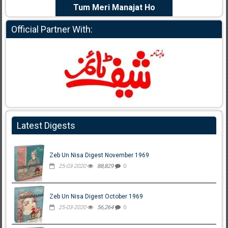
e Dil Diya
Tum Meri Manajat Ho
Shahee
Official Partner With:
Latest Digests
Zeb Un Nisa Digest November 1969
25-03-2020
88,829
0
Zeb Un Nisa Digest October 1969
25-03-2020
56,264
0