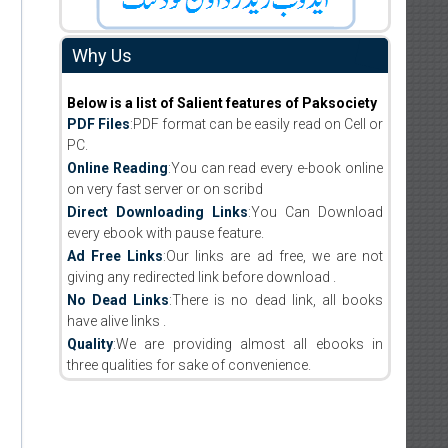
Why Us
Below is a list of Salient features of Paksociety
PDF Files
:PDF format can be easily read on Cell or
PC.
Online Reading
:You can read every e-book online
on very fast server or on scribd
Direct Downloading Links
:You Can Download
every ebook with pause feature.
Ad Free Links
:Our links are ad free, we are not
giving any redirected link before download .
No Dead Links
:There is no dead link, all books
have alive links .
Quality
:We are providing almost all ebooks in
three qualities for sake of convenience.