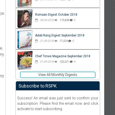
ion
Romaan Digest October 2018
28-09-2018
175,838
2
Adab Rang Digest September 2018
21-09-2018
77,324
0
e.
ery
Chef Times Magazine September 2018
21-09-2018
100,321
0
View All Monthly Digests
ery
Subscribe to RSPK
Success! An email was just sent to confirm your
subscription. Please find the email now and click
activate to start subscribing