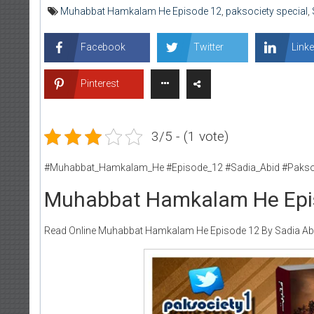
Muhabbat Hamkalam He Episode 12
,
paksociety special
,
Facebook
Twitter
Linke
Pinterest
3/5 - (1 vote)
#Muhabbat_Hamkalam_He #Episode_12 #Sadia_Abid #Pakso
Muhabbat Hamkalam He Epis
Read Online Muhabbat Hamkalam He Episode 12 By Sadia Abid 