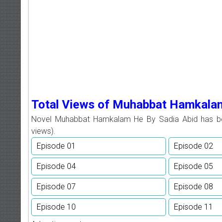
Total Views of Muhabbat Hamkala
Novel Muhabbat Hamkalam He By Sadia Abid has 
views).
Episode 01
Episode 02
Episode 04
Episode 05
Episode 07
Episode 08
Episode 10
Episode 11