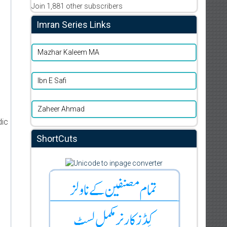
Join 1,881 other subscribers
Imran Series Links
Mazhar Kaleem MA
Ibn E Safi
Zaheer Ahmad
dic
ShortCuts