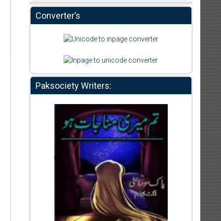
Converter’s
Paksociety Writers: