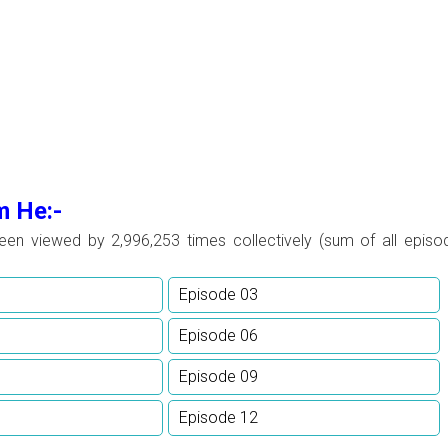
m He:-
been viewed by
2,996,253 times collectively (sum of all episo
Episode 03
Episode 06
Episode 09
Episode 12