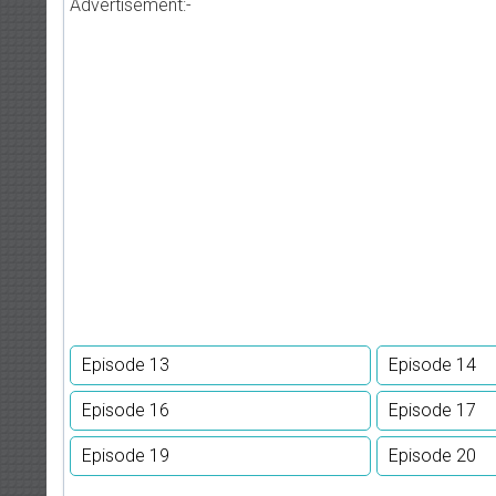
Advertisement:-
Episode 13
Episode 14
Episode 16
Episode 17
Episode 19
Episode 20