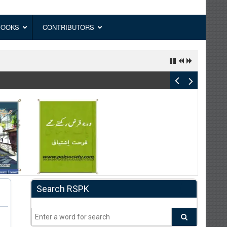
BOOKS
CONTRIBUTORS
Search RSPK