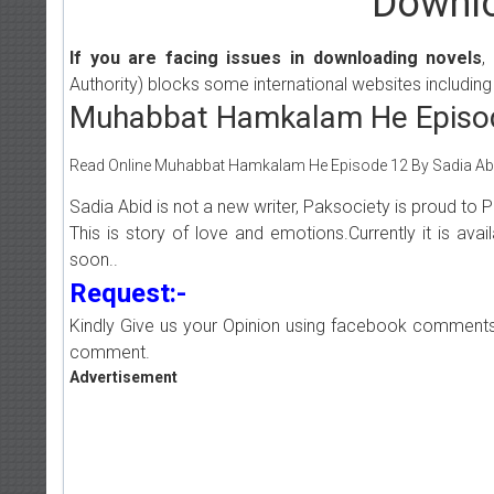
Downlo
If you are facing issues in downloading novels
,
Authority) blocks some international websites including
Muhabbat Hamkalam He Episod
Read Online Muhabbat Hamkalam He Episode 12 By Sadia Abid 
Sadia Abid is not a new writer, Paksociety is proud t
This is story of love and emotions.Currently it is ava
soon..
Request:-
Kindly Give us your Opinion using facebook comments
comment.
Advertisement