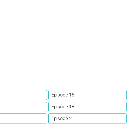
Episode 15
Episode 18
Episode 21