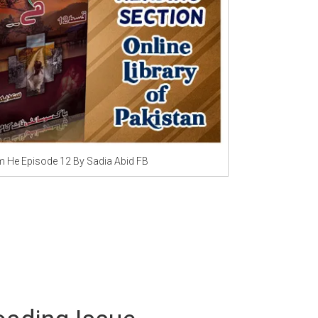
Writer:
Paksociety Special
Writer:
Sa
Publish You Stories
Bujh Na Ja
He Episode 12 By Sadia Abid FB