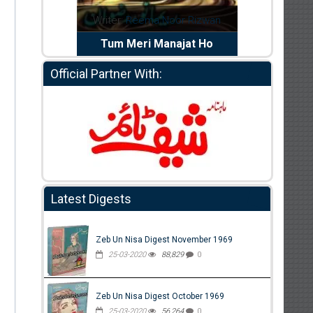
dia Abid
Writer:
Reema Noor Rizwan
Writer:
Mu
e Dil Diya
Tum Meri Manajat Ho
Shahee
Official Partner With:
Latest Digests
Zeb Un Nisa Digest November 1969
25-03-2020
88,829
0
Zeb Un Nisa Digest October 1969
25-03-2020
56,264
0