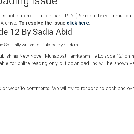
ading Issue
 Its not an error on our part, PTA (Pakistan Telecommunicat
 Archive.
To resolve the issue
click here
.
e 12 By Sadia Abid
Specially written for Paksociety readers
o Publish his New Novel “Muhabbat Hamkalam He Episode 12” onlin
ilable for online reading only but download link will be shown v
 or website comments. We will try to respond to each and ev