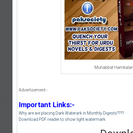
Muhabbat Hamkalam 
Advertisement:-
Important Links:-
Why are we placing Dark Waterark in Monthly Digests????
Download PDF reader to show light watermark