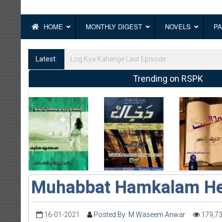
HOME
MONTHLY DIGEST
NOVELS
PA
Latest:
Log Kya Kahenge Episode 8
Trending on RSPK
Muhabbat Hamkalam He
16-01-2021
Posted By: M Waseem Anwar
179,7