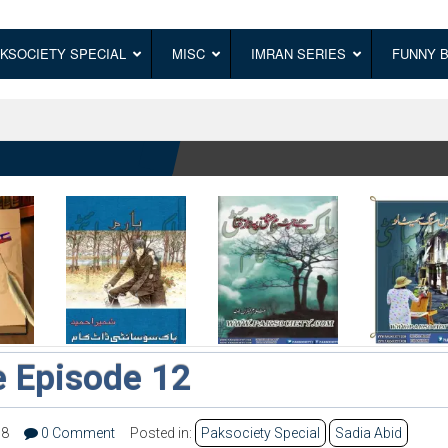
KSOCIETY SPECIAL
MISC
IMRAN SERIES
FUNNY 
 Episode 12
38
0 Comment
Posted in:
Paksociety Special
Sadia Abid