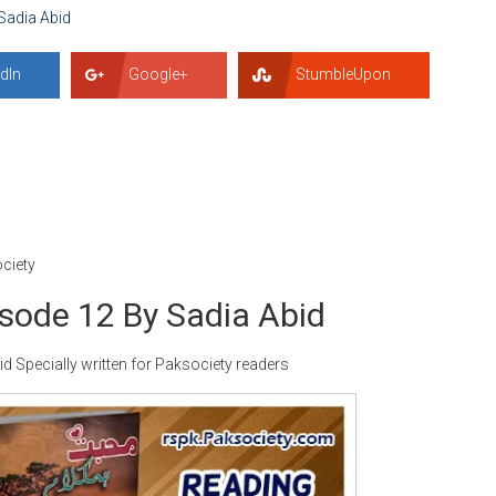
Sadia Abid
dIn
Google+
StumbleUpon
ciety
ode 12 By Sadia Abid
Specially written for Paksociety readers