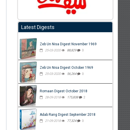
Latest Digests
Zeb Un Nisa Digest November 1969
25-03-2020
88,829
0
Zeb Un Nisa Digest October 1969
25-03-2020
56,264
0
Romaan Digest October 2018
28-09-2018
175,838
2
Adab Rang Digest September 2018
21-09-2018
77,324
0