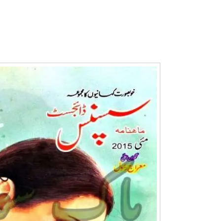
Writer:
Paksociety Special
Writer:
Sa
Publish You Stories
Bujh Na Ja