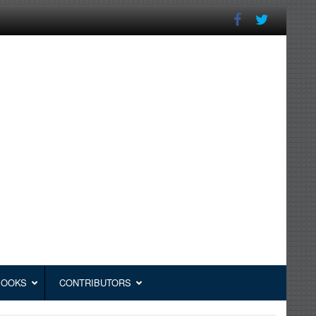
BOOKS
CONTRIBUTORS