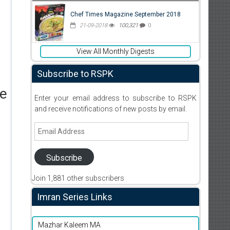
Chef Times Magazine September 2018
21-09-2018
100,321
0
View All Monthly Digests
Subscribe to RSPK
ne
Enter your email address to subscribe to RSPK
and receive notifications of new posts by email.
Email
Address
Subscribe
Join 1,881 other subscribers
Imran Series Links
Mazhar Kaleem MA