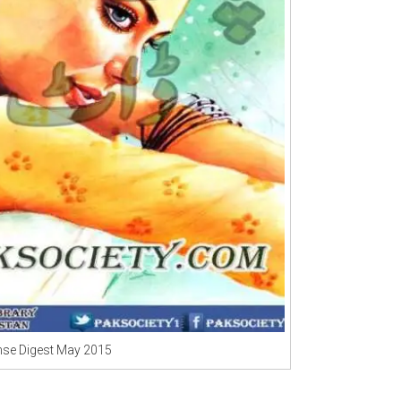
se Digest May 2015