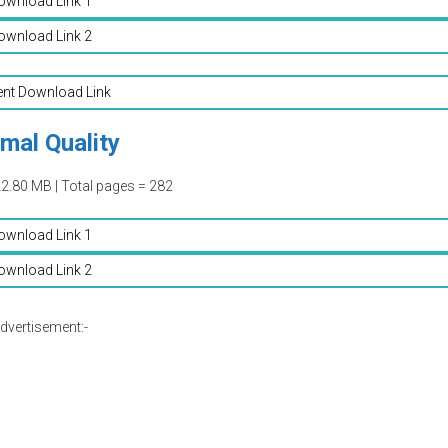
ownload Link 1
ownload Link 2
ent Download Link
mal Quality
22.80 MB | Total pages = 282
ownload Link 1
ownload Link 2
dvertisement:-