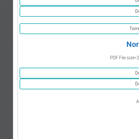
D
D
Torr
Nor
PDF File size=
D
D
A