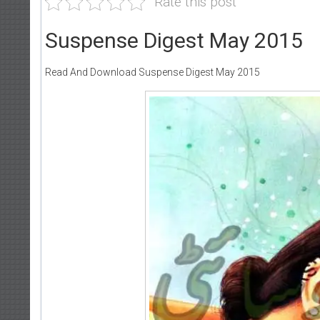
Rate this post
Suspense Digest May 2015
Read And Download Suspense Digest May 2015