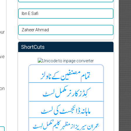
Ibn E Safi
Zaheer Ahmad
our
ShortCuts
ive
ion