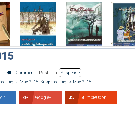
015
79
0 Comment
Posted in:
Suspense
nse Digest May 2015
,
Suspense Digest May 2015
dIn
Google+
StumbleUpon