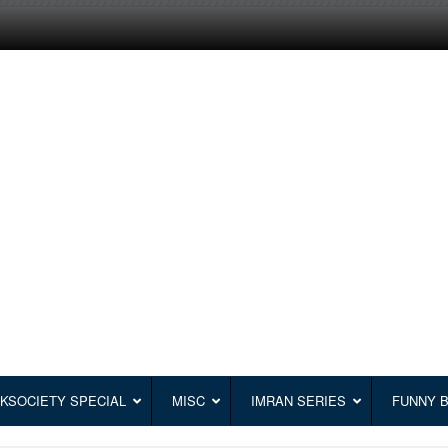
KSOCIETY SPECIAL
MISC
IMRAN SERIES
FUNNY 