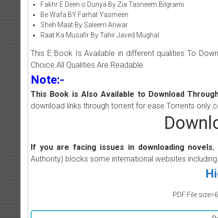
Fakhr E Deen o Dunya By Zia Tasneem Bilgrami
Be Wafa BY Farhat Yasmeen
Sheh Maat By Saleem Anwar
Raat Ka Musafir By Tahir Javed Mughal
This E Book Is Available in different qualities To Do
Choice.All Qualities Are Readable.
Note:-
This Book is Also Available to Download Through
download links through torrent for ease.Torrents only 
Downlo
If you are facing issues in downloading novels
,
Authority) blocks some international websites including
Hi
PDF File size=