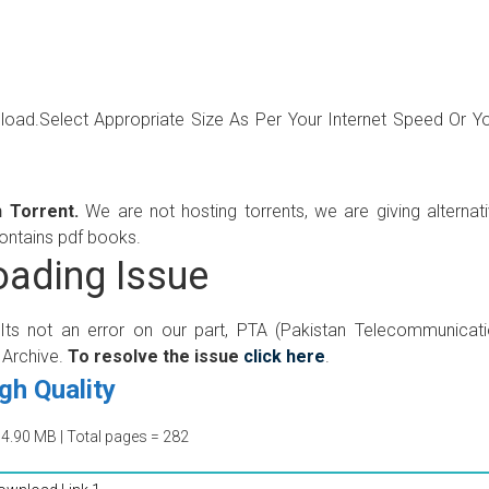
wnload.Select Appropriate Size As Per Your Internet Speed Or Y
 Torrent.
We are not hosting torrents, we are giving alternat
contains pdf books.
ading Issue
 Its not an error on our part, PTA (Pakistan Telecommunicat
 Archive.
To resolve the issue
click here
.
gh Quality
64.90 MB | Total pages = 282