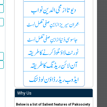
Why Us
Below is a list of Salient features of Paksociety