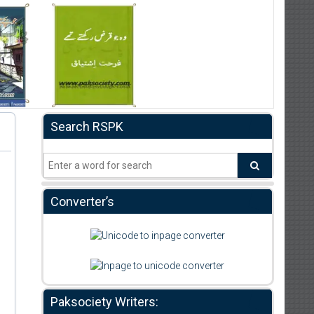
Search RSPK
Converter’s
Paksociety Writers: