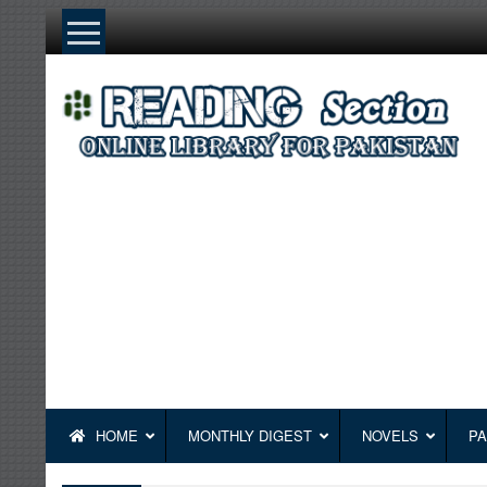
Skip
to
content
HOME
MONTHLY DIGEST
NOVELS
PA