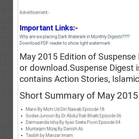
Advertisement:-
Important Links:-
Why are we placing Dark Waterark in Monthly Digests????
Download PDF reader to show light watermark
May 2015 Edition of Suspense D
or download.Suspense Digest i
contains Action Stories, Islam
Short Summary of May 2015 Ed
Marvi By Mohi Ud Din Nawab Episode 18
Sodae Junoon By Dr Abdul Rab Bhatti Episode 06
Darmaanda Ishq By Ilyas Seeta Poori Epsiode 04
Muntaqim Mizaj By Danish Ali
Tasbih by Manzar Imam