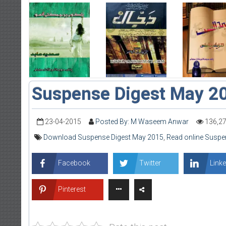
Suspense Digest May 2
23-04-2015
Posted By: M Waseem Anwar
136,2
Download Suspense Digest May 2015
,
Read online Suspe
Facebook
Twitter
Linke
Pinterest