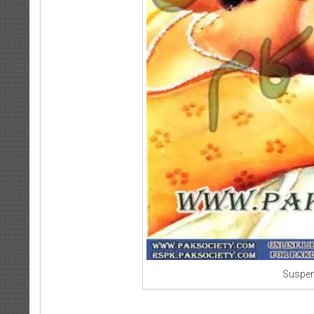
Suspen