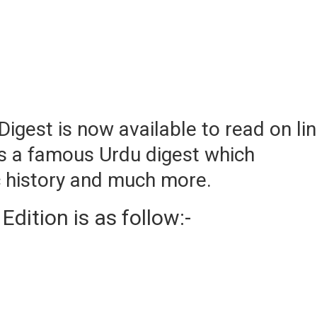
igest is now available to read on li
s a famous Urdu digest which
ic history and much more.
ition is as follow:-