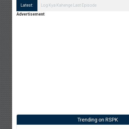
Latest:
Log Kya Kahenge Episode 8
Advertisement
Trending on RSPK