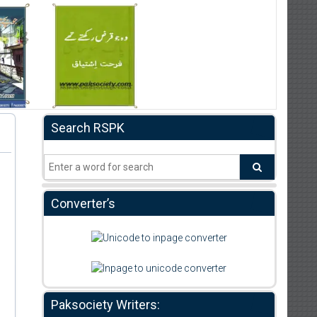
Search RSPK
Converter’s
Paksociety Writers: