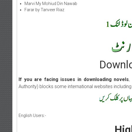
Marvi My Mohiud Din Nawab
Farar by Tanveer Riaz
Downlo
If you are facing issues in downloading novels
,
Authority) blocks some international websites including
English Users:-
Hig