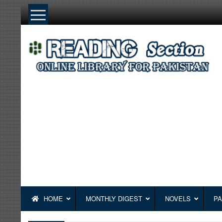
Skip
to
content
HOME
MONTHLY DIGEST
NOVELS
PA