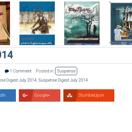
014
1
1 Comment
Posted in:
Suspense
se Digest July 2014
,
Suspense Digest July 2014
dIn
Google+
StumbleUpon