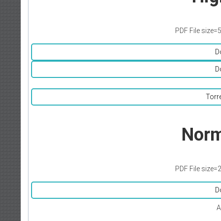
PDF File size=
D
D
Torr
Norm
PDF File size=
D
A