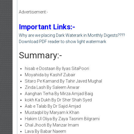
Advertisement:-
Important Links:-
Why are we placing Dark Waterark in Monthly Digests????
Download PDF reader to show light watermark
Summary:-
hisab e Dostaan By Ilyas SitaPoori
Moyahida by Kashif Zubair
Sitaro Pe Kamand By Tahir Javed Mughal
Zinda Lash By Saleem Anwar
Aanghan Terha By Mirza Amjad Baig
kokh Ka Dukh By Dr Sher Shah Syed
Aab e Talab By Dr Sajid Amjad
Mustaqbil by Maryam k Khan
Hakim Ul Oliya By Zaya Tasnim Bilgrami
Chal Jhooti By Manzar Imam
Lava By Babar Naeem