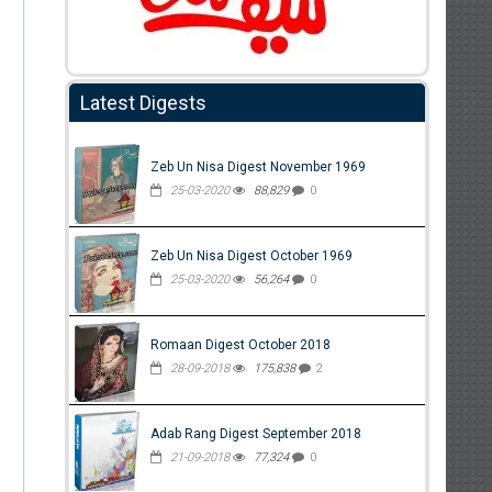
Latest Digests
Zeb Un Nisa Digest November 1969
25-03-2020
88,829
0
Zeb Un Nisa Digest October 1969
25-03-2020
56,264
0
Romaan Digest October 2018
28-09-2018
175,838
2
Adab Rang Digest September 2018
21-09-2018
77,324
0