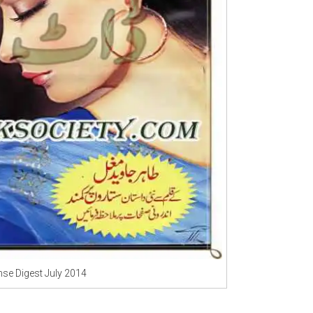
se Digest July 2014