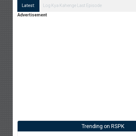
Latest:
Log Kya Kahenge Episode 8
Advertisement
Trending on RSPK