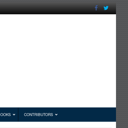
BOOKS
CONTRIBUTORS