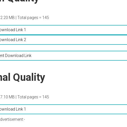
52.20 MB | Total pages = 145
ownload Link 1
ownload Link 2
ent Download Link
al Quality
27.10 MB | Total pages = 145
ownload Link 1
dvertisement:-