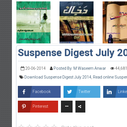
Suspense Digest July 2
20-06-2014
Posted By: M Waseem Anwar
44,68
Download Suspense Digest July 2014
,
Read online Suspen
Facebook
Twitter
Linke
Pinterest