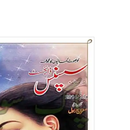
Writer:
Paksociety Special
Writer:
Sa
Publish You Stories
Bujh Na Ja