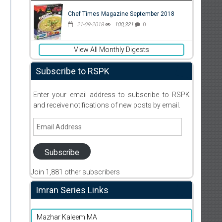
Chef Times Magazine September 2018
21-09-2018
100,321
0
View All Monthly Digests
Subscribe to RSPK
Enter your email address to subscribe to RSPK
and receive notifications of new posts by email.
Email
Address
Subscribe
Join 1,881 other subscribers
Imran Series Links
Mazhar Kaleem MA