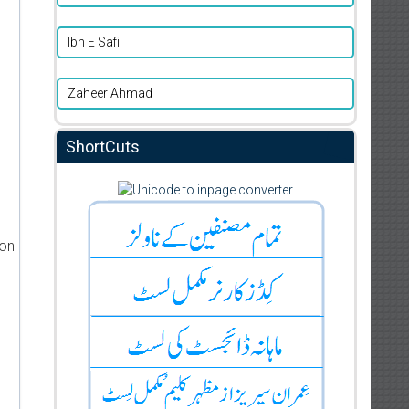
Ibn E Safi
Zaheer Ahmad
ShortCuts
ion