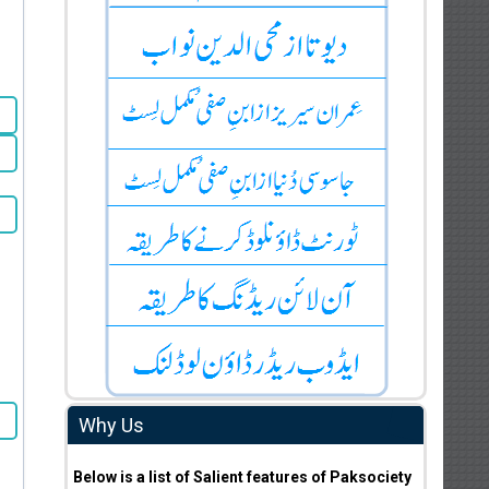
Why Us
Below is a list of Salient features of Paksociety