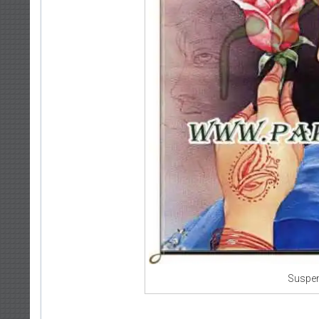
Suspen