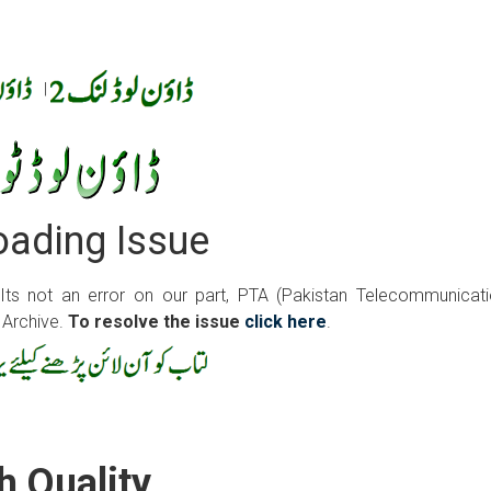
|
ading Issue
 Its not an error on our part, PTA (Pakistan Telecommunicat
 Archive.
To resolve the issue
click here
.
h Quality