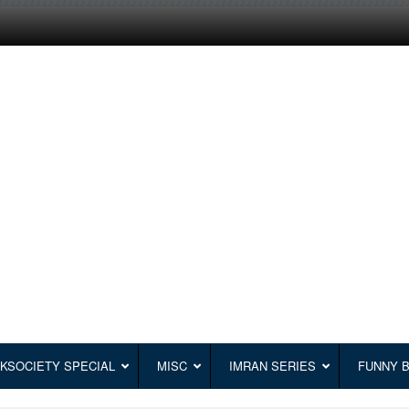
KSOCIETY SPECIAL
MISC
IMRAN SERIES
FUNNY 