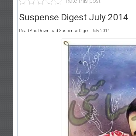
Rate this post
Suspense Digest July 2014
Read And Download Suspense Digest July 2014