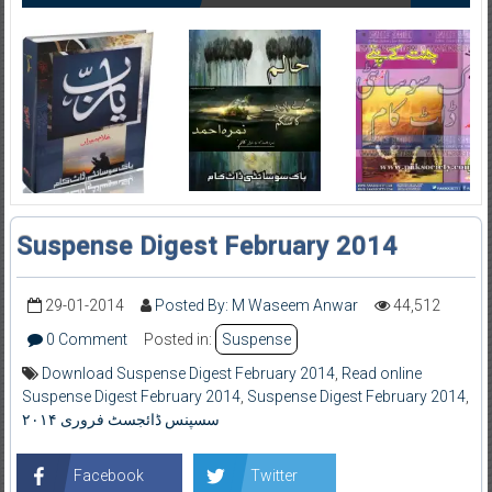
Suspense Digest February 2014
29-01-2014
Posted By: M Waseem Anwar
44,512
0 Comment
Posted in:
Suspense
Download Suspense Digest February 2014
,
Read online
Suspense Digest February 2014
,
Suspense Digest February 2014
,
سسپنس ڈائجسٹ فروری ۲۰۱۴
Facebook
Twitter