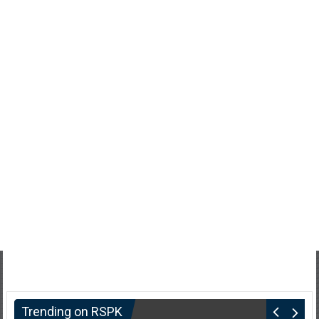
Trending on RSPK