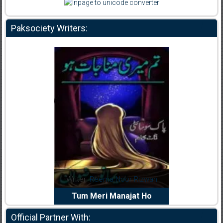
Paksociety Writers:
dia Abid
Writer:
Reema Noor Rizwan
Writer:
Mu
e Dil Diya
Tum Meri Manajat Ho
Shahee
Official Partner With: