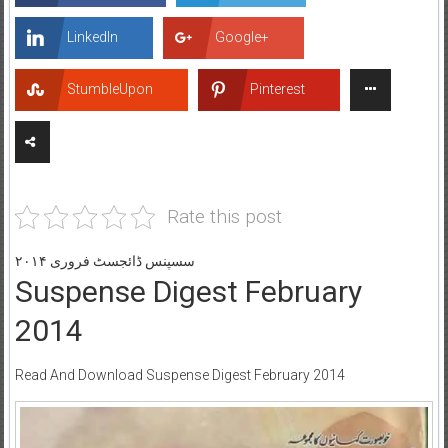
LinkedIn
Google+
StumbleUpon
Pinterest
Rate this post
سسپنس ڈائجسٹ فروری ۲۰۱۴
Suspense Digest February
2014
Read And Download Suspense Digest February 2014