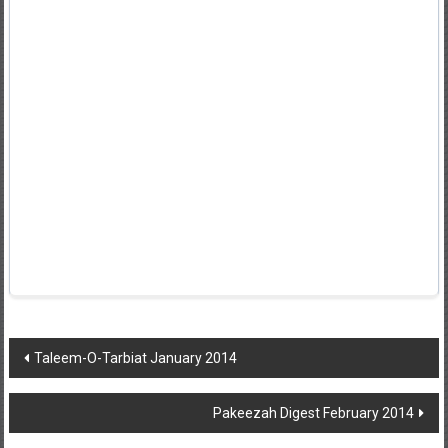
Post
Taleem-O-Tarbiat January 2014
navigation
Pakeezah Digest February 2014