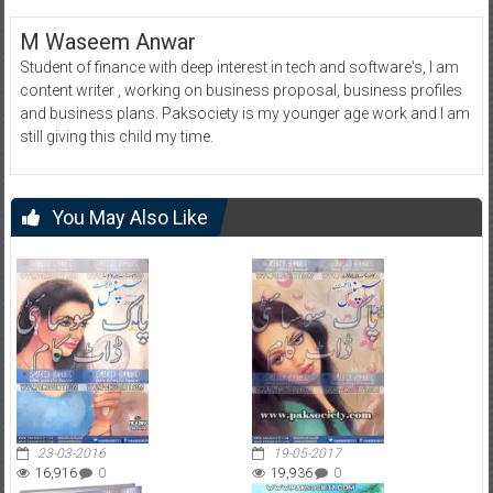
M Waseem Anwar
Student of finance with deep interest in tech and software's, I am
content writer , working on business proposal, business profiles
and business plans. Paksociety is my younger age work and I am
still giving this child my time.
You May Also Like
23-03-2016
19-05-2017
16,916
0
19,936
0