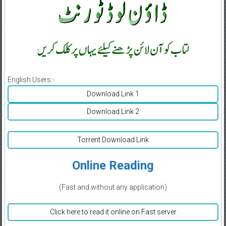
English Users:-
Download Link 1
Download Link 2
Torrent Download Link
Online Reading
(Fast and without any application)
Click here to read it online on Fast server