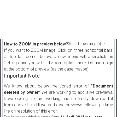
How to ZOOM in preview below?
$dateTimestamp2){ ?>
If you want to ZOOM image, Click on 'three horizontal bars'
at top left corner below, a new menu will open,click on
'settings' and you will find Zoom option there. OR use + sign
at the bottom of preview (as the case maybe)
Important Note
We know about below mentioned error of
"Document
deleted by owner"
.We are working to add alive previews,
Downloading link are working fine so kindly download it
from above links till we add alive previews.following is time
line on resolution of this error.