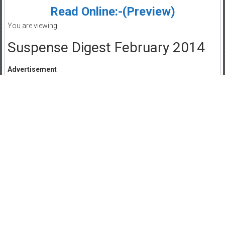
Read Online:-(Preview)
You are viewing
Suspense Digest February 2014
Advertisement