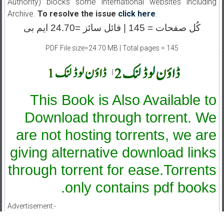
Authority) blocks some international websites including
Archive.
To resolve the issue
click here
.
کُل صفحات = 145 | فائل سائز =24.70 ایم بی
PDF File size=24.70 MB | Total pages = 145
|
This Book is Also Available to
Download through torrent. We
are not hosting torrents, we are
giving alternative download links
through torrent for ease.Torrents
only contains pdf books.
Advertisement:-