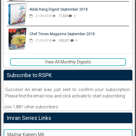
Adab Rang Digest September 2018
21-09-2018
77,324
0
Chef Times Magazine September 2018
21-09-2018
100,321
0
View All Monthly Digests
Subscribe to RSPK
Success! An email was just sent to confirm your subscription.
Please find the email now and click activate to start subscribing
Join 1,881 other subscribers
Imran Series Links
Mazhar Kaleem MA