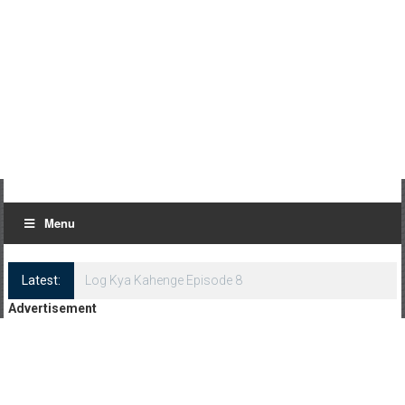
Menu
Latest:
Log Kya Kahenge Episode 8
Advertisement