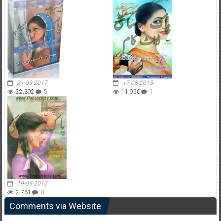
21-09-2017
17-08-2015
22,392
5
11,950
1
19-05-2012
2,761
0
Comments via Website