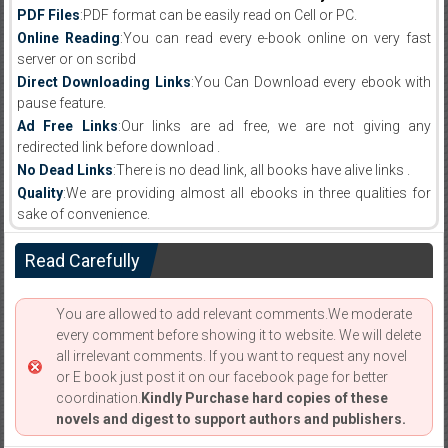
PDF Files
:PDF format can be easily read on Cell or PC.
Online Reading
:You can read every e-book online on very fast
server or on scribd
Direct Downloading Links
:You Can Download every ebook with
pause feature.
Ad Free Links
:Our links are ad free, we are not giving any
redirected link before download .
No Dead Links
:There is no dead link, all books have alive links .
Quality
:We are providing almost all ebooks in three qualities for
sake of convenience.
Read Carefully
You are allowed to add relevant comments.We moderate
every comment before showing it to website. We will delete
all irrelevant comments. If you want to request any novel
or E book just post it on our facebook page for better
coordination.
Kindly Purchase hard copies of these
novels and digest to support authors and publishers.