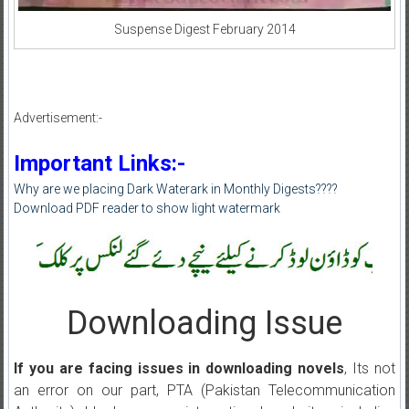
Suspense Digest February 2014
Advertisement:-
Important Links:-
Why are we placing Dark Waterark in Monthly Digests????
Download PDF reader to show light watermark
Downloading Issue
If you are facing issues in downloading novels
, Its not
an error on our part, PTA (Pakistan Telecommunication