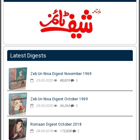
Latest Digests
Zeb Un Nisa Digest November 1969
25-03-2020
88,829
0
Zeb Un Nisa Digest October 1969
25-03-2020
56,264
0
Romaan Digest October 2018
28-09-2018
175,838
2