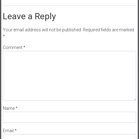
Leave a Reply
Your email address will not be published.
Required fields are marked
*
Comment
*
Name
*
Email
*