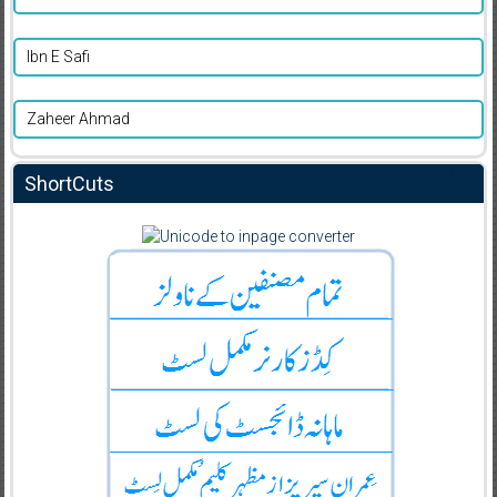
Ibn E Safi
Zaheer Ahmad
ShortCuts