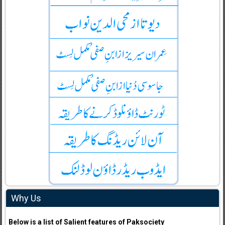
Why Us
Below is a list of Salient features of Paksociety