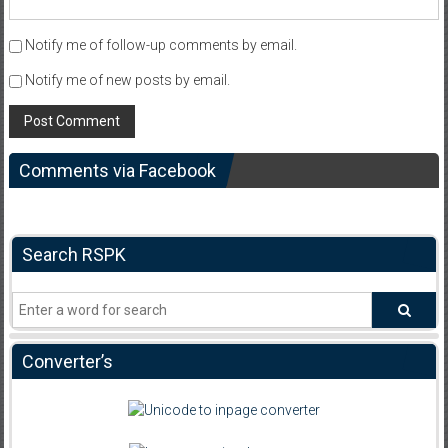
Notify me of follow-up comments by email.
Notify me of new posts by email.
Comments via Facebook
Search RSPK
Converter’s