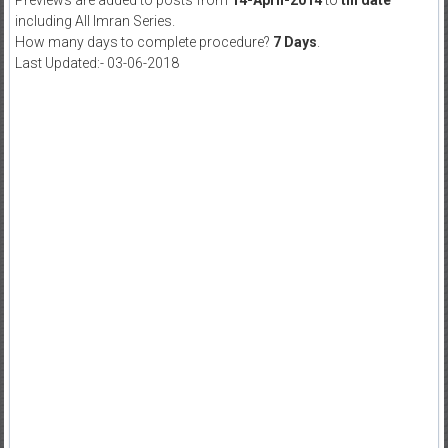
Previews are added to posts from
14-April-2014
to
till date
including All Imran Series.
How many days to complete procedure?
7 Days
.
Last Updated:- 03-06-2018