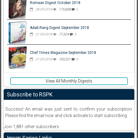
Romaan Digest October 2018
28-09-2018
175,838
2
Adab Rang Digest September 2018
21-09-2018
77,324
0
Chef Times Magazine September 2018
21-09-2018
100,321
0
View All Monthly Digests
Subscribe to RSPK
Success! An email was just sent to confirm your subscription.
Please find the email now and click activate to start subscribing
Join 1,881 other subscribers
Imran Series Links