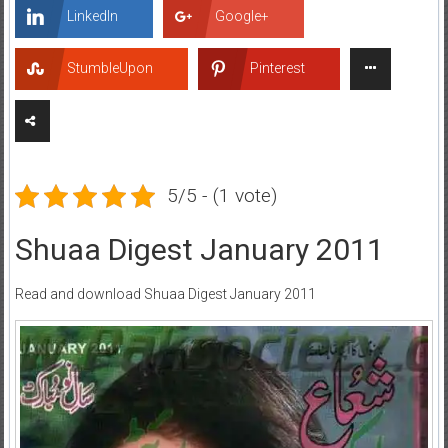
LinkedIn
Google+
StumbleUpon
Pinterest
5/5 - (1 vote)
Shuaa Digest January 2011
Read and download Shuaa Digest January 2011