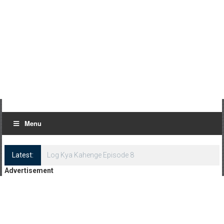
Menu
Latest:
Log Kya Kahenge Episode 8
Advertisement