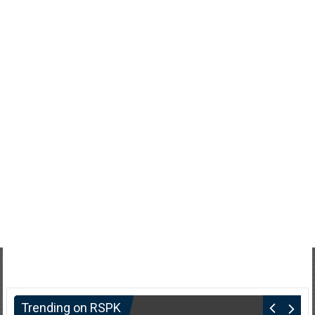
Trending on RSPK