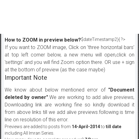
How to ZOOM in preview below?
$dateTimestamp2){ ?>
If you want to ZOOM image, Click on 'three horizontal bars'
at top left corner below, a new menu will open,click on
'settings' and you will find Zoom option there. OR use + sign
at the bottom of preview (as the case maybe)
Important Note
We know about below mentioned error of
"Document
deleted by owner"
.We are working to add alive previews,
Downloading link are working fine so kindly download it
from above links till we add alive previews.following is time
line on resolution of this error.
Previews are added to posts from
14-April-2014
to
till date
including All Imran Series.