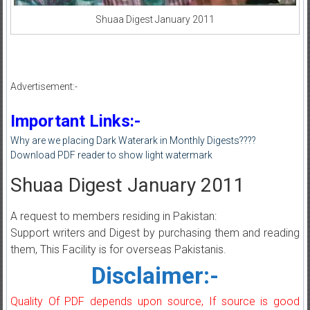
Shuaa Digest January 2011
Advertisement:-
Important Links:-
Why are we placing Dark Waterark in Monthly Digests????
Download PDF reader to show light watermark
Shuaa Digest January 2011
A request to members residing in Pakistan:
Support writers and Digest by purchasing them and reading
them, This Facility is for overseas Pakistanis.
Disclaimer:-
Quality Of PDF depends upon source, If source is good