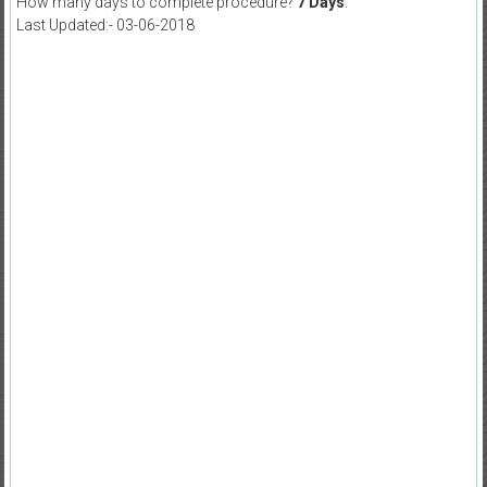
How many days to complete procedure?
7 Days
.
Last Updated:- 03-06-2018