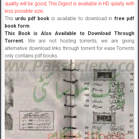
quality will be good, This Digest is available in HD qulaity with
less possible size,
This
urdu pdf book
is available to download in
free pdf
book form
.
This Book is Also Available to Download Through
Torrent.
We are not hosting torrents, we are giving
alternative download links through torrent for ease.Torrents
only contains pdf books.