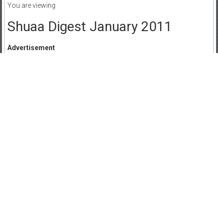
You are viewing
Shuaa Digest January 2011
Advertisement