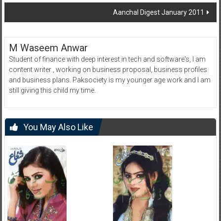
navigation
Aanchal Digest January 2011
M Waseem Anwar
Student of finance with deep interest in tech and software's, I am
content writer , working on business proposal, business profiles
and business plans. Paksociety is my younger age work and I am
still giving this child my time.
You May Also Like