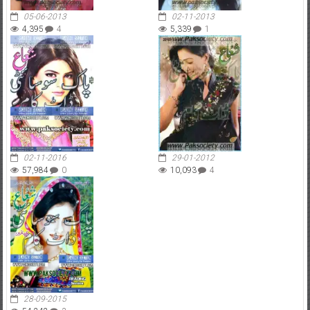
05-06-2013
02-11-2013
4,395
4
5,339
1
02-11-2016
29-01-2012
57,984
0
10,093
4
28-09-2015