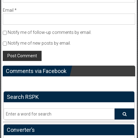
Email
*
Notify me of follow-up comments by email.
Notify me of new posts by email.
Comments via Facebook
Search RSPK
Converter’s