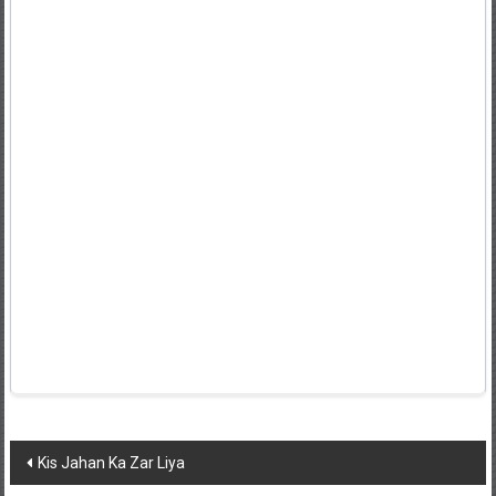
Post
Kis Jahan Ka Zar Liya