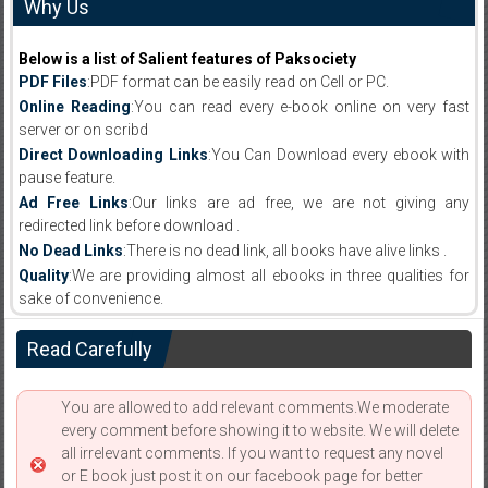
Why Us
Below is a list of Salient features of Paksociety
PDF Files
:PDF format can be easily read on Cell or PC.
Online Reading
:You can read every e-book online on very fast
server or on scribd
Direct Downloading Links
:You Can Download every ebook with
pause feature.
Ad Free Links
:Our links are ad free, we are not giving any
redirected link before download .
No Dead Links
:There is no dead link, all books have alive links .
Quality
:We are providing almost all ebooks in three qualities for
sake of convenience.
Read Carefully
You are allowed to add relevant comments.We moderate
every comment before showing it to website. We will delete
all irrelevant comments. If you want to request any novel
or E book just post it on our facebook page for better