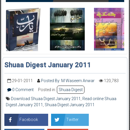
Shuaa Digest January 2011
29-01-2011
Posted By: M Waseem Anwar
120,783
0 Comment
Posted in:
Shuaa Digest
Download Shuaa Digest January 2011
,
Read online Shuaa
Digest January 2011
,
Shuaa Digest January 2011
Facebook
Twitter