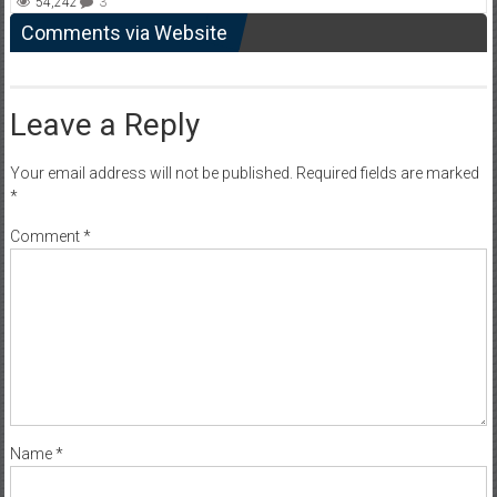
54,242
3
Comments via Website
Leave a Reply
Your email address will not be published.
Required fields are marked
*
Comment
*
Name
*