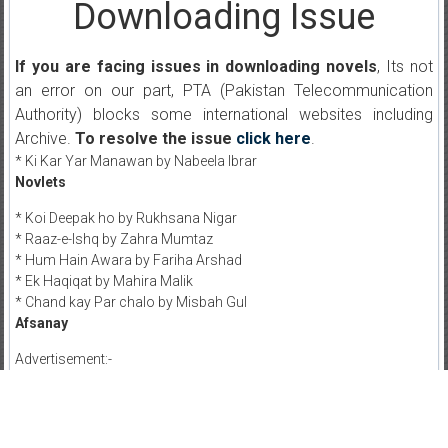
Downloading Issue
If you are facing issues in downloading novels
, Its not
an error on our part, PTA (Pakistan Telecommunication
Authority) blocks some international websites including
Archive.
To resolve the issue
click here
.
* Ki Kar Yar Manawan by Nabeela Ibrar
Novlets
* Koi Deepak ho by Rukhsana Nigar
* Raaz-e-Ishq by Zahra Mumtaz
* Hum Hain Awara by Fariha Arshad
* Ek Haqiqat by Mahira Malik
* Chand kay Par chalo by Misbah Gul
Afsanay
Advertisement:-