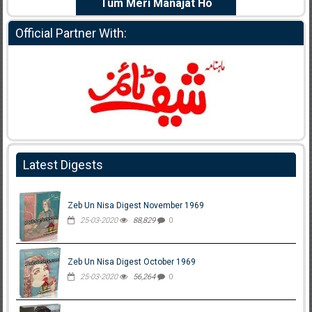
e Dil Diya
Tum Meri Manajat Ho
Shahee
Official Partner With:
Latest Digests
Zeb Un Nisa Digest November 1969
25-03-2020
88,829
0
Zeb Un Nisa Digest October 1969
25-03-2020
56,264
0