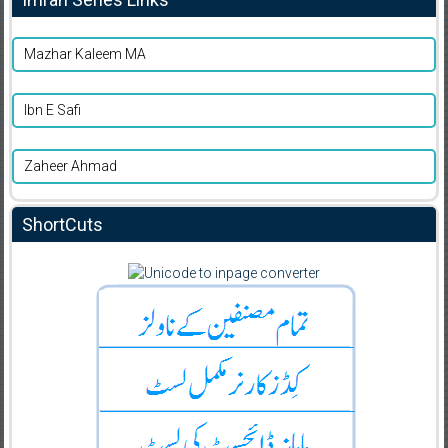
Mazhar Kaleem MA
Ibn E Safi
Zaheer Ahmad
ShortCuts