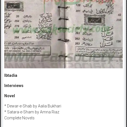
Ibtadia
Interviews
Novel
* Dewar-e-Shab by Aalia Bukhari
* Satara-e-Sham by Amna Riaz
Complete Novels