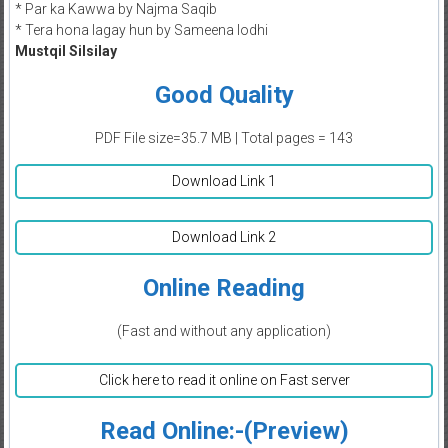
* Par ka Kawwa by Najma Saqib
* Tera hona lagay hun by Sameena lodhi
Mustqil Silsilay
Good Quality
PDF File size=35.7 MB | Total pages = 143
Download Link 1
Download Link 2
Online Reading
(Fast and without any application)
Click here to read it online on Fast server
Read Online:-(Preview)