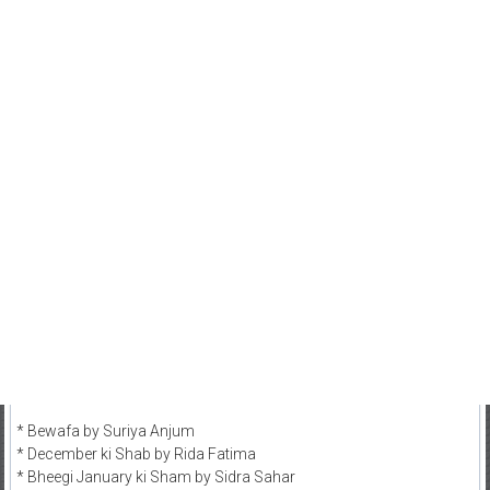
* Bewafa by Suriya Anjum
* December ki Shab by Rida Fatima
* Bheegi January ki Sham by Sidra Sahar