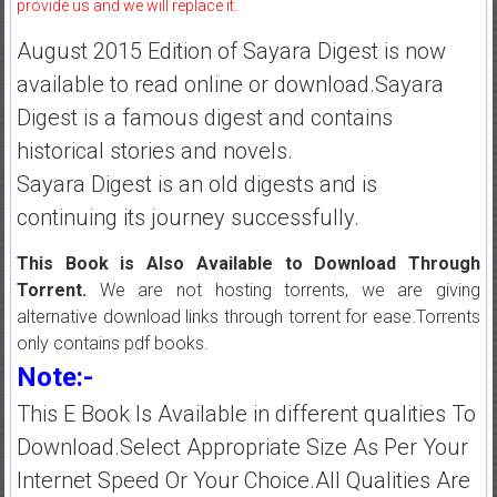
provide us and we will replace it.
August 2015 Edition of Sayara Digest is now
available to read online or download.Sayara
Digest is a famous digest and contains
historical stories and novels.
Sayara Digest is an old digests and is
continuing its journey successfully.
This Book is Also Available to Download Through
Torrent.
We are not hosting torrents, we are giving
alternative download links through torrent for ease.Torrents
only contains pdf books.
Note:-
This E Book Is Available in different qualities To
Download.Select Appropriate Size As Per Your
Internet Speed Or Your Choice.All Qualities Are