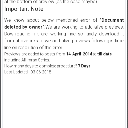
at the bottom of preview (as the case maybe)
Important Note
We know about below mentioned error of
"Document
deleted by owner"
.We are working to add alive previews,
Downloading link are working fine so kindly download it
from above links till we add alive previews.following is time
line on resolution of this error.
Previews are added to posts from
14-April-2014
to
till date
including All Imran Series.
How many days to complete procedure?
7 Days
.
Last Updated:- 03-06-2018