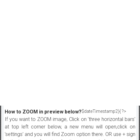
How to ZOOM in preview below?
$dateTimestamp2){ ?>
If you want to ZOOM image, Click on 'three horizontal bars'
at top left corner below, a new menu will open,click on
'settings' and you will find Zoom option there. OR use + sign