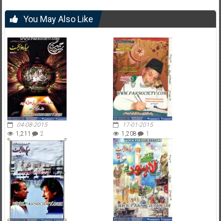
You May Also Like
04-08-2015
17-01-2015
1,211
2
1,208
1