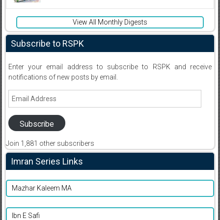
View All Monthly Digests
Subscribe to RSPK
Enter your email address to subscribe to RSPK and receive
notifications of new posts by email.
Email
Address
Subscribe
Join 1,881 other subscribers
Imran Series Links
Mazhar Kaleem MA
Ibn E Safi