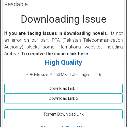
Readable.
Downloading Issue
If you are facing issues in downloading novels
, Its not
an error on our part, PTA (Pakistan Telecommunication
Authority) blocks some international websites including
Archive.
To resolve the issue
click here
.
High Quality
PDF File size=42.60 MB | Total pages = 216
Download Link 1
Download Link 2
Torrent Download Link