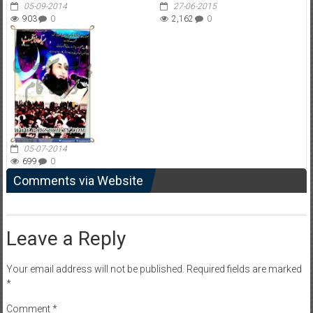
05-09-2014
27-06-2015
903
0
2,162
0
05-07-2014
699
0
Comments via Website
Leave a Reply
Your email address will not be published.
Required fields are marked
*
Comment
*