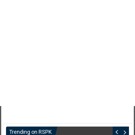
Trending on RSPK