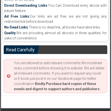
Direct Downloading Links
:You Can Download every ebook with
pause feature.
Ad Free Links
:Our links are ad free, we are not giving any
redirected link before download .
No Dead Links
:There is no dead link, all books have alive links .
Quality
:We are providing almost all ebooks in three qualities for
sake of convenience.
Read Carefully
You are allowed to add relevant comments.We moderate
every comment before showing it to website. We will delete
all irrelevant comments. If you want to request any novel
or E book just post it on our facebook page for better
coordination.
Kindly Purchase hard copies of these
novels and digest to support authors and publishers.