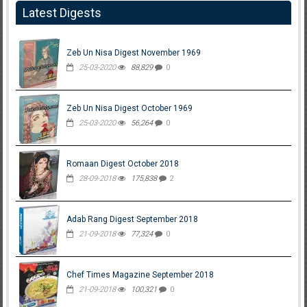
Latest Digests
Zeb Un Nisa Digest November 1969
25-03-2020
88,829
0
Zeb Un Nisa Digest October 1969
25-03-2020
56,264
0
Romaan Digest October 2018
28-09-2018
175,838
2
Adab Rang Digest September 2018
21-09-2018
77,324
0
Chef Times Magazine September 2018
21-09-2018
100,321
0