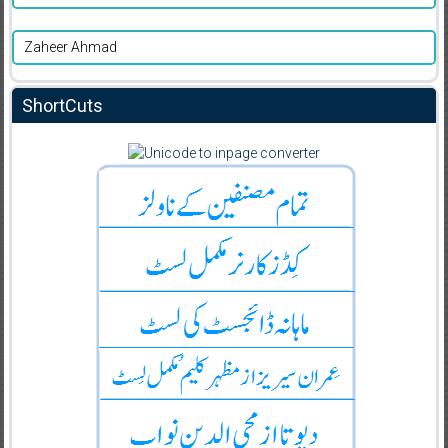
Zaheer Ahmad
ShortCuts