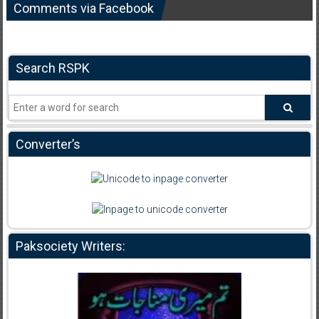
Comments via Facebook
Search RSPK
Converter’s
Paksociety Writers: