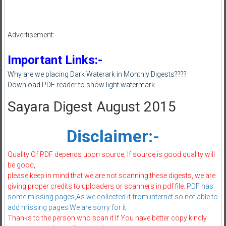
Advertisement:-
Important Links:-
Why are we placing Dark Waterark in Monthly Digests????
Download PDF reader to show light watermark
Sayara Digest August 2015
Disclaimer:-
Quality Of PDF depends upon source, If source is good quality will
be good,
please keep in mind that we are not scanning these digests, we are
giving proper credits to uploaders or scanners in pdf file.
PDF has
some missing pages,As we collected it from internet so not able to
add missing pages.We are sorry for it
Thanks to the person who scan it.If You have better copy kindly