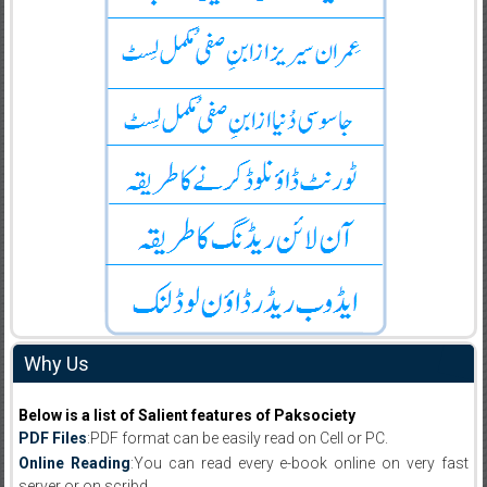
Why Us
Below is a list of Salient features of Paksociety
PDF Files
:PDF format can be easily read on Cell or PC.
Online Reading
:You can read every e-book online on very fast
server or on scribd