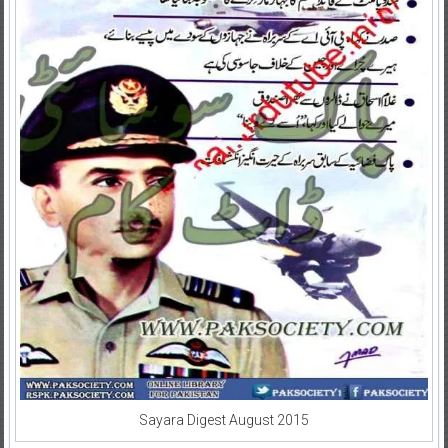
Sayara Digest August 2015