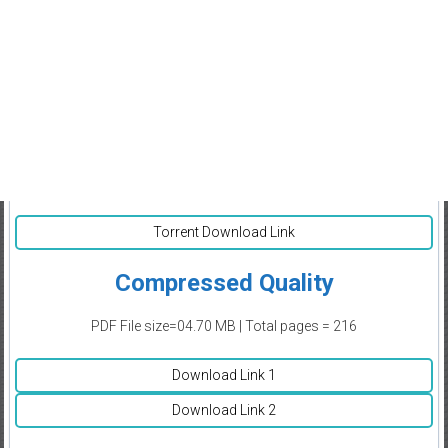
Torrent Download Link
Compressed Quality
PDF File size=04.70 MB | Total pages = 216
Download Link 1
Download Link 2