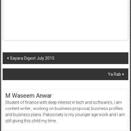
Post
Sayara Digest July 2015
navigation
Ya Rab
M Waseem Anwar
Student of finance with deep interest in tech and software's, I am
content writer , working on business proposal, business profiles
and business plans. Paksociety is my younger age work and I am
still giving this child my time.