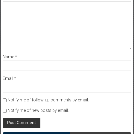
Name
*
Email
*
Notify me of follow-up comments by email.
Notify me of new posts by email.