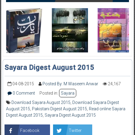
Sayara Digest August 2015
04-08-2015
Posted By: M Waseem Anwar
24,167
0 Comment
Posted in:
Sayara
Download Sayara August 2015
,
Download Sayara Digest
August 2015
,
Pakistani Digest August 2015
,
Read online Sayara
Digest August 2015
,
Sayara Digest August 2015
Facebook
Twitter