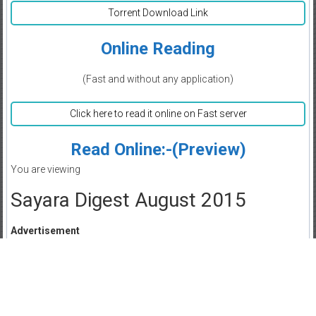
Torrent Download Link
Online Reading
(Fast and without any application)
Click here to read it online on Fast server
Read Online:-(Preview)
You are viewing
Sayara Digest August 2015
Advertisement