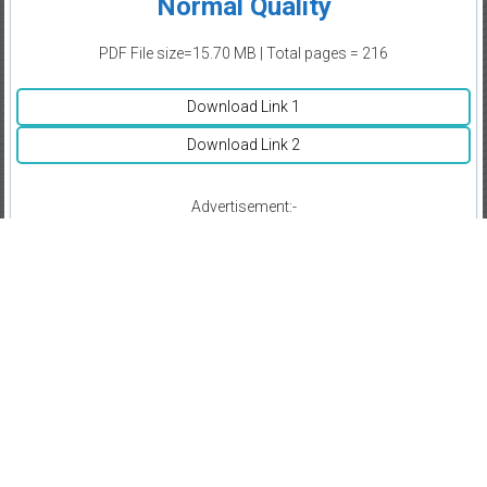
Normal Quality
PDF File size=15.70 MB | Total pages = 216
Download Link 1
Download Link 2
Advertisement:-