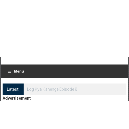
Menu
Latest:
Log Kya Kahenge Episode 8
Advertisement