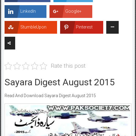
LinkedIn
Google+
StumbleUpon
Pinterest
Rate this post
Sayara Digest August 2015
Read And Download Sayara Digest August 2015