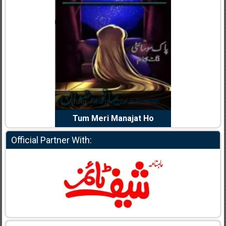
dia Abid
Writer:
Reema Noor Rizwan
Writer:
Mu
e Dil Diya
Tum Meri Manajat Ho
Shahee
Official Partner With: