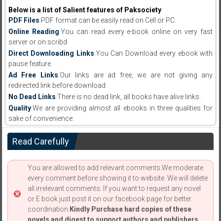
Below is a list of Salient features of Paksociety
PDF Files
:PDF format can be easily read on Cell or PC.
Online Reading
:You can read every e-book online on very fast
server or on scribd
Direct Downloading Links
:You Can Download every ebook with
pause feature.
Ad Free Links
:Our links are ad free, we are not giving any
redirected link before download .
No Dead Links
:There is no dead link, all books have alive links .
Quality
:We are providing almost all ebooks in three qualities for
sake of convenience.
Read Carefully
You are allowed to add relevant comments.We moderate
every comment before showing it to website. We will delete
all irrelevant comments. If you want to request any novel
or E book just post it on our facebook page for better
coordination.
Kindly Purchase hard copies of these
novels and digest to support authors and publishers.