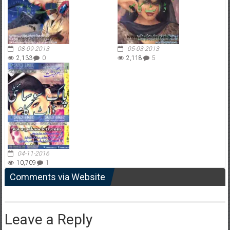
08-09-2013
05-03-2013
2,133
0
2,118
5
04-11-2016
10,709
1
Comments via Website
Leave a Reply