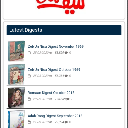
Latest Digests
Zeb Un Nisa Digest November 1969
25-03-2020
88,829
0
Zeb Un Nisa Digest October 1969
25-03-2020
56,264
0
Romaan Digest October 2018
28-09-2018
175,838
2
Adab Rang Digest September 2018
21-09-2018
77,324
0