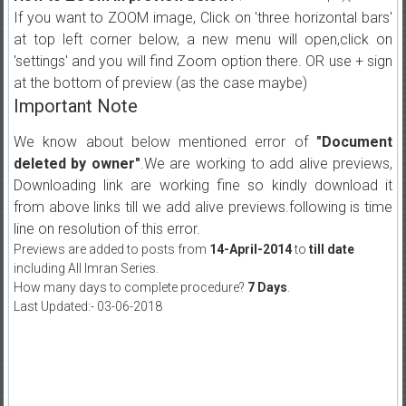
If you want to ZOOM image, Click on 'three horizontal bars'
at top left corner below, a new menu will open,click on
'settings' and you will find Zoom option there. OR use + sign
at the bottom of preview (as the case maybe)
Important Note
We know about below mentioned error of
"Document
deleted by owner"
.We are working to add alive previews,
Downloading link are working fine so kindly download it
from above links till we add alive previews.following is time
line on resolution of this error.
Previews are added to posts from
14-April-2014
to
till date
including All Imran Series.
How many days to complete procedure?
7 Days
.
Last Updated:- 03-06-2018