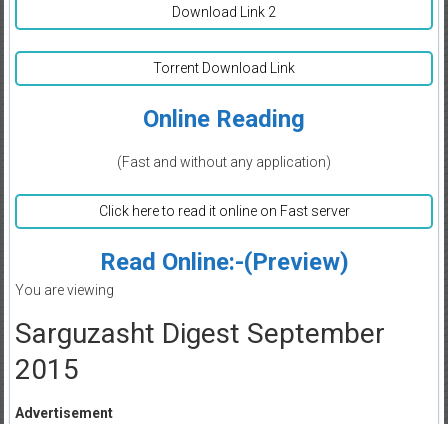
Download Link 2
Torrent Download Link
Online Reading
(Fast and without any application)
Click here to read it online on Fast server
Read Online:-(Preview)
You are viewing
Sarguzasht Digest September
2015
Advertisement