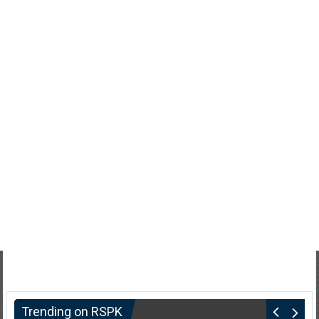
Trending on RSPK