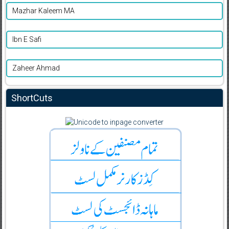
Mazhar Kaleem MA
Ibn E Safi
Zaheer Ahmad
ShortCuts