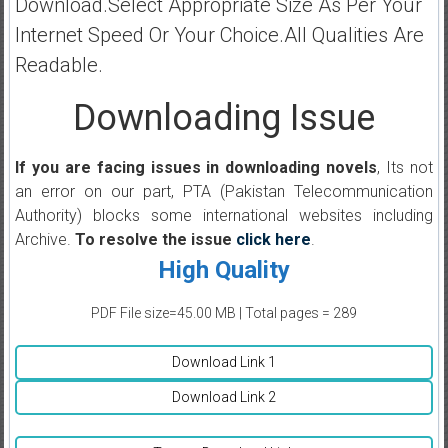
Download.Select Appropriate Size As Per Your
Internet Speed Or Your Choice.All Qualities Are
Readable.
Downloading Issue
If you are facing issues in downloading novels
, Its not
an error on our part, PTA (Pakistan Telecommunication
Authority) blocks some international websites including
Archive.
To resolve the issue
click here
.
High Quality
PDF File size=45.00 MB | Total pages = 289
Download Link 1
Download Link 2