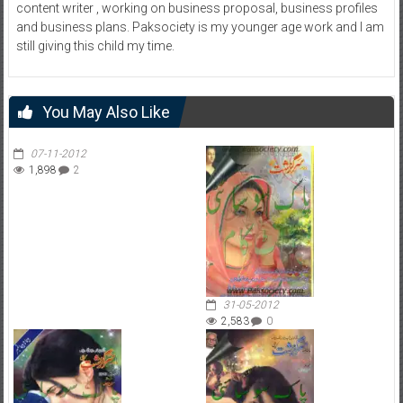
content writer , working on business proposal, business profiles
and business plans. Paksociety is my younger age work and I am
still giving this child my time.
You May Also Like
07-11-2012
1,898
2
31-05-2012
2,583
0