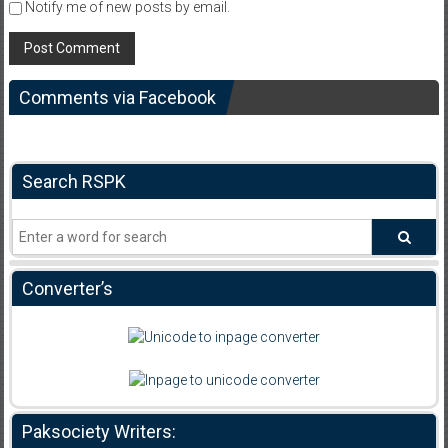
Notify me of new posts by email.
Comments via Facebook
Search RSPK
Converter’s
Paksociety Writers: