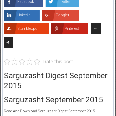
Facebook
Twitter
LinkedIn
Google+
StumbleUpon
Pinterest
Rate this post
Sarguzasht Digest September
2015
Sarguzasht September 2015
Read And Download Sarguzasht Digest September 2015