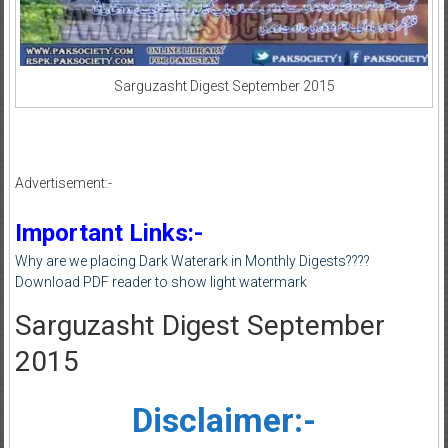
Sarguzasht Digest September 2015
Advertisement:-
Important Links:-
Why are we placing Dark Waterark in Monthly Digests????
Download PDF reader to show light watermark
Sarguzasht Digest September
2015
Disclaimer:-