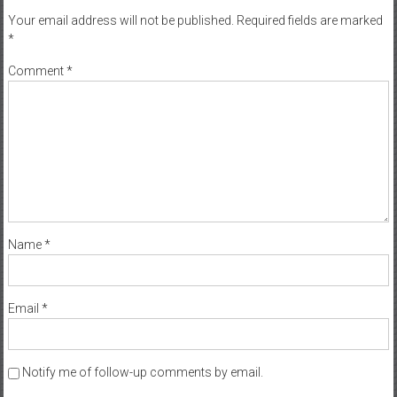
Your email address will not be published.
Required fields are marked
*
Comment
*
Name
*
Email
*
Notify me of follow-up comments by email.