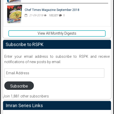
Chef Times Magazine September 2018
21-09-2018
100,321
0
View All Monthly Digests
Subscribe to RSPK
Enter your email address to subscribe to RSPK and receive
notifications of new posts by email.
Email
Address
Subscribe
Join 1,881 other subscribers
Imran Series Links