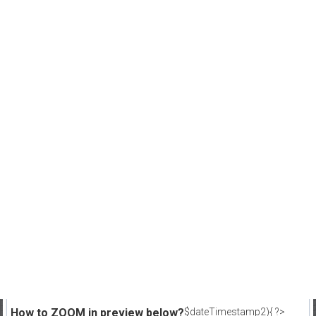
How to ZOOM in preview below?
$dateTimestamp2){ ?>