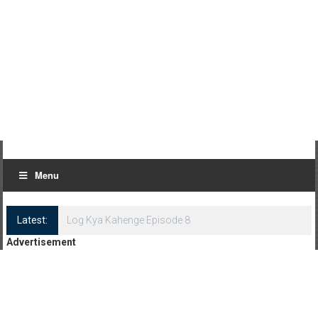
Menu
Latest:
Log Kya Kahenge Episode 8
Advertisement