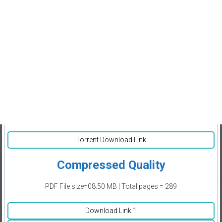
Torrent Download Link
Compressed Quality
PDF File size=08.50 MB | Total pages = 289
Download Link 1