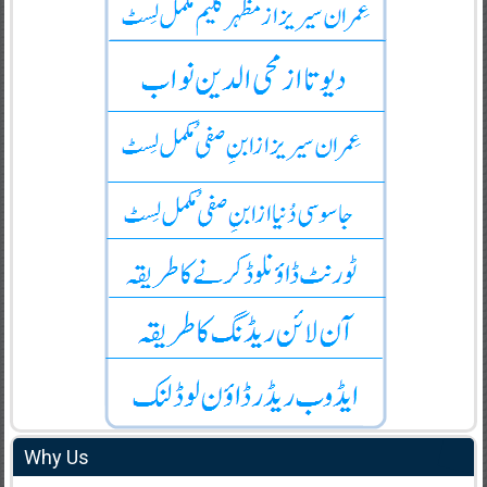
Why Us