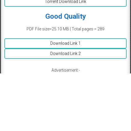
Torrent Download Link
Good Quality
PDF File size=25.10 MB | Total pages = 289
Download Link 1
Download Link 2
Advertisement:-