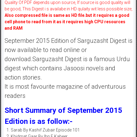
Quality Of PDF depends upon source, If source is good quality will
be good, This Digest i s availabe in HD qulaity wit less possible size,
Also compressed file is same as HD file.but it requires a good
cell phone to read from it as it requires high CPU resources
and RAM
September 2015 Edition of Sarguzasht Digest is
now available to read online or
download.Sarguzasht Digest is a famous Urdu
digest which contains Jasoosi novels and
action stories.
It is most favourite magazine of adventurous
readers
Short Summary of September 2015
Edition is as follow:-
Sarab By Kashif Zubair Episode 101
Khidmat Gaar By Ibn E Kabeer