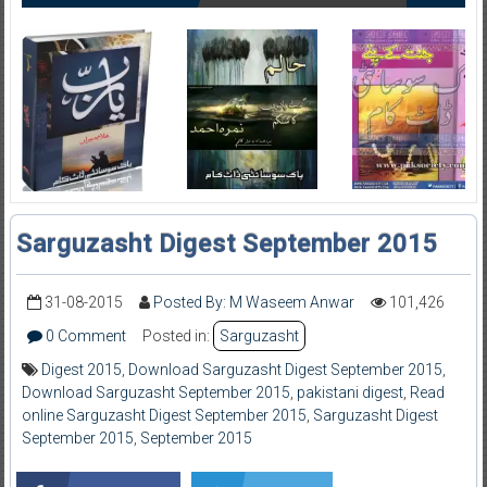
Sarguzasht Digest September 2015
31-08-2015
Posted By: M Waseem Anwar
101,426
0 Comment
Posted in:
Sarguzasht
Digest 2015
,
Download Sarguzasht Digest September 2015
,
Download Sarguzasht September 2015
,
pakistani digest
,
Read
online Sarguzasht Digest September 2015
,
Sarguzasht Digest
September 2015
,
September 2015