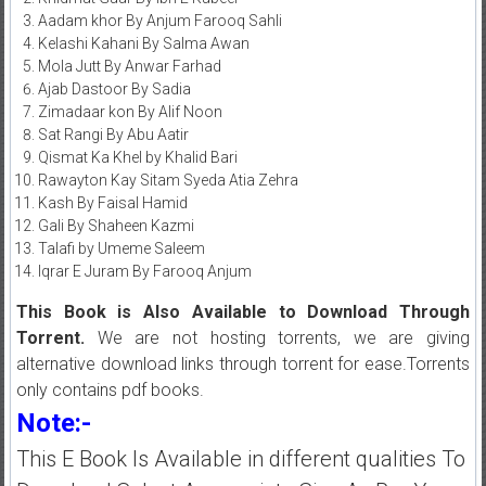
Aadam khor By Anjum Farooq Sahli
Kelashi Kahani By Salma Awan
Mola Jutt By Anwar Farhad
Ajab Dastoor By Sadia
Zimadaar kon By Alif Noon
Sat Rangi By Abu Aatir
Qismat Ka Khel by Khalid Bari
Rawayton Kay Sitam Syeda Atia Zehra
Kash By Faisal Hamid
Gali By Shaheen Kazmi
Talafi by Umeme Saleem
Iqrar E Juram By Farooq Anjum
This Book is Also Available to Download Through
Torrent.
We are not hosting torrents, we are giving
alternative download links through torrent for ease.Torrents
only contains pdf books.
Note:-
This E Book Is Available in different qualities To