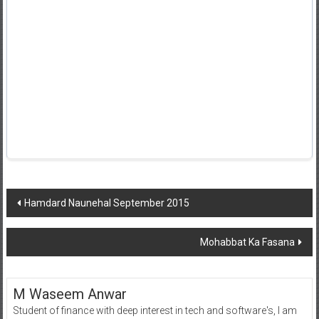
Post
Hamdard Naunehal September 2015
navigation
Mohabbat Ka Fasana
M Waseem Anwar
Student of finance with deep interest in tech and software's, I am