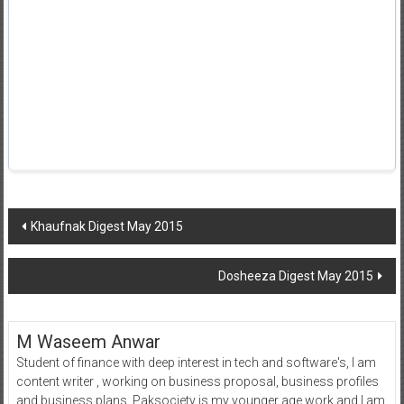
Post
Khaufnak Digest May 2015
navigation
Dosheeza Digest May 2015
M Waseem Anwar
Student of finance with deep interest in tech and software's, I am
content writer , working on business proposal, business profiles
and business plans. Paksociety is my younger age work and I am