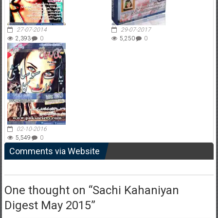
27-07-2014
29-07-2017
2,393
0
5,250
0
02-10-2016
5,549
0
Comments via Website
One thought on “
Sachi Kahaniyan
Digest May 2015
”