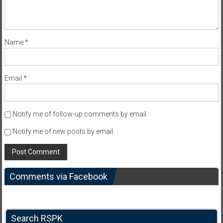
Name
*
Email
*
Notify me of follow-up comments by email.
Notify me of new posts by email.
Comments via Facebook
Search RSPK