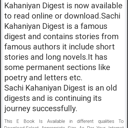
Kahaniyan Digest is now available
to read online or download.Sachi
Kahaniyan Digest is a famous
digest and contains stories from
famous authors it include short
stories and long novels.It has
some permanent sections like
poetry and letters etc.
Sachi Kahaniyan Digest is an old
digests and is continuing its
journey successfully.
This E Book Is Available in different qualities To