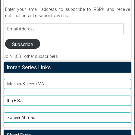
Enter your email address to subscribe to RSPK and receive
notifications of new posts by email.
Email
Address
Subscribe
Join 1,881 other subscribers
Imran Series Links
Mazhar Kaleem MA
Ibn E Safi
Zaheer Ahmad