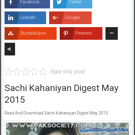
Facebook
Twitter
LinkedIn
Google+
StumbleUpon
Pinterest
Rate this post
Sachi Kahaniyan Digest May
2015
Read And Download Sachi Kahaniyan Digest May 2015