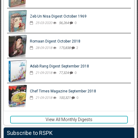
Zeb Un Nisa Digest October 1969
25-03-2020
56,264
0
Romaan Digest October 2018
28-09-2018
175,838
2
Adab Rang Digest September 2018
21-09-2018
77,324
0
Chef Times Magazine September 2018
21-09-2018
100,321
0
View All Monthly Digests
Subscribe to RSPK