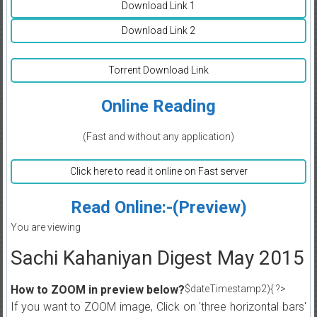
Download Link 1
Download Link 2
Torrent Download Link
Online Reading
(Fast and without any application)
Click here to read it online on Fast server
Read Online:-(Preview)
You are viewing
Sachi Kahaniyan Digest May 2015
How to ZOOM in preview below?
$dateTimestamp2){ ?>
If you want to ZOOM image, Click on 'three horizontal bars'