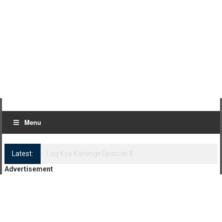
Menu
Latest:
Log Kya Kahenge Episode 8
Advertisement