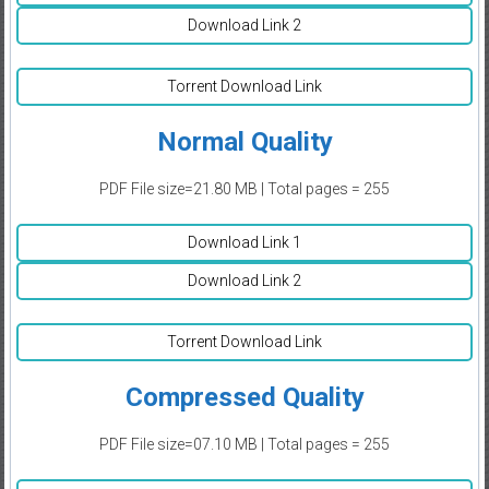
Download Link 2
Torrent Download Link
Normal Quality
PDF File size=21.80 MB | Total pages = 255
Download Link 1
Download Link 2
Torrent Download Link
Compressed Quality
PDF File size=07.10 MB | Total pages = 255