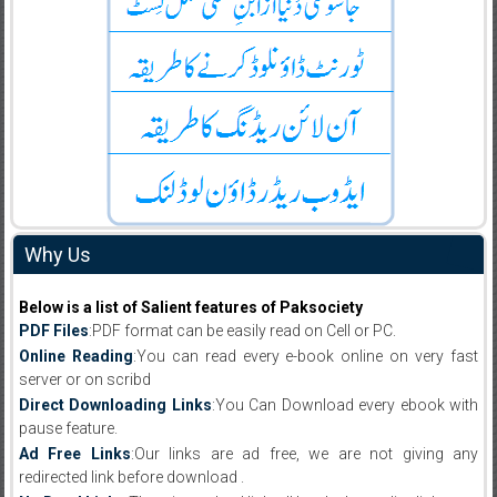
Why Us
Below is a list of Salient features of Paksociety
PDF Files
:PDF format can be easily read on Cell or PC.
Online Reading
:You can read every e-book online on very fast
server or on scribd
Direct Downloading Links
:You Can Download every ebook with
pause feature.
Ad Free Links
:Our links are ad free, we are not giving any
redirected link before download .