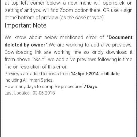
at top left corner below, a new menu will open,click on
'settings' and you will find Zoom option there. OR use + sign
at the bottom of preview (as the case maybe)
Important Note
We know about below mentioned error of
"Document
deleted by owner"
.We are working to add alive previews,
Downloading link are working fine so kindly download it
from above links till we add alive previews.following is time
line on resolution of this error.
Previews are added to posts from
14-April-2014
to
till date
including All Imran Series.
How many days to complete procedure?
7 Days
.
Last Updated:- 03-06-2018