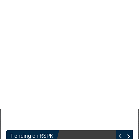
Trending on RSPK