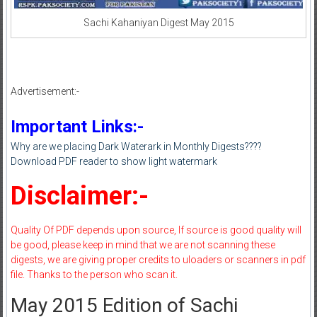
Sachi Kahaniyan Digest May 2015
Advertisement:-
Important Links:-
Why are we placing Dark Waterark in Monthly Digests????
Download PDF reader to show light watermark
Disclaimer:-
Quality Of PDF depends upon source, If source is good quality will
be good, please keep in mind that we are not scanning these
digests, we are giving proper credits to uloaders or scanners in pdf
file. Thanks to the person who scan it.
May 2015 Edition of Sachi