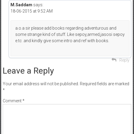
M.Saddam
says:
18-06-2015 at 9:52 AM
a.o.a sir please add books regarding adventurous and
some strange kind of stuff. Like sepoy,armed,jasosi sepoy
e.tc .and kindly give some intro and ref with books.
Reply
Leave a Reply
Your email address will not be published.
Required fields are marked
*
Comment
*