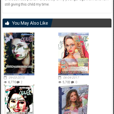
still giving this child my time.
You May Also Like
09-03-2015
06-04-2017
6,770
2
5,702
0