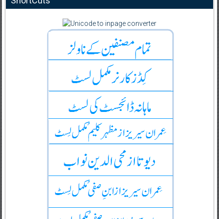
ShortCuts