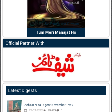
dia Abid
Writer:
Reema Noor Rizwan
Writer:
Mu
e Dil Diya
Tum Meri Manajat Ho
Shahee
Official Partner With:
Latest Digests
Zeb Un Nisa Digest November 1969
25-03-2020
88,829
0