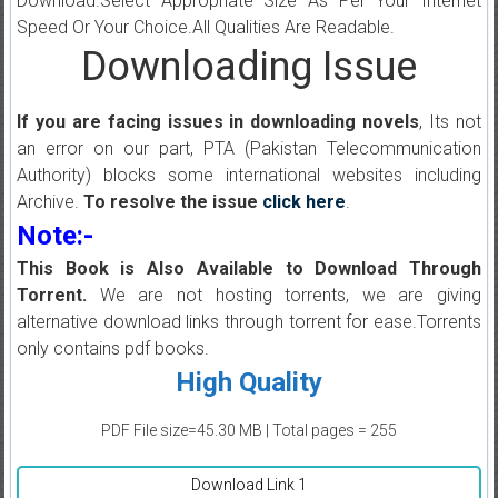
Download.Select Appropriate Size As Per Your Internet
Speed Or Your Choice.All Qualities Are Readable.
Downloading Issue
If you are facing issues in downloading novels
, Its not
an error on our part, PTA (Pakistan Telecommunication
Authority) blocks some international websites including
Archive.
To resolve the issue
click here
.
Note:-
This Book is Also Available to Download Through
Torrent.
We are not hosting torrents, we are giving
alternative download links through torrent for ease.Torrents
only contains pdf books.
High Quality
PDF File size=45.30 MB | Total pages = 255
Download Link 1