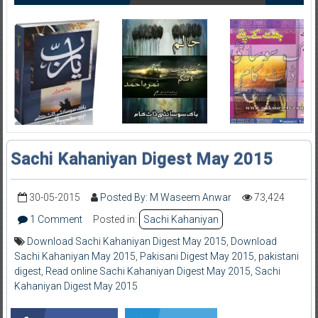
Sachi Kahaniyan Digest May 2015
30-05-2015
Posted By: M Waseem Anwar
73,424
1 Comment
Posted in:
Sachi Kahaniyan
Download Sachi Kahaniyan Digest May 2015
,
Download
Sachi Kahaniyan May 2015
,
Pakisani Digest May 2015
,
pakistani
digest
,
Read online Sachi Kahaniyan Digest May 2015
,
Sachi
Kahaniyan Digest May 2015