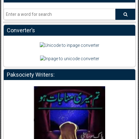
Converter’s
Paksociety Writers: