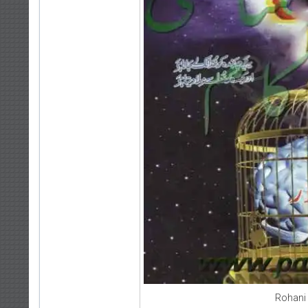
Rohani 