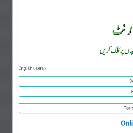
English users:-
D
D
Torr
Onl