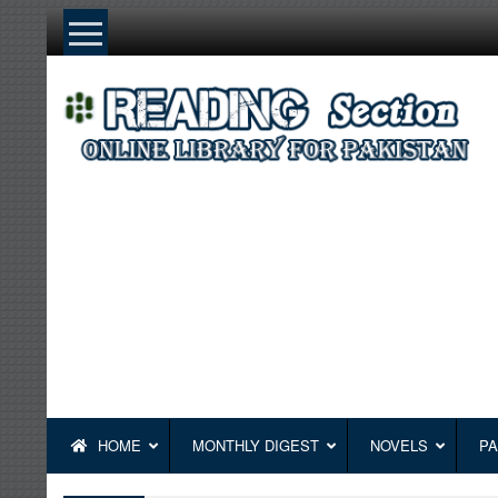
Skip
to
content
HOME
MONTHLY DIGEST
NOVELS
PA