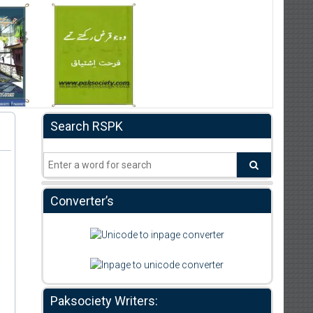
Search RSPK
Converter’s
Paksociety Writers: