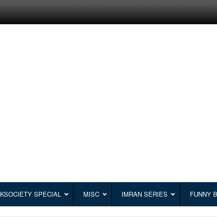
KSOCIETY SPECIAL
MISC
IMRAN SERIES
FUNNY 