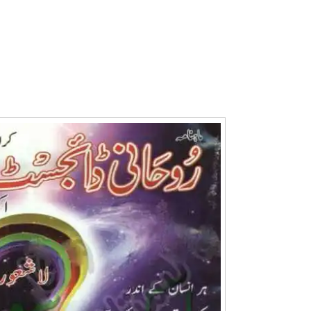
Writer:
Paksociety Special
Writer:
Sa
Publish You Stories
Bujh Na Ja