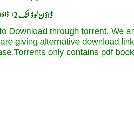
|
 to Download through torrent. We a
 are giving alternative download lin
ase.Torrents only contains pdf book