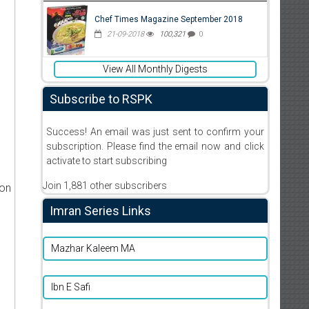
Chef Times Magazine September 2018
21-09-2018
100,321
0
View All Monthly Digests
Subscribe to RSPK
Success! An email was just sent to confirm your
subscription. Please find the email now and click
activate to start subscribing
Join 1,881 other subscribers
ion
Imran Series Links
Mazhar Kaleem MA
Ibn E Safi