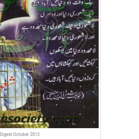
Digest October 2012