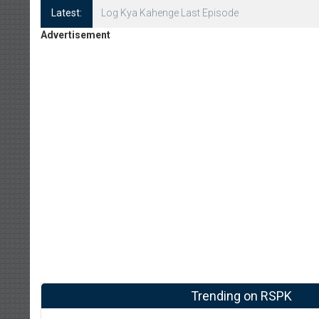
Latest:
Log Kya Kahenge Episode 8
Advertisement
Trending on RSPK