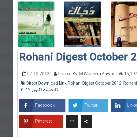
Rohani Digest October 
07-10-2012
Posted By: M Waseem Anwar
15,19
Direct Download Link Rohani Digest October 2012
,
Rohani
ڈائجسٹ اکتوبر ۲۰۱۲
Facebook
Twitter
Linke
Pinterest