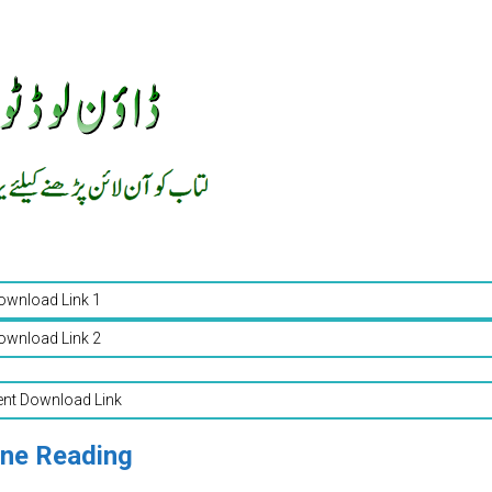
ownload Link 1
ownload Link 2
ent Download Link
ine Reading