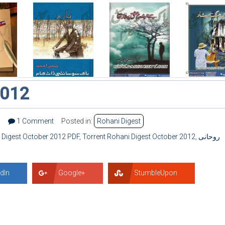
2012
7
1 Comment
Posted in:
Rohani Digest
 Digest October 2012 PDF
,
Torrent Rohani Digest October 2012
,
روحانی
dIn
Google+
StumbleUpon