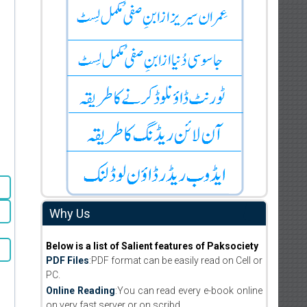
Why Us
Below is a list of Salient features of Paksociety
PDF Files
:PDF format can be easily read on Cell or
PC.
Online Reading
:You can read every e-book online
on very fast server or on scribd