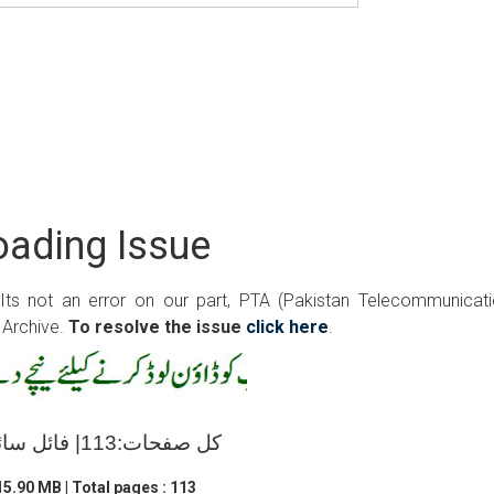
ading Issue
 Its not an error on our part, PTA (Pakistan Telecommunicat
 Archive.
To resolve the issue
click here
.
کل صفحات:113| فائل سائز:15.90 ایم بی
5.90 MB | Total pages : 113