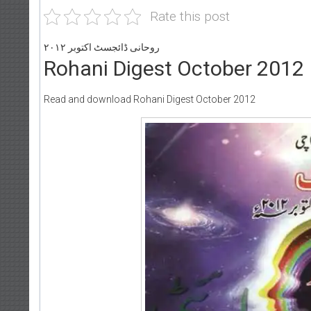
Rate this post
روحانی ڈائجسٹ اکتوبر ۲۰۱۲
Rohani Digest October 2012
Read and download Rohani Digest October 2012