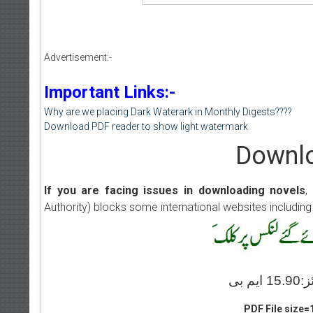
Advertisement:-
Important Links:-
Why are we placing Dark Waterark in Monthly Digests????
Download PDF reader to show light watermark
Downlo
If you are facing issues in downloading novels
,
Authority) blocks some international websites including
PDF File size=1