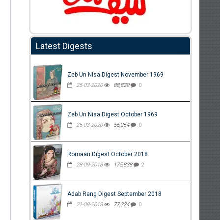
Latest Digests
Zeb Un Nisa Digest November 1969
25-03-2020
88,829
0
Zeb Un Nisa Digest October 1969
25-03-2020
56,264
0
Romaan Digest October 2018
28-09-2018
175,838
2
Adab Rang Digest September 2018
21-09-2018
77,324
0