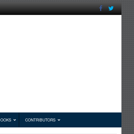
BOOKS
CONTRIBUTORS