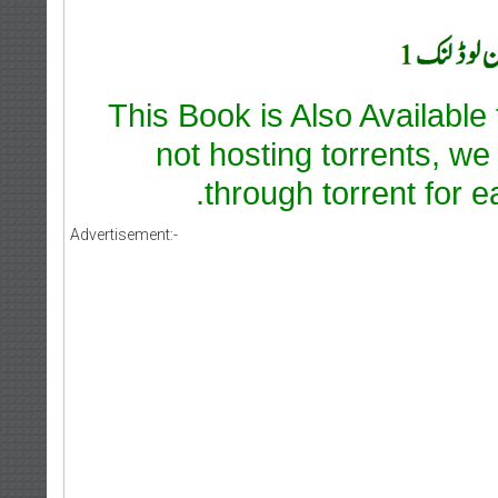
This Book is Also Available
not hosting torrents, we
through torrent for e
Advertisement:-