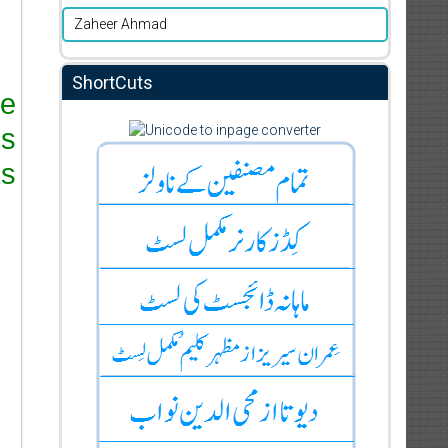
Zaheer Ahmad
ShortCuts
re
ks
s.