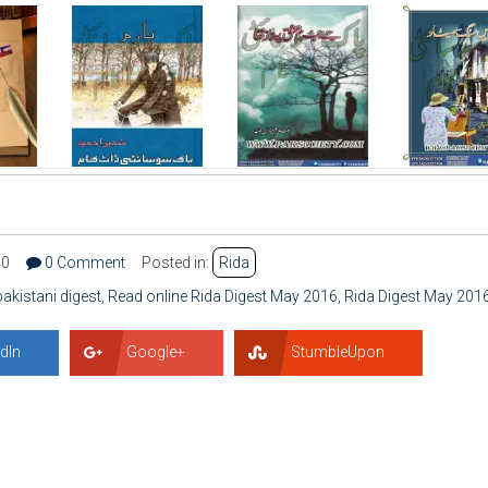
30
0 Comment
Posted in:
Rida
pakistani digest
,
Read online Rida Digest May 2016
,
Rida Digest May 201
dIn
Google+
StumbleUpon