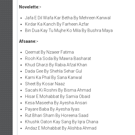
Novelette:-
Jafa E Dil Wafa Kar Betha By Mehreen Kanwal
Kirdar Ka Kanch By Farheen Azfar
Bin Dua Kay Tu Mujhe Ko Mila By Bushra Maya
Afsaane:-
Qeemat By Nzaeer Fatima
Rooh Ka Soda By Mawra Basharat
Khud Gharzi By Rabia Afzal Khan
Dada Gee By Shehla Sehar Gul
Karni Ka Phal By Sana Kanwal
Sheet By Kosar Naaz
Sacahi Ki Roshni By Bisma Ahmad
Hisar E Mohabbat By Samia Obaid
Kesa Maseeha By Ayesha Ansari
Payare Baba By Ayesha Ilyas
Rut Bhari Sham By Horeena Saad
Khushk Oaton Kay Sang By Iqra Chana
Andaz E Mohabbat By Alishba Ahmad