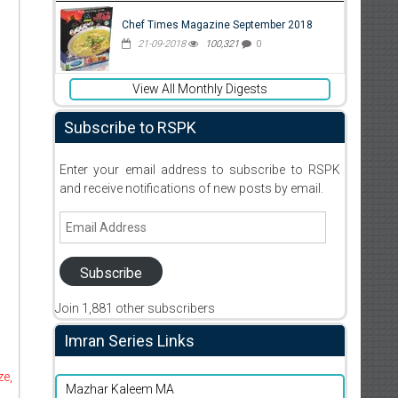
Chef Times Magazine September 2018
21-09-2018
100,321
0
View All Monthly Digests
Subscribe to RSPK
Enter your email address to subscribe to RSPK
and receive notifications of new posts by email.
Email
Address
Subscribe
Join 1,881 other subscribers
Imran Series Links
ze,
Mazhar Kaleem MA
d