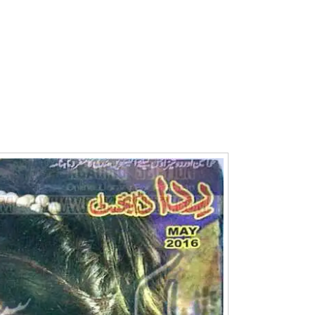
Writer:
Paksociety Special
Writer:
Sa
Publish You Stories
Bujh Na Ja