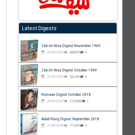
Latest Digests
Zeb Un Nisa Digest November 1969
25-03-2020
88,829
0
Zeb Un Nisa Digest October 1969
25-03-2020
56,264
0
Romaan Digest October 2018
28-09-2018
175,838
2
Adab Rang Digest September 2018
21-09-2018
77,324
0