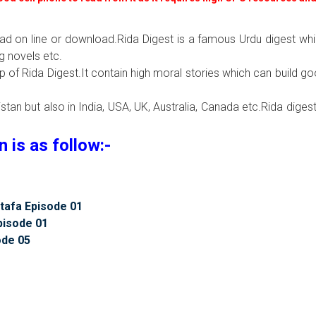
ead on line or download.Rida Digest is a famous Urdu digest wh
g novels etc.
lp of Rida Digest.It contain high moral stories which can build g
tan but also in India, USA, UK, Australia, Canada etc.Rida digest
is as follow:-
tafa Episode 01
pisode 01
ode 05