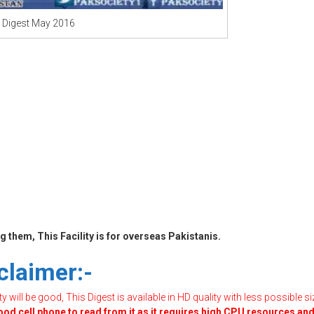
 Digest May 2016
 them, This Facility is for overseas Pakistanis.
claimer:-
will be good, This Digest is available in HD quality with less possible si
good cell phone to read from it as it requires high CPU resources an