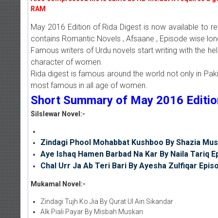
RAM
May 2016 Edition of Rida Digest is now available to r
contains Romantic Novels , Afsaane , Episode wise lon
Famous writers of Urdu novels start writing with the he
character of women.
Rida digest is famous around the world not only in Pakis
most famous in all age of women.
Short Summary of May 2016 Edition 
Silslewar Novel:-
Zindagi Phool Mohabbat Kushboo By Shazia Mus
Aye Ishaq Hamen Barbad Na Kar By Naila Tariq E
Chal Urr Ja Ab Teri Bari By Ayesha Zulfiqar Epis
Mukamal Novel:-
Zindagi Tujh Ko Jia By Qurat Ul Ain Sikandar
AIk Piali Payar By Misbah Muskan