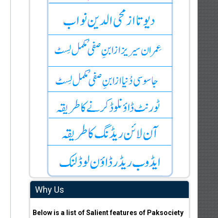
Why Us
Below is a list of Salient features of Paksociety