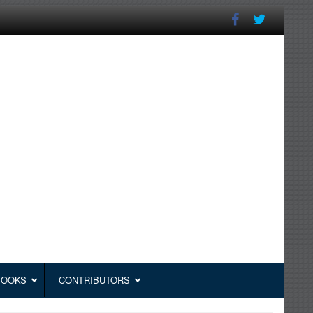
BOOKS
CONTRIBUTORS