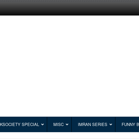
KSOCIETY SPECIAL
MISC
IMRAN SERIES
FUNNY 