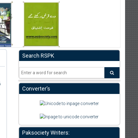
Search RSPK
6
Converter’s
Paksociety Writers: