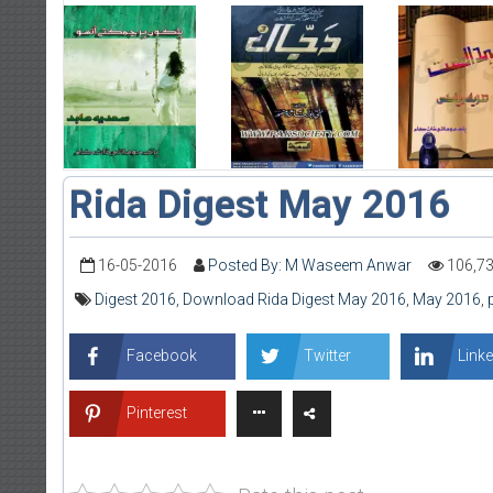
Rida Digest May 2016
16-05-2016
Posted By: M Waseem Anwar
106,7
Digest 2016
,
Download Rida Digest May 2016
,
May 2016
,
Facebook
Twitter
Linke
Pinterest