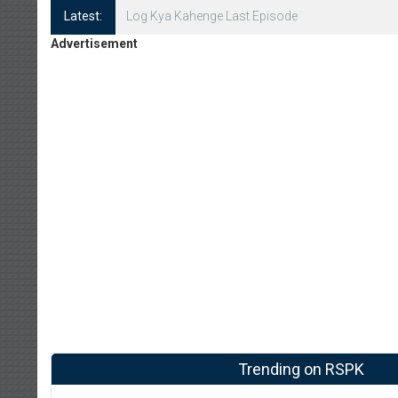
Latest:
Log Kya Kahenge Episode 8
Advertisement
Trending on RSPK