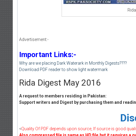
Rida
Advertisement:-
Important Links:-
Why are we placing Dark Waterark in Monthly Digests????
Download PDF reader to show light watermark
Rida Digest May 2016
A request to members residing in Pakistan:
Support writers and Digest by purchasing them and reading
Dis
<
Quality Of PDF depends upon source, If source is good quality 
Also compressed file is same as HD file.but it requires a 