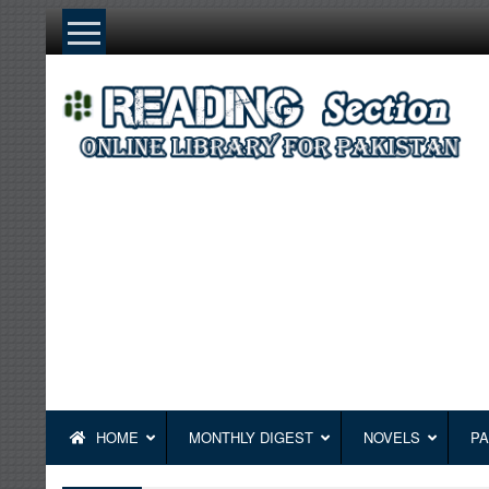
Skip
to
content
HOME
MONTHLY DIGEST
NOVELS
PA