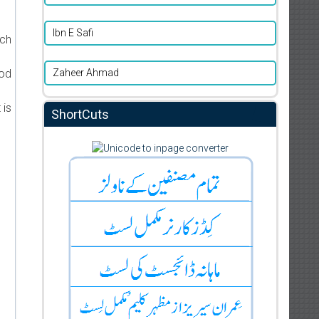
Ibn E Safi
ich
Zaheer Ahmad
ood
 is
ShortCuts