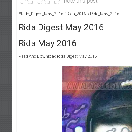
Rate this post
#Rida_Digest_May_2016 #Rida_2016 # Rida_May_2016
Rida Digest May 2016
Rida May 2016
Read And Download Rida Digest May 2016