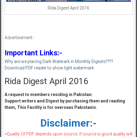
Rida Digest April 2016
Advertisement:-
Important Links:-
Why are we placing Dark Waterark in Monthly Digests????
Download PDF reader to show light watermark
Rida Digest April 2016
A request to members residing in Pakistan:
Support writers and Digest by purchasing them and reading
them, This Facility is for overseas Pakistanis.
Disclaimer:-
<
Quality Of PDF depends upon source, If source is good quality will