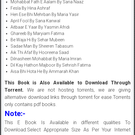
Mohabbat Fath E Aalam By Sana Naaz
Fesla By Hina Ashraf
Hen Ese Bhi Mehrban By Maria Yasir
April Fool By Sana Kanwal
Aitbaar E Yaar By Yasmin Afridi
Ghareeb By Maryiam Fatima
Be Waja Hi By Sehar Mubeen
Sadae Man By Sheeren Tabasum
Aik Thi Afaf By Hooreena Saad
Dilnasheen Mohabbat By Maria Imran
Dil Kay Hathon Majboor By Sehrish Fatima
Aisa Bhi Hota He By Ammarah Khan
This Book is Also Available to Download Through
Torrent.
We are not hosting torrents, we are giving
alternative download links through torrent for ease.Torrents
only contains pdf books.
Note:-
This E Book Is Available in different qualities To
Download.Select Appropriate Size As Per Your Internet