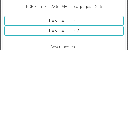
PDF File size=22.50 MB | Total pages = 255
Download Link 1
Download Link 2
Advertisement:-