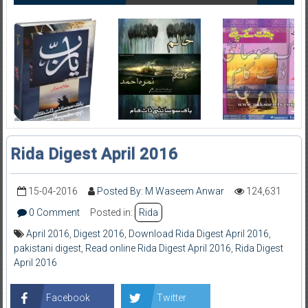
Rida Digest April 2016
15-04-2016
Posted By: M Waseem Anwar
124,631
0 Comment
Posted in:
Rida
April 2016
,
Digest 2016
,
Download Rida Digest April 2016
,
pakistani digest
,
Read online Rida Digest April 2016
,
Rida Digest
April 2016
Facebook
Twitter