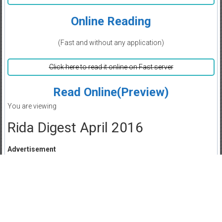
Online Reading
(Fast and without any application)
Click here to read it online on Fast server
Read Online(Preview)
You are viewing
Rida Digest April 2016
Advertisement