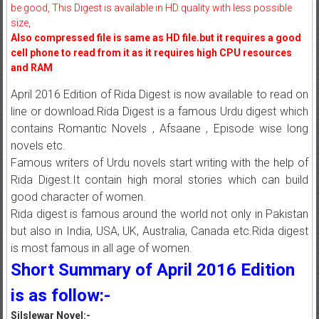
be good, This Digest is available in HD quality with less possible
size,
Also compressed file is same as HD file.but it requires a good
cell phone to read from it as it requires high CPU resources
and RAM
April 2016 Edition of Rida Digest is now available to read on
line or download.Rida Digest is a famous Urdu digest which
contains Romantic Novels , Afsaane , Episode wise long
novels etc.
Famous writers of Urdu novels start writing with the help of
Rida Digest.It contain high moral stories which can build
good character of women.
Rida digest is famous around the world not only in Pakistan
but also in India, USA, UK, Australia, Canada etc.Rida digest
is most famous in all age of women.
Short Summary of April 2016 Edition
is as follow:-
Silslewar Novel:-