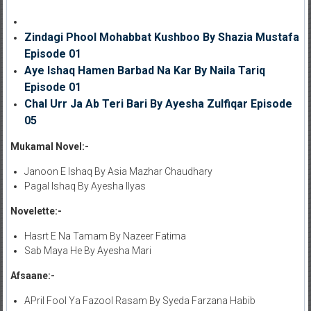
Zindagi Phool Mohabbat Kushboo By Shazia Mustafa
Episode 01
Aye Ishaq Hamen Barbad Na Kar By Naila Tariq
Episode 01
Chal Urr Ja Ab Teri Bari By Ayesha Zulfiqar Episode
05
Mukamal Novel:-
Janoon E Ishaq By Asia Mazhar Chaudhary
Pagal Ishaq By Ayesha Ilyas
Novelette:-
Hasrt E Na Tamam By Nazeer Fatima
Sab Maya He By Ayesha Mari
Afsaane:-
APril Fool Ya Fazool Rasam By Syeda Farzana Habib