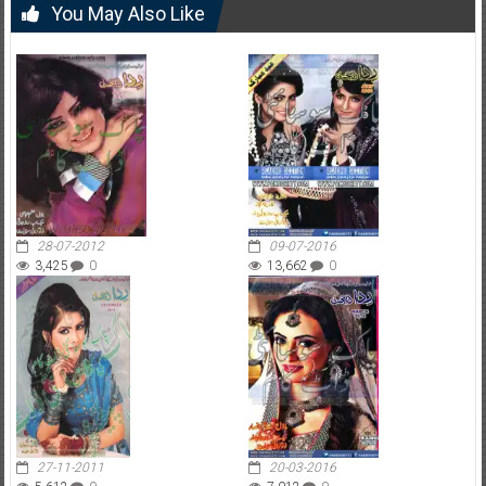
You May Also Like
28-07-2012
09-07-2016
3,425
0
13,662
0
27-11-2011
20-03-2016