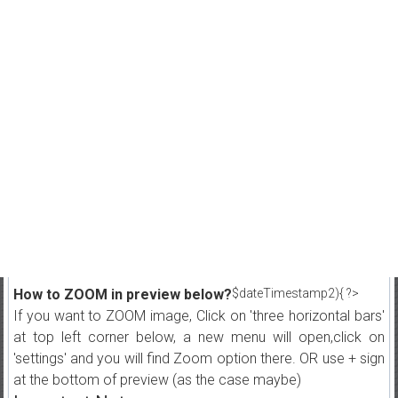
How to ZOOM in preview below?
$dateTimestamp2){ ?>
If you want to ZOOM image, Click on 'three horizontal bars'
at top left corner below, a new menu will open,click on
'settings' and you will find Zoom option there. OR use + sign
at the bottom of preview (as the case maybe)