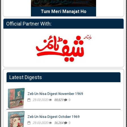
Writer:
Reema Noor Rizwan
Writer:
Muskan Ahz
Tum Meri Manajat Ho
Shaheed E Wafa
Official Partner With:
Latest Digests
Zeb Un Nisa Digest November 1969
25-03-2020
88,829
0
Zeb Un Nisa Digest October 1969
25-03-2020
56,264
0