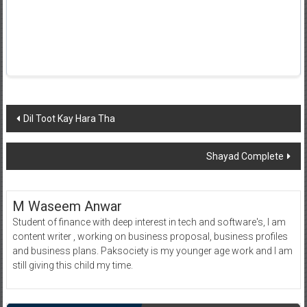
Post
Dil Toot Kay Hara Tha
navigation
Shayad Complete
M Waseem Anwar
Student of finance with deep interest in tech and software's, I am
content writer , working on business proposal, business profiles
and business plans. Paksociety is my younger age work and I am
still giving this child my time.