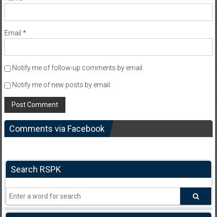
Email
*
Notify me of follow-up comments by email.
Notify me of new posts by email.
Comments via Facebook
Search RSPK