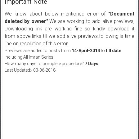
Important Note
We know about below mentioned error of
"Document
deleted by owner"
.We are working to add alive previews,
Downloading link are working fine so kindly download it
from above links till we add alive previews.following is time
line on resolution of this error.
Previews are added to posts from
14-April-2014
to
till date
including All Imran Series.
How many days to complete procedure?
7 Days
.
Last Updated:- 03-06-2018