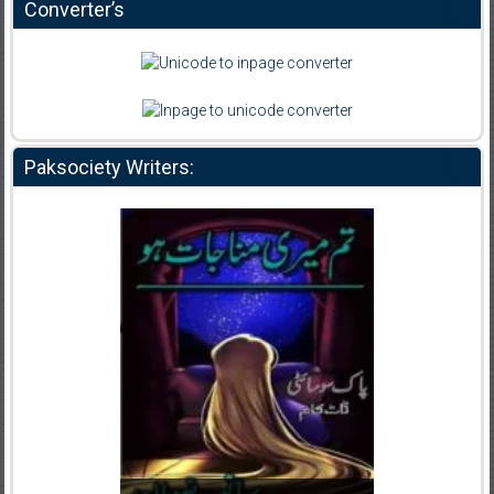
Converter’s
Paksociety Writers: