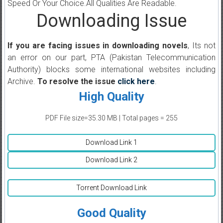
Speed Or Your Choice.All Qualities Are Readable.
Downloading Issue
If you are facing issues in downloading novels
, Its not
an error on our part, PTA (Pakistan Telecommunication
Authority) blocks some international websites including
Archive.
To resolve the issue
click here
.
High Quality
PDF File size=35.30 MB | Total pages = 255
Download Link 1
Download Link 2
Torrent Download Link
Good Quality