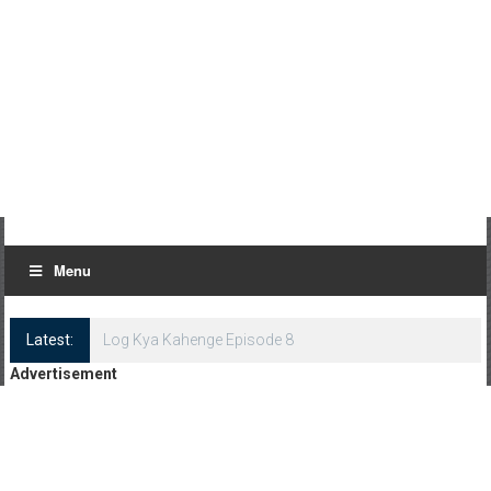
Menu
Latest:
Log Kya Kahenge Episode 8
Advertisement