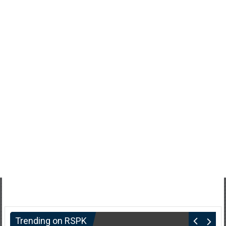
Trending on RSPK