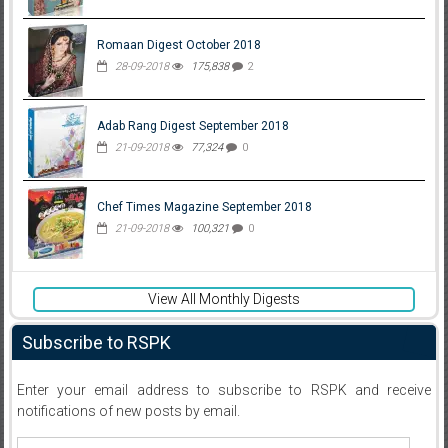
Romaan Digest October 2018
28-09-2018
175,838
2
Adab Rang Digest September 2018
21-09-2018
77,324
0
Chef Times Magazine September 2018
21-09-2018
100,321
0
View All Monthly Digests
Subscribe to RSPK
Enter your email address to subscribe to RSPK and receive
notifications of new posts by email.
Email