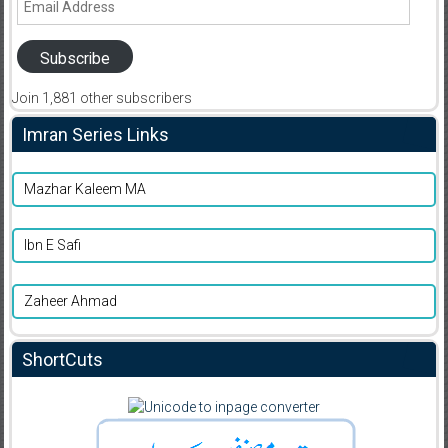
Address
Subscribe
Join 1,881 other subscribers
Imran Series Links
Mazhar Kaleem MA
Ibn E Safi
Zaheer Ahmad
ShortCuts