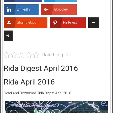
LinkedIn
Google+
StumbleUpon
Pinterest
Rate this post
Rida Digest April 2016
Rida April 2016
Read And Download Rida Digest April 2016