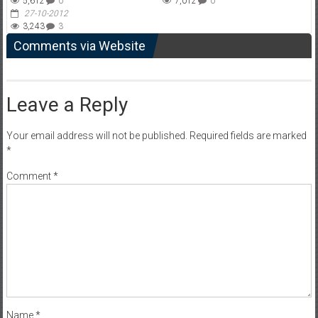
5,612
0
7,012
0
27-10-2012
3,243
3
Comments via Website
Leave a Reply
Your email address will not be published.
Required fields are marked
*
Comment
*
Name
*