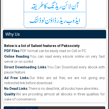
Why Us
Below is a list of Salient features of Paksociety
PDF Files
:PDF format can be easily read on Cell or PC.
Online Reading
:You can read every e-book online on very fast
server or on scribd
Direct Downloading Links
:You Can Download every ebook with
pause feature.
Ad Free Links
:Our links are ad free, we are not giving any
redirected link before download .
No Dead Links
:There is no dead link, all books have alive links .
Quality
:We are providing almost all ebooks in three qualities for
sake of convenience.