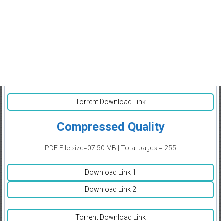
Torrent Download Link
Compressed Quality
PDF File size=07.50 MB | Total pages = 255
Download Link 1
Download Link 2
Torrent Download Link