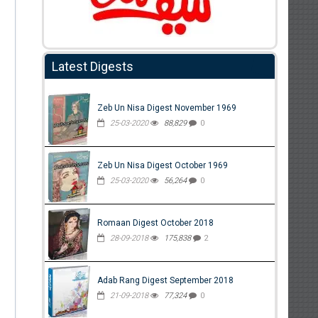
Latest Digests
Zeb Un Nisa Digest November 1969
25-03-2020
88,829
0
Zeb Un Nisa Digest October 1969
25-03-2020
56,264
0
Romaan Digest October 2018
28-09-2018
175,838
2
Adab Rang Digest September 2018
21-09-2018
77,324
0