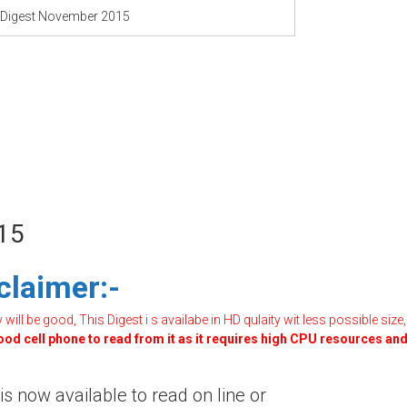
 Digest November 2015
15
claimer:-
ill be good, This Digest i s availabe in HD qulaity wit less possible size,
good cell phone to read from it as it requires high CPU resources an
 now available to read on line or