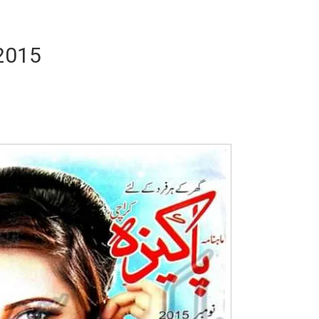
2015
Writer:
Paksociety Special
Writer:
Sa
Publish You Stories
Bujh Na Ja