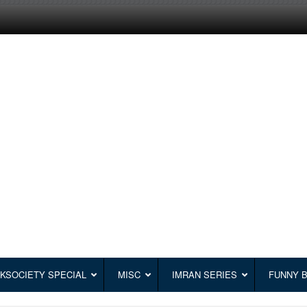
KSOCIETY SPECIAL
MISC
IMRAN SERIES
FUNNY 