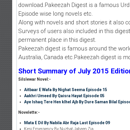
download.Pakeezah Digest is a famous Urdu
Episode wise long novels etc.
Along with novels and short stories it also 
Surveys of users also included in this digest
permanent place in this digest.
Pakeezah digest is famous around the world 
Australia, Canada etc.Pakeezah digest is m
Short Summary of July 2015 Edition
Silslewar Novel:-
Aitbaar E Wafa By Nighat Seema Episode 15
Aakhri Umeed By Qaisra Hayat Episode 05
Aye Ishaq Tere Hen klhel Ajb By Dure Saman Bilal Episo
Novelette:-
Mata E Dil By Nabila Abr Raja Last Episode 09
Kesi Emergency By Nuzhat Jabeen Zia