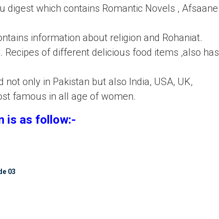
 digest which contains Romantic Novels , Afsaane 
contains information about religion and Rohaniat.
. Recipes of different delicious food items ,also has
not only in Pakistan but also India, USA, UK,
ost famous in all age of women.
 is as follow:-
de 03