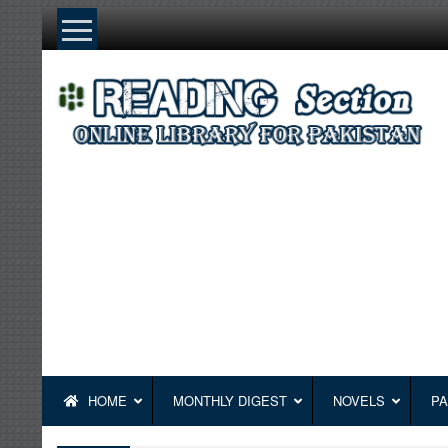
Skip
to
content
HOME
MONTHLY DIGEST
NOVELS
PA