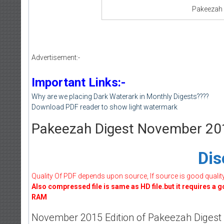
Pakeezah
Advertisement:-
Important Links:-
Why are we placing Dark Waterark in Monthly Digests????
Download PDF reader to show light watermark
Pakeezah Digest November 20
Dis
Quality Of PDF depends upon source, If source is good quality w
Also compressed file is same as HD file.but it requires a 
RAM
November 2015 Edition of Pakeezah Digest is