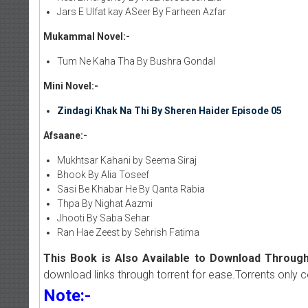
Jars E Ulfat kay ASeer By Farheen Azfar
Mukammal Novel:-
Tum Ne Kaha Tha By Bushra Gondal
Mini Novel:-
Zindagi Khak Na Thi By Sheren Haider Episode 05
Afsaane:-
Mukhtsar Kahani by Seema Siraj
Bhook By Alia Toseef
Sasi Be Khabar He By Qanta Rabia
Thpa By Nighat Aazmi
Jhooti By Saba Sehar
Ran Hae Zeest by Sehrish Fatima
This Book is Also Available to Download Through
download links through torrent for ease.Torrents only 
Note:-