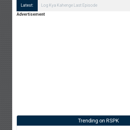
Latest:
Log Kya Kahenge Episode 8
Advertisement
Trending on RSPK