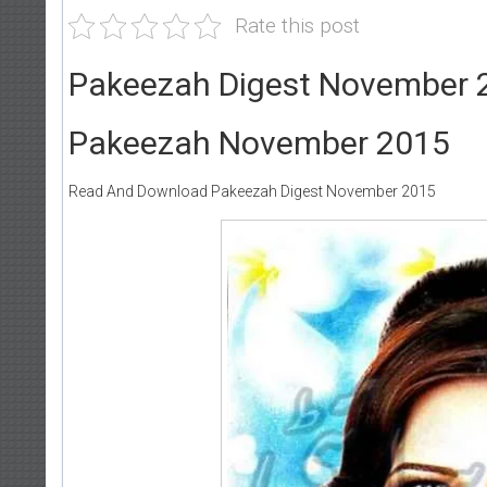
Rate this post
Pakeezah Digest November 
Pakeezah November 2015
Read And Download Pakeezah Digest November 2015