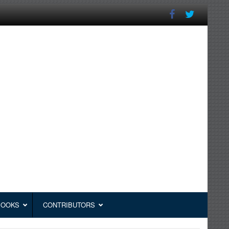
BOOKS
CONTRIBUTORS