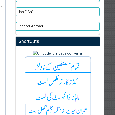
,
Ibn E Safi
Zaheer Ahmad
ShortCuts