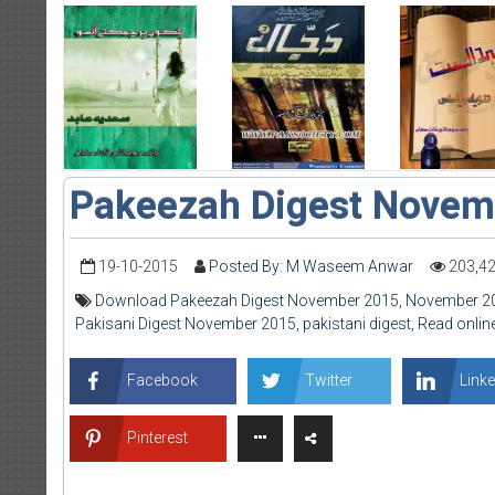
Pakeezah Digest Novem
19-10-2015
Posted By: M Waseem Anwar
203,4
Download Pakeezah Digest November 2015
,
November 2
Pakisani Digest November 2015
,
pakistani digest
,
Read onlin
Facebook
Twitter
Linke
Pinterest