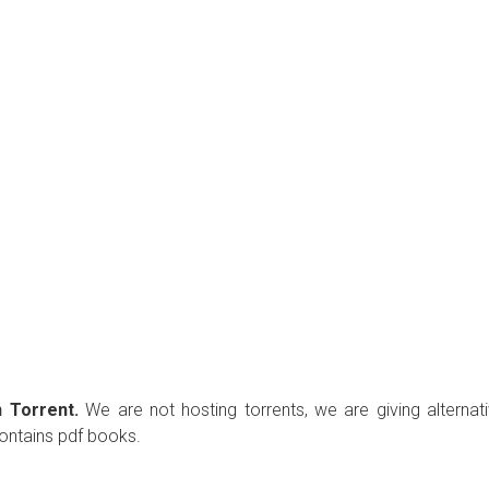
 Torrent.
We are not hosting torrents, we are giving alternat
contains pdf books.