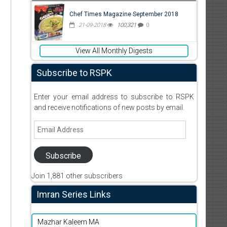
Chef Times Magazine September 2018
21-09-2018
100,321
0
View All Monthly Digests
Subscribe to RSPK
Enter your email address to subscribe to RSPK
and receive notifications of new posts by email.
Email
Address
Subscribe
Join 1,881 other subscribers
d
Imran Series Links
Mazhar Kaleem MA