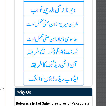
ive
Why Us
Below is a list of Salient features of Paksociety