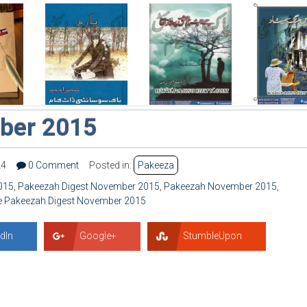
ber 2015
24
0 Comment
Posted in:
Pakeeza
015
,
Pakeezah Digest November 2015
,
Pakeezah November 2015
,
e Pakeezah Digest November 2015
dIn
Google+
StumbleUpon