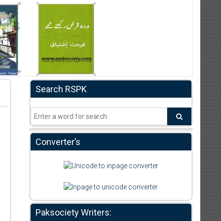
Search RSPK
Converter’s
Paksociety Writers: