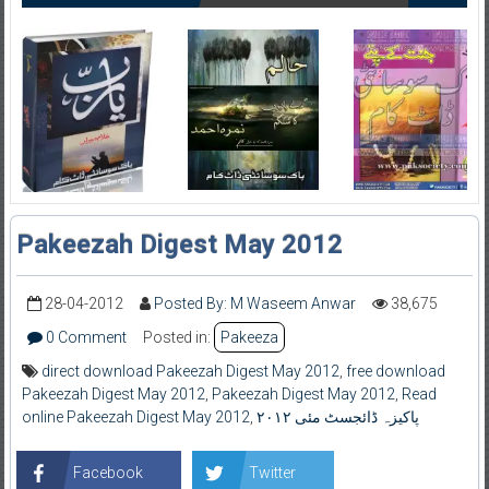
Pakeezah Digest May 2012
28-04-2012
Posted By: M Waseem Anwar
38,675
0 Comment
Posted in:
Pakeeza
direct download Pakeezah Digest May 2012
,
free download
Pakeezah Digest May 2012
,
Pakeezah Digest May 2012
,
Read
online Pakeezah Digest May 2012
,
پاکیزہ ڈائجسٹ مئی ۲۰۱۲
Facebook
Twitter