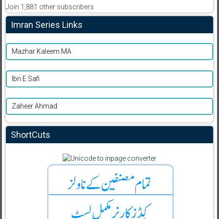
Join 1,881 other subscribers
Imran Series Links
Mazhar Kaleem MA
Ibn E Safi
Zaheer Ahmad
ShortCuts