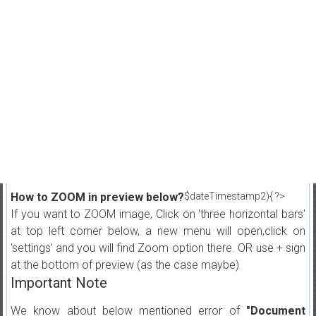
How to ZOOM in preview below?
$dateTimestamp2){ ?>
If you want to ZOOM image, Click on 'three horizontal bars'
at top left corner below, a new menu will open,click on
'settings' and you will find Zoom option there. OR use + sign
at the bottom of preview (as the case maybe)
Important Note
We know about below mentioned error of
"Document