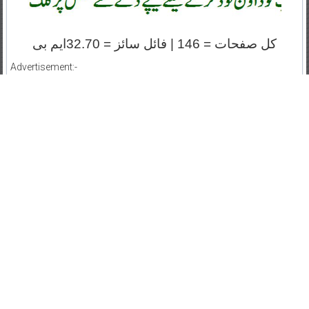
کل صفحات = 146 | فائل سائز = 32.70ایم بی
Advertisement:-