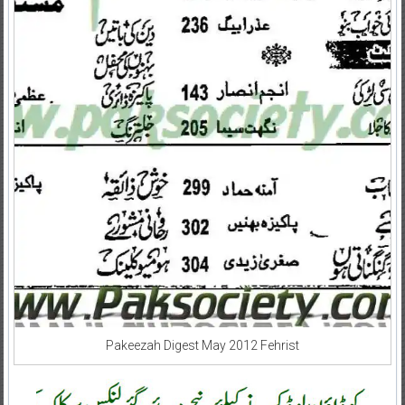
Pakeezah Digest May 2012 Fehrist