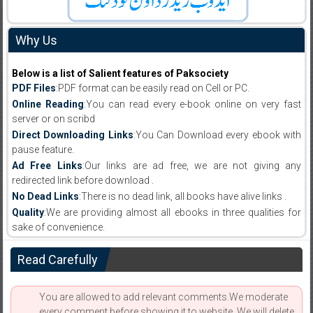
Why Us
Below is a list of Salient features of Paksociety
PDF Files
:PDF format can be easily read on Cell or PC.
Online Reading
:You can read every e-book online on very fast
server or on scribd
Direct Downloading Links
:You Can Download every ebook with
pause feature.
Ad Free Links
:Our links are ad free, we are not giving any
redirected link before download .
No Dead Links
:There is no dead link, all books have alive links .
Quality
:We are providing almost all ebooks in three qualities for
sake of convenience.
Read Carefully
You are allowed to add relevant comments.We moderate
every comment before showing it to website. We will delete