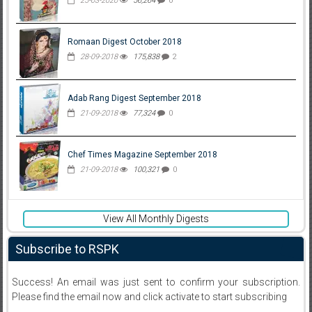
25-03-2020
56,264
0
Romaan Digest October 2018
28-09-2018
175,838
2
Adab Rang Digest September 2018
21-09-2018
77,324
0
Chef Times Magazine September 2018
21-09-2018
100,321
0
View All Monthly Digests
Subscribe to RSPK
Success! An email was just sent to confirm your subscription.
Please find the email now and click activate to start subscribing