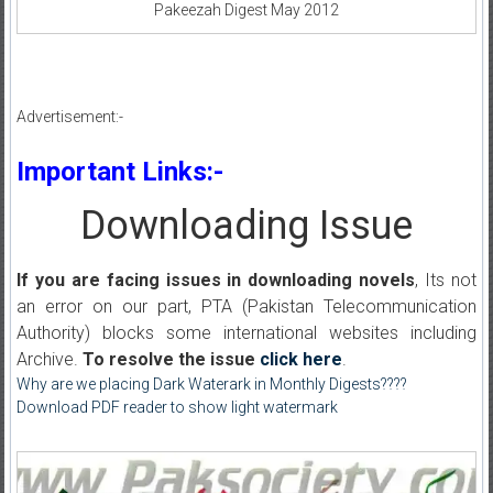
Pakeezah Digest May 2012
Advertisement:-
Important Links:-
Downloading Issue
If you are facing issues in downloading novels
, Its not
an error on our part, PTA (Pakistan Telecommunication
Authority) blocks some international websites including
Archive.
To resolve the issue
click here
.
Why are we placing Dark Waterark in Monthly Digests????
Download PDF reader to show light watermark