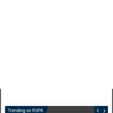
Trending on RSPK