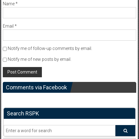
Name
*
Email
*
Notify me of follow-up comments by email.
Notify me of new posts by email.
Comments via Facebook
Search RSPK