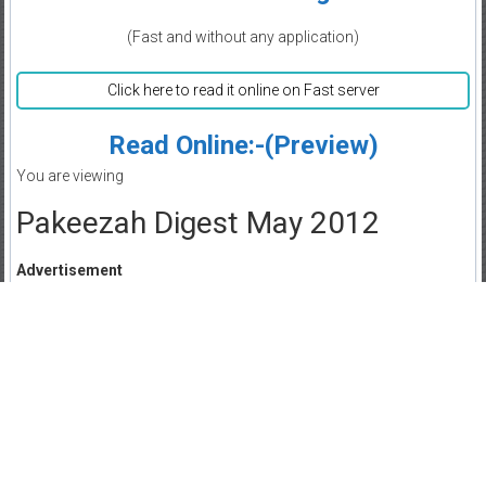
(Fast and without any application)
Click here to read it online on Fast server
Read Online:-(Preview)
You are viewing
Pakeezah Digest May 2012
Advertisement