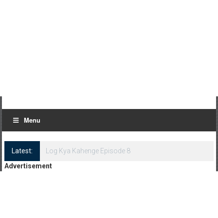
Menu
Latest:
Log Kya Kahenge Episode 8
Advertisement