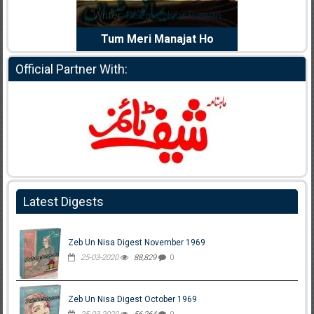
dia Abid
Writer:
Reema Noor Rizwan
Writer:
Mu
e Dil Diya
Tum Meri Manajat Ho
Shahee
Official Partner With:
Latest Digests
Zeb Un Nisa Digest November 1969
25-03-2020
88,829
0
Zeb Un Nisa Digest October 1969