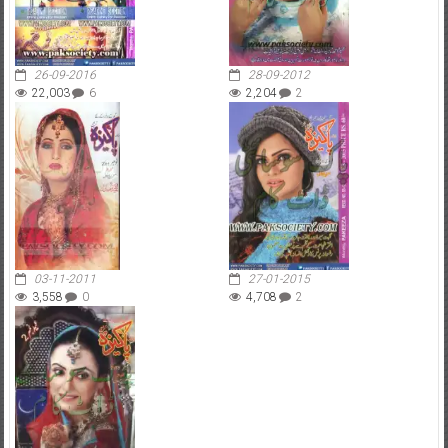
26-09-2016
28-09-2012
22,003
6
2,204
2
03-11-2011
27-01-2015
3,558
0
4,708
2