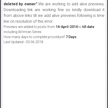
deleted by owner"
.We are working to add alive previews,
Downloading link are working fine so kindly download it
from above links till we add alive previews.following is time
line on resolution of this error.
Previews are added to posts from
14-April-2014
to
till date
including All Imran Series.
How many days to complete procedure?
7 Days
.
Last Updated:- 03-06-2018