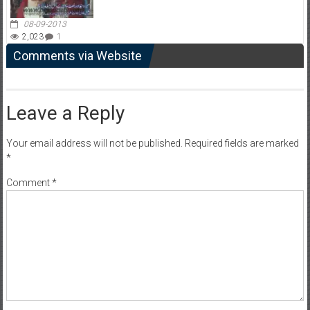
08-09-2013
2,023
1
Comments via Website
Leave a Reply
Your email address will not be published.
Required fields are marked
*
Comment
*