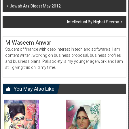
Post
Jawab Arz Digest May 2012
navigation
Intellectual By Nighat Seema
M Waseem Anwar
Student of finance with deep interest in tech and software's, I am
content writer , working on business proposal, business profiles
and business plans. Paksociety is my younger age work and I am
still giving this child my time.
You May Also Like