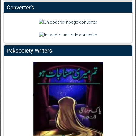
Converter’s
Paksociety Writers: