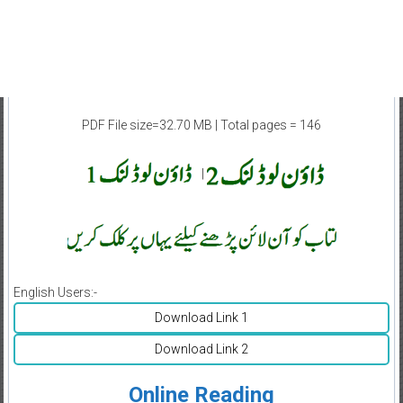
PDF File size=32.70 MB | Total pages = 146
|
English Users:-
Download Link 1
Download Link 2
Online Reading