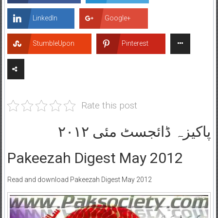
LinkedIn
Google+
StumbleUpon
Pinterest
Rate this post
پاکیزہ ڈائجسٹ مئی ۲۰۱۲
Pakeezah Digest May 2012
Read and download Pakeezah Digest May 2012