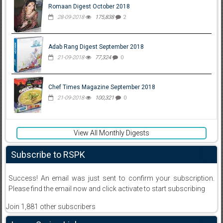
Romaan Digest October 2018
28-09-2018
175,838
2
Adab Rang Digest September 2018
21-09-2018
77,324
0
Chef Times Magazine September 2018
21-09-2018
100,321
0
View All Monthly Digests
Subscribe to RSPK
Success! An email was just sent to confirm your subscription.
Please find the email now and click activate to start subscribing
Join 1,881 other subscribers