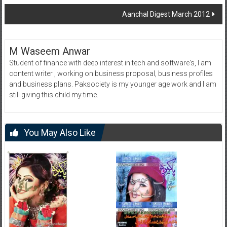
navigation
Aanchal Digest March 2012
M Waseem Anwar
Student of finance with deep interest in tech and software's, I am
content writer , working on business proposal, business profiles
and business plans. Paksociety is my younger age work and I am
still giving this child my time.
You May Also Like