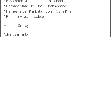
* Bay’Watan Musafir – Bushra Gondal
* Hamara Maan Ho Tum – Kiran Ahmad
* Hamesha Dair Ker Deta Hoon – Aisha Khan
* Bharam – Nuzhat Jabeen
Mustaqil Silsilay……
Advertisement:-