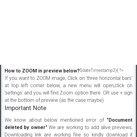
How to ZOOM in preview below?
$dateTimestamp2){ ?>
If you want to ZOOM image, Click on 'three horizontal bars'
at top left corner below, a new menu will open,click on
'settings' and you will find Zoom option there. OR use + sign
at the bottom of preview (as the case maybe)
Important Note
We know about below mentioned error of
"Document
deleted by owner"
.We are working to add alive previews,
Downloading link are working fine so kindly download it