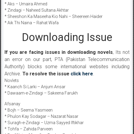
* Aks – Umaira Ahmed
* Zindagi – Naheed Sultana Akhtar
* Sheeshon Ka Maseeha Kio Nahi – Sheereen Haider
* Aik Thi Naina – Rahat Wafa
Downloading Issue
If you are facing issues in downloading novels
, Its not
an error on our part, PTA (Pakistan Telecommunication
Authority) blocks some international websites including
Archive.
To resolve the issue
click here
.
Novlets
* Kaanch Si Larki – Anjum Ansar
* Dawaam-e-Zindagi – Sakeena Farukh
Afsanay
* Bojh – Seema Yasmeen
* Phulon Kay Sodagar – Nazarat Nasar
* Suragh-e-Zindagi – Uzma Sayyed Iftikhar
* Tohfa – Zahida Parveen