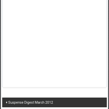
Post
Suspense Digest March 2012