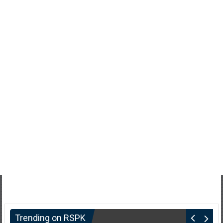
Trending on RSPK