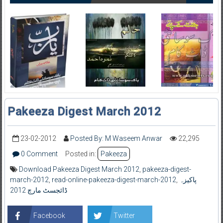
Pakeeza Digest March 2012
23-02-2012
Posted By: M Waseem Anwar
22,295
0 Comment
Posted in:
Pakeeza
Download Pakeeza Digest March 2012
,
pakeeza-digest-
march-2012
,
read-online-pakeeza-digest-march-2012
,
پاکیزہ
ڈائجسٹ مارچ 2012
Facebook
Twitter