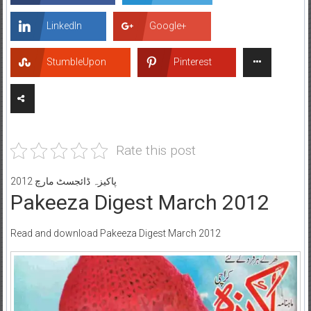
LinkedIn
Google+
StumbleUpon
Pinterest
Rate this post
پاکیزہ ڈائجسٹ مارچ 2012
Pakeeza Digest March 2012
Read and download Pakeeza Digest March 2012