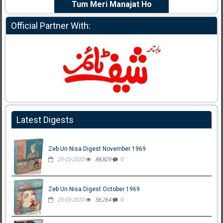
e Dil Diya
Tum Meri Manajat Ho
Shahee
Official Partner With:
Latest Digests
Zeb Un Nisa Digest November 1969
25-03-2020
88,829
0
Zeb Un Nisa Digest October 1969
25-03-2020
56,264
0