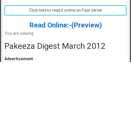
Click here to read it online on Fast server
Read Online:-(Preview)
You are viewing
Pakeeza Digest March 2012
Advertisement