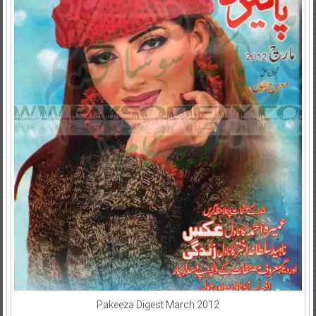
Pakeeza Digest March 2012