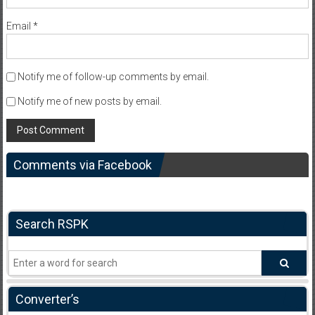
Email
*
Notify me of follow-up comments by email.
Notify me of new posts by email.
Comments via Facebook
Search RSPK
Converter’s