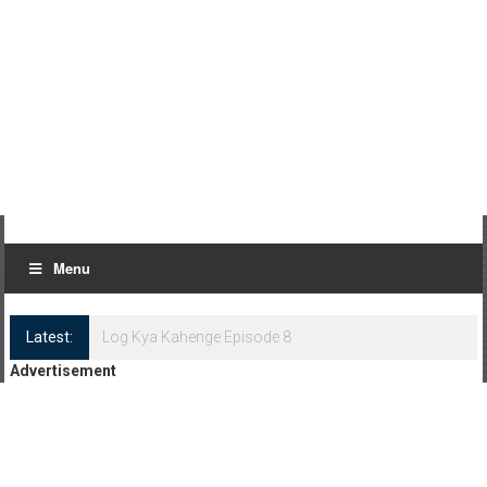
Menu
Latest:
Log Kya Kahenge Episode 8
Advertisement