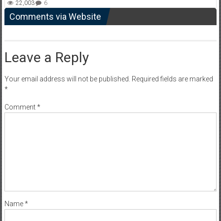
22,003
6
Comments via Website
Leave a Reply
Your email address will not be published.
Required fields are marked
*
Comment
*
Name
*