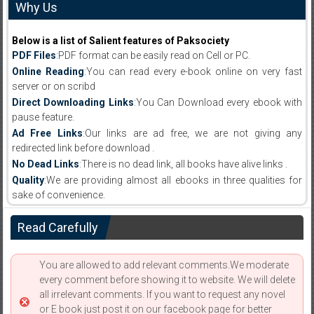
Why Us
Below is a list of Salient features of Paksociety
PDF Files
:PDF format can be easily read on Cell or PC.
Online Reading
:You can read every e-book online on very fast
server or on scribd
Direct Downloading Links
:You Can Download every ebook with
pause feature.
Ad Free Links
:Our links are ad free, we are not giving any
redirected link before download .
No Dead Links
:There is no dead link, all books have alive links .
Quality
:We are providing almost all ebooks in three qualities for
sake of convenience.
Read Carefully
You are allowed to add relevant comments.We moderate
every comment before showing it to website. We will delete
all irrelevant comments. If you want to request any novel
or E book just post it on our facebook page for better