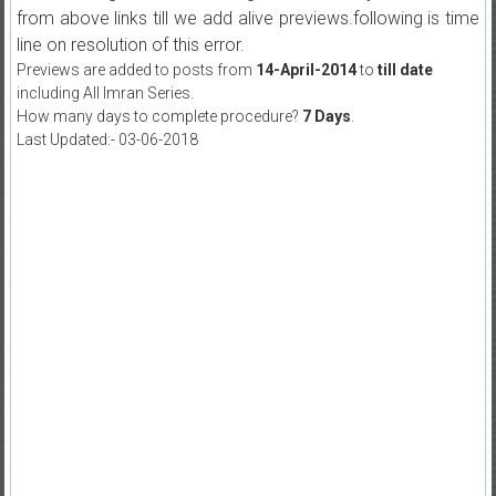
from above links till we add alive previews.following is time
line on resolution of this error.
Previews are added to posts from
14-April-2014
to
till date
including All Imran Series.
How many days to complete procedure?
7 Days
.
Last Updated:- 03-06-2018