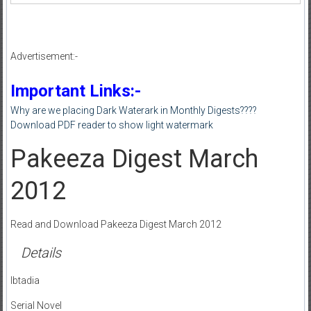
Advertisement:-
Important Links:-
Why are we placing Dark Waterark in Monthly Digests????
Download PDF reader to show light watermark
Pakeeza Digest March
2012
Read and Download Pakeeza Digest March 2012
Details
Ibtadia
Serial Novel