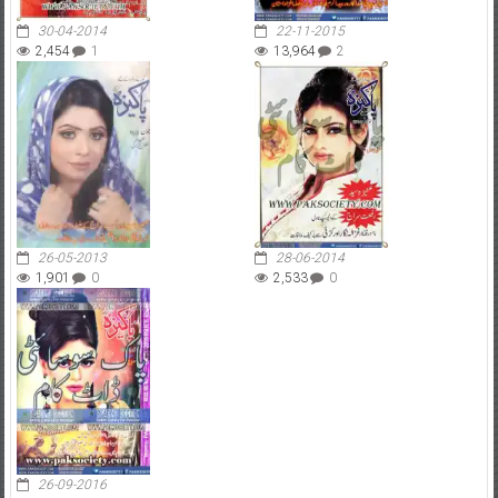
30-04-2014
22-11-2015
2,454
1
13,964
2
26-05-2013
28-06-2014
1,901
0
2,533
0
26-09-2016