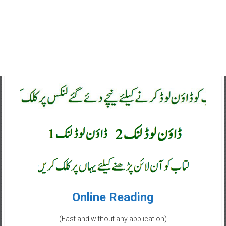
|
Online Reading
(Fast and without any application)