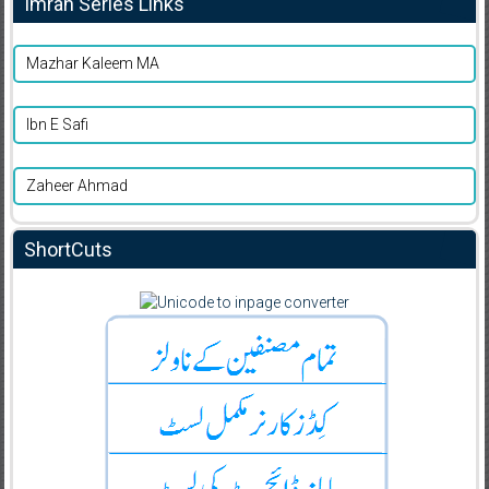
Imran Series Links
Mazhar Kaleem MA
Ibn E Safi
Zaheer Ahmad
ShortCuts