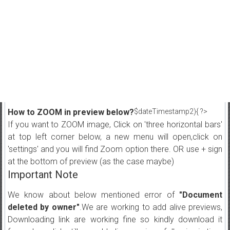
How to ZOOM in preview below?
$dateTimestamp2){ ?>
If you want to ZOOM image, Click on 'three horizontal bars'
at top left corner below, a new menu will open,click on
'settings' and you will find Zoom option there. OR use + sign
at the bottom of preview (as the case maybe)
Important Note
We know about below mentioned error of
"Document
deleted by owner"
.We are working to add alive previews,
Downloading link are working fine so kindly download it