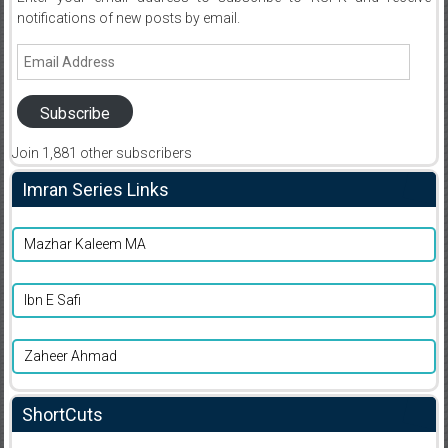
notifications of new posts by email.
Email
Address
Subscribe
Join 1,881 other subscribers
Imran Series Links
Mazhar Kaleem MA
Ibn E Safi
Zaheer Ahmad
ShortCuts