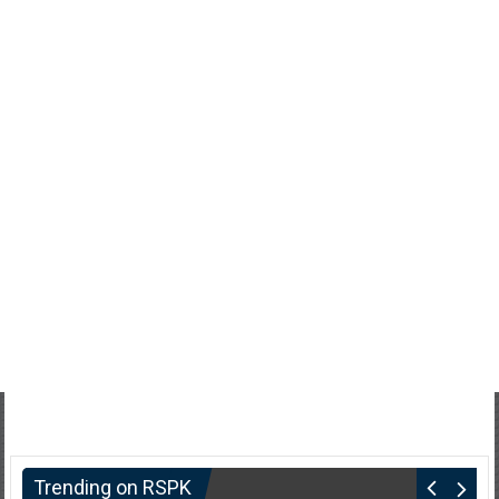
Trending on RSPK