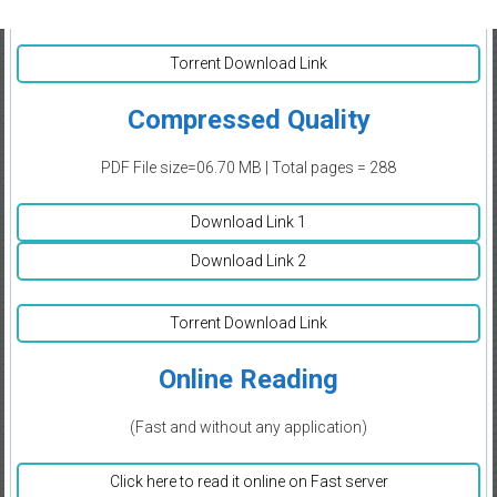
Torrent Download Link
Compressed Quality
PDF File size=06.70 MB | Total pages = 288
Download Link 1
Download Link 2
Torrent Download Link
Online Reading
(Fast and without any application)
Click here to read it online on Fast server