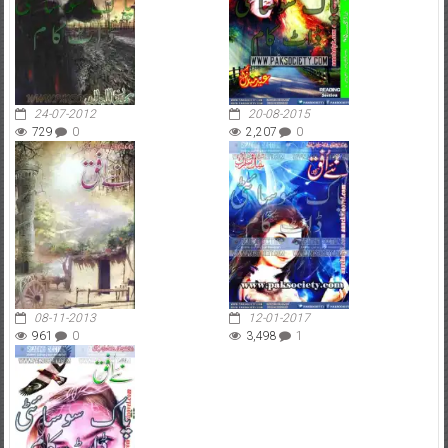
24-07-2012
20-08-2015
729
0
2,207
0
08-11-2013
12-01-2017
961
0
3,498
1