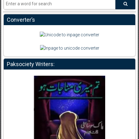
Converter’s
Paksociety Writers: