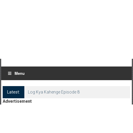
Menu
Latest:
Log Kya Kahenge Episode 8
Advertisement