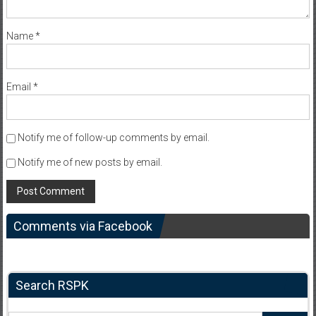
Name
*
Email
*
Notify me of follow-up comments by email.
Notify me of new posts by email.
Comments via Facebook
Search RSPK