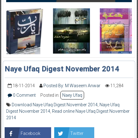
Naye Ufaq Digest November 2014
18-11-2014
Posted By: M Waseem Anwar
11,284
0 Comment
Posted in:
Naey Ufaq
Download Naye Ufaq Digest November 2014
,
Naye Ufaq
Digest November 2014
,
Read online Naye Ufaq Digest November
2014
Facebook
Twitter