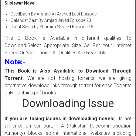
Silslewar Novel:-
DeedBaan By Arshad Ali Arshad Last Episode
Qalander Zaat By Amjad Javed Episode 20
Jugat Singh by Shamim Naveed Episode 16
This E Book Is Available in different qualities To
Download.Select Appropriate Size As Per Your Internet
Speed Or Your Choice.All Qualities Are Readable.
Note:-
This Book is Also Available to Download Through
Torrent.
We are not hosting torrents, we are giving
alternative download links through torrent for ease.Torrents
only contains pdf books.
Downloading Issue
If you are facing issues in downloading novels
, Its not
an error on our part, PTA (Pakistan Telecommunication
Authority) blocks some international websites including