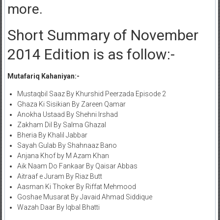
more.
Short Summary of November
2014 Edition is as follow:-
Mutafariq Kahaniyan:-
Mustaqbil Saaz By Khurshid Peerzada Episode 2
Ghaza Ki Sisikian By Zareen Qamar
Anokha Ustaad By Shehni Irshad
Zakham Dil By Salma Ghazal
Bheria By Khalil Jabbar
Sayah Gulab By Shahnaaz Bano
Anjana Khof by M Azam Khan
Aik Naam Do Fankaar By Qaisar Abbas
Aitraaf e Juram By Riaz Butt
Aasman Ki Thoker By Riffat Mehmood
Goshae Musarat By Javaid Ahmad Siddique
Wazah Daar By Iqbal Bhatti