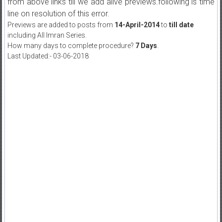
from above links till we add alive previews.following is time
line on resolution of this error.
Previews are added to posts from
14-April-2014
to
till date
including All Imran Series.
How many days to complete procedure?
7 Days
.
Last Updated:- 03-06-2018