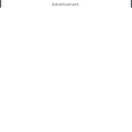
Advertisement:-