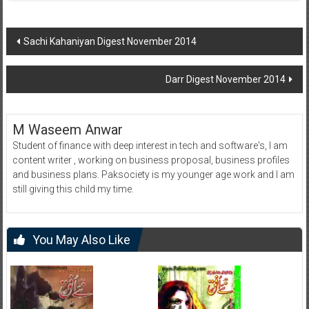
Post
Sachi Kahaniyan Digest November 2014
navigation
Darr Digest November 2014
M Waseem Anwar
Student of finance with deep interest in tech and software's, I am
content writer , working on business proposal, business profiles
and business plans. Paksociety is my younger age work and I am
still giving this child my time.
You May Also Like