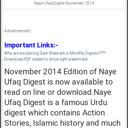
Naye Ufaq Digest Novemebr 2014
Advertisement:-
Important Links:-
Why are we placing Dark Waterark in Monthly Digests????
Download PDF reader to show light watermark
November 2014 Edition of Naye
Ufaq Digest is now available to
read on line or download.Naye
Ufaq Digest is a famous Urdu
digest which contains Action
Stories, Islamic history and much