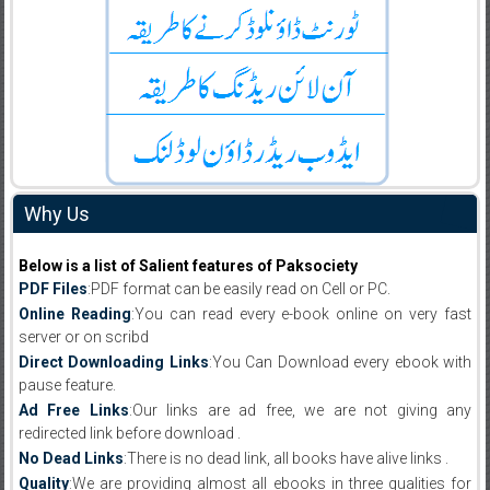
Why Us
Below is a list of Salient features of Paksociety
PDF Files
:PDF format can be easily read on Cell or PC.
Online Reading
:You can read every e-book online on very fast
server or on scribd
Direct Downloading Links
:You Can Download every ebook with
pause feature.
Ad Free Links
:Our links are ad free, we are not giving any
redirected link before download .
No Dead Links
:There is no dead link, all books have alive links .
Quality
:We are providing almost all ebooks in three qualities for