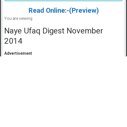
Read Online:-(Preview)
You are viewing
Naye Ufaq Digest November
2014
Advertisement