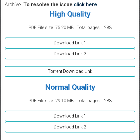
Archive.
To resolve the issue
click here
.
High Quality
PDF File size=75.20 MB | Total pages = 288
Download Link 1
Download Link 2
Torrent Download Link
Normal Quality
PDF File size=29.10 MB | Total pages = 288
Download Link 1
Download Link 2