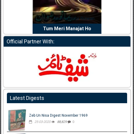
dia Abid
Writer:
Reema Noor Rizwan
Writer:
Mu
e Dil Diya
Tum Meri Manajat Ho
Shahee
Official Partner With:
Latest Digests
Zeb Un Nisa Digest November 1969
25-03-2020
88,829
0