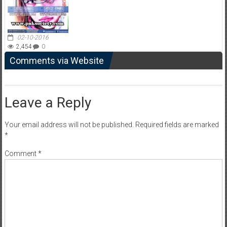
02-10-2016
2,454
0
Comments via Website
Leave a Reply
Your email address will not be published.
Required fields are marked
*
Comment
*