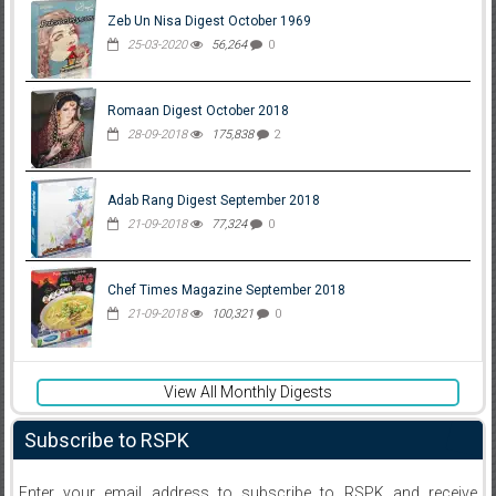
Zeb Un Nisa Digest October 1969
25-03-2020
56,264
0
Romaan Digest October 2018
28-09-2018
175,838
2
Adab Rang Digest September 2018
21-09-2018
77,324
0
Chef Times Magazine September 2018
21-09-2018
100,321
0
View All Monthly Digests
Subscribe to RSPK
Enter your email address to subscribe to RSPK and receive