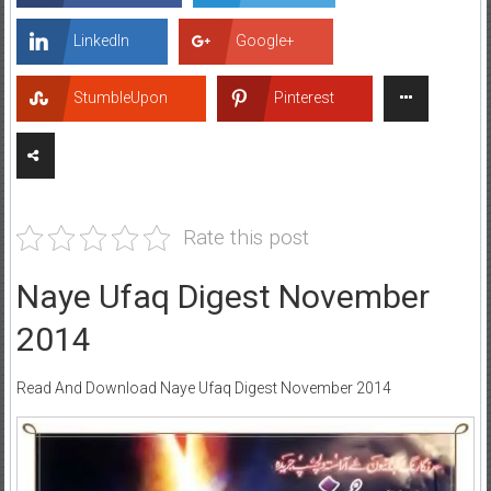
LinkedIn
Google+
StumbleUpon
Pinterest
Rate this post
Naye Ufaq Digest November
2014
Read And Download Naye Ufaq Digest November 2014