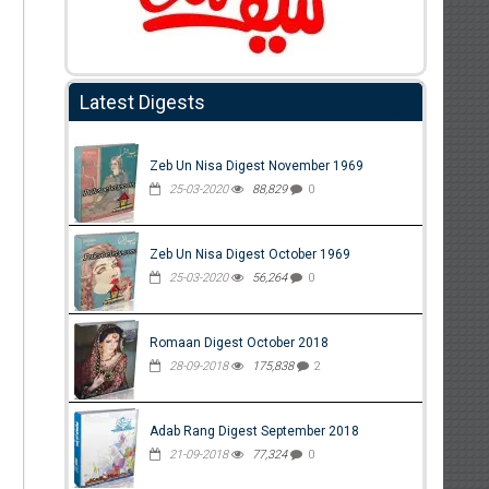
Latest Digests
Zeb Un Nisa Digest November 1969
25-03-2020
88,829
0
Zeb Un Nisa Digest October 1969
25-03-2020
56,264
0
Romaan Digest October 2018
28-09-2018
175,838
2
Adab Rang Digest September 2018
21-09-2018
77,324
0