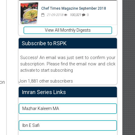
Chef Times Magazine September 2018
21-09-2018
100,321
0
View All Monthly Digests
Subscribe to RSPK
Success! An email was just sent to confirm your
subscription. Please find the email now and click
activate to start subscribing
Join 1,881 other subscribers
ion
Imran Series Links
Mazhar Kaleem MA
Ibn E Safi