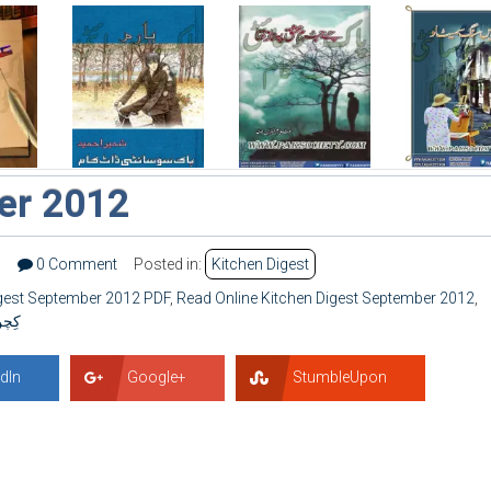
er 2012
0
0 Comment
Posted in:
Kitchen Digest
igest September 2012 PDF
,
Read Online Kitchen Digest September 2012
,
۲۰۱۲
dIn
Google+
StumbleUpon