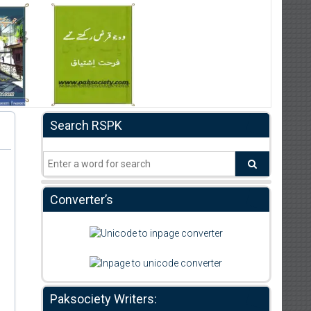
Search RSPK
Converter’s
Paksociety Writers: