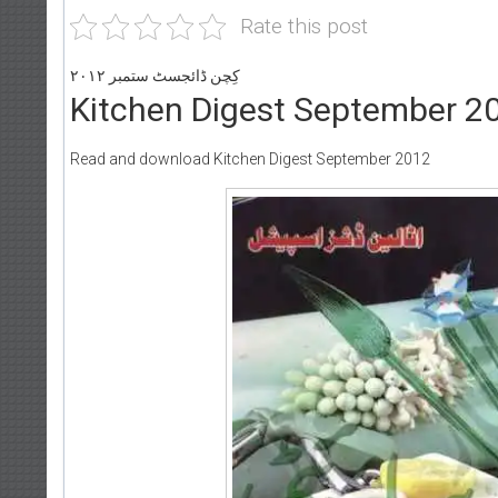
Rate this post
کِچن ڈائجسٹ ستمبر ۲۰۱۲
Kitchen Digest September 2
Read and download Kitchen Digest September 2012