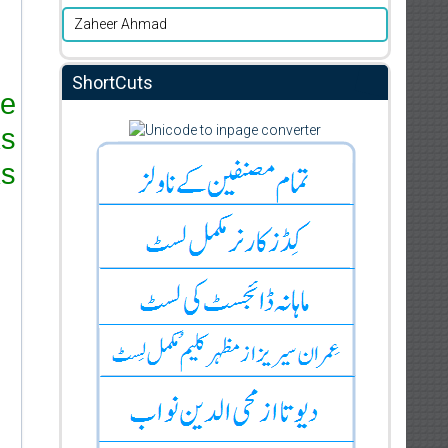
Zaheer Ahmad
ShortCuts
re
ks
s.