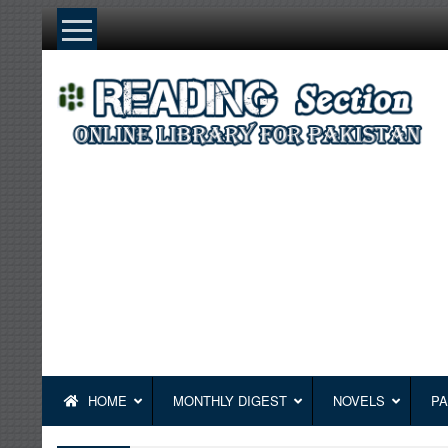
Skip
to
content
HOME
MONTHLY DIGEST
NOVELS
PA