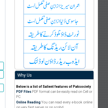
Why Us
Below is a list of Salient features of Paksociety
PDF Files
:PDF format can be easily read on Cell or
PC.
Online Reading
:You can read every e-book online
on very fast server or on scribd