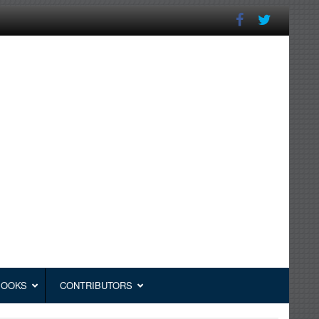
BOOKS
CONTRIBUTORS