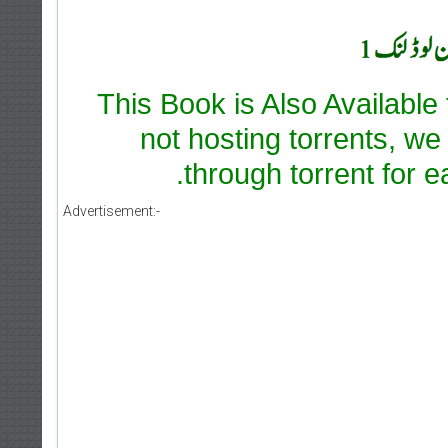
This Book is Also Available
not hosting torrents, we
through torrent for e
Advertisement:-