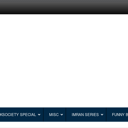
KSOCIETY SPECIAL
MISC
IMRAN SERIES
FUNNY 