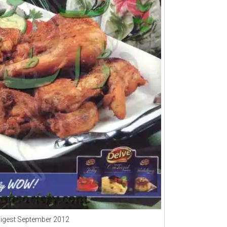
Digest September 2012