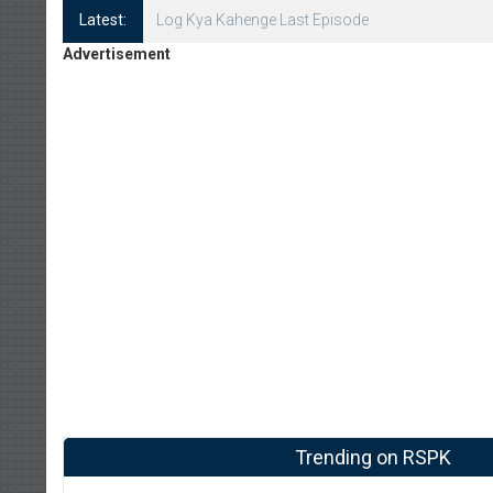
Latest:
Log Kya Kahenge Episode 8
Advertisement
Trending on RSPK