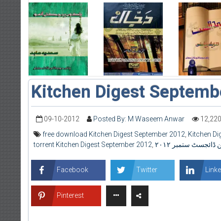
Kitchen Digest Septemb
09-10-2012
Posted By: M Waseem Anwar
12,22
free download Kitchen Digest September 2012
,
Kitchen D
torrent Kitchen Digest September 2012
,
کِچن ڈائجسٹ ستمبر 
Facebook
Twitter
Linke
Pinterest