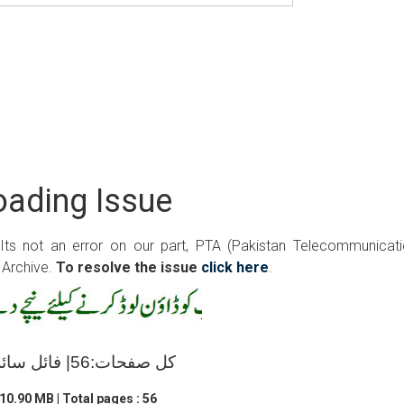
ading Issue
 Its not an error on our part, PTA (Pakistan Telecommunicat
 Archive.
To resolve the issue
click here
.
کل صفحات:56| فائل سائز:10.90 ایم بی
10.90 MB | Total pages : 56