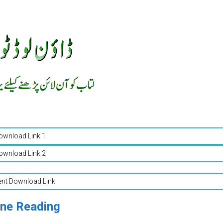
ownload Link 1
ownload Link 2
ent Download Link
ine Reading