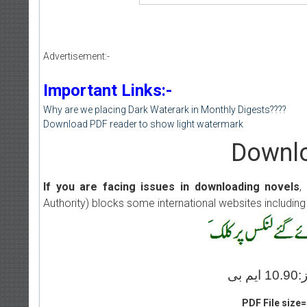
Advertisement:-
Important Links:-
Why are we placing Dark Waterark in Monthly Digests????
Download PDF reader to show light watermark
Downlo
If you are facing issues in downloading novels
,
Authority) blocks some international websites including
PDF File size=