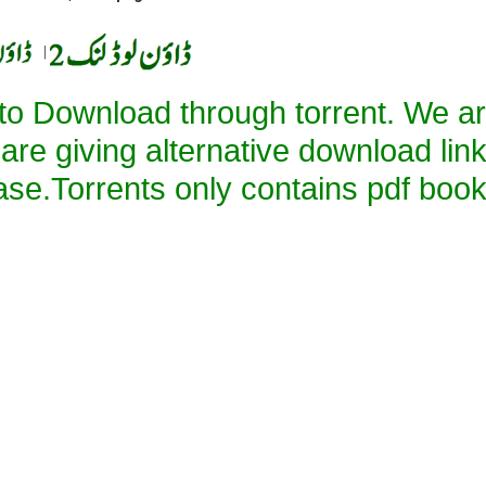
|
 to Download through torrent. We a
 are giving alternative download lin
ase.Torrents only contains pdf book