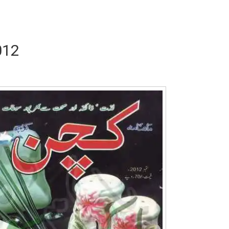
012
Writer:
Paksociety Special
Writer:
Sa
Publish You Stories
Bujh Na Ja