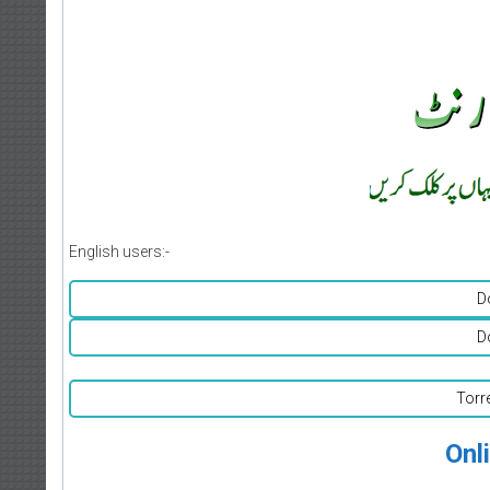
English users:-
D
D
Torr
Onl