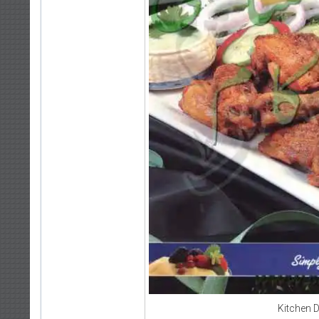
Kitchen 