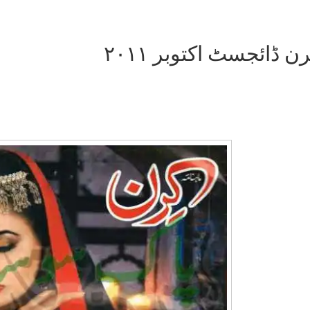
کرن ڈائجسٹ اکتوبر ۲۰
Writer:
Paksociety Special
Writer:
Sa
Publish You Stories
Bujh Na Ja