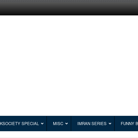
KSOCIETY SPECIAL
MISC
IMRAN SERIES
FUNNY 