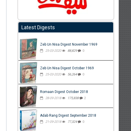
Latest Digests
Zeb Un Nisa Digest November 1969
25-03-2020
88,829
0
Zeb Un Nisa Digest October 1969
25-03-2020
56,264
0
Romaan Digest October 2018
28-09-2018
175,838
2
Adab Rang Digest September 2018
21-09-2018
77,324
0