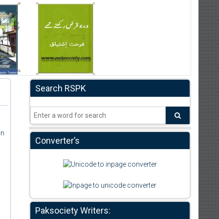
Search RSPK
an
Converter’s
Paksociety Writers: