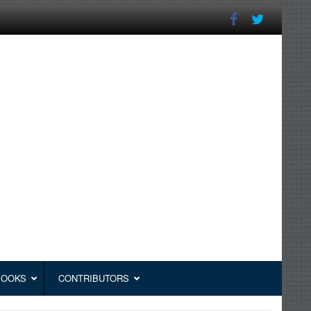
BOOKS
CONTRIBUTORS