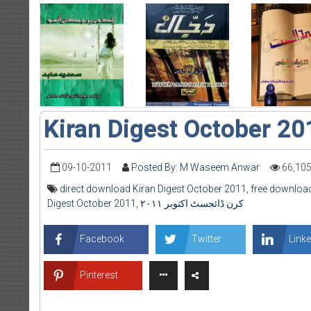
Kiran Digest October 20
09-10-2011
Posted By: M Waseem Anwar
66,10
direct download Kiran Digest October 2011
,
free download
Digest October 2011
,
کرن ڈائجسٹ اکتوبر ۲۰۱۱
Facebook
Twitter
Linke
Pinterest