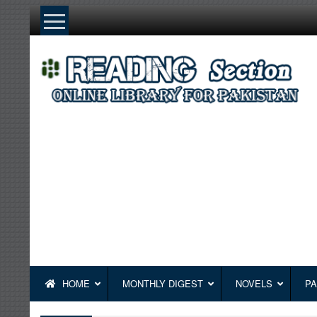
Skip
to
content
HOME
MONTHLY DIGEST
NOVELS
PA