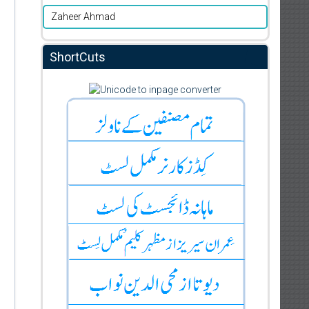
Zaheer Ahmad
ShortCuts