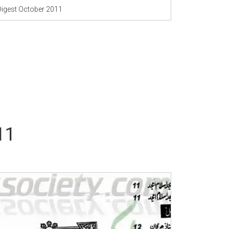
Digest October 2011
11