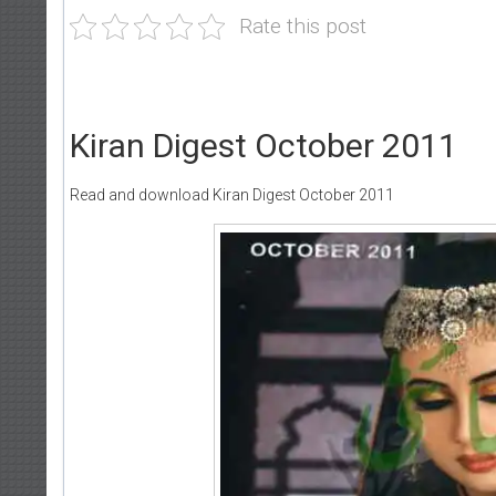
Rate this post
Kiran Digest October 2011
Read and download Kiran Digest October 2011