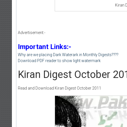
Kiran 
Advertisement:-
Important Links:-
Why are we placing Dark Waterark in Monthly Digests????
Download PDF reader to show light watermark
Kiran Digest October 20
Read and Download Kiran Digest October 2011