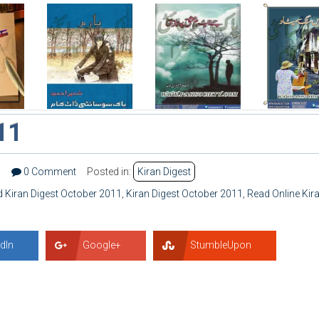
11
5
0 Comment
Posted in:
Kiran Digest
 Kiran Digest October 2011
,
Kiran Digest October 2011
,
Read Online Kir
dIn
Google+
StumbleUpon