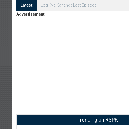
Latest:
Log Kya Kahenge Episode 8
Advertisement
Trending on RSPK