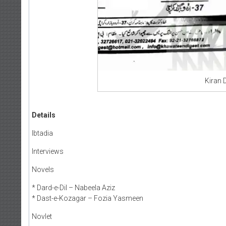
Kiran 
Details
Ibtadia
Interviews
Novels
* Dard-e-Dil – Nabeela Aziz
* Dast-e-Kozagar – Fozia Yasmeen
Novlet