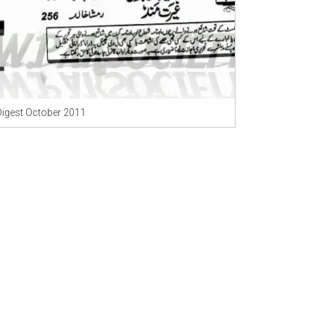
Digest October 2011