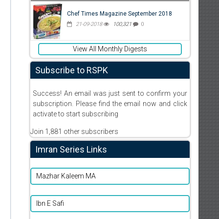
Chef Times Magazine September 2018
21-09-2018
100,321
0
View All Monthly Digests
Subscribe to RSPK
Success! An email was just sent to confirm your
subscription. Please find the email now and click
activate to start subscribing
Join 1,881 other subscribers
Imran Series Links
Mazhar Kaleem MA
Ibn E Safi