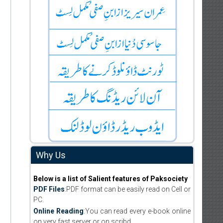
Why Us
Below is a list of Salient features of Paksociety
PDF Files
:PDF format can be easily read on Cell or
PC.
Online Reading
:You can read every e-book online
on very fast server or on scribd