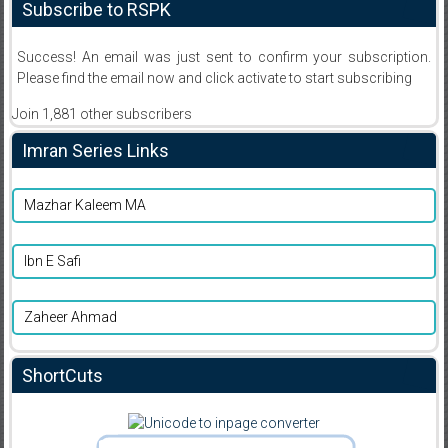
Subscribe to RSPK
Success! An email was just sent to confirm your subscription.
Please find the email now and click activate to start subscribing
Join 1,881 other subscribers
Imran Series Links
Mazhar Kaleem MA
Ibn E Safi
Zaheer Ahmad
ShortCuts