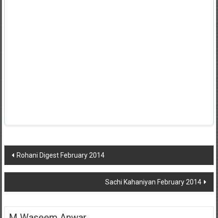
Post
Rohani Digest February 2014
navigation
Sachi Kahaniyan February 2014
M Waseem Anwar