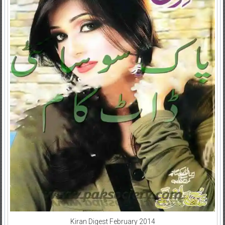
Kiran Digest February 2014