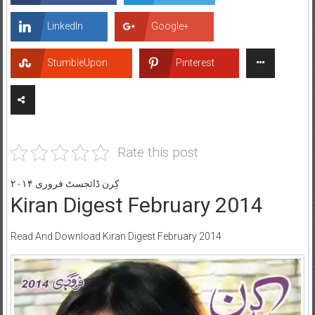
LinkedIn
Google+
StumbleUpon
Pinterest
Rate this post
کِرن ڈائجسٹ فروری ۲۰۱۴
Kiran Digest February 2014
Read And Download Kiran Digest February 2014