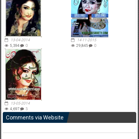
13-04-2014
14-11-2015
5,394
0
29,845
0
13-05-2014
4,697
3
Comments via Website