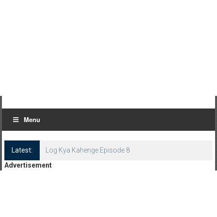
Menu
Latest:
Log Kya Kahenge Episode 8
Advertisement