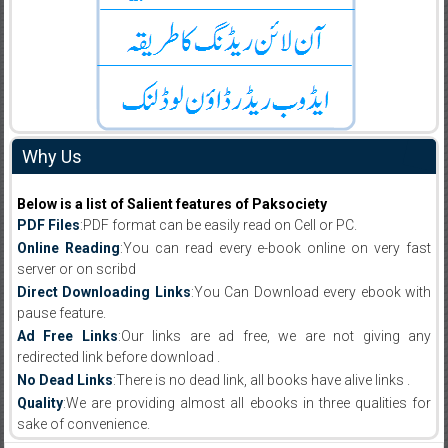
Why Us
Below is a list of Salient features of Paksociety
PDF Files
:PDF format can be easily read on Cell or PC.
Online Reading
:You can read every e-book online on very fast
server or on scribd
Direct Downloading Links
:You Can Download every ebook with
pause feature.
Ad Free Links
:Our links are ad free, we are not giving any
redirected link before download .
No Dead Links
:There is no dead link, all books have alive links .
Quality
:We are providing almost all ebooks in three qualities for
sake of convenience.