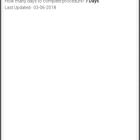
How many days to complete procedure?
7 Days
.
Last Updated:- 03-06-2018