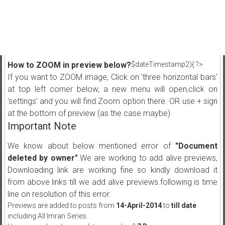
How to ZOOM in preview below?
$dateTimestamp2){ ?>
If you want to ZOOM image, Click on 'three horizontal bars'
at top left corner below, a new menu will open,click on
'settings' and you will find Zoom option there. OR use + sign
at the bottom of preview (as the case maybe)
Important Note
We know about below mentioned error of
"Document
deleted by owner"
.We are working to add alive previews,
Downloading link are working fine so kindly download it
from above links till we add alive previews.following is time
line on resolution of this error.
Previews are added to posts from
14-April-2014
to
till date
including All Imran Series.