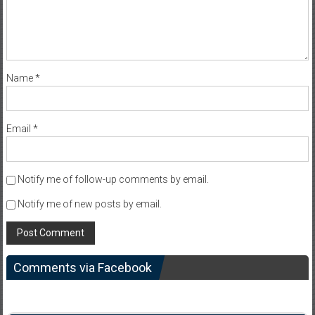
Name
*
Email
*
Notify me of follow-up comments by email.
Notify me of new posts by email.
Comments via Facebook