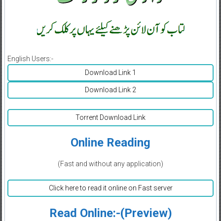
English Users:-
Download Link 1
Download Link 2
Torrent Download Link
Online Reading
(Fast and without any application)
Click here to read it online on Fast server
Read Online:-(Preview)