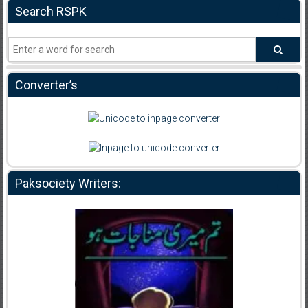
Search RSPK
Converter’s
Paksociety Writers: