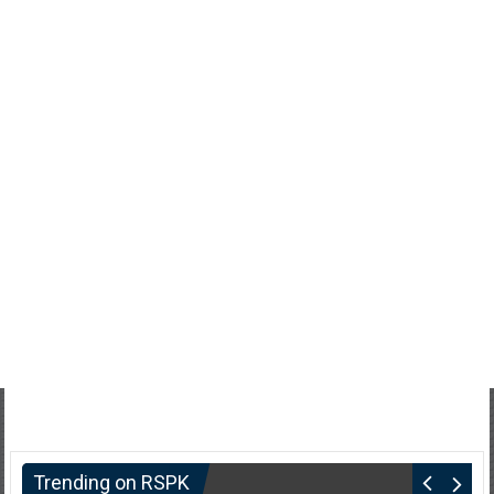
Trending on RSPK