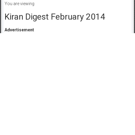
You are viewing
Kiran Digest February 2014
Advertisement