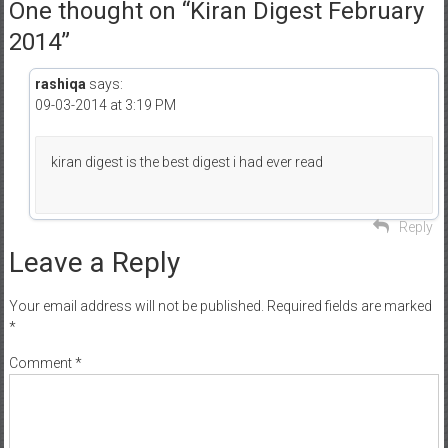
One thought on “
Kiran Digest February
2014
”
rashiqa
says:
09-03-2014 at 3:19 PM
kiran digest is the best digest i had ever read
Reply
Leave a Reply
Your email address will not be published.
Required fields are marked
*
Comment
*