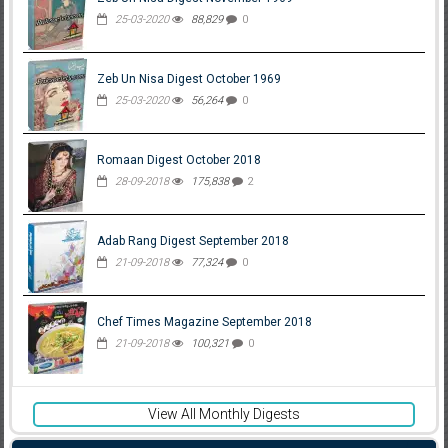
25-03-2020
88,829
0
Zeb Un Nisa Digest October 1969
25-03-2020
56,264
0
Romaan Digest October 2018
28-09-2018
175,838
2
Adab Rang Digest September 2018
21-09-2018
77,324
0
Chef Times Magazine September 2018
21-09-2018
100,321
0
View All Monthly Digests