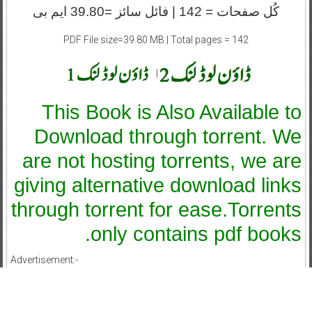
کُل صفحات = 142 | فائل سائز =39.80 ایم بی
PDF File size=39.80 MB | Total pages = 142
|
This Book is Also Available to
Download through torrent. We
are not hosting torrents, we are
giving alternative download links
through torrent for ease.Torrents
only contains pdf books.
Advertisement:-