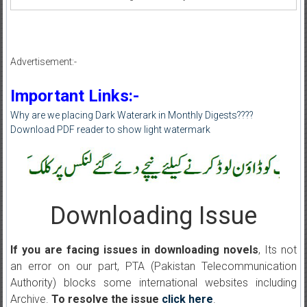
Advertisement:-
Important Links:-
Why are we placing Dark Waterark in Monthly Digests????
Download PDF reader to show light watermark
Downloading Issue
If you are facing issues in downloading novels
, Its not
an error on our part, PTA (Pakistan Telecommunication
Authority) blocks some international websites including
Archive.
To resolve the issue
click here
.