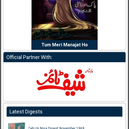
dia Abid
Writer:
Reema Noor Rizwan
Writer:
Mu
e Dil Diya
Tum Meri Manajat Ho
Shahee
Official Partner With:
Latest Digests
Zeb Un Nisa Digest November 1969