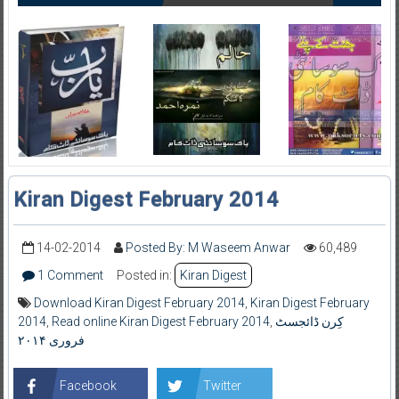
Kiran Digest February 2014
14-02-2014
Posted By: M Waseem Anwar
60,489
1 Comment
Posted in:
Kiran Digest
Download Kiran Digest February 2014
,
Kiran Digest February
2014
,
Read online Kiran Digest February 2014
,
کِرن ڈائجسٹ
فروری ۲۰۱۴
Facebook
Twitter