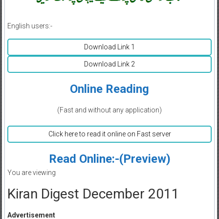
English users:-
Download Link 1
Download Link 2
Online Reading
(Fast and without any application)
Click here to read it online on Fast server
Read Online:-(Preview)
You are viewing
Kiran Digest December 2011
Advertisement