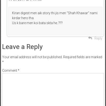
Kiran digest men aik story thi jis men “Shah Khawar” nami
kirdar hero tha.
Us k bare men koi bata skta he..???
Reply
Leave a Reply
Your email address will not be published.
Required fields are marked
*
Comment
*