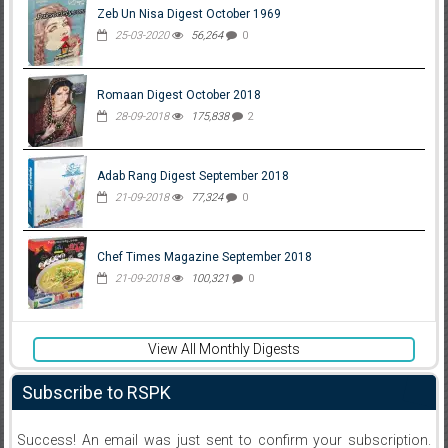
Zeb Un Nisa Digest October 1969
25-03-2020
56,264
0
Romaan Digest October 2018
28-09-2018
175,838
2
Adab Rang Digest September 2018
21-09-2018
77,324
0
Chef Times Magazine September 2018
21-09-2018
100,321
0
View All Monthly Digests
Subscribe to RSPK
Success! An email was just sent to confirm your subscription.