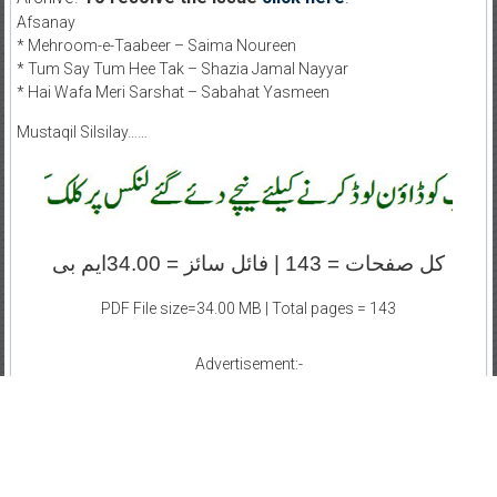
Afsanay
* Mehroom-e-Taabeer – Saima Noureen
* Tum Say Tum Hee Tak – Shazia Jamal Nayyar
* Hai Wafa Meri Sarshat – Sabahat Yasmeen
Mustaqil Silsilay……
کل صفحات = 143 | فائل سائز = 34.00ایم بی
PDF File size=34.00 MB | Total pages = 143
Advertisement:-