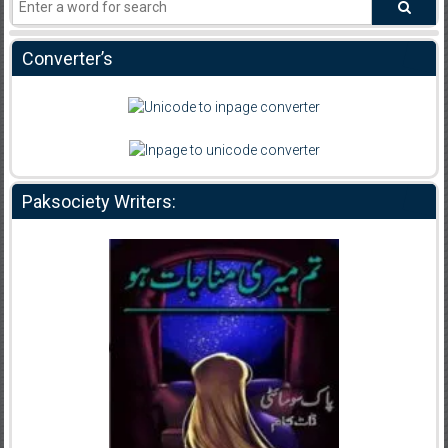
Converter’s
Paksociety Writers: