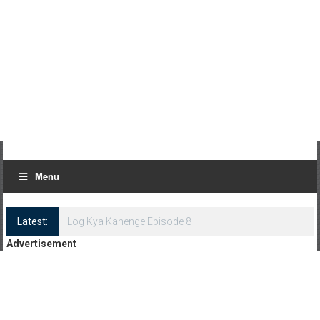
Menu
Latest:
Log Kya Kahenge Episode 8
Advertisement