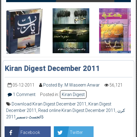
Kiran Digest December 2011
05-12-2011
Posted By: M Waseem Anwar
56,121
1 Comment
Posted in:
Kiran Digest
Download Kiran Digest December 2011
,
Kiran Digest
December 2011
,
Read online Kiran Digest December 2011
,
کرن
ڈائجسٹ دسمبر2011
Facebook
Twitter