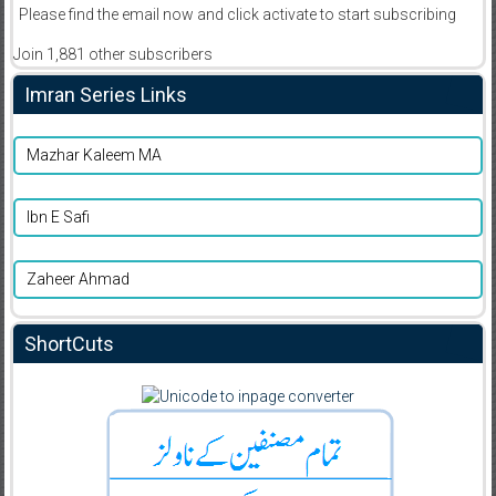
Please find the email now and click activate to start subscribing
Join 1,881 other subscribers
Imran Series Links
Mazhar Kaleem MA
Ibn E Safi
Zaheer Ahmad
ShortCuts