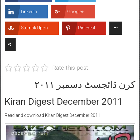
LinkedIn
Google+
StumbleUpon
Pinterest
Rate this post
کرن ڈائجسٹ دسمبر ۲۰۱۱
Kiran Digest December 2011
Read and download Kiran Digest December 2011