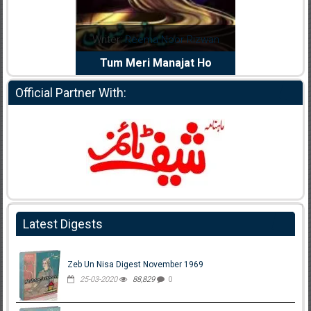
dia Abid
Writer:
Reema Noor Rizwan
Writer:
Mu
e Dil Diya
Tum Meri Manajat Ho
Shahee
Official Partner With:
Latest Digests
Zeb Un Nisa Digest November 1969
25-03-2020
88,829
0