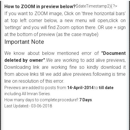
How to ZOOM in preview below?
$dateTimestamp2){ ?>
If you want to ZOOM image, Click on 'three horizontal bars'
at top left corner below, a new menu will open,click on
'settings' and you will find Zoom option there. OR use + sign
at the bottom of preview (as the case maybe)
Important Note
We know about below mentioned error of
"Document
deleted by owner"
.We are working to add alive previews,
Downloading link are working fine so kindly download it
from above links till we add alive previews.following is time
line on resolution of this error.
Previews are added to posts from
14-April-2014
to
till date
including All Imran Series.
How many days to complete procedure?
7 Days
.
Last Updated:- 03-06-2018