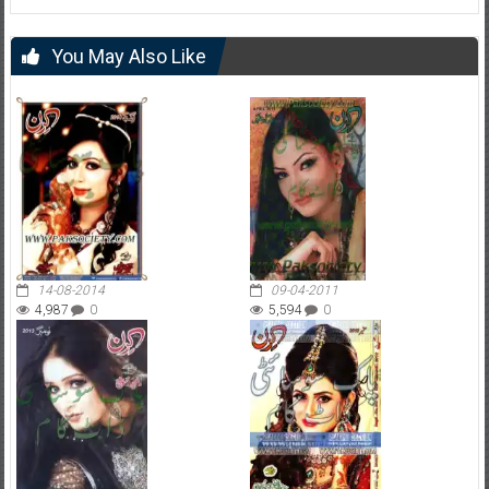
You May Also Like
14-08-2014
09-04-2011
4,987
0
5,594
0