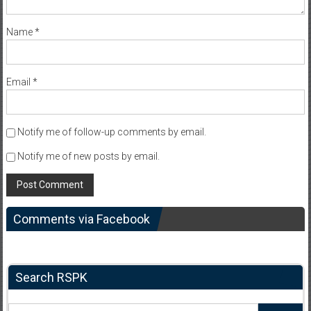
Name
*
Email
*
Notify me of follow-up comments by email.
Notify me of new posts by email.
Comments via Facebook
Search RSPK