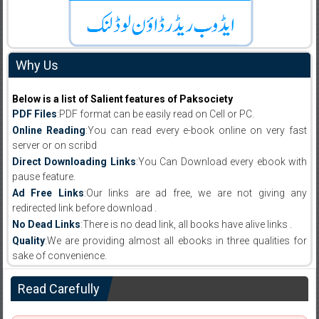
Why Us
Below is a list of Salient features of Paksociety
PDF Files
:PDF format can be easily read on Cell or PC.
Online Reading
:You can read every e-book online on very fast
server or on scribd
Direct Downloading Links
:You Can Download every ebook with
pause feature.
Ad Free Links
:Our links are ad free, we are not giving any
redirected link before download .
No Dead Links
:There is no dead link, all books have alive links .
Quality
:We are providing almost all ebooks in three qualities for
sake of convenience.
Read Carefully