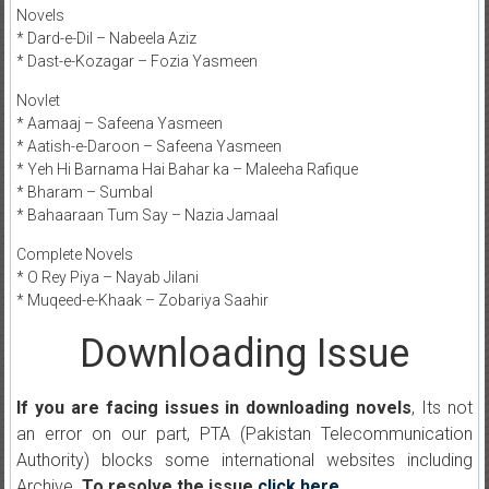
Novels
* Dard-e-Dil – Nabeela Aziz
* Dast-e-Kozagar – Fozia Yasmeen
Novlet
* Aamaaj – Safeena Yasmeen
* Aatish-e-Daroon – Safeena Yasmeen
* Yeh Hi Barnama Hai Bahar ka – Maleeha Rafique
* Bharam – Sumbal
* Bahaaraan Tum Say – Nazia Jamaal
Complete Novels
* O Rey Piya – Nayab Jilani
* Muqeed-e-Khaak – Zobariya Saahir
Downloading Issue
If you are facing issues in downloading novels
, Its not
an error on our part, PTA (Pakistan Telecommunication
Authority) blocks some international websites including
Archive.
To resolve the issue
click here
.