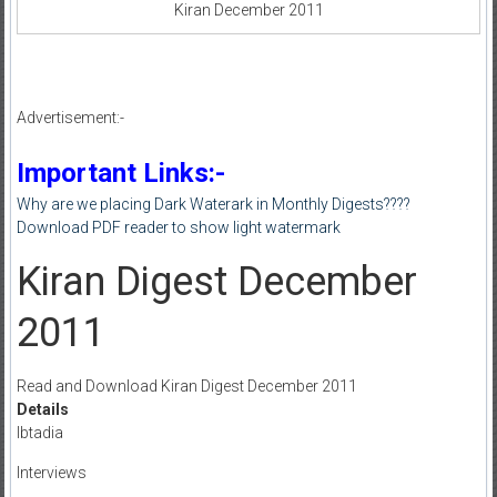
Kiran December 2011
Advertisement:-
Important Links:-
Why are we placing Dark Waterark in Monthly Digests????
Download PDF reader to show light watermark
Kiran Digest December
2011
Read and Download Kiran Digest December 2011
Details
Ibtadia
Interviews