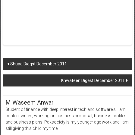
Post
Shuaa Diegst December 2011
navigation
Khwateen Digest December 2011
M Waseem Anwar
Student of finance with deep interest in tech and software's, I am
content writer , working on business proposal, business profiles
and business plans. Paksociety is my younger age work and I am
still giving this child my time.