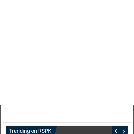
Trending on RSPK