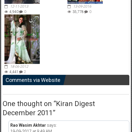
12-11-2013
13-09-2016
4,940
0
35,778
0
18-06-2012
4,441
2
Comments via Website
One thought on “
Kiran Digest
December 2011
”
Rao Wasim Akhtar
says:
19-09-2017 at 9:49 AM