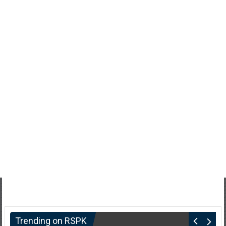
Trending on RSPK