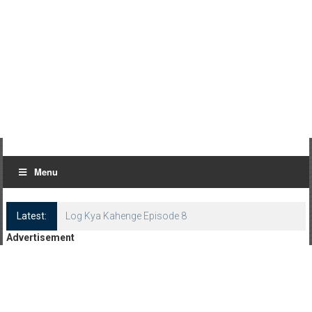
Menu
Latest:
Log Kya Kahenge Episode 8
Advertisement