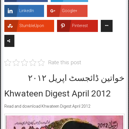
LinkedIn
Google+
StumbleUpon
Pinterest
Rate this post
خواتین ڈائجسٹ اپریل ۲۰۱۲
Khwateen Digest April 2012
Read and download Khwateen Digest April 2012