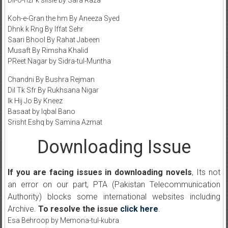
Dil-o-nzr k silsle by Sara Raza
Koh-e-Gran the hm By Aneeza Syed
Dhnk k Rng By Iffat Sehr
Saari Bhool By Rahat Jabeen
Musaft By Rimsha Khalid
PReet Nagar by Sidra-tul-Muntha
Chandni By Bushra Rejman
Dil Tk Sfr By Rukhsana Nigar
Ik Hij Jo By Kneez
Basaat by Iqbal Bano
Srisht Eshq by Samina Azmat
Downloading Issue
If you are facing issues in downloading novels
, Its not
an error on our part, PTA (Pakistan Telecommunication
Authority) blocks some international websites including
Archive.
To resolve the issue
click here
.
Esa Behroop by Memona-tul-kubra