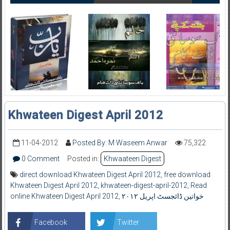
Khwateen Digest April 2012
11-04-2012
Posted By: M Waseem Anwar
75,322
0 Comment
Posted in:
Khwaateen Digest
direct download Khwateen Digest April 2012
,
free download
Khwateen Digest April 2012
,
khwateen-digest-april-2012
,
Read
online Khwateen Digest April 2012
,
خواتین ڈائجسٹ اپریل ۲۰۱۲
Facebook
Twitter