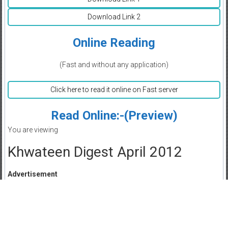
Download Link 2
Online Reading
(Fast and without any application)
Click here to read it online on Fast server
Read Online:-(Preview)
You are viewing
Khwateen Digest April 2012
Advertisement