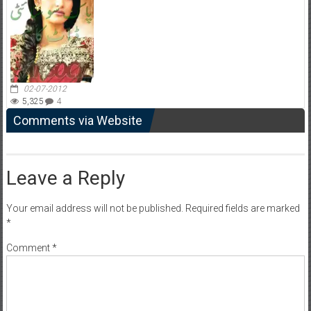
02-07-2012
5,325
4
Comments via Website
Leave a Reply
Your email address will not be published.
Required fields are marked
*
Comment
*