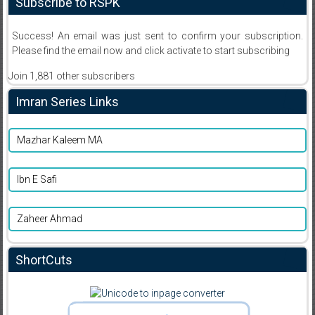
Subscribe to RSPK
Success! An email was just sent to confirm your subscription.
Please find the email now and click activate to start subscribing
Join 1,881 other subscribers
Imran Series Links
Mazhar Kaleem MA
Ibn E Safi
Zaheer Ahmad
ShortCuts