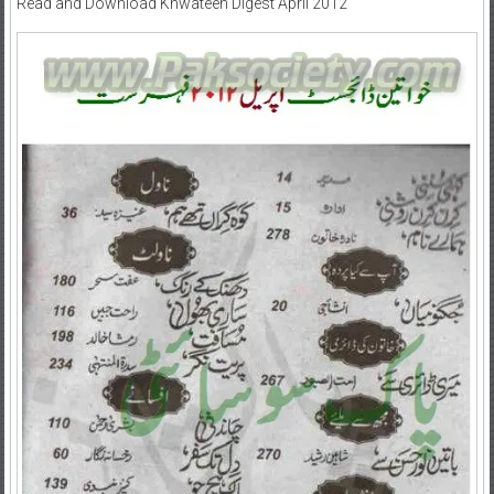
Read and Download Khwateen Digest April 2012