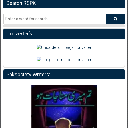
Search RSPK
Converter’s
Paksociety Writers: