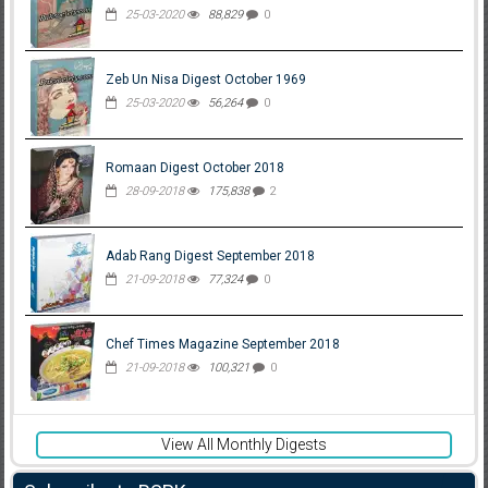
25-03-2020
88,829
0
Zeb Un Nisa Digest October 1969
25-03-2020
56,264
0
Romaan Digest October 2018
28-09-2018
175,838
2
Adab Rang Digest September 2018
21-09-2018
77,324
0
Chef Times Magazine September 2018
21-09-2018
100,321
0
View All Monthly Digests