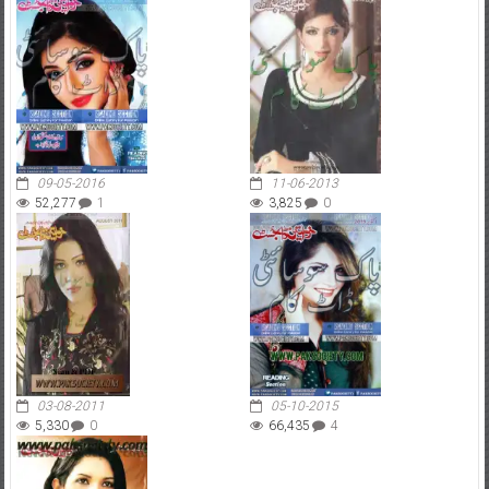
09-05-2016
11-06-2013
52,277
1
3,825
0
03-08-2011
05-10-2015
5,330
0
66,435
4