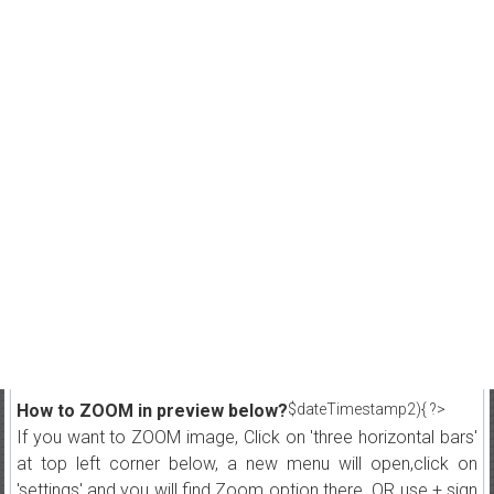
How to ZOOM in preview below?
$dateTimestamp2){ ?>
If you want to ZOOM image, Click on 'three horizontal bars'
at top left corner below, a new menu will open,click on
'settings' and you will find Zoom option there. OR use + sign