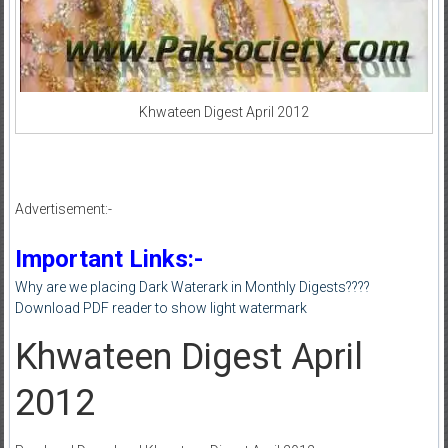
Khwateen Digest April 2012
Advertisement:-
Important Links:-
Why are we placing Dark Waterark in Monthly Digests????
Download PDF reader to show light watermark
Khwateen Digest April
2012