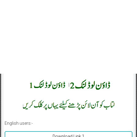
|
English users:-
Download Link 1