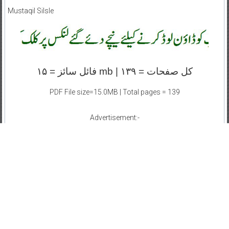
Mustaqil Silsle
کل صفحات = ۱۳۹ | mb فائل سائز = ۱۵
PDF File size=15.0MB | Total pages = 139
Advertisement:-