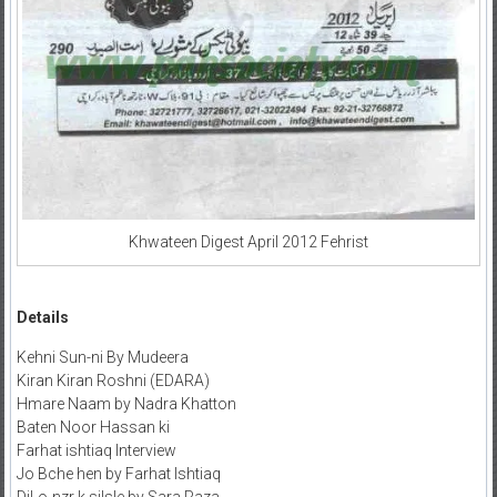
Khwateen Digest April 2012 Fehrist
Details
Kehni Sun-ni By Mudeera
Kiran Kiran Roshni (EDARA)
Hmare Naam by Nadra Khatton
Baten Noor Hassan ki
Farhat ishtiaq Interview
Jo Bche hen by Farhat Ishtiaq