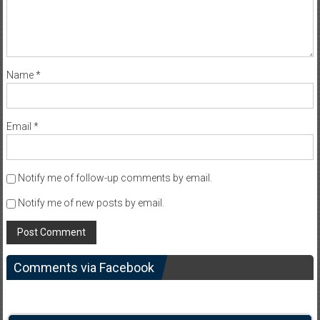
Name
*
Email
*
Notify me of follow-up comments by email.
Notify me of new posts by email.
Comments via Facebook