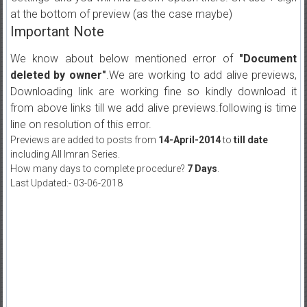
at the bottom of preview (as the case maybe)
Important Note
We know about below mentioned error of
"Document
deleted by owner"
.We are working to add alive previews,
Downloading link are working fine so kindly download it
from above links till we add alive previews.following is time
line on resolution of this error.
Previews are added to posts from
14-April-2014
to
till date
including All Imran Series.
How many days to complete procedure?
7 Days
.
Last Updated:- 03-06-2018