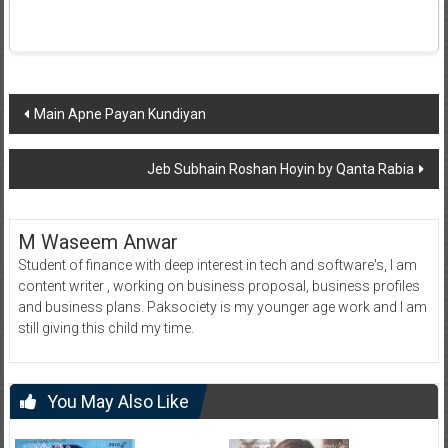
Post
Main Apne Payan Kundiyan
navigation
Jeb Subhain Roshan Hoyin by Qanta Rabia
M Waseem Anwar
Student of finance with deep interest in tech and software's, I am
content writer , working on business proposal, business profiles
and business plans. Paksociety is my younger age work and I am
still giving this child my time.
You May Also Like