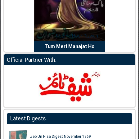
Writer:
Reema Noor Rizwan
Writer:
Muskan Ahzem
Tum Meri Manajat Ho
Shaheed E Wafa
Official Partner With:
Latest Digests
Zeb Un Nisa Digest November 1969