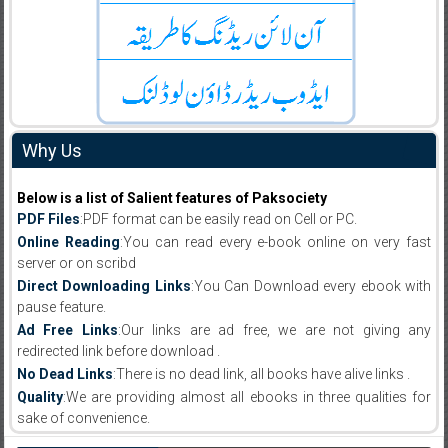
Why Us
Below is a list of Salient features of Paksociety
PDF Files
:PDF format can be easily read on Cell or PC.
Online Reading
:You can read every e-book online on very fast
server or on scribd
Direct Downloading Links
:You Can Download every ebook with
pause feature.
Ad Free Links
:Our links are ad free, we are not giving any
redirected link before download .
No Dead Links
:There is no dead link, all books have alive links .
Quality
:We are providing almost all ebooks in three qualities for
sake of convenience.