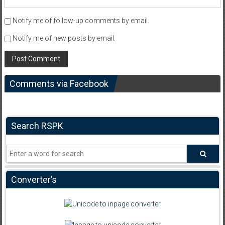
Notify me of follow-up comments by email.
Notify me of new posts by email.
Comments via Facebook
Search RSPK
Converter’s