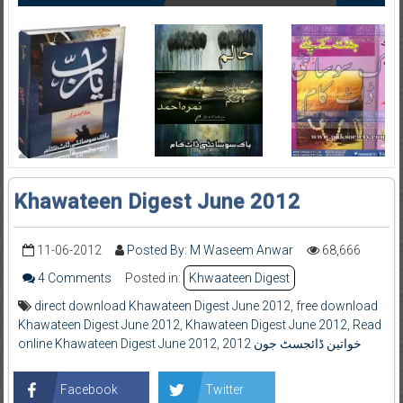
Khawateen Digest June 2012
11-06-2012
Posted By: M Waseem Anwar
68,666
4 Comments
Posted in:
Khwaateen Digest
direct download Khawateen Digest June 2012
,
free download
Khawateen Digest June 2012
,
Khawateen Digest June 2012
,
Read
online Khawateen Digest June 2012
,
خواتین ڈائجسٹ جون 2012
Facebook
Twitter