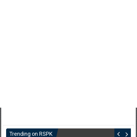
Trending on RSPK