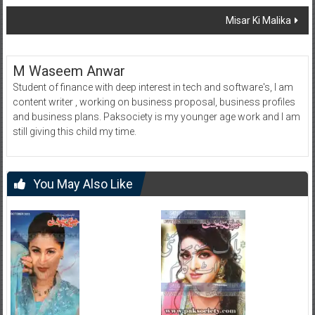
navigation
Misar Ki Malika
M Waseem Anwar
Student of finance with deep interest in tech and software's, I am
content writer , working on business proposal, business profiles
and business plans. Paksociety is my younger age work and I am
still giving this child my time.
You May Also Like