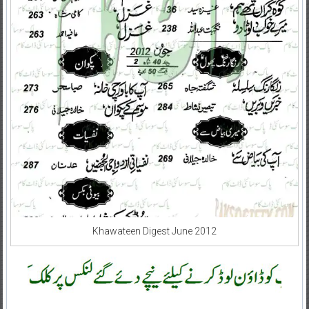
Khawateen Digest June 2012