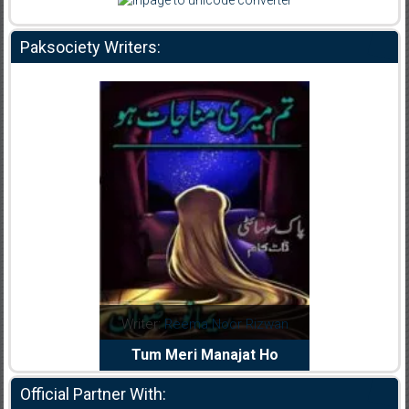
Paksociety Writers:
Reema Noor Rizwan
Writer:
Muskan Ahzem
W
Meri Manajat Ho
Shaheed E Wafa
Official Partner With: