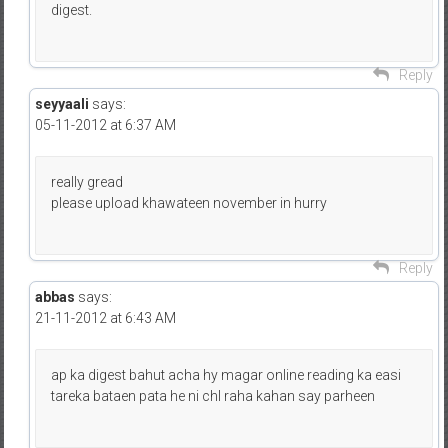
digest.
Reply
seyyaali
says:
05-11-2012 at 6:37 AM
really gread
please upload khawateen november in hurry
Reply
abbas
says:
21-11-2012 at 6:43 AM
ap ka digest bahut acha hy magar online reading ka easi
tareka bataen pata he ni chl raha kahan say parheen