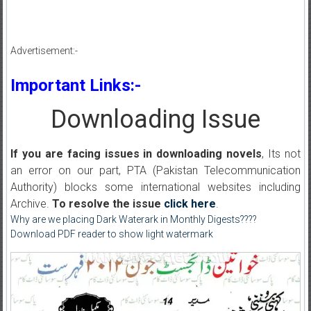
Advertisement:-
Important Links:-
Downloading Issue
If you are facing issues in downloading novels
, Its not
an error on our part, PTA (Pakistan Telecommunication
Authority) blocks some international websites including
Archive.
To resolve the issue
click here
.
Why are we placing Dark Waterark in Monthly Digests????
Download PDF reader to show light watermark