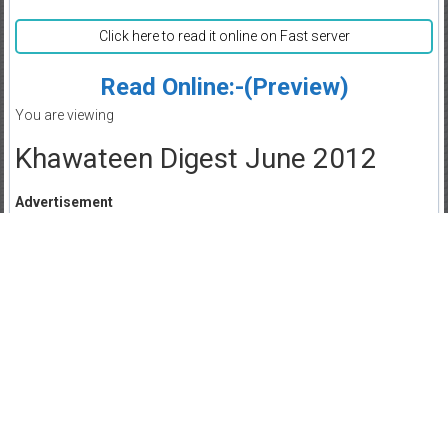
Click here to read it online on Fast server
Read Online:-(Preview)
You are viewing
Khawateen Digest June 2012
Advertisement