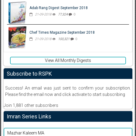
Adab Rang Digest September 2018
21-09-2018
77,324
0
Chef Times Magazine September 2018
21-09-2018
100,321
0
View All Monthly Digests
Subscribe to RSPK
Success! An email was just sent to confirm your subscription.
Please find the email now and click activate to start subscribing
Join 1,881 other subscribers
Imran Series Links
Mazhar Kaleem MA