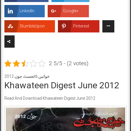
LinkedIn
Google+
StumbleUpon
Pinterest
2.5/5 - (2 votes)
خواتین ڈائجسٹ جون 2012
Khawateen Digest June 2012
Read And Download Khawateen Digest June 2012