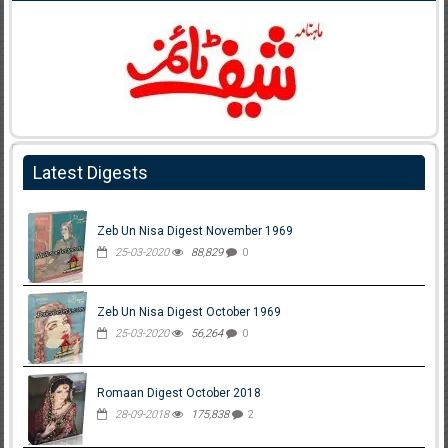
Latest Digests
Zeb Un Nisa Digest November 1969
25-03-2020
88,829
0
Zeb Un Nisa Digest October 1969
25-03-2020
56,264
0
Romaan Digest October 2018
28-09-2018
175,838
2