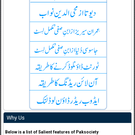
Why Us
Below is a list of Salient features of Paksociety