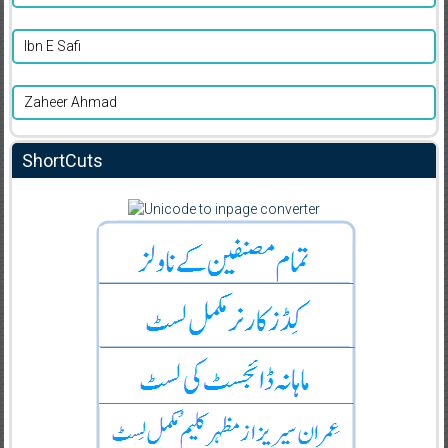
Ibn E Safi
Zaheer Ahmad
ShortCuts