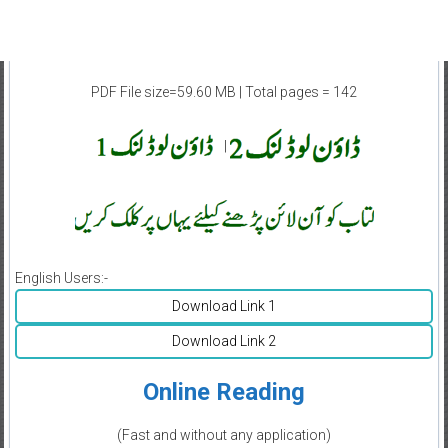
PDF File size=59.60 MB | Total pages = 142
|
English Users:-
Download Link 1
Download Link 2
Online Reading
(Fast and without any application)