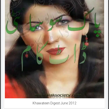
Khawateen Digest June 2012