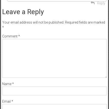
Reply
Leave a Reply
Your email address will not be published.
Required fields are marked
*
Comment
*
Name
*
Email
*