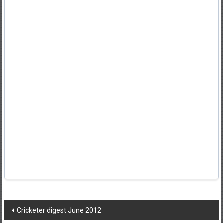
Post
Cricketer digest June 2012