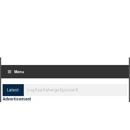
Menu
Latest:
Log Kya Kahenge Episode 8
Advertisement