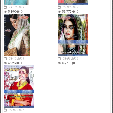
11-10-2011
07-03-2017
5,390
0
53,779
0
08-11-2011
08-06-2016
4,928
1
63,711
0
09-01-2016