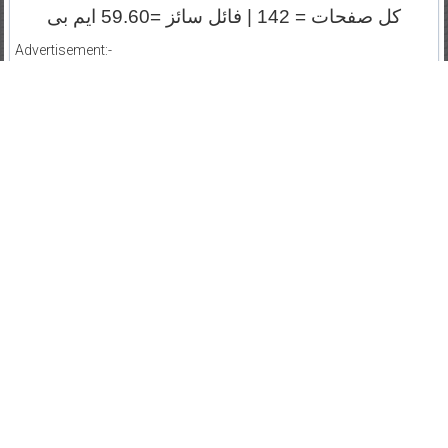
کل صفحات = 142 | فائل سائز =59.60 ایم بی
Advertisement:-