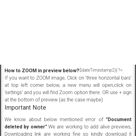
How to ZOOM in preview below?
$dateTimestamp2){ ?>
If you want to ZOOM image, Click on 'three horizontal bars'
at top left corner below, a new menu will open,click on
'settings' and you will find Zoom option there. OR use + sign
at the bottom of preview (as the case maybe)
Important Note
We know about below mentioned error of
"Document
deleted by owner"
.We are working to add alive previews,
Downloading link are working fine so kindly download it