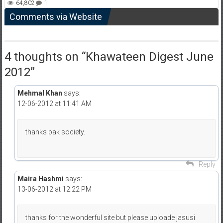
64,802
1
Comments via Website
4 thoughts on “
Khawateen Digest June
2012
”
Mehmal Khan
says:
12-06-2012 at 11:41 AM
thanks pak society.
Reply
Maira Hashmi
says:
13-06-2012 at 12:22 PM
thanks for the wonderful site but please uploade jasusi