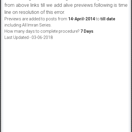
from above links till we add alive previews.following is time
line on resolution of this error.
Previews are added to posts from
14-April-2014
to
till date
including All Imran Series.
How many days to complete procedure?
7 Days
.
Last Updated:- 03-06-2018