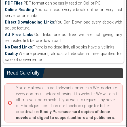
PDF Files
:PDF format can be easily read on Cell or PC.
Online Reading
:You can read every e-book online on very fast
server or on scribd
Direct Downloading Links
:You Can Download every ebook with
pause feature.
Ad Free Links
:Our links are ad free, we are not giving any
redirected link before download .
No Dead Links
:There is no dead link, all books have alive links .
Quality
:We are providing almost all ebooks in three qualities for
sake of convenience.
Read Carefully
You are allowed to add relevant comments.We moderate
every comment before showing it to website. We will delete
all irrelevant comments. If you want to request any novel
or E book just post it on our facebook page for better
coordination.
Kindly Purchase hard copies of these
novels and digest to support authors and publishers.